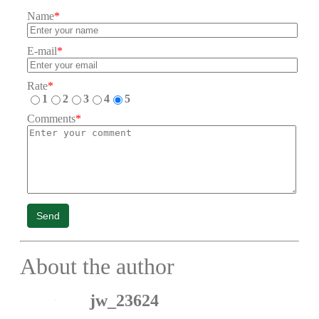
Name
*
E-mail
*
Rate
*
1
2
3
4
5
Comments
*
Send
About the author
jw_23624