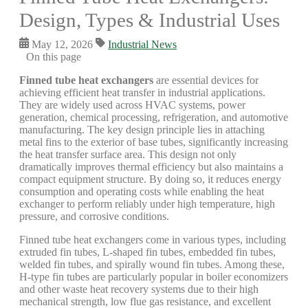
Design, Types & Industrial Uses
May 12, 2026
Industrial News
On this page
Finned tube heat exchangers
are essential devices for
achieving efficient heat transfer in industrial applications.
They are widely used across HVAC systems, power
generation, chemical processing, refrigeration, and automotive
manufacturing. The key design principle lies in attaching
metal fins to the exterior of base tubes, significantly increasing
the heat transfer surface area. This design not only
dramatically improves thermal efficiency but also maintains a
compact equipment structure. By doing so, it reduces energy
consumption and operating costs while enabling the heat
exchanger to perform reliably under high temperature, high
pressure, and corrosive conditions.
Finned tube heat exchangers come in various types, including
extruded fin tubes, L-shaped fin tubes, embedded fin tubes,
welded fin tubes, and spirally wound fin tubes. Among these,
H-type fin tubes are particularly popular in boiler economizers
and other waste heat recovery systems due to their high
mechanical strength, low flue gas resistance, and excellent