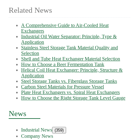
Related News
A Comprehensive Guide to Air-Cooled Heat
Exchangers
Industrial Oil Water Separator: Principle, Type &
Application
Stainless Steel Storage Tank Material Quality and
Selection
Shell and Tube Heat Exchanger Material Selection
How to Choose a Beer Fermentation Tank
Helical Coil Heat Exchanger: Principle, Structure &
Application
Steel Storage Tanks vs. Fiberglass Storage Tanks
Carbon Steel Materials for Pressure Vessel
Plate Heat Exchangers vs. Spiral Heat Exchangers
How to Choose the Right Storage Tank Level Gauge
News
Industrial News
(359)
Company News