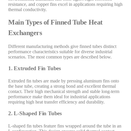
resistance, and copper fins excel in applications requiring high
thermal conductivity.
Main Types of Finned Tube Heat
Exchangers
Different manufacturing methods give finned tubes distinct
performance characteristics suitable for diverse industrial
scenarios. The most common types are described below.
1. Extruded Fin Tubes
Extruded fin tubes are made by pressing aluminum fins onto
the base tube, creating a strong bond and excellent thermal
contact. Their high mechanical strength and stable long-term
performance make them ideal for industrial applications
requiring high heat transfer efficiency and durability.
2. L-Shaped Fin Tubes
L-shaped fin tubes feature fins wrapped around the tube in an