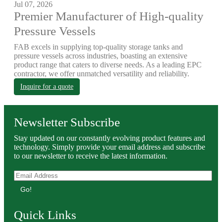
Jul 07, 2026
Premier Manufacturer of High-quality
Pressure Vessels
FAB excels in supplying top-quality storage tanks and
pressure vessels across industries, boasting an extensive
product range that caters to diverse needs. As a leading EPC
contractor, we offer unmatched versatility and reliability.
Inquire for a quote
Newsletter Subscribe
Stay updated on our constantly evolving product features and
technology. Simply provide your email address and subscribe
to our newsletter to receive the latest information.
Go!
Quick Links