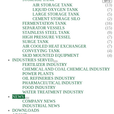
(27)
AIR STORAGE TANK
(13)
LIQUID OXYGEN TANK
(7)
LARGE STORAGE TANK
(5)
CEMENT STORAGE SILO
(2)
FERMENTATION TANK
(16)
SEPARATOR VESSELS
(15)
STAINLESS STEEL TANK
(9)
HIGH PRESSURE VESSEL
(7)
SURGE TANK
(7)
AIR COOLED HEAT EXCHANGER
(7)
CONVEYING TANK
(4)
SKID MOUNTED EQUIPMENT
(4)
INDUSTRIES SERVED
FERTILIZER INDUSTRY
CHEMICAL AND COAL CHEMICAL INDUSTRY
POWER PLANTS
OIL REFINERIES INDUSTRY
PHARMACEUTICAL INDUSTRY
FOOD INDUSTRY
WATER TREATMENT INDUSTRY
NEWS
COMPANY NEWS
INDUSTRIAL NEWS
DOWNLOADS