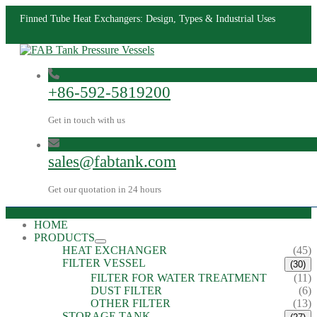
Finned Tube Heat Exchangers: Design, Types & Industrial Uses
+86-592-5819200
Get in touch with us
sales@fabtank.com
Get our quotation in 24 hours
HOME
PRODUCTS
HEAT EXCHANGER
(45)
FILTER VESSEL
(30)
FILTER FOR WATER TREATMENT
(11)
DUST FILTER
(6)
OTHER FILTER
(13)
STORAGE TANK