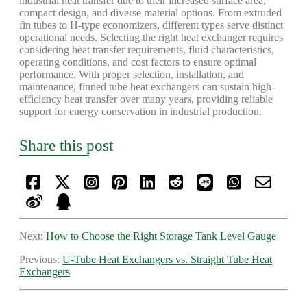
industrial heat transfer due to their increased surface area,
compact design, and diverse material options. From extruded
fin tubes to H-type economizers, different types serve distinct
operational needs. Selecting the right heat exchanger requires
considering heat transfer requirements, fluid characteristics,
operating conditions, and cost factors to ensure optimal
performance. With proper selection, installation, and
maintenance, finned tube heat exchangers can sustain high-
efficiency heat transfer over many years, providing reliable
support for energy conservation in industrial production.
Share this post
Next:
How to Choose the Right Storage Tank Level Gauge
Previous:
U-Tube Heat Exchangers vs. Straight Tube Heat
Exchangers