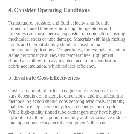
4. Consider Operating Conditions
Temperature, pressure, and fluid velocity significantly
influence finned tube selection. High temperatures and
pressures can cause thermal expansion or contraction, creating
mechanical stress or tube damage. Materials with high melting
points and thermal stability should be used in high-
temperature applications. Copper tubes, for example, maintain
stable performance at elevated temperatures. Equipment
should also allow for easy maintenance to prevent dust or
debris accumulation, which reduces efficiency.
5. Evaluate Cost-Effectiveness
Cost is an important factor in engineering decisions. Prices
vary depending on materials, dimensions, and manufacturing
methods. Selection should consider long-term costs, including
maintenance, replacement cycles, and energy consumption.
While high-quality finned tube exchangers may have higher
upfront costs, their superior durability and performance reduce
total operational costs over the equipment’s lifespan.