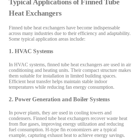
Typical Applications of Finned Tube
Heat Exchangers
Finned tube heat exchangers have become indispensable
across many industries due to their efficiency and adaptability.
Some typical application areas include:
1. HVAC Systems
In HVAC systems, finned tube heat exchangers are used in air
conditioning and heating units. Their compact structure makes
them suitable for installation in limited building spaces.
Efficient heat transfer helps maintain stable indoor
temperatures while reducing fan energy consumption.
2. Power Generation and Boiler Systems
In power plants, they are used in cooling towers and
condensers. Finned tube heat exchangers recover waste heat
from flue gases, improving energy utilization and reducing
fuel consumption. H-type fin economizers are a typical
example, capturing exhaust heat to achieve energy savings.