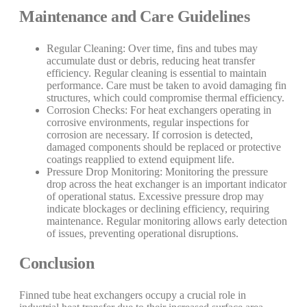
Maintenance and Care Guidelines
Regular Cleaning: Over time, fins and tubes may
accumulate dust or debris, reducing heat transfer
efficiency. Regular cleaning is essential to maintain
performance. Care must be taken to avoid damaging fin
structures, which could compromise thermal efficiency.
Corrosion Checks: For heat exchangers operating in
corrosive environments, regular inspections for
corrosion are necessary. If corrosion is detected,
damaged components should be replaced or protective
coatings reapplied to extend equipment life.
Pressure Drop Monitoring: Monitoring the pressure
drop across the heat exchanger is an important indicator
of operational status. Excessive pressure drop may
indicate blockages or declining efficiency, requiring
maintenance. Regular monitoring allows early detection
of issues, preventing operational disruptions.
Conclusion
Finned tube heat exchangers occupy a crucial role in