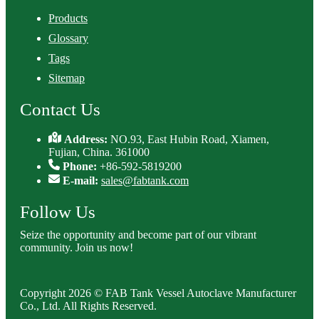
Products
Glossary
Tags
Sitemap
Contact Us
Address:
NO.93, East Hubin Road, Xiamen,
Fujian, China. 361000
Phone:
+86-592-5819200
E-mail:
sales@fabtank.com
Follow Us
Seize the opportunity and become part of our vibrant
community. Join us now!
Copyright 2026 © FAB Tank Vessel Autoclave Manufacturer
Co., Ltd. All Rights Reserved.