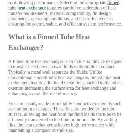
soot-blowing performance. Selecting the appropriate
finned
tube heat exchanger
requires careful consideration of heat
transfer requirements, material compatibility, fin design
parameters, operating conditions, and cost-effectiveness,
ensuring long-term, stable, and efficient system performance.
What is a Finned Tube Heat
Exchanger?
A finned tube heat exchanger is an industrial device designed
to transfer heat between two fluids without direct contact.
Typically, a metal wall separates the fluids. Unlike
conventional smooth-tube heat exchangers, finned tube heat
exchangers feature additional metal fins attached to the tube's
exterior, increasing the surface area for heat exchange and
enhancing overall thermal efficiency.
Fins are usually made from highly conductive materials such
as aluminum or copper. These fins are bonded to the tube
surface, allowing the heat from the fluid inside the tube to be
efficiently transferred to the fluid or air outside. By adding
fins, the heat exchanger achieves high performance while
maintaining a compact overall size.