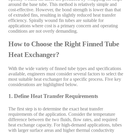
around the base tube. This method is relatively simple and
cost-effective. However, the bond strength is lower than that
of extruded fins, resulting in slightly reduced heat transfer
efficiency. Spirally wound fin tubes are suitable for
applications where cost is a primary concern and operating
conditions are not overly demanding.
How to Choose the Right Finned Tube
Heat Exchanger?
With the wide variety of finned tube types and specifications
available, engineers must consider several factors to select the
most suitable heat exchanger for a specific process. Five key
considerations are highlighted below.
1. Define Heat Transfer Requirements
The first step is to determine the exact heat transfer
requirements of the application. Consider the temperature
difference between the two fluids, flow rates, and required
heat exchange capacity. For high-demand applications, tubes
with larger surface areas and higher thermal conductivity