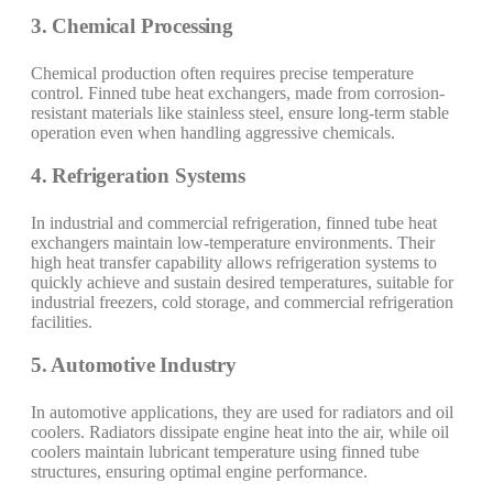
3. Chemical Processing
Chemical production often requires precise temperature
control. Finned tube heat exchangers, made from corrosion-
resistant materials like stainless steel, ensure long-term stable
operation even when handling aggressive chemicals.
4. Refrigeration Systems
In industrial and commercial refrigeration, finned tube heat
exchangers maintain low-temperature environments. Their
high heat transfer capability allows refrigeration systems to
quickly achieve and sustain desired temperatures, suitable for
industrial freezers, cold storage, and commercial refrigeration
facilities.
5. Automotive Industry
In automotive applications, they are used for radiators and oil
coolers. Radiators dissipate engine heat into the air, while oil
coolers maintain lubricant temperature using finned tube
structures, ensuring optimal engine performance.