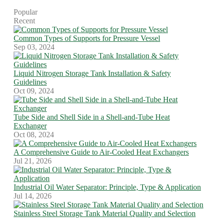
Popular
Recent
Common Types of Supports for Pressure Vessel
Sep 03, 2024
Liquid Nitrogen Storage Tank Installation & Safety
Guidelines
Oct 09, 2024
Tube Side and Shell Side in a Shell-and-Tube Heat
Exchanger
Oct 08, 2024
A Comprehensive Guide to Air-Cooled Heat Exchangers
Jul 21, 2026
Industrial Oil Water Separator: Principle, Type & Application
Jul 14, 2026
Stainless Steel Storage Tank Material Quality and Selection