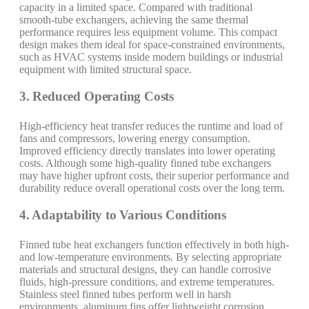
capacity in a limited space. Compared with traditional
smooth-tube exchangers, achieving the same thermal
performance requires less equipment volume. This compact
design makes them ideal for space-constrained environments,
such as HVAC systems inside modern buildings or industrial
equipment with limited structural space.
3. Reduced Operating Costs
High-efficiency heat transfer reduces the runtime and load of
fans and compressors, lowering energy consumption.
Improved efficiency directly translates into lower operating
costs. Although some high-quality finned tube exchangers
may have higher upfront costs, their superior performance and
durability reduce overall operational costs over the long term.
4. Adaptability to Various Conditions
Finned tube heat exchangers function effectively in both high-
and low-temperature environments. By selecting appropriate
materials and structural designs, they can handle corrosive
fluids, high-pressure conditions, and extreme temperatures.
Stainless steel finned tubes perform well in harsh
environments, aluminum fins offer lightweight corrosion