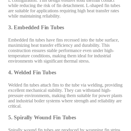
L configuration. This design ensures solid thermal contact
while reducing the risk of fin detachment. L-shaped fin tubes
are suitable for applications requiring high heat transfer rates
while maintaining reliability.
3. Embedded Fin Tubes
Embedded fin tubes have fins recessed into the tube surface,
maximizing heat transfer efficiency and durability. This
construction ensures stable performance even under high-
temperature conditions, making them ideal for industrial
environments with significant thermal stress.
4. Welded Fin Tubes
Welded fin tubes attach fins to the tube via welding, providing
excellent mechanical stability. They can withstand high-
pressure environments, making them suitable for power plants
and industrial boiler systems where strength and reliability are
critical.
5. Spirally Wound Fin Tubes
Spirally wound fin tubes are produced by wrapping fin strips