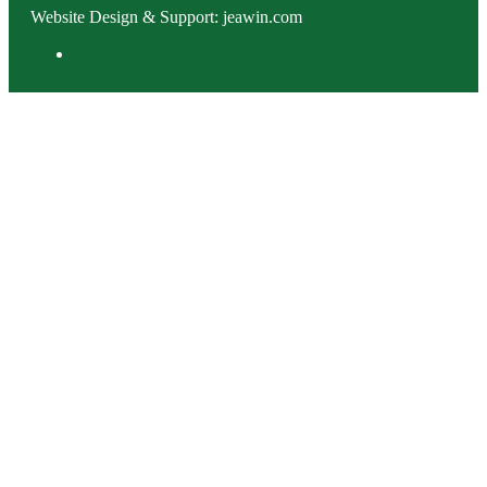
Website Design & Support: jeawin.com