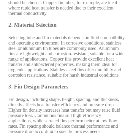
should be chosen. Copper fin tubes, for example, are ideal
where rapid heat transfer is needed due to their excellent
thermal conductivity.
2. Material Selection
Selecting tube and fin materials depends on fluid compatibility
and operating environment. In corrosive conditions, stainless
steel or aluminum fin tubes are commonly used. Aluminum
fins are lightweight and corrosion-resistant, suitable for a wide
range of applications. Copper fins provide excellent heat
transfer and antibacterial properties, making them ideal for
hygienic applications. Stainless steel fins offer durability and
corrosion resistance, suitable for harsh industrial conditions.
3. Fin Design Parameters
Fin design, including shape, height, spacing, and thickness,
directly affects heat transfer efficiency and pressure drop.
Higher fin density increases heat transfer but may raise fluid
pressure loss. Continuous fins suit high-efficiency
applications, while serrated fins perform better at low flow
rates. Fin spacing should balance thermal performance and
pressure drop according to specific process needs.