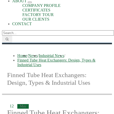
ABOUT
COMPANY PROFILE
CERTIFICATES
FACTORY TOUR
OUR CLIENTS
CONTACT
Home
/
News
/
Industrial News
/
Finned Tube Heat Exchangers: Design, Types &
Industrial Uses
Finned Tube Heat Exchangers:
Design, Types & Industrial Uses
12
May
Finned Tube Heat Exchangers: