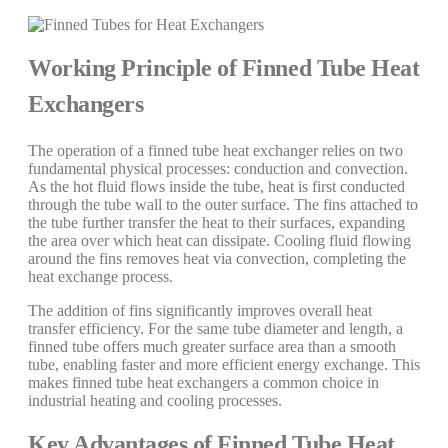
Working Principle of Finned Tube Heat
Exchangers
The operation of a finned tube heat exchanger relies on two
fundamental physical processes: conduction and convection.
As the hot fluid flows inside the tube, heat is first conducted
through the tube wall to the outer surface. The fins attached to
the tube further transfer the heat to their surfaces, expanding
the area over which heat can dissipate. Cooling fluid flowing
around the fins removes heat via convection, completing the
heat exchange process.
The addition of fins significantly improves overall heat
transfer efficiency. For the same tube diameter and length, a
finned tube offers much greater surface area than a smooth
tube, enabling faster and more efficient energy exchange. This
makes finned tube heat exchangers a common choice in
industrial heating and cooling processes.
Key Advantages of Finned Tube Heat