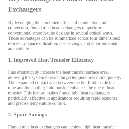
Exchangers
By leveraging the combined effects of conduction and
convection, finned tube heat exchangers outperform
conventional smooth-tube designs in several critical ways.
These advantages can be summarized across four dimensions:
efficiency, space utilization, cost savings, and environmental
adaptability.
1. Improved Heat Transfer Efficiency
Fins dramatically increase the heat transfer surface area,
allowing the system to reach target temperatures more quickly.
The expanded contact area between the hot fluid inside the
tube and the cooling fluid outside enhances the rate of heat
transfer. This feature makes finned tube heat exchangers
particularly effective in applications requiring rapid response
and precise temperature control.
2. Space Savings
Finned tube heat exchangers can achieve high heat transfer