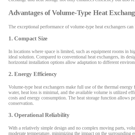
Advantages of Volume-Type Heat Exchang
The exceptional performance of volume-type heat exchangers can b
1. Compact Size
In locations where space is limited, such as equipment rooms in hi
ideal solution. Compared to conventional heat exchangers, its desig
horizontal installation options allow adaptation to different enviro
2. Energy Efficiency
Volume-type heat exchangers make full use of the thermal energy fr
water, heat loss is minimal, and the available volume is utilized eff
costs and energy consumption. The heat storage function allows p
conservation.
3. Operational Reliability
With a relatively simple design and no complex moving parts, volum
moderate temperature, minimizing the impact on the surrounding e