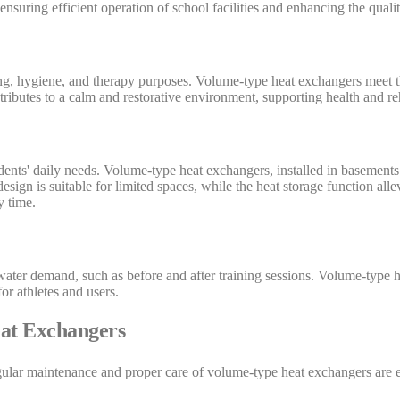
suring efficient operation of school facilities and enhancing the quality
ing, hygiene, and therapy purposes. Volume-type heat exchangers meet th
ributes to a calm and restorative environment, supporting health and reh
esidents' daily needs. Volume-type heat exchangers, installed in basemen
sign is suitable for limited spaces, while the heat storage function allev
y time.
t water demand, such as before and after training sessions. Volume-type 
or athletes and users.
at Exchangers
egular maintenance and proper care of volume-type heat exchangers are 