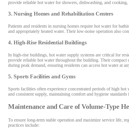
provide reliable hot water for showers, dishwashing, and cooking, en
3. Nursing Homes and Rehabilitation Centers
Patients and residents in nursing homes require hot water for bath
and appropriately heated water. Their low-noise operation also cont
4. High-Rise Residential Buildings
In high-rise buildings, hot water supply systems are critical for r
provide reliable hot water throughout the building. Their compact de
during peak demand, ensuring residents can access hot water at an
5. Sports Facilities and Gyms
Sports facilities often experience concentrated periods of high ho
and consistent supply, maintaining comfort and hygiene standards f
Maintenance and Care of Volume-Type He
To ensure long-term stable operation and maximize service life, r
practices include: