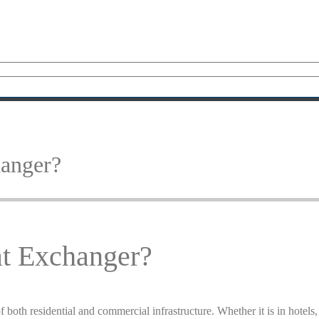
anger?
t Exchanger?
f both residential and commercial infrastructure. Whether it is in hotels,