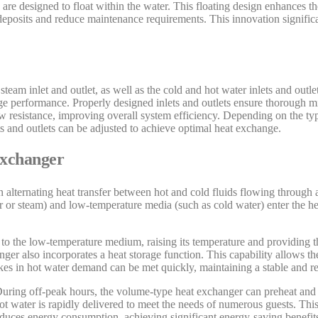
 are designed to float within the water. This floating design enhances th
e deposits and reduce maintenance requirements. This innovation signific
team inlet and outlet, as well as the cold and hot water inlets and outle
nge performance. Properly designed inlets and outlets ensure thorough mi
ow resistance, improving overall system efficiency. Depending on the t
ets and outlets can be adjusted to achieve optimal heat exchange.
Exchanger
 alternating heat transfer between hot and cold fluids flowing through
 or steam) and low-temperature media (such as cold water) enter the he
 to the low-temperature medium, raising its temperature and providing t
nger also incorporates a heat storage function. This capability allows th
ikes in hot water demand can be met quickly, maintaining a stable and re
 During off-peak hours, the volume-type heat exchanger can preheat and 
t water is rapidly delivered to meet the needs of numerous guests. Thi
educes energy consumption, achieving significant energy-saving benefit