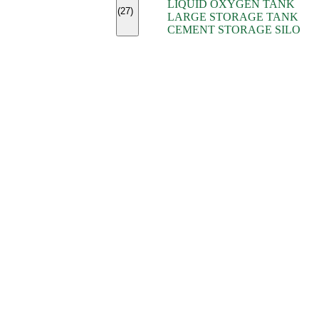
LIQUID OXYGEN TANK
(7)
(27)
LARGE STORAGE TANK
(5)
CEMENT STORAGE SILO
(2)
(16)
(15)
(9)
(7)
(7)
(7)
(4)
(4)