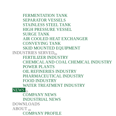
FERMENTATION TANK
SEPARATOR VESSELS
STAINLESS STEEL TANK
HIGH PRESSURE VESSEL
SURGE TANK
AIR COOLED HEAT EXCHANGER
CONVEYING TANK
SKID MOUNTED EQUIPMENT
INDUSTRIES SERVED
FERTILIZER INDUSTRY
CHEMICAL AND COAL CHEMICAL INDUSTRY
POWER PLANTS
OIL REFINERIES INDUSTRY
PHARMACEUTICAL INDUSTRY
FOOD INDUSTRY
WATER TREATMENT INDUSTRY
NEWS
COMPANY NEWS
INDUSTRIAL NEWS
DOWNLOADS
ABOUT
COMPANY PROFILE