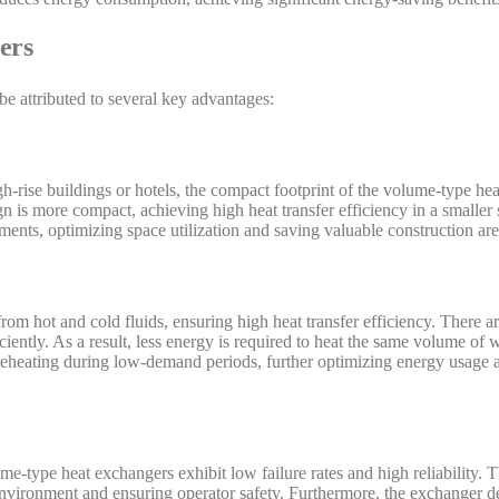
ers
e attributed to several key advantages:
gh-rise buildings or hotels, the compact footprint of the volume-type he
n is more compact, achieving high heat transfer efficiency in a smaller 
nments, optimizing space utilization and saving valuable construction are
om hot and cold fluids, ensuring high heat transfer efficiency. There a
iciently. As a result, less energy is required to heat the same volume of 
reheating during low-demand periods, further optimizing energy usage 
e-type heat exchangers exhibit low failure rates and high reliability. T
nvironment and ensuring operator safety. Furthermore, the exchanger 