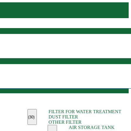
(45)
FILTER FOR WATER TREATMENT
(11)
DUST FILTER
(6)
(30)
OTHER FILTER
(13)
AIR STORAGE TANK
(13)