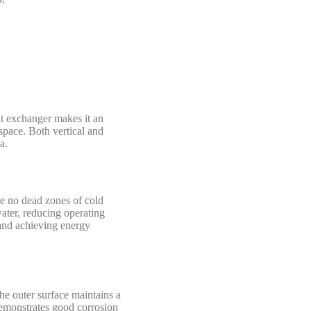
at exchanger makes it an
space. Both vertical and
a.
re no dead zones of cold
water, reducing operating
and achieving energy
he outer surface maintains a
demonstrates good corrosion