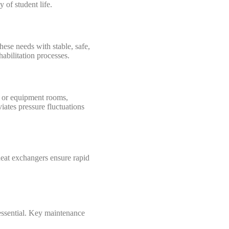
 of student life.
ese needs with stable, safe,
abilitation processes.
ts or equipment rooms,
iates pressure fluctuations
heat exchangers ensure rapid
essential. Key maintenance