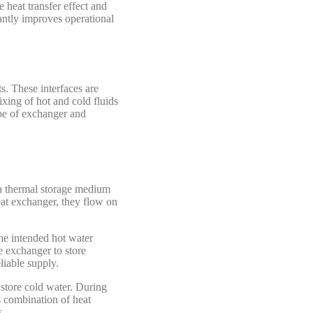
e heat transfer effect and
antly improves operational
ts. These interfaces are
xing of hot and cold fluids
ype of exchanger and
 a thermal storage medium
at exchanger, they flow on
he intended hot water
e exchanger to store
liable supply.
store cold water. During
s combination of heat
s.