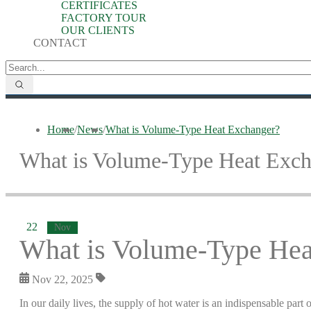
CERTIFICATES
FACTORY TOUR
OUR CLIENTS
CONTACT
Home
/
News
/
What is Volume-Type Heat Exchanger?
What is Volume-Type Heat Exch
22
Nov
What is Volume-Type Hea
Nov 22, 2025
In our daily lives, the supply of hot water is an indispensable part o