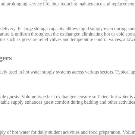
 and prolonging service life, thus reducing maintenance and replacement 
delivery. Its large storage capacity allows rapid supply even during su
rature is uniform throughout the exchanger, eliminating hot or cold spo
ms such as pressure relief valves and temperature control valves, allo
gers
ly used in hot water supply systems across various sectors. Typical ap
ple guests. Volume-type heat exchangers ensure sufficient hot water is 
table supply enhances guest comfort during bathing and other activities
ply of hot water for daily student activities and food preparation. Vol