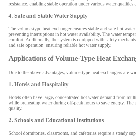
resistance, enabling stable operation under various water qualities
4. Safe and Stable Water Supply
The volume-type heat exchanger ensures stable and safe hot water 
preventing interruptions in hot water availability. The water tempe
comfort. Additionally, the system is equipped with safety mechanis
and safe operation, ensuring reliable hot water supply.
Applications of Volume-Type Heat Exchan
Due to the above advantages, volume-type heat exchangers are wide
1. Hotels and Hospitality
Hotels often have large, concentrated hot water demand from multi
while preheating water during off-peak hours to save energy. The s
quality.
2. Schools and Educational Institutions
School dormitories, classrooms, and cafeterias require a steady sup