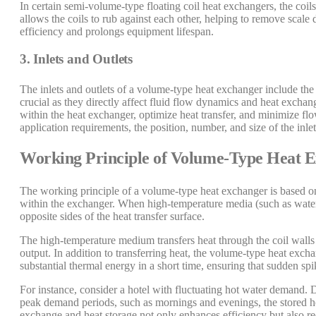
In certain semi-volume-type floating coil heat exchangers, the coils
allows the coils to rub against each other, helping to remove scal
efficiency and prolongs equipment lifespan.
3. Inlets and Outlets
The inlets and outlets of a volume-type heat exchanger include the s
crucial as they directly affect fluid flow dynamics and heat excha
within the heat exchanger, optimize heat transfer, and minimize fl
application requirements, the position, number, and size of the inl
Working Principle of Volume-Type Heat 
The working principle of a volume-type heat exchanger is based on
within the exchanger. When high-temperature media (such as water
opposite sides of the heat transfer surface.
The high-temperature medium transfers heat through the coil walls
output. In addition to transferring heat, the volume-type heat excha
substantial thermal energy in a short time, ensuring that sudden sp
For instance, consider a hotel with fluctuating hot water demand.
peak demand periods, such as mornings and evenings, the stored ho
exchange and heat storage not only enhances efficiency but also r