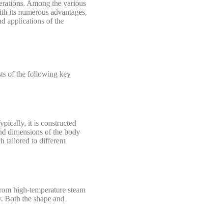
 operations. Among the various
With its numerous advantages,
d applications of the
ts of the following key
ically, it is constructed
and dimensions of the body
 tailored to different
 from high-temperature steam
cy. Both the shape and