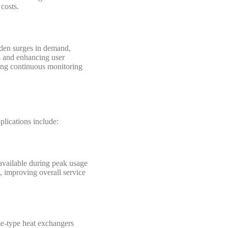
costs.
dden surges in demand,
ts and enhancing user
wing continuous monitoring
plications include:
available during peak usage
, improving overall service
ume-type heat exchangers