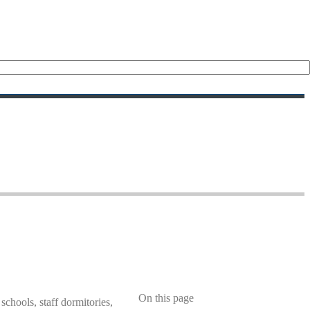
On this page
 schools, staff dormitories,