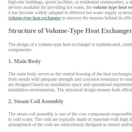
high-rise buildings, sports facilities, or residential communities, a 
devices available for providing hot water, the
volume-type heat e
it has become widely adopted in different hot water supply systems.
volume-type heat exchanger
to uncover the reasons behind its effi
Structure of Volume-Type Heat Exchange
The design of a volume-type heat exchanger is sophisticated, comb
components:
1. Main Body
The main body serves as the central housing of the heat exchanger,
from metals with adequate strength and corrosion resistance to en
are designed based on installation space and operational requireme
installation environments. The structural design ensures both effici
2. Steam Coil Assembly
The steam coil assembly is one of the core components responsible f
to cold water. The coils are typically made of materials with high 
arrangement of the coils are meticulously designed to ensure unifor