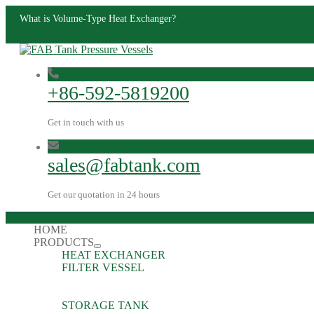
What is Volume-Type Heat Exchanger?
+86-592-5819200
Get in touch with us
sales@fabtank.com
Get our quotation in 24 hours
HOME
PRODUCTS
HEAT EXCHANGER
FILTER VESSEL
STORAGE TANK