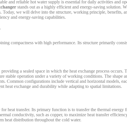
stable and reliable hot water supply is essential for daily activities and
xchanger
stands out as a highly efficient and energy-saving solution. 
 Today, we will delve into the structure, working principle, benefits, an
ciency and energy-saving capabilities.
r
ining compactness with high performance. Its structure primarily consis
 providing a sealed space in which the heat exchange process occurs. Typ
sure stable operation under a variety of working conditions. The shape 
nts. Common configurations include vertical and horizontal models, each
ent heat exchange and durability while adapting to spatial limitations.
or heat transfer. Its primary function is to transfer the thermal energy
thermal conductivity, such as copper, to maximize heat transfer efficien
m heat distribution throughout the cold water.