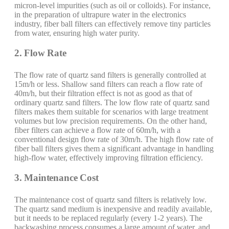
micron-level impurities (such as oil or colloids). For instance,
in the preparation of ultrapure water in the electronics
industry, fiber ball filters can effectively remove tiny particles
from water, ensuring high water purity.
2. Flow Rate
The flow rate of quartz sand filters is generally controlled at
15m/h or less. Shallow sand filters can reach a flow rate of
40m/h, but their filtration effect is not as good as that of
ordinary quartz sand filters. The low flow rate of quartz sand
filters makes them suitable for scenarios with large treatment
volumes but low precision requirements. On the other hand,
fiber filters can achieve a flow rate of 60m/h, with a
conventional design flow rate of 30m/h. The high flow rate of
fiber ball filters gives them a significant advantage in handling
high-flow water, effectively improving filtration efficiency.
3. Maintenance Cost
The maintenance cost of quartz sand filters is relatively low.
The quartz sand medium is inexpensive and readily available,
but it needs to be replaced regularly (every 1-2 years). The
backwashing process consumes a large amount of water, and