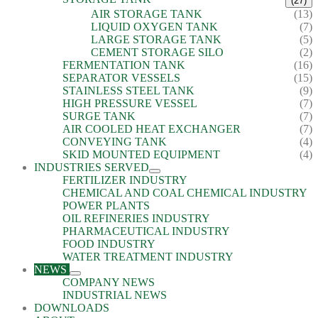
(27)
AIR STORAGE TANK
(13)
LIQUID OXYGEN TANK
(7)
LARGE STORAGE TANK
(5)
CEMENT STORAGE SILO
(2)
FERMENTATION TANK
(16)
SEPARATOR VESSELS
(15)
STAINLESS STEEL TANK
(9)
HIGH PRESSURE VESSEL
(7)
SURGE TANK
(7)
AIR COOLED HEAT EXCHANGER
(7)
CONVEYING TANK
(4)
SKID MOUNTED EQUIPMENT
(4)
INDUSTRIES SERVED
FERTILIZER INDUSTRY
CHEMICAL AND COAL CHEMICAL INDUSTRY
POWER PLANTS
OIL REFINERIES INDUSTRY
PHARMACEUTICAL INDUSTRY
FOOD INDUSTRY
WATER TREATMENT INDUSTRY
NEWS
COMPANY NEWS
INDUSTRIAL NEWS
DOWNLOADS