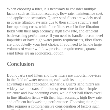
When choosing a filter, it is necessary to consider multiple
factors such as filtration accuracy, flow rate, maintenance cost,
and application scenarios. Quartz sand filters are widely used
in coarse filtration systems due to their simple structure and
low operating costs, while fiber filters excel in fine filtration
fields with their high accuracy, high flow rate, and efficient
backwashing performance. If you need to handle micron-level
impurities or have high water purity requirements, fiber filters
are undoubtedly your best choice. If you need to handle large
volumes of water with low precision requirements, quartz
sand filters are an economical option.
Conclusion
Both quartz sand filters and fiber filters are important devices
in the field of water treatment, each with its unique
advantages and application scenarios. Quartz sand filters are
widely used in coarse filtration systems due to their simple
structure and low operating costs, while fiber ball filters excel
in fine filtration fields with their high accuracy, high flow rate,
and efficient backwashing performance. Choosing the right
filter requires a comprehensive consideration of factors such