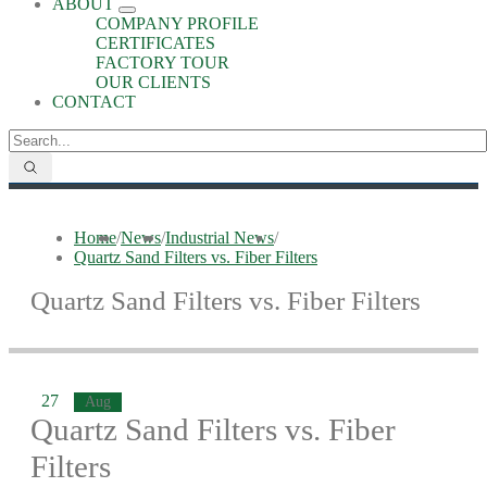
ABOUT
COMPANY PROFILE
CERTIFICATES
FACTORY TOUR
OUR CLIENTS
CONTACT
Home
/
News
/
Industrial News
/
Quartz Sand Filters vs. Fiber Filters
Quartz Sand Filters vs. Fiber Filters
27
Aug
Quartz Sand Filters vs. Fiber
Filters