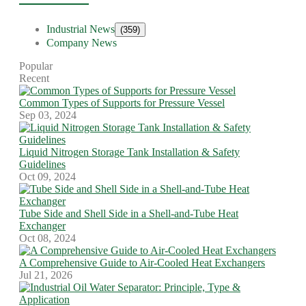
Industrial News
(359)
Company News
Popular
Recent
Common Types of Supports for Pressure Vessel
Sep 03, 2024
Liquid Nitrogen Storage Tank Installation & Safety
Guidelines
Oct 09, 2024
Tube Side and Shell Side in a Shell-and-Tube Heat
Exchanger
Oct 08, 2024
A Comprehensive Guide to Air-Cooled Heat Exchangers
Jul 21, 2026