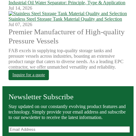
Industrial Oil Water Separator: Principle, Type & Application
Jul 14, 2026
Stainless Steel Storage Tank Material Quality and Selection
Jul 07, 2026
Premier Manufacturer of High-quality
Pressure Vessels
FAB excels in supplying top-quality storage tanks and
pressure vessels across industries, boasting an extensive
product range that caters to diverse needs. As a leading EPC
contractor, we offer unmatched versatility and reliability.
Inquire for a quote
Newsletter Subscribe
Stay updated on our constantly evolving product features and
technology. Simply provide your email address and subscribe
to our newsletter to receive the latest information.