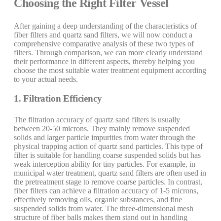
Choosing the Right Filter Vessel
After gaining a deep understanding of the characteristics of
fiber filters and quartz sand filters, we will now conduct a
comprehensive comparative analysis of these two types of
filters. Through comparison, we can more clearly understand
their performance in different aspects, thereby helping you
choose the most suitable water treatment equipment according
to your actual needs.
1. Filtration Efficiency
The filtration accuracy of quartz sand filters is usually
between 20-50 microns. They mainly remove suspended
solids and larger particle impurities from water through the
physical trapping action of quartz sand particles. This type of
filter is suitable for handling coarse suspended solids but has
weak interception ability for tiny particles. For example, in
municipal water treatment, quartz sand filters are often used in
the pretreatment stage to remove coarse particles. In contrast,
fiber filters can achieve a filtration accuracy of 1-5 microns,
effectively removing oils, organic substances, and fine
suspended solids from water. The three-dimensional mesh
structure of fiber balls makes them stand out in handling