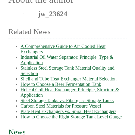
jw_23624
Related News
A Comprehensive Guide to Air-Cooled Heat
Exchangers
Industrial Oil Water Separator: Principle, Type &
Application
Stainless Steel Storage Tank Material Quality and
Selection
Shell and Tube Heat Exchanger Material Selection
How to Choose a Beer Fermentation Tank
Helical Coil Heat Exchanger: Principle, Structure &
Application
Steel Storage Tanks vs. Fiberglass Storage Tanks
Carbon Steel Materials for Pressure Vessel
Plate Heat Exchangers vs. Spiral Heat Exchangers
How to Choose the Right Storage Tank Level Gauge
News