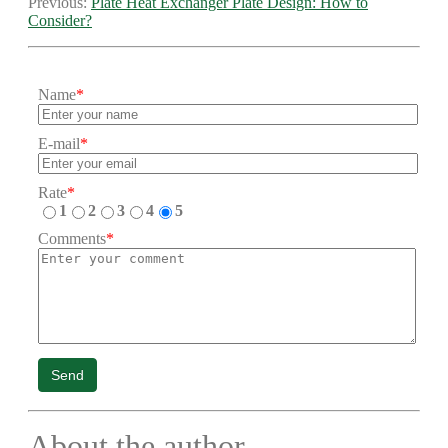
Previous:
Plate Heat Exchanger Plate Design: How to
Consider?
Name
*
E-mail
*
Rate
*
1
2
3
4
5
Comments
*
Send
About the author