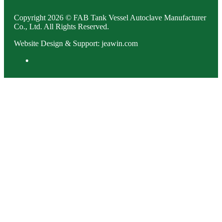
Copyright 2026 © FAB Tank Vessel Autoclave Manufacturer
Co., Ltd. All Rights Reserved.
Website Design & Support: jeawin.com