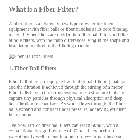
What is a Fiber Filter?
A fiber filter is a relatively new type of water treatment
equipment with fiber balls or fiber bundles as its core filtering
material. Fiber filters are divided into fiber ball filters and fiber
bundle filters, with the main differences lying in the shape and
installation method of the filtering material.
1. Fiber Ball Filters
Fiber ball filters are equipped with fiber ball filtering material,
and the filtration is achieved through the stirring of a motor.
Fiber balls have a three-dimensional mesh structure that can
capture tiny particles through physical adsorption and deep-
bed filtration mechanisms. As water flows through, the fiber
balls expand and contract under pressure, achieving efficient
interception.
The flow rate of fiber ball filters can reach 60m/h, with a
conventional design flow rate of 30m/h. They perform
exceptionally well in handling micron-level impurities (such