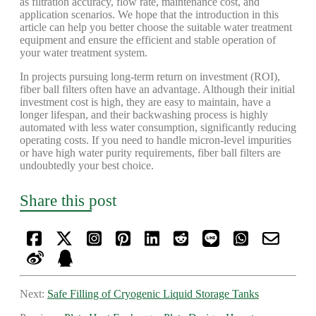
as filtration accuracy, flow rate, maintenance cost, and
application scenarios. We hope that the introduction in this
article can help you better choose the suitable water treatment
equipment and ensure the efficient and stable operation of
your water treatment system.
In projects pursuing long-term return on investment (ROI),
fiber ball filters often have an advantage. Although their initial
investment cost is high, they are easy to maintain, have a
longer lifespan, and their backwashing process is highly
automated with less water consumption, significantly reducing
operating costs. If you need to handle micron-level impurities
or have high water purity requirements, fiber ball filters are
undoubtedly your best choice.
Share this post
Next:
Safe Filling of Cryogenic Liquid Storage Tanks