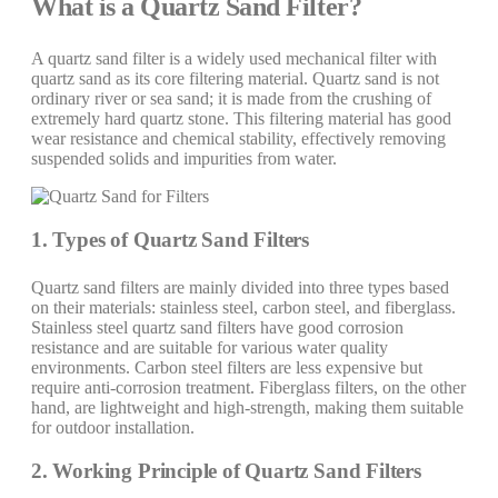
What is a Quartz Sand Filter?
A quartz sand filter is a widely used mechanical filter with
quartz sand as its core filtering material. Quartz sand is not
ordinary river or sea sand; it is made from the crushing of
extremely hard quartz stone. This filtering material has good
wear resistance and chemical stability, effectively removing
suspended solids and impurities from water.
1. Types of Quartz Sand Filters
Quartz sand filters are mainly divided into three types based
on their materials: stainless steel, carbon steel, and fiberglass.
Stainless steel quartz sand filters have good corrosion
resistance and are suitable for various water quality
environments. Carbon steel filters are less expensive but
require anti-corrosion treatment. Fiberglass filters, on the other
hand, are lightweight and high-strength, making them suitable
for outdoor installation.
2. Working Principle of Quartz Sand Filters