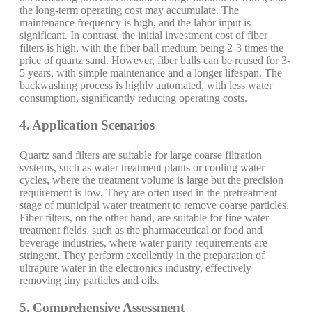
the long-term operating cost may accumulate. The
maintenance frequency is high, and the labor input is
significant. In contrast, the initial investment cost of fiber
filters is high, with the fiber ball medium being 2-3 times the
price of quartz sand. However, fiber balls can be reused for 3-
5 years, with simple maintenance and a longer lifespan. The
backwashing process is highly automated, with less water
consumption, significantly reducing operating costs.
4. Application Scenarios
Quartz sand filters are suitable for large coarse filtration
systems, such as water treatment plants or cooling water
cycles, where the treatment volume is large but the precision
requirement is low. They are often used in the pretreatment
stage of municipal water treatment to remove coarse particles.
Fiber filters, on the other hand, are suitable for fine water
treatment fields, such as the pharmaceutical or food and
beverage industries, where water purity requirements are
stringent. They perform excellently in the preparation of
ultrapure water in the electronics industry, effectively
removing tiny particles and oils.
5. Comprehensive Assessment