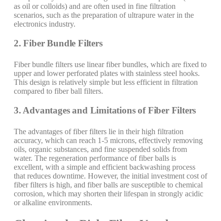
as oil or colloids) and are often used in fine filtration
scenarios, such as the preparation of ultrapure water in the
electronics industry.
2. Fiber Bundle Filters
Fiber bundle filters use linear fiber bundles, which are fixed to
upper and lower perforated plates with stainless steel hooks.
This design is relatively simple but less efficient in filtration
compared to fiber ball filters.
3. Advantages and Limitations of Fiber Filters
The advantages of fiber filters lie in their high filtration
accuracy, which can reach 1-5 microns, effectively removing
oils, organic substances, and fine suspended solids from
water. The regeneration performance of fiber balls is
excellent, with a simple and efficient backwashing process
that reduces downtime. However, the initial investment cost of
fiber filters is high, and fiber balls are susceptible to chemical
corrosion, which may shorten their lifespan in strongly acidic
or alkaline environments.