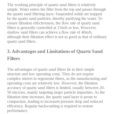
The working principle of quartz sand filters is relatively
simple. Water enters the filter from the top and passes through
the quartz sand filtering layer. Suspended solids are trapped
by the quartz sand particles, thereby purifying the water. To
ensure filtration effectiveness, the flow rate of quartz sand
filters is generally controlled at 15m/h or less. However,
shallow sand filters can achieve a flow rate of 40m/h,
although their filtration effect is not as good as that of ordinary
quartz sand filters.
3. Advantages and Limitations of Quartz Sand
Filters
The advantages of quartz sand filters lie in their simple
structure and low operating costs. They do not require
complex stirrers to regenerate fibers, so the manufacturing and
operating costs are relatively low. However, the filtration
accuracy of quartz sand filters is limited, usually between 20-
50 microns, mainly targeting larger particle impurities. As the
filtration time increases, the quartz sand layer is prone to
compaction, leading to increased pressure drop and reduced
efficiency. Regular backwashing is required to restore
performance.