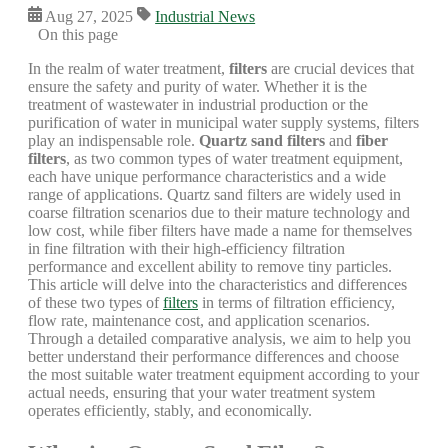
Aug 27, 2025
Industrial News
On this page
In the realm of water treatment,
filters
are crucial devices that
ensure the safety and purity of water. Whether it is the
treatment of wastewater in industrial production or the
purification of water in municipal water supply systems, filters
play an indispensable role.
Quartz sand filters
and
fiber
filters
, as two common types of water treatment equipment,
each have unique performance characteristics and a wide
range of applications. Quartz sand filters are widely used in
coarse filtration scenarios due to their mature technology and
low cost, while fiber filters have made a name for themselves
in fine filtration with their high-efficiency filtration
performance and excellent ability to remove tiny particles.
This article will delve into the characteristics and differences
of these two types of
filters
in terms of filtration efficiency,
flow rate, maintenance cost, and application scenarios.
Through a detailed comparative analysis, we aim to help you
better understand their performance differences and choose
the most suitable water treatment equipment according to your
actual needs, ensuring that your water treatment system
operates efficiently, stably, and economically.