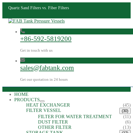
Quartz Sand Filters vs. Fiber Filters
+86-592-5819200
Get in touch with us
sales@fabtank.com
Get our quotation in 24 hours
HOME
PRODUCTS
HEAT EXCHANGER
(45)
FILTER VESSEL
(30)
FILTER FOR WATER TREATMENT
(11)
DUST FILTER
(6)
OTHER FILTER
(13)
STORAGE TANK