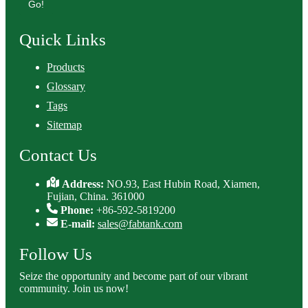
Go!
Quick Links
Products
Glossary
Tags
Sitemap
Contact Us
Address:
NO.93, East Hubin Road, Xiamen,
Fujian, China. 361000
Phone:
+86-592-5819200
E-mail:
sales@fabtank.com
Follow Us
Seize the opportunity and become part of our vibrant
community. Join us now!