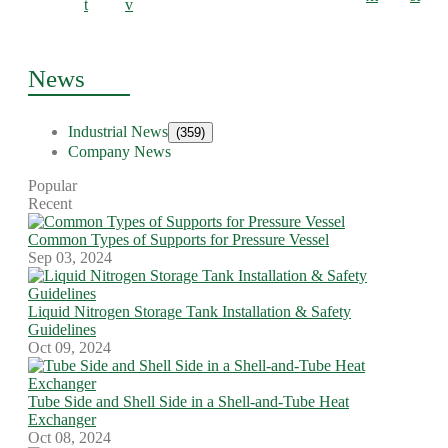
t
v
News
Industrial News
(359)
Company News
Popular
Recent
Common Types of Supports for Pressure Vessel
Sep 03, 2024
Liquid Nitrogen Storage Tank Installation & Safety
Guidelines
Oct 09, 2024
Tube Side and Shell Side in a Shell-and-Tube Heat
Exchanger
Oct 08, 2024