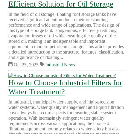
Efficient Solution for Oil Storage
In the field of oil storage, floating roof storage tanks have
received significant attention due to their outstanding
performance and wide range of applications. The design of
this type of storage tank is ingenious, effectively reducing
evaporation losses of oil while ensuring the quality of the
stored oil, making it an indispensable and important
equipment in modern petroleum storage. This article provides
a detailed introduction to the structure, features, classification,
and significance of floating...
Oct 25, 2025
Industrial News
How to Choose Industrial Filters for
Water Treatment?
In industrial, municipal water supply, and high-precision
water systems, water quality management and liquid filtration
have always been core aspects for ensuring stable system
operation. With increasingly stringent water quality
requirements across various applications, the choice of
filtration equipment not only relates to water safety but also