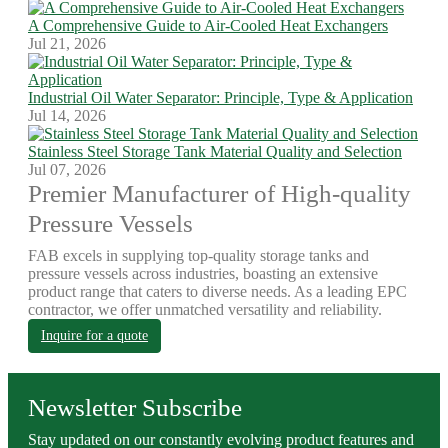
A Comprehensive Guide to Air-Cooled Heat Exchangers
Jul 21, 2026
Industrial Oil Water Separator: Principle, Type & Application
Jul 14, 2026
Stainless Steel Storage Tank Material Quality and Selection
Jul 07, 2026
Premier Manufacturer of High-quality
Pressure Vessels
FAB excels in supplying top-quality storage tanks and
pressure vessels across industries, boasting an extensive
product range that caters to diverse needs. As a leading EPC
contractor, we offer unmatched versatility and reliability.
Inquire for a quote
Newsletter Subscribe
Stay updated on our constantly evolving product features and