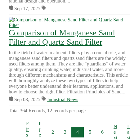
rational design and operation....
Sep 17, 2025
Comparison of Manganese Sand
Filter and Quartz Sand Filter
In the field of water treatment, filters play a crucial role, and
manganese sand filters and quartz sand filters are the widely
used filters among them. They are like "guardians" of water
quality, ensuring drinking water, industrial water, and more
through different mechanisms and characteristics. This article
will thoroughly analyze these two types of filters to help
everyone better understand their features, applications, and
how to choose the right filter. Filtration Principles of Sand...
Sep 08, 2025
Industrial News
Total 364 Records, 12 records per page
F
P
N
L
ir
r
2
3
4
5
6
e
a
s
e
xt
st