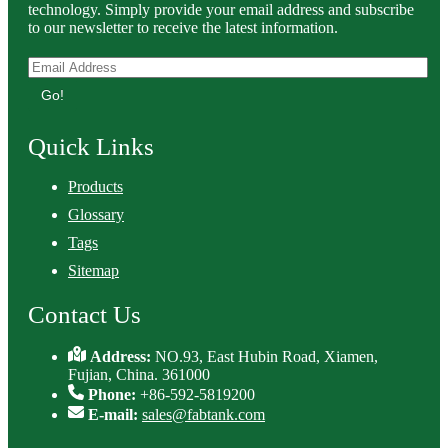
technology. Simply provide your email address and subscribe
to our newsletter to receive the latest information.
Go!
Quick Links
Products
Glossary
Tags
Sitemap
Contact Us
Address:
NO.93, East Hubin Road, Xiamen,
Fujian, China. 361000
Phone:
+86-592-5819200
E-mail:
sales@fabtank.com