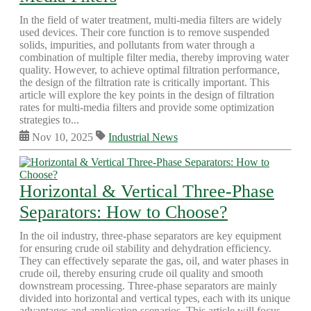
In the field of water treatment, multi-media filters are widely
used devices. Their core function is to remove suspended
solids, impurities, and pollutants from water through a
combination of multiple filter media, thereby improving water
quality. However, to achieve optimal filtration performance,
the design of the filtration rate is critically important. This
article will explore the key points in the design of filtration
rates for multi-media filters and provide some optimization
strategies to...
Nov 10, 2025
Industrial News
Horizontal & Vertical Three-Phase
Separators: How to Choose?
In the oil industry, three-phase separators are key equipment
for ensuring crude oil stability and dehydration efficiency.
They can effectively separate the gas, oil, and water phases in
crude oil, thereby ensuring crude oil quality and smooth
downstream processing. Three-phase separators are mainly
divided into horizontal and vertical types, each with its unique
advantages and application scenarios. This article will focus