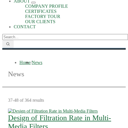
ABOUT
COMPANY PROFILE
CERTIFICATES
FACTORY TOUR
OUR CLIENTS
CONTACT
Home
/
News
News
37-48 of 364 results
Design of Filtration Rate in Multi-
Media Filters