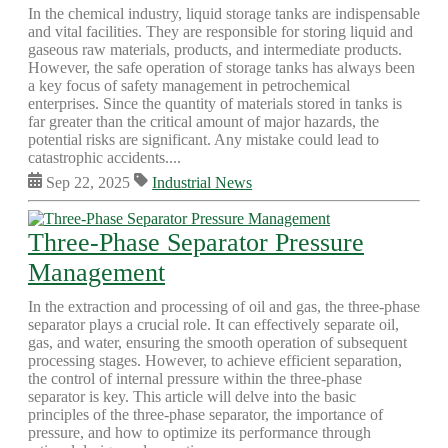
In the chemical industry, liquid storage tanks are indispensable
and vital facilities. They are responsible for storing liquid and
gaseous raw materials, products, and intermediate products.
However, the safe operation of storage tanks has always been
a key focus of safety management in petrochemical
enterprises. Since the quantity of materials stored in tanks is
far greater than the critical amount of major hazards, the
potential risks are significant. Any mistake could lead to
catastrophic accidents....
Sep 22, 2025
Industrial News
Three-Phase Separator Pressure
Management
In the extraction and processing of oil and gas, the three-phase
separator plays a crucial role. It can effectively separate oil,
gas, and water, ensuring the smooth operation of subsequent
processing stages. However, to achieve efficient separation,
the control of internal pressure within the three-phase
separator is key. This article will delve into the basic
principles of the three-phase separator, the importance of
pressure, and how to optimize its performance through