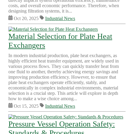
directly impacts system operational efficiency, maintenance
costs, and overall economic performance. Therefore, when
designing filtration systems, it is...
Oct 20, 2025
Industrial News
Material Selection for Plate Heat
Exchangers
In modern industrial production, plate heat exchangers, as
highly efficient heat transfer equipment, are widely used in
various process flows. They can quickly transfer heat from
one fluid to another, thereby achieving energy savings and
improving production efficiency. However, to ensure that
plate heat exchangers operate efficiently, stably, and
economically in complex industrial environments, material
selection is a crucial step. This article will explore in depth
how to make a wise choice among...
Oct 15, 2025
Industrial News
Pressure Vessel Operation Safety:
Standards & Procedures