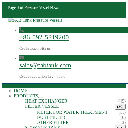
Page 4 of Pressure Vessel News
+86-592-5819200
Get in touch with us
sales@fabtank.com
Get our quotation in 24 hours
HOME
PRODUCTS
HEAT EXCHANGER
(45)
FILTER VESSEL
(30)
FILTER FOR WATER TREATMENT
(11)
DUST FILTER
(6)
OTHER FILTER
(13)
STORAGE TANK