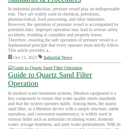
In industrial production, pressure vessel play an indispensable
role. They are widely used in chemical, petroleum,
pharmaceutical, food processing, and other industries.
However, the operation of pressure vessel is accompanied by
potential risks. Improper operation may lead to serious safety
accidents, resulting in casualties and property losses.
Therefore, ensuring the safe operation of pressure vessel is a
fundamental principle that every operator must strictly follow.
This article provides a...
Oct 13, 2025
Industrial News
Guide to Quartz Sand Filter
Operation
In modern water treatment systems, filtration equipment is a
key component to ensure that water quality meets standards
and that the system operates stably. Among them, the quartz
sand filter, as a filtration device with a simple structure, stable
operation, and convenient maintenance, is widely used in
various fields such as industrial circulating water, domestic
water, sewage treatment, and pure water pretreatment. With its