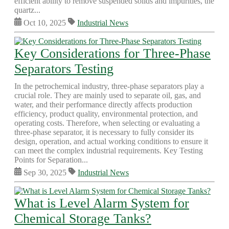
efficient ability to remove suspended solids and impurities, the
quartz...
Oct 10, 2025
Industrial News
Key Considerations for Three-Phase
Separators Testing
In the petrochemical industry, three-phase separators play a
crucial role. They are mainly used to separate oil, gas, and
water, and their performance directly affects production
efficiency, product quality, environmental protection, and
operating costs. Therefore, when selecting or evaluating a
three-phase separator, it is necessary to fully consider its
design, operation, and actual working conditions to ensure it
can meet the complex industrial requirements. Key Testing
Points for Separation...
Sep 30, 2025
Industrial News
What is Level Alarm System for
Chemical Storage Tanks?