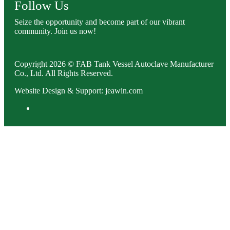
Follow Us
Seize the opportunity and become part of our vibrant
community. Join us now!
Copyright 2026 © FAB Tank Vessel Autoclave Manufacturer
Co., Ltd. All Rights Reserved.
Website Design & Support: jeawin.com