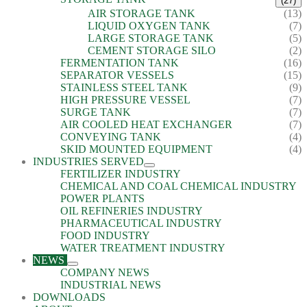
(27)
AIR STORAGE TANK
(13)
LIQUID OXYGEN TANK
(7)
LARGE STORAGE TANK
(5)
CEMENT STORAGE SILO
(2)
FERMENTATION TANK
(16)
SEPARATOR VESSELS
(15)
STAINLESS STEEL TANK
(9)
HIGH PRESSURE VESSEL
(7)
SURGE TANK
(7)
AIR COOLED HEAT EXCHANGER
(7)
CONVEYING TANK
(4)
SKID MOUNTED EQUIPMENT
(4)
INDUSTRIES SERVED
FERTILIZER INDUSTRY
CHEMICAL AND COAL CHEMICAL INDUSTRY
POWER PLANTS
OIL REFINERIES INDUSTRY
PHARMACEUTICAL INDUSTRY
FOOD INDUSTRY
WATER TREATMENT INDUSTRY
NEWS
COMPANY NEWS
INDUSTRIAL NEWS
DOWNLOADS