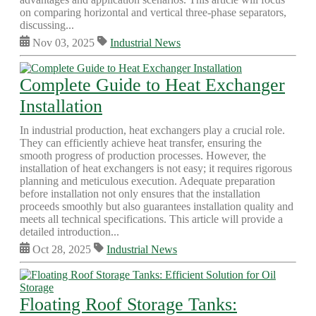
on comparing horizontal and vertical three-phase separators,
discussing...
Nov 03, 2025
Industrial News
Complete Guide to Heat Exchanger
Installation
In industrial production, heat exchangers play a crucial role.
They can efficiently achieve heat transfer, ensuring the
smooth progress of production processes. However, the
installation of heat exchangers is not easy; it requires rigorous
planning and meticulous execution. Adequate preparation
before installation not only ensures that the installation
proceeds smoothly but also guarantees installation quality and
meets all technical specifications. This article will provide a
detailed introduction...
Oct 28, 2025
Industrial News
Floating Roof Storage Tanks: