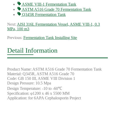
ASME VIII-1 Fermentation Tank
ASTM A516 Grade 70 Fermentation Tank
Q345R Fermentation Tank
Next:
AISI 316L Fermentation Vessel, ASME VIII-1, 0.3
MPa, 100 m3
Previous:
Fermentation Tank Installing Site
Detail Information
Product Name: ASTM A516 Grade 70 Fermentation Tank
Material: Q345R, ASTM A516 Grade 70
Code: GB 150 III, ASME VIII Division 1
Design Pressure: 10.5 Mpa
Design Temperature: -10 to -60℃
Specification: φ1200 x 46 x 5500 MM
Application: for 6APA Cephalosporin Project