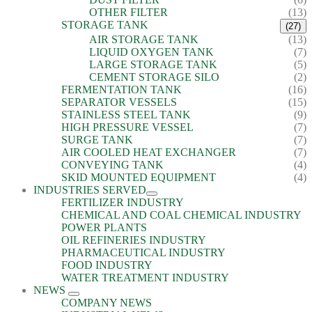
OTHER FILTER
(13)
STORAGE TANK
(27)
AIR STORAGE TANK
(13)
LIQUID OXYGEN TANK
(7)
LARGE STORAGE TANK
(5)
CEMENT STORAGE SILO
(2)
FERMENTATION TANK
(16)
SEPARATOR VESSELS
(15)
STAINLESS STEEL TANK
(9)
HIGH PRESSURE VESSEL
(7)
SURGE TANK
(7)
AIR COOLED HEAT EXCHANGER
(7)
CONVEYING TANK
(4)
SKID MOUNTED EQUIPMENT
(4)
INDUSTRIES SERVED
FERTILIZER INDUSTRY
CHEMICAL AND COAL CHEMICAL INDUSTRY
POWER PLANTS
OIL REFINERIES INDUSTRY
PHARMACEUTICAL INDUSTRY
FOOD INDUSTRY
WATER TREATMENT INDUSTRY
NEWS
COMPANY NEWS