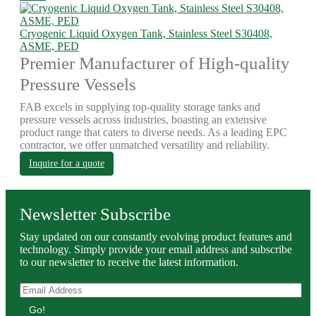
Cryogenic Liquid Oxygen Tank, Stainless Steel S30408,
ASME, PED
Premier Manufacturer of High-quality
Pressure Vessels
FAB excels in supplying top-quality storage tanks and
pressure vessels across industries, boasting an extensive
product range that caters to diverse needs. As a leading EPC
contractor, we offer unmatched versatility and reliability.
Inquire for a quote
Newsletter Subscribe
Stay updated on our constantly evolving product features and
technology. Simply provide your email address and subscribe
to our newsletter to receive the latest information.
Go!