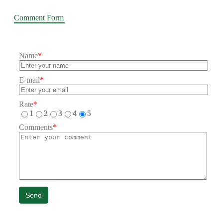
Comment Form
Name
*
E-mail
*
Rate
*
1
2
3
4
5
Comments
*
Send