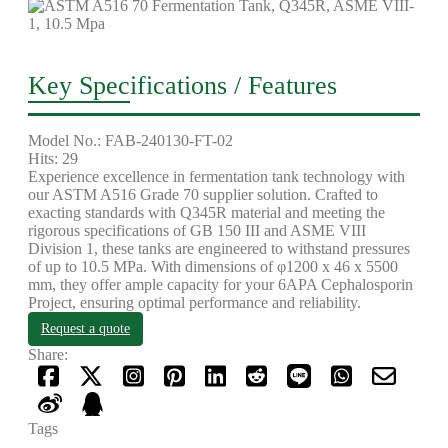
Key Specifications / Features
Model No.: FAB-240130-FT-02
Hits: 29
Experience excellence in fermentation tank technology with
our ASTM A516 Grade 70 supplier solution. Crafted to
exacting standards with Q345R material and meeting the
rigorous specifications of GB 150 III and ASME VIII
Division 1, these tanks are engineered to withstand pressures
of up to 10.5 MPa. With dimensions of φ1200 x 46 x 5500
mm, they offer ample capacity for your 6APA Cephalosporin
Project, ensuring optimal performance and reliability.
Request a quote
Share:
Tags