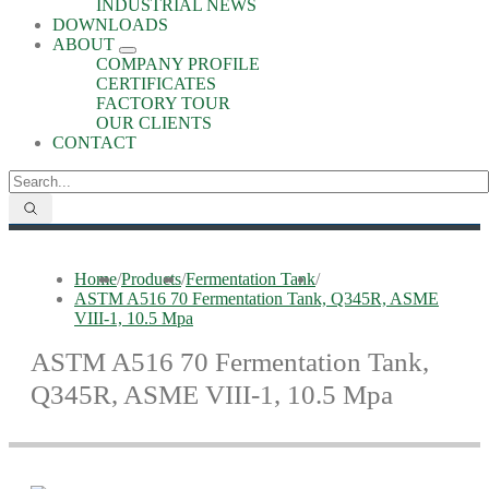
INDUSTRIAL NEWS
DOWNLOADS
ABOUT
COMPANY PROFILE
CERTIFICATES
FACTORY TOUR
OUR CLIENTS
CONTACT
Home
/
Products
/
Fermentation Tank
/
ASTM A516 70 Fermentation Tank, Q345R, ASME
VIII-1, 10.5 Mpa
ASTM A516 70 Fermentation Tank,
Q345R, ASME VIII-1, 10.5 Mpa