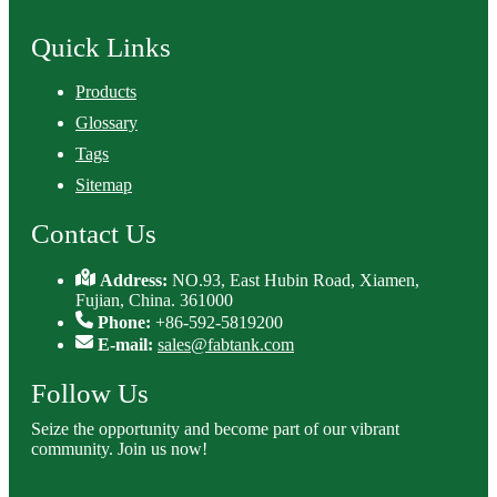
Quick Links
Products
Glossary
Tags
Sitemap
Contact Us
Address:
NO.93, East Hubin Road, Xiamen,
Fujian, China. 361000
Phone:
+86-592-5819200
E-mail:
sales@fabtank.com
Follow Us
Seize the opportunity and become part of our vibrant
community. Join us now!