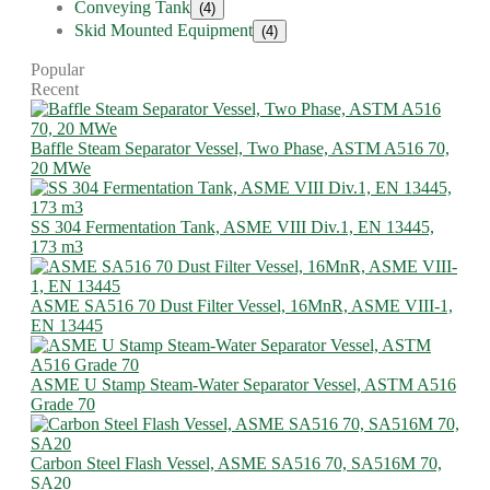
Conveying Tank
(4)
Skid Mounted Equipment
(4)
Popular
Recent
Baffle Steam Separator Vessel, Two Phase, ASTM A516 70,
20 MWe
SS 304 Fermentation Tank, ASME VIII Div.1, EN 13445,
173 m3
ASME SA516 70 Dust Filter Vessel, 16MnR, ASME VIII-1,
EN 13445
ASME U Stamp Steam-Water Separator Vessel, ASTM A516
Grade 70
Carbon Steel Flash Vessel, ASME SA516 70, SA516M 70,
SA20