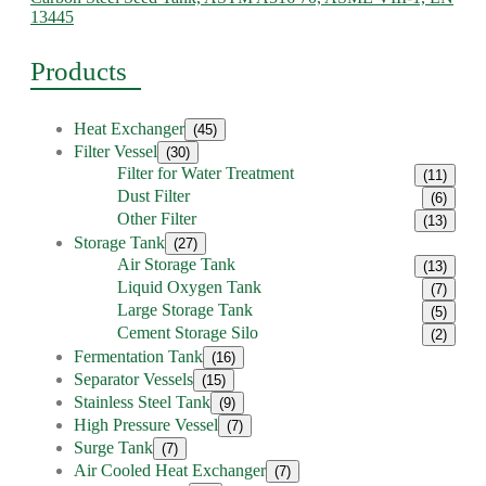
13445
Products
Heat Exchanger
(45)
Filter Vessel
(30)
Filter for Water Treatment
(11)
Dust Filter
(6)
Other Filter
(13)
Storage Tank
(27)
Air Storage Tank
(13)
Liquid Oxygen Tank
(7)
Large Storage Tank
(5)
Cement Storage Silo
(2)
Fermentation Tank
(16)
Separator Vessels
(15)
Stainless Steel Tank
(9)
High Pressure Vessel
(7)
Surge Tank
(7)
Air Cooled Heat Exchanger
(7)