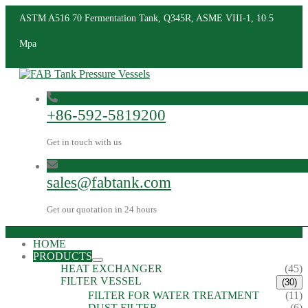
ASTM A516 70 Fermentation Tank, Q345R, ASME VIII-1, 10.5
Mpa
+86-592-5819200
Get in touch with us
sales@fabtank.com
Get our quotation in 24 hours
HOME
PRODUCTS
HEAT EXCHANGER
(45)
FILTER VESSEL
(30)
FILTER FOR WATER TREATMENT
(11)
DUST FILTER
(6)