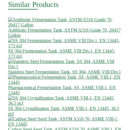
Similar Products
Antibiotic Fermentation Tank, ASTM A516 Grade 70, 26417
Gallon
SS 304 Fermentation Tank, ASME VIII Div.1, EN 13445,
173 m3
Stainless Steel Fermentation Tank, SS 304, ASME VIII Div.1
Pharmaceutical Fermentation Tank, SS, ASME VIII-1, EN
13445
SS 304 Crystallization Tank, ASME VIII-1, EN 13445, 36.5
m3
Carbon Steel Seed Tank, ASTM A516 70, ASME VIII-1, EN