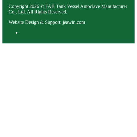
Copyright 2026 © FAB Tank Vessel Autoclave Manufacturer
Co., Ltd. All Rights Reserved.
Website Design & Support: jeawin.com