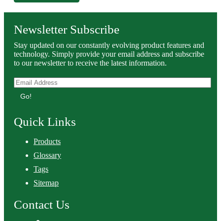
Newsletter Subscribe
Stay updated on our constantly evolving product features and
technology. Simply provide your email address and subscribe
to our newsletter to receive the latest information.
Go!
Quick Links
Products
Glossary
Tags
Sitemap
Contact Us