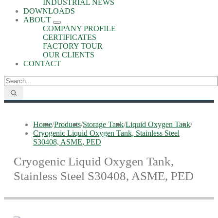
INDUSTRIAL NEWS
DOWNLOADS
ABOUT
COMPANY PROFILE
CERTIFICATES
FACTORY TOUR
OUR CLIENTS
CONTACT
Home
/
Products
/
Storage Tank
/
Liquid Oxygen Tank
/
Cryogenic Liquid Oxygen Tank, Stainless Steel
S30408, ASME, PED
Cryogenic Liquid Oxygen Tank,
Stainless Steel S30408, ASME, PED