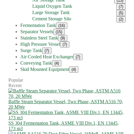
(13)
Liquid Oxygen Tank
(7)
Large Storage Tank
(5)
Cement Storage Silo
(2)
Fermentation Tank
(16)
Separator Vessels
(15)
Stainless Steel Tank
(9)
High Pressure Vessel
(7)
Surge Tank
(7)
Air Cooled Heat Exchanger
(7)
Conveying Tank
(4)
Skid Mounted Equipment
(4)
Popular
Recent
Baffle Steam Separator Vessel, Two Phase, ASTM A516 70,
20 MWe
SS 304 Fermentation Tank, ASME VIII Div.1, EN 13445,
173 m3