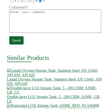
1
2
3
4
5
Comments
*
Send
Similar Products
Liquid Oxygen Storage Tank, Stainless Steel, EN 13445, API
650, API 620
Double-layer LO2 Storage Tank, 5 - 200 CBM, ASME, GB,
CE