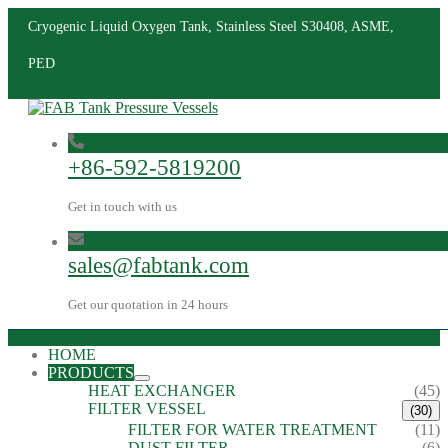
Cryogenic Liquid Oxygen Tank, Stainless Steel S30408, ASME,
PED
+86-592-5819200
Get in touch with us
sales@fabtank.com
Get our quotation in 24 hours
HOME
PRODUCTS
HEAT EXCHANGER
(45)
FILTER VESSEL
(30)
FILTER FOR WATER TREATMENT
(11)
DUST FILTER
(6)