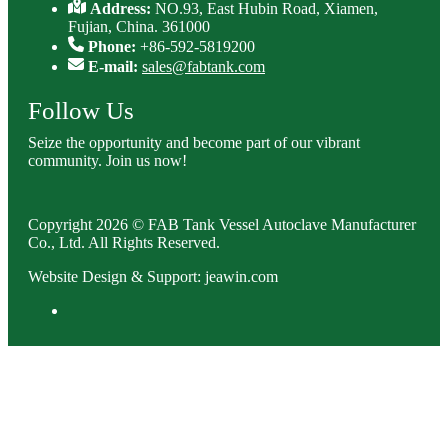
Address:
NO.93, East Hubin Road, Xiamen,
Fujian, China. 361000
Phone:
+86-592-5819200
E-mail:
sales@fabtank.com
Follow Us
Seize the opportunity and become part of our vibrant
community. Join us now!
Copyright 2026 © FAB Tank Vessel Autoclave Manufacturer
Co., Ltd. All Rights Reserved.
Website Design & Support: jeawin.com