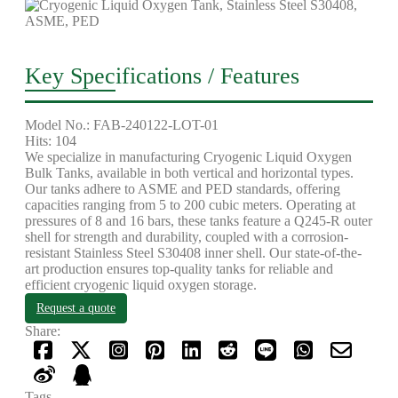
Key Specifications / Features
Model No.: FAB-240122-LOT-01
Hits: 104
We specialize in manufacturing Cryogenic Liquid Oxygen
Bulk Tanks, available in both vertical and horizontal types.
Our tanks adhere to ASME and PED standards, offering
capacities ranging from 5 to 200 cubic meters. Operating at
pressures of 8 and 16 bars, these tanks feature a Q245-R outer
shell for strength and durability, coupled with a corrosion-
resistant Stainless Steel S30408 inner shell. Our state-of-the-
art production ensures top-quality tanks for reliable and
efficient cryogenic liquid oxygen storage.
Request a quote
Share:
Tags