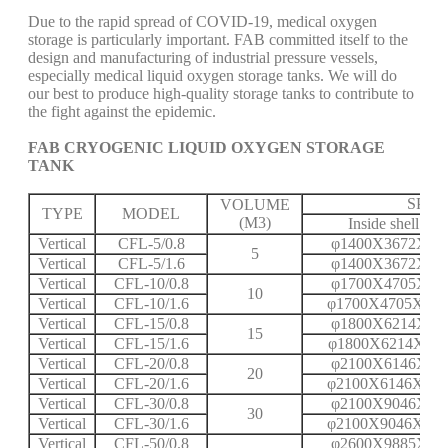
Due to the rapid spread of COVID-19, medical oxygen
storage is particularly important. FAB committed itself to the
design and manufacturing of industrial pressure vessels,
especially medical liquid oxygen storage tanks. We will do
our best to produce high-quality storage tanks to contribute to
the fight against the epidemic.
FAB CRYOGENIC LIQUID OXYGEN STORAGE
TANK
SPEC
VOLUME
TYPE
MODEL
(M3)
Inside shell
Vertical
CFL-5/0.8
φ1400X3672X6
5
Vertical
CFL-5/1.6
φ1400X3672X8
Vertical
CFL-10/0.8
φ1700X4705X6
10
Vertical
CFL-10/1.6
φ1700X4705X10
Vertical
CFL-15/0.8
φ1800X6214X6
15
Vertical
CFL-15/1.6
φ1800X6214X11
Vertical
CFL-20/0.8
φ2100X6146X7
20
Vertical
CFL-20/1.6
φ2100X6146X12
Vertical
CFL-30/0.8
φ2100X9046X8
30
Vertical
CFL-30/1.6
φ2100X9046X14
Vertical
CFL-50/0.8
φ2600X9885X9