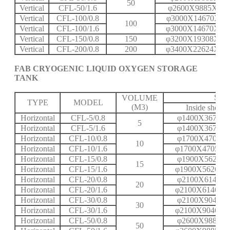
50
Vertical
CFL-50/1.6
φ2600X9885X16
Vertical
CFL-100/0.8
φ3000X14670X11
100
Vertical
CFL-100/1.6
φ3000X14670X20
Vertical
CFL-150/0.8
150
φ3200X19308X12
Vertical
CFL-200/0.8
200
φ3400X22624X14
FAB CRYOGENIC LIQUID OXYGEN STORAGE
TANK
SPE
VOLUME
TYPE
MODEL
(M3)
Inside shell
Horizontal
CFL-5/0.8
φ1400X3672X
5
Horizontal
CFL-5/1.6
φ1400X3672X
Horizontal
CFL-10/0.8
φ1700X4705X
10
Horizontal
CFL-10/1.6
φ1700X4705X1
Horizontal
CFL-15/0.8
φ1900X5626X
15
Horizontal
CFL-15/1.6
φ1900X5626X1
Horizontal
CFL-20/0.8
φ2100X6146X
20
Horizontal
CFL-20/1.6
φ2100X6146X1
Horizontal
CFL-30/0.8
φ2100X9046X
30
Horizontal
CFL-30/1.6
φ2100X9046X1
Horizontal
CFL-50/0.8
φ2600X9885X
50