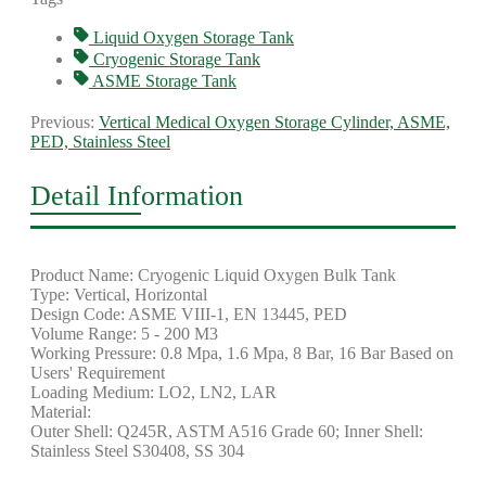
Liquid Oxygen Storage Tank
Cryogenic Storage Tank
ASME Storage Tank
Previous:
Vertical Medical Oxygen Storage Cylinder, ASME,
PED, Stainless Steel
Detail Information
Product Name: Cryogenic Liquid Oxygen Bulk Tank
Type: Vertical, Horizontal
Design Code: ASME VIII-1, EN 13445, PED
Volume Range: 5 - 200 M3
Working Pressure: 0.8 Mpa, 1.6 Mpa, 8 Bar, 16 Bar Based on
Users' Requirement
Loading Medium: LO2, LN2, LAR
Material:
Outer Sh
ell: Q245R, ASTM A516 Grade 60; Inner Shell:
Stainless Steel S30408, SS 304