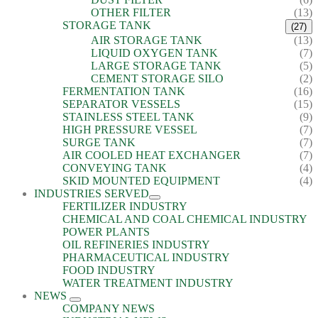
OTHER FILTER
(13)
STORAGE TANK
(27)
AIR STORAGE TANK
(13)
LIQUID OXYGEN TANK
(7)
LARGE STORAGE TANK
(5)
CEMENT STORAGE SILO
(2)
FERMENTATION TANK
(16)
SEPARATOR VESSELS
(15)
STAINLESS STEEL TANK
(9)
HIGH PRESSURE VESSEL
(7)
SURGE TANK
(7)
AIR COOLED HEAT EXCHANGER
(7)
CONVEYING TANK
(4)
SKID MOUNTED EQUIPMENT
(4)
INDUSTRIES SERVED
FERTILIZER INDUSTRY
CHEMICAL AND COAL CHEMICAL INDUSTRY
POWER PLANTS
OIL REFINERIES INDUSTRY
PHARMACEUTICAL INDUSTRY
FOOD INDUSTRY
WATER TREATMENT INDUSTRY
NEWS
COMPANY NEWS