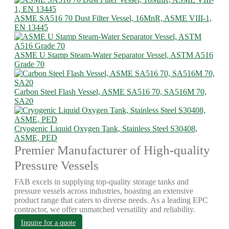
ASME SA516 70 Dust Filter Vessel, 16MnR, ASME VIII-1,
EN 13445
ASME U Stamp Steam-Water Separator Vessel, ASTM A516
Grade 70
Carbon Steel Flash Vessel, ASME SA516 70, SA516M 70,
SA20
Cryogenic Liquid Oxygen Tank, Stainless Steel S30408,
ASME, PED
Premier Manufacturer of High-quality
Pressure Vessels
FAB excels in supplying top-quality storage tanks and
pressure vessels across industries, boasting an extensive
product range that caters to diverse needs. As a leading EPC
contractor, we offer unmatched versatility and reliability.
Inquire for a quote