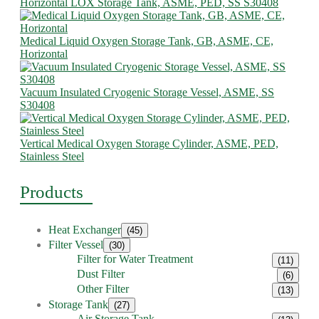
Horizontal LOX Storage Tank, ASME, PED, SS S30408
Medical Liquid Oxygen Storage Tank, GB, ASME, CE,
Horizontal
Vacuum Insulated Cryogenic Storage Vessel, ASME, SS
S30408
Vertical Medical Oxygen Storage Cylinder, ASME, PED,
Stainless Steel
Products
Heat Exchanger
(45)
Filter Vessel
(30)
Filter for Water Treatment
(11)
Dust Filter
(6)
Other Filter
(13)
Storage Tank
(27)
Air Storage Tank