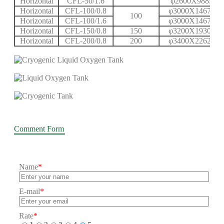
Horizontal
CFL-50/1.6
φ2600X9885X1
Horizontal
CFL-100/0.8
φ3000X14670X
100
Horizontal
CFL-100/1.6
φ3000X14670X
Horizontal
CFL-150/0.8
150
φ3200X19308X
Horizontal
CFL-200/0.8
200
φ3400X22624X
Comment Form
Name
*
E-mail
*
Rate
*