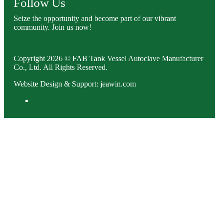
Follow Us
Seize the opportunity and become part of our vibrant
community. Join us now!
Copyright 2026 © FAB Tank Vessel Autoclave Manufacturer
Co., Ltd. All Rights Reserved.
Website Design & Support: jeawin.com