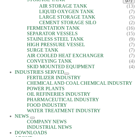
(27)
AIR STORAGE TANK
(13)
LIQUID OXYGEN TANK
(7)
LARGE STORAGE TANK
(5)
CEMENT STORAGE SILO
(2)
FERMENTATION TANK
(16)
SEPARATOR VESSELS
(15)
STAINLESS STEEL TANK
(9)
HIGH PRESSURE VESSEL
(7)
SURGE TANK
(7)
AIR COOLED HEAT EXCHANGER
(7)
CONVEYING TANK
(4)
SKID MOUNTED EQUIPMENT
(4)
INDUSTRIES SERVED
FERTILIZER INDUSTRY
CHEMICAL AND COAL CHEMICAL INDUSTRY
POWER PLANTS
OIL REFINERIES INDUSTRY
PHARMACEUTICAL INDUSTRY
FOOD INDUSTRY
WATER TREATMENT INDUSTRY
NEWS
COMPANY NEWS
INDUSTRIAL NEWS
DOWNLOADS