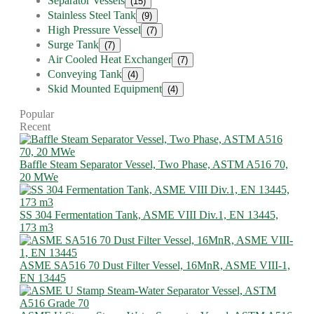
Separator Vessels
(15)
Stainless Steel Tank
(9)
High Pressure Vessel
(7)
Surge Tank
(7)
Air Cooled Heat Exchanger
(7)
Conveying Tank
(4)
Skid Mounted Equipment
(4)
Popular
Recent
Baffle Steam Separator Vessel, Two Phase, ASTM A516 70,
20 MWe
SS 304 Fermentation Tank, ASME VIII Div.1, EN 13445,
173 m3
ASME SA516 70 Dust Filter Vessel, 16MnR, ASME VIII-1,
EN 13445