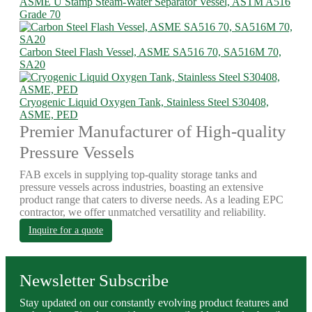
ASME U Stamp Steam-Water Separator Vessel, ASTM A516
Grade 70
Carbon Steel Flash Vessel, ASME SA516 70, SA516M 70,
SA20
Cryogenic Liquid Oxygen Tank, Stainless Steel S30408,
ASME, PED
Premier Manufacturer of High-quality
Pressure Vessels
FAB excels in supplying top-quality storage tanks and
pressure vessels across industries, boasting an extensive
product range that caters to diverse needs. As a leading EPC
contractor, we offer unmatched versatility and reliability.
Inquire for a quote
Newsletter Subscribe
Stay updated on our constantly evolving product features and