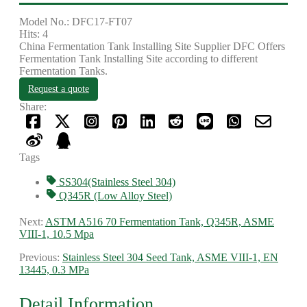
Model No.: DFC17-FT07
Hits: 4
China Fermentation Tank Installing Site Supplier DFC Offers
Fermentation Tank Installing Site according to different
Fermentation Tanks.
Request a quote
Share:
Tags
SS304(Stainless Steel 304)
Q345R (Low Alloy Steel)
Next:
ASTM A516 70 Fermentation Tank, Q345R, ASME
VIII-1, 10.5 Mpa
Previous:
Stainless Steel 304 Seed Tank, ASME VIII-1, EN
13445, 0.3 MPa
Detail Information