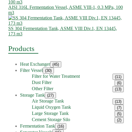
AISI 316L Fermentation Vessel, ASME VIII-1, 0.3 MPa, 100
m3
SS 304 Fermentation Tank, ASME VIII Div.1, EN 13445,
173 m3
Products
Heat Exchanger
(45)
Filter Vessel
(30)
Filter for Water Treatment
(11)
Dust Filter
(6)
Other Filter
(13)
Storage Tank
(27)
Air Storage Tank
(13)
Liquid Oxygen Tank
(7)
Large Storage Tank
(5)
Cement Storage Silo
(2)
Fermentation Tank
(16)