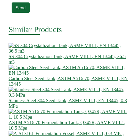
Send
Similar Products
SS 304 Crystallization Tank, ASME VIII-1, EN 13445, 36.5
m3
Carbon Steel Seed Tank, ASTM A516 70, ASME VIII-1, EN
13445
Stainless Steel 304 Seed Tank, ASME VIII-1, EN 13445, 0.3
MPa
ASTM A516 70 Fermentation Tank, Q345R, ASME VIII-1,
10.5 Mpa