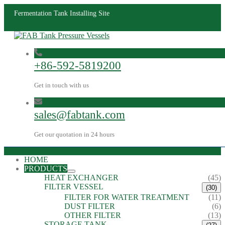
Fermentation Tank Installing Site
+86-592-5819200
Get in touch with us
sales@fabtank.com
Get our quotation in 24 hours
HOME
PRODUCTS
HEAT EXCHANGER
(45)
FILTER VESSEL
(30)
FILTER FOR WATER TREATMENT
(11)
DUST FILTER
(6)
OTHER FILTER
(13)
STORAGE TANK