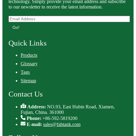
technology. Simply provide your email address and subscribe
to our newsletter to receive the latest information.
Go!
Quick Links
Products
Glossary
Tags
Sitemap
Contact Us
Address:
NO.93, East Hubin Road, Xiamen,
Fujian, China. 361000
Phone:
+86-592-5819200
E-mail:
sales@fabtank.com