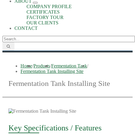
ABOUT
COMPANY PROFILE
CERTIFICATES
FACTORY TOUR
OUR CLIENTS
CONTACT
Home
/
Products
/
Fermentation Tank
/
Fermentation Tank Installing Site
Fermentation Tank Installing Site
Key Specifications / Features