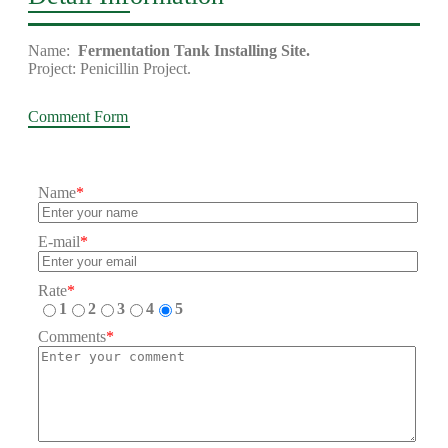
Name:
Fermentation Tank Installing Site.
Project: Penicillin Project.
Comment Form
Name
*
E-mail
*
Rate
*
1
2
3
4
5
Comments
*