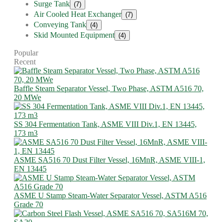
Surge Tank
(7)
Air Cooled Heat Exchanger
(7)
Conveying Tank
(4)
Skid Mounted Equipment
(4)
Popular
Recent
Baffle Steam Separator Vessel, Two Phase, ASTM A516 70,
20 MWe
SS 304 Fermentation Tank, ASME VIII Div.1, EN 13445,
173 m3
ASME SA516 70 Dust Filter Vessel, 16MnR, ASME VIII-1,
EN 13445
ASME U Stamp Steam-Water Separator Vessel, ASTM A516
Grade 70