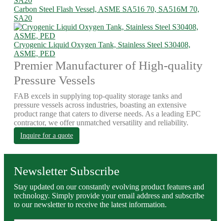
Carbon Steel Flash Vessel, ASME SA516 70, SA516M 70,
SA20
Cryogenic Liquid Oxygen Tank, Stainless Steel S30408,
ASME, PED
Premier Manufacturer of High-quality
Pressure Vessels
FAB excels in supplying top-quality storage tanks and
pressure vessels across industries, boasting an extensive
product range that caters to diverse needs. As a leading EPC
contractor, we offer unmatched versatility and reliability.
Inquire for a quote
Newsletter Subscribe
Stay updated on our constantly evolving product features and
technology. Simply provide your email address and subscribe
to our newsletter to receive the latest information.