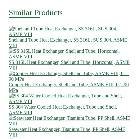
Similar Products
Shell and Tube Heat Exchanger, SS 316L, SUS 304, ASME
VIII
SS 316L Heat Exchanger, Shell and Tube, Horizontal, ASME
VIII
Copper Heat Exchanger, Shell and Tube, ASME VIII, 0.1-90
MPa
SS 304 Water Cooled Heat Exchanger, Tube and Shell,
ASME VIII
Seawater Heat Exchanger, Titanium Tube, PP Shell, ASME
VIII