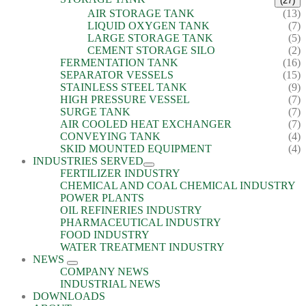
(27)
AIR STORAGE TANK
(13)
LIQUID OXYGEN TANK
(7)
LARGE STORAGE TANK
(5)
CEMENT STORAGE SILO
(2)
FERMENTATION TANK
(16)
SEPARATOR VESSELS
(15)
STAINLESS STEEL TANK
(9)
HIGH PRESSURE VESSEL
(7)
SURGE TANK
(7)
AIR COOLED HEAT EXCHANGER
(7)
CONVEYING TANK
(4)
SKID MOUNTED EQUIPMENT
(4)
INDUSTRIES SERVED
FERTILIZER INDUSTRY
CHEMICAL AND COAL CHEMICAL INDUSTRY
POWER PLANTS
OIL REFINERIES INDUSTRY
PHARMACEUTICAL INDUSTRY
FOOD INDUSTRY
WATER TREATMENT INDUSTRY
NEWS
COMPANY NEWS
INDUSTRIAL NEWS
DOWNLOADS