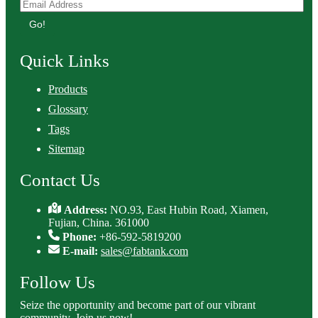
Go!
Quick Links
Products
Glossary
Tags
Sitemap
Contact Us
Address:
NO.93, East Hubin Road, Xiamen,
Fujian, China. 361000
Phone:
+86-592-5819200
E-mail:
sales@fabtank.com
Follow Us
Seize the opportunity and become part of our vibrant
community. Join us now!