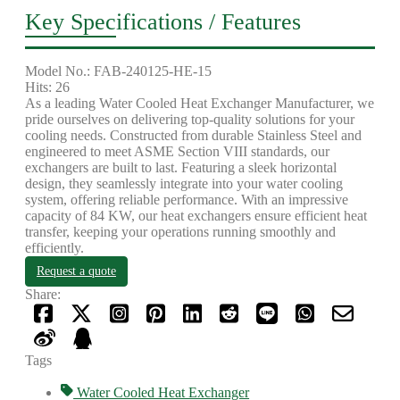
Key Specifications / Features
Model No.: FAB-240125-HE-15
Hits: 26
As a leading Water Cooled Heat Exchanger Manufacturer, we
pride ourselves on delivering top-quality solutions for your
cooling needs. Constructed from durable Stainless Steel and
engineered to meet ASME Section VIII standards, our
exchangers are built to last. Featuring a sleek horizontal
design, they seamlessly integrate into your water cooling
system, offering reliable performance. With an impressive
capacity of 84 KW, our heat exchangers ensure efficient heat
transfer, keeping your operations running smoothly and
efficiently.
Request a quote
Share:
Tags
Water Cooled Heat Exchanger