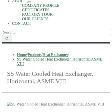
ABOUT
COMPANY PROFILE
CERTIFICATES
FACTORY TOUR
OUR CLIENTS
CONTACT
Home
/
Products
/
Heat Exchanger
/
SS Water Cooled Heat Exchanger, Horizontal, ASME
VIII
SS Water Cooled Heat Exchanger,
Horizontal, ASME VIII