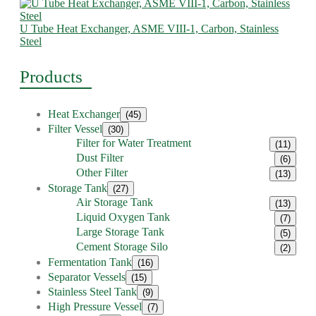
U Tube Heat Exchanger, ASME VIII-1, Carbon, Stainless
Steel
Products
Heat Exchanger
(45)
Filter Vessel
(30)
Filter for Water Treatment
(11)
Dust Filter
(6)
Other Filter
(13)
Storage Tank
(27)
Air Storage Tank
(13)
Liquid Oxygen Tank
(7)
Large Storage Tank
(5)
Cement Storage Silo
(2)
Fermentation Tank
(16)
Separator Vessels
(15)
Stainless Steel Tank
(9)
High Pressure Vessel
(7)