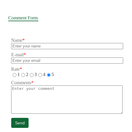
Comment Form
Name
*
E-mail
*
Rate
*
1
2
3
4
5
Comments
*
Send