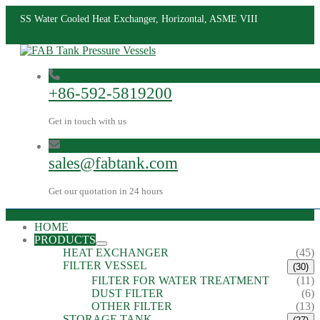
SS Water Cooled Heat Exchanger, Horizontal, ASME VIII
+86-592-5819200
Get in touch with us
sales@fabtank.com
Get our quotation in 24 hours
HOME
PRODUCTS
HEAT EXCHANGER
(45)
FILTER VESSEL
(30)
FILTER FOR WATER TREATMENT
(11)
DUST FILTER
(6)
OTHER FILTER
(13)
STORAGE TANK