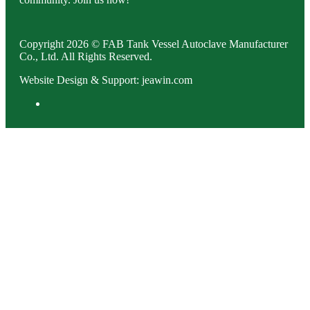
Copyright 2026 © FAB Tank Vessel Autoclave Manufacturer
Co., Ltd. All Rights Reserved.
Website Design & Support: jeawin.com