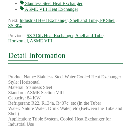
Stainless Steel Heat Exchanger
ASME VIII Heat Exchanger
Next:
Industrial Heat Exchanger, Shell and Tube, PP Shell,
SS 304
Previous:
SS 316L Heat Exchanger, Shell and Tube,
Horizontal, ASME VIII
Detail Information
Product Name: Stainless Steel Water Cooled Heat Exchanger
Style: Horizontal
Material: Stainless Steel
Standard: ASME Section VIII
Capacity: 84 KW
Refrigerant: R22, R134a, R407c, etc (In the Tube)
Water: Nature Water, Drink Water, etc (Between the Tube and
Shell)
Application: Triple System, Cooled Heat Exchanger for
Industrial Use