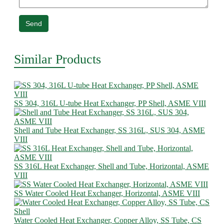
Send
Similar Products
SS 304, 316L U-tube Heat Exchanger, PP Shell, ASME VIII
Shell and Tube Heat Exchanger, SS 316L, SUS 304, ASME
VIII
SS 316L Heat Exchanger, Shell and Tube, Horizontal, ASME
VIII
SS Water Cooled Heat Exchanger, Horizontal, ASME VIII
Water Cooled Heat Exchanger, Copper Alloy, SS Tube, CS