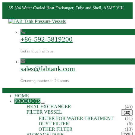
SS 304 Water Cooled Heat Exchanger, Tube and Shell, ASME VIII
+86-592-5819200
Get in touch with us
sales@fabtank.com
Get our quotation in 24 hours
HOME
PRODUCTS
HEAT EXCHANGER
(45)
FILTER VESSEL
(30)
FILTER FOR WATER TREATMENT
(11)
DUST FILTER
(6)
OTHER FILTER
(13)
STORAGE TANK