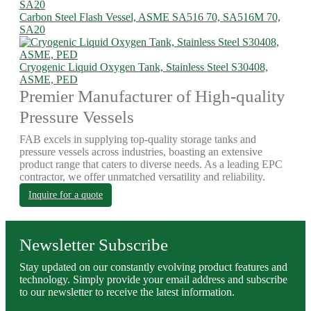
Carbon Steel Flash Vessel, ASME SA516 70, SA516M 70,
SA20
Cryogenic Liquid Oxygen Tank, Stainless Steel S30408,
ASME, PED
Premier Manufacturer of High-quality
Pressure Vessels
FAB excels in supplying top-quality storage tanks and
pressure vessels across industries, boasting an extensive
product range that caters to diverse needs. As a leading EPC
contractor, we offer unmatched versatility and reliability.
Inquire for a quote
Newsletter Subscribe
Stay updated on our constantly evolving product features and
technology. Simply provide your email address and subscribe
to our newsletter to receive the latest information.