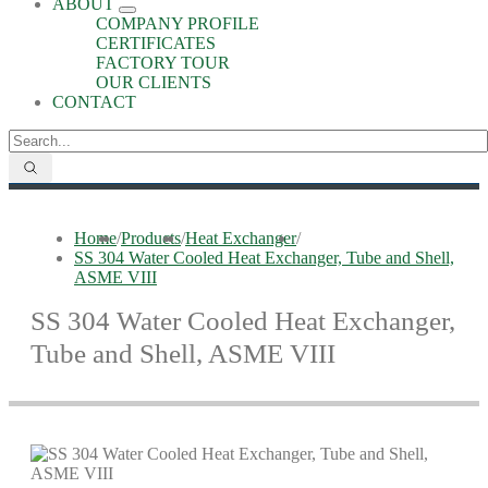
ABOUT
COMPANY PROFILE
CERTIFICATES
FACTORY TOUR
OUR CLIENTS
CONTACT
Home
/
Products
/
Heat Exchanger
/
SS 304 Water Cooled Heat Exchanger, Tube and Shell,
ASME VIII
SS 304 Water Cooled Heat Exchanger,
Tube and Shell, ASME VIII