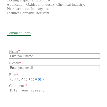
Cooling Capacity: 116.3 KW
Application: Oxidation Industry, Chemical Industry,
Pharmaceutical Industry, etc
Feature: Corrosive Resistant
Comment Form
Name
*
E-mail
*
Rate
*
1
2
3
4
5
Comments
*