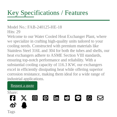
Key Specifications / Features
Model No.: FAB-240125-HE-18
Hits: 29
Welcome to our Water Cooled Heat Exchanger Plant, where
we specialize in crafting high-quality units tailored to your
cooling needs. Constructed with premium materials like
Stainless Steel 316L and 304 for both the tubes and shells, our
heat exchangers adhere to ASME Section VIII standards,
ensuring top-notch performance and reliability. With a
substantial cooling capacity of 116.3 KW, our exchangers
excel in efficiently dissipating heat while offering superior
corrosion resistance, making them ideal for a wide range of
industrial applications.
Request a quote
Share:
Tags