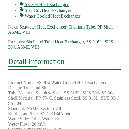
SS 304 Heat Exchanger
SS 316L Heat Exchanger
Water Cooled Heat Exchanger
Next:
Seawater Heat Exchanger, Titanium Tube, PP Shell,
ASME VIII
Previous:
Shell and Tube Heat Exchanger, SS 316L, SUS
304, ASME VIII
Detail Information
Product Name: SS 304 Water Cooled Heat Exchanger
Design: Tube and Shell
Tube Material: Stainless Steel, SS 316L, SUS 304/ SS 304
Shell Material: PP, PVC, Stainless Steel, SS 316L, SUS 304/
SS 304
Standard: ASME Section VIII
Refrigerant Side: R22, R134A, etc
Water Side: Drink Water, etc
Water Flow: 20 m³/h