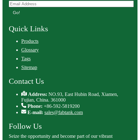
Go!
Quick Links
Products
Glossary
Tags
Sitemap
Contact Us
Address:
NO.93, East Hubin Road, Xiamen,
Fujian, China. 361000
Phone:
+86-592-5819200
E-mail:
sales@fabtank.com
Follow Us
Seize the opportunity and become part of our vibrant