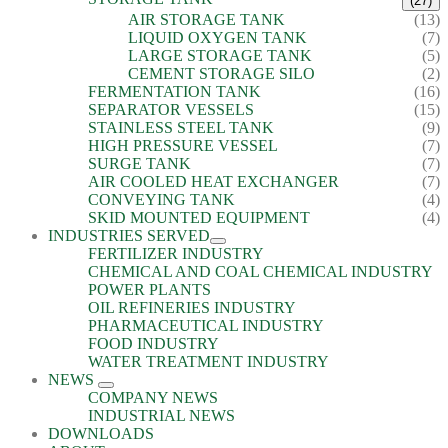
(27)
AIR STORAGE TANK
(13)
LIQUID OXYGEN TANK
(7)
LARGE STORAGE TANK
(5)
CEMENT STORAGE SILO
(2)
FERMENTATION TANK
(16)
SEPARATOR VESSELS
(15)
STAINLESS STEEL TANK
(9)
HIGH PRESSURE VESSEL
(7)
SURGE TANK
(7)
AIR COOLED HEAT EXCHANGER
(7)
CONVEYING TANK
(4)
SKID MOUNTED EQUIPMENT
(4)
INDUSTRIES SERVED
FERTILIZER INDUSTRY
CHEMICAL AND COAL CHEMICAL INDUSTRY
POWER PLANTS
OIL REFINERIES INDUSTRY
PHARMACEUTICAL INDUSTRY
FOOD INDUSTRY
WATER TREATMENT INDUSTRY
NEWS
COMPANY NEWS
INDUSTRIAL NEWS
DOWNLOADS