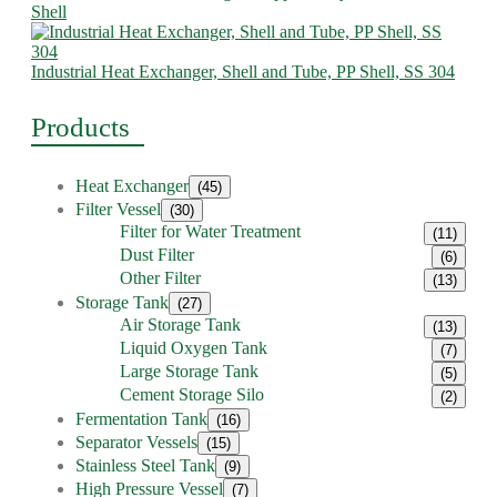
Shell
Industrial Heat Exchanger, Shell and Tube, PP Shell, SS 304
Products
Heat Exchanger
(45)
Filter Vessel
(30)
Filter for Water Treatment
(11)
Dust Filter
(6)
Other Filter
(13)
Storage Tank
(27)
Air Storage Tank
(13)
Liquid Oxygen Tank
(7)
Large Storage Tank
(5)
Cement Storage Silo
(2)
Fermentation Tank
(16)
Separator Vessels
(15)
Stainless Steel Tank
(9)
High Pressure Vessel
(7)