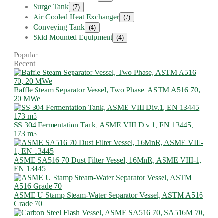
Surge Tank
(7)
Air Cooled Heat Exchanger
(7)
Conveying Tank
(4)
Skid Mounted Equipment
(4)
Popular
Recent
Baffle Steam Separator Vessel, Two Phase, ASTM A516 70,
20 MWe
SS 304 Fermentation Tank, ASME VIII Div.1, EN 13445,
173 m3
ASME SA516 70 Dust Filter Vessel, 16MnR, ASME VIII-1,
EN 13445
ASME U Stamp Steam-Water Separator Vessel, ASTM A516
Grade 70