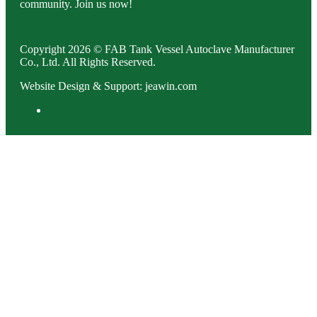
community. Join us now!
Copyright 2026 © FAB Tank Vessel Autoclave Manufacturer
Co., Ltd. All Rights Reserved.
Website Design & Support: jeawin.com