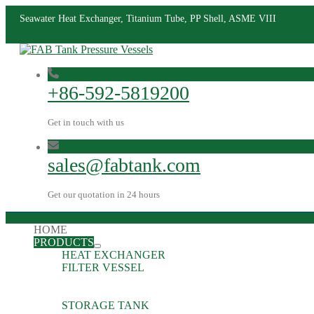
Seawater Heat Exchanger, Titanium Tube, PP Shell, ASME VIII
+86-592-5819200
Get in touch with us
sales@fabtank.com
Get our quotation in 24 hours
HOME
PRODUCTS
HEAT EXCHANGER
FILTER VESSEL
STORAGE TANK