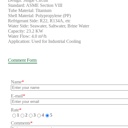
Design: Single Circuit
Standard: ASME Section VIII
Tube Material: Titanium
Shell Material: Polypropylene (PP)
Refrigerant Side: R22, R134A, etc
Water Side: Seawater, Saltwater, Brine Water
Capacity: 23.2 KW
Water Flow: 4.0 m³/h
Application: Used for Industrial Cooling
Comment Form
Name
*
E-mail
*
Rate
*
1
2
3
4
5
Comments
*