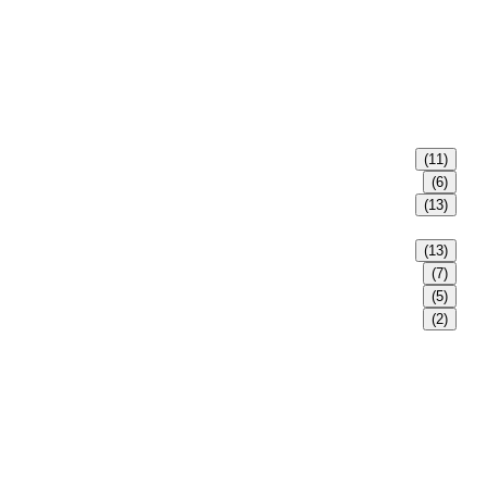
(11)
(6)
(13)
(13)
(7)
(5)
(2)