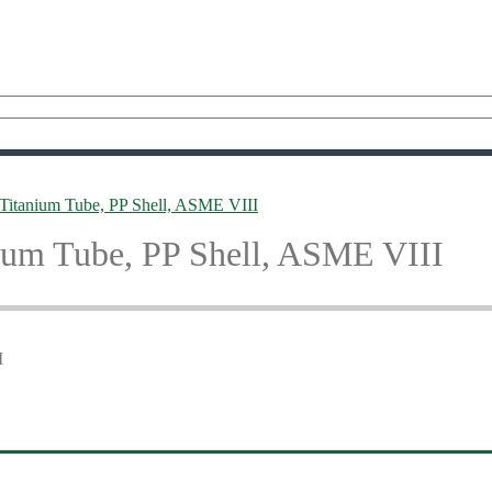
 Titanium Tube, PP Shell, ASME VIII
ium Tube, PP Shell, ASME VIII