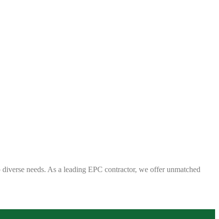
 to diverse needs. As a leading EPC contractor, we offer unmatched