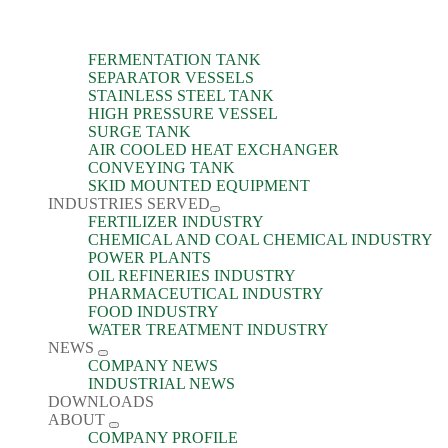
FERMENTATION TANK
SEPARATOR VESSELS
STAINLESS STEEL TANK
HIGH PRESSURE VESSEL
SURGE TANK
AIR COOLED HEAT EXCHANGER
CONVEYING TANK
SKID MOUNTED EQUIPMENT
INDUSTRIES SERVED
FERTILIZER INDUSTRY
CHEMICAL AND COAL CHEMICAL INDUSTRY
POWER PLANTS
OIL REFINERIES INDUSTRY
PHARMACEUTICAL INDUSTRY
FOOD INDUSTRY
WATER TREATMENT INDUSTRY
NEWS
COMPANY NEWS
INDUSTRIAL NEWS
DOWNLOADS
ABOUT
COMPANY PROFILE