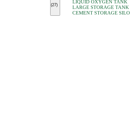
LIQUID OXYGEN TANK
(7)
(27)
LARGE STORAGE TANK
(5)
CEMENT STORAGE SILO
(2)
(16)
(15)
(9)
(7)
(7)
(7)
(4)
(4)