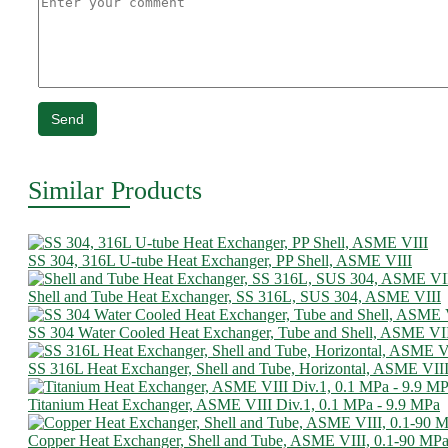
Send
Similar Products
SS 304, 316L U-tube Heat Exchanger, PP Shell, ASME VIII
Shell and Tube Heat Exchanger, SS 316L, SUS 304, ASME VIII
SS 304 Water Cooled Heat Exchanger, Tube and Shell, ASME VI
SS 316L Heat Exchanger, Shell and Tube, Horizontal, ASME VII
Titanium Heat Exchanger, ASME VIII Div.1, 0.1 MPa - 9.9 MPa
Copper Heat Exchanger, Shell and Tube, ASME VIII, 0.1-90 MP