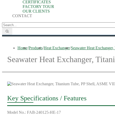
CERTIFICATES
FACTORY TOUR
OUR CLIENTS
CONTACT
Home
/
Products
/
Heat Exchanger
/
Seawater Heat Exchanger,
Seawater Heat Exchanger, Titan
Key Specifications / Features
Model No.: FAB-240125-HE-17