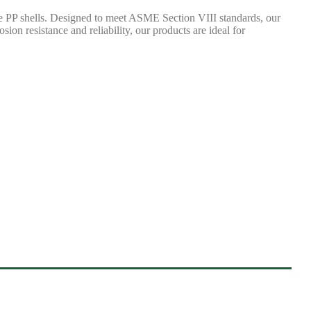
ne PP shells. Designed to meet ASME Section VIII standards, our
sion resistance and reliability, our products are ideal for