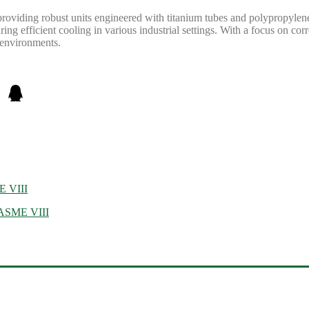
providing robust units engineered with titanium tubes and polypropyle
g efficient cooling in various industrial settings. With a focus on corro
e environments.
E VIII
, ASME VIII