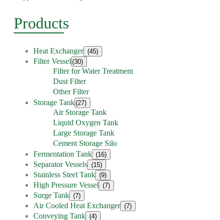
Products
Heat Exchanger
(45)
Filter Vessel
(30)
Filter for Water Treatment
Dust Filter
Other Filter
Storage Tank
(27)
Air Storage Tank
Liquid Oxygen Tank
Large Storage Tank
Cement Storage Silo
Fermentation Tank
(16)
Separator Vessels
(15)
Stainless Steel Tank
(9)
High Pressure Vessel
(7)
Surge Tank
(7)
Air Cooled Heat Exchanger
(7)
Conveying Tank
(4)