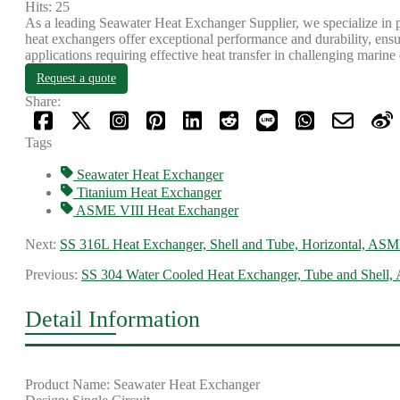
Hits: 25
As a leading Seawater Heat Exchanger Supplier, we specialize in 
heat exchangers offer exceptional performance and durability, ensurin
applications requiring effective heat transfer in challenging marin
Request a quote
Share:
Tags
Seawater Heat Exchanger
​Titanium Heat Exchanger
ASME VIII Heat Exchanger
Next:
SS 316L Heat Exchanger, Shell and Tube, Horizontal, ASM
Previous:
SS 304 Water Cooled Heat Exchanger, Tube and Shell
Detail Information
Product Name: Seawater Heat Exchanger