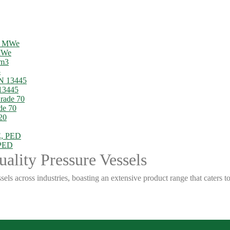
 MWe
3
13445
de 70
 PED
ality Pressure Vessels
sels across industries, boasting an extensive product range that caters