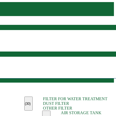
(45)
FILTER FOR WATER TREATMENT
(11)
DUST FILTER
(6)
(30)
OTHER FILTER
(13)
AIR STORAGE TANK
(13)