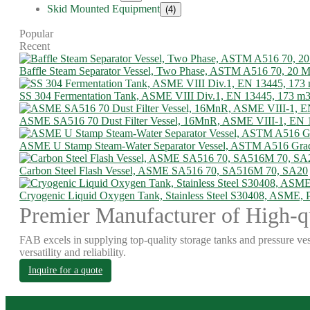
Skid Mounted Equipment
(4)
Popular
Recent
Baffle Steam Separator Vessel, Two Phase, ASTM A516 70, 20
SS 304 Fermentation Tank, ASME VIII Div.1, EN 13445, 173 m
ASME SA516 70 Dust Filter Vessel, 16MnR, ASME VIII-1, EN 
ASME U Stamp Steam-Water Separator Vessel, ASTM A516 Gra
Carbon Steel Flash Vessel, ASME SA516 70, SA516M 70, SA20
Cryogenic Liquid Oxygen Tank, Stainless Steel S30408, ASME,
Premier Manufacturer of High-qu
FAB excels in supplying top-quality storage tanks and pressure ves
versatility and reliability.
Inquire for a quote