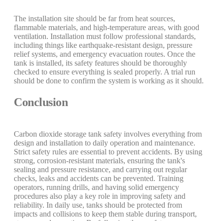
The installation site should be far from heat sources,
flammable materials, and high-temperature areas, with good
ventilation. Installation must follow professional standards,
including things like earthquake-resistant design, pressure
relief systems, and emergency evacuation routes. Once the
tank is installed, its safety features should be thoroughly
checked to ensure everything is sealed properly. A trial run
should be done to confirm the system is working as it should.
Conclusion
Carbon dioxide storage tank safety involves everything from
design and installation to daily operation and maintenance.
Strict safety rules are essential to prevent accidents. By using
strong, corrosion-resistant materials, ensuring the tank's
sealing and pressure resistance, and carrying out regular
checks, leaks and accidents can be prevented. Training
operators, running drills, and having solid emergency
procedures also play a key role in improving safety and
reliability. In daily use, tanks should be protected from
impacts and collisions to keep them stable during transport,