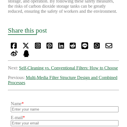
storage, and operation. By following these safety measures,
the risks of carbon dioxide storage tanks can be greatly
reduced, ensuring the safety of workers and the environment.
Share this post
Next:
Self-Cleaning vs. Conventional Filters: How to Choose
Previous:
Multi-Media Filter Structure Design and Combined
Processes
Name
*
E-mail
*