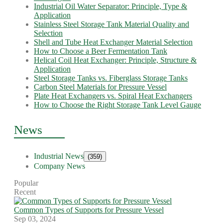
Industrial Oil Water Separator: Principle, Type &
Application
Stainless Steel Storage Tank Material Quality and
Selection
Shell and Tube Heat Exchanger Material Selection
How to Choose a Beer Fermentation Tank
Helical Coil Heat Exchanger: Principle, Structure &
Application
Steel Storage Tanks vs. Fiberglass Storage Tanks
Carbon Steel Materials for Pressure Vessel
Plate Heat Exchangers vs. Spiral Heat Exchangers
How to Choose the Right Storage Tank Level Gauge
News
Industrial News
(359)
Company News
Popular
Recent
Common Types of Supports for Pressure Vessel
Sep 03, 2024