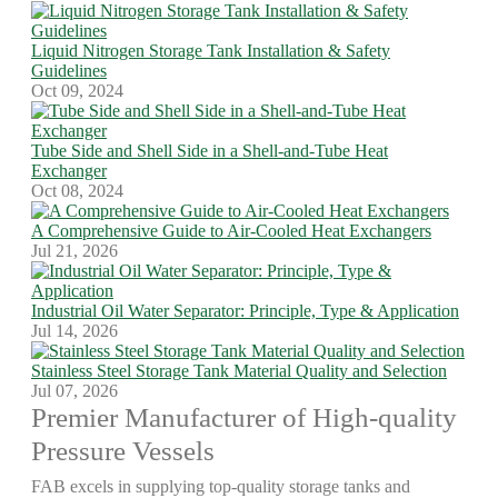
Liquid Nitrogen Storage Tank Installation & Safety
Guidelines
Oct 09, 2024
Tube Side and Shell Side in a Shell-and-Tube Heat
Exchanger
Oct 08, 2024
A Comprehensive Guide to Air-Cooled Heat Exchangers
Jul 21, 2026
Industrial Oil Water Separator: Principle, Type & Application
Jul 14, 2026
Stainless Steel Storage Tank Material Quality and Selection
Jul 07, 2026
Premier Manufacturer of High-quality
Pressure Vessels
FAB excels in supplying top-quality storage tanks and