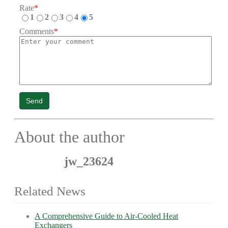
Rate
*
1
2
3
4
5
Comments
*
Send
About the author
jw_23624
Related News
A Comprehensive Guide to Air-Cooled Heat
Exchangers