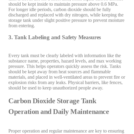
should be kept inside to maintain pressure above 0.6 MPa.
For longer idle periods, carbon dioxide should be fully
discharged and replaced with dry nitrogen, while keeping the
storage tank under slight positive pressure to prevent moisture
from entering.
3. Tank Labeling and Safety Measures
Every tank must be clearly labeled with information like the
substance name, properties, hazard levels, and max working
pressure. This helps operators quickly assess the risk. Tanks
should be kept away from heat sources and flammable
materials, and placed in well-ventilated areas to prevent fire or
explosion risks from any leaks. Physical barriers, like fences,
should be used to keep unauthorized people away.
Carbon Dioxide Storage Tank
Operation and Daily Maintenance
Proper operation and regular maintenance are key to ensuring