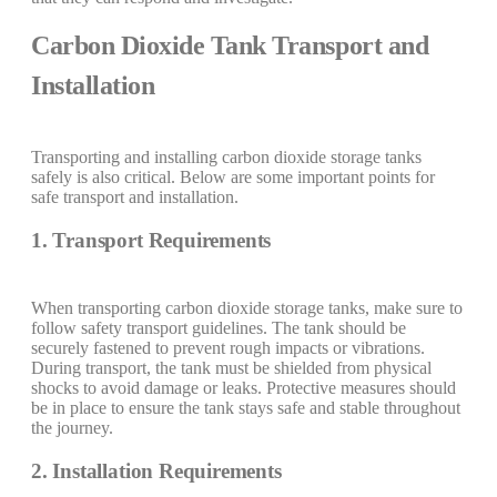
Carbon Dioxide Tank Transport and
Installation
Transporting and installing carbon dioxide storage tanks
safely is also critical. Below are some important points for
safe transport and installation.
1. Transport Requirements
When transporting carbon dioxide storage tanks, make sure to
follow safety transport guidelines. The tank should be
securely fastened to prevent rough impacts or vibrations.
During transport, the tank must be shielded from physical
shocks to avoid damage or leaks. Protective measures should
be in place to ensure the tank stays safe and stable throughout
the journey.
2. Installation Requirements