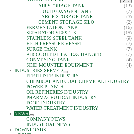
(27)
AIR STORAGE TANK
(13)
LIQUID OXYGEN TANK
(7)
LARGE STORAGE TANK
(5)
CEMENT STORAGE SILO
(2)
FERMENTATION TANK
(16)
SEPARATOR VESSELS
(15)
STAINLESS STEEL TANK
(9)
HIGH PRESSURE VESSEL
(7)
SURGE TANK
(7)
AIR COOLED HEAT EXCHANGER
(7)
CONVEYING TANK
(4)
SKID MOUNTED EQUIPMENT
(4)
INDUSTRIES SERVED
FERTILIZER INDUSTRY
CHEMICAL AND COAL CHEMICAL INDUSTRY
POWER PLANTS
OIL REFINERIES INDUSTRY
PHARMACEUTICAL INDUSTRY
FOOD INDUSTRY
WATER TREATMENT INDUSTRY
NEWS
COMPANY NEWS
INDUSTRIAL NEWS
DOWNLOADS