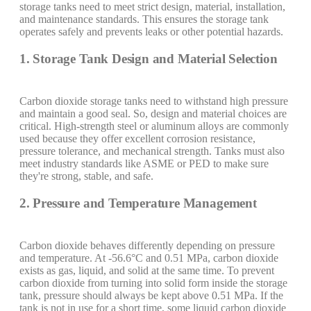
storage tanks need to meet strict design, material, installation,
and maintenance standards. This ensures the storage tank
operates safely and prevents leaks or other potential hazards.
1. Storage Tank Design and Material Selection
Carbon dioxide storage tanks need to withstand high pressure
and maintain a good seal. So, design and material choices are
critical. High-strength steel or aluminum alloys are commonly
used because they offer excellent corrosion resistance,
pressure tolerance, and mechanical strength. Tanks must also
meet industry standards like ASME or PED to make sure
they're strong, stable, and safe.
2. Pressure and Temperature Management
Carbon dioxide behaves differently depending on pressure
and temperature. At -56.6°C and 0.51 MPa, carbon dioxide
exists as gas, liquid, and solid at the same time. To prevent
carbon dioxide from turning into solid form inside the storage
tank, pressure should always be kept above 0.51 MPa. If the
tank is not in use for a short time, some liquid carbon dioxide