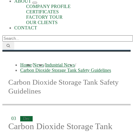
ABOUT
COMPANY PROFILE
CERTIFICATES
FACTORY TOUR
OUR CLIENTS
CONTACT
Home
/
News
/
Industrial News
/
​Carbon Dioxide Storage Tank Safety Guidelines
​Carbon Dioxide Storage Tank Safety
Guidelines
03
Dec
​Carbon Dioxide Storage Tank