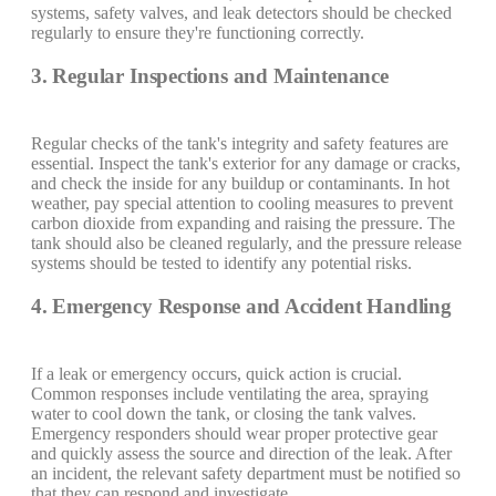
systems, safety valves, and leak detectors should be checked
regularly to ensure they're functioning correctly.
3. Regular Inspections and Maintenance
Regular checks of the tank's integrity and safety features are
essential. Inspect the tank's exterior for any damage or cracks,
and check the inside for any buildup or contaminants. In hot
weather, pay special attention to cooling measures to prevent
carbon dioxide from expanding and raising the pressure. The
tank should also be cleaned regularly, and the pressure release
systems should be tested to identify any potential risks.
4. Emergency Response and Accident Handling
If a leak or emergency occurs, quick action is crucial.
Common responses include ventilating the area, spraying
water to cool down the tank, or closing the tank valves.
Emergency responders should wear proper protective gear
and quickly assess the source and direction of the leak. After
an incident, the relevant safety department must be notified so
that they can respond and investigate.