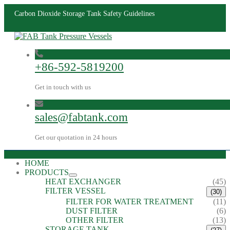
​Carbon Dioxide Storage Tank Safety Guidelines
+86-592-5819200
Get in touch with us
sales@fabtank.com
Get our quotation in 24 hours
HOME
PRODUCTS
HEAT EXCHANGER
(45)
FILTER VESSEL
(30)
FILTER FOR WATER TREATMENT
(11)
DUST FILTER
(6)
OTHER FILTER
(13)
STORAGE TANK