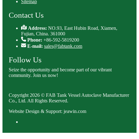
Sitemap
Contact Us
Address:
NO.93, East Hubin Road, Xiamen,
Fujian, China. 361000
Phone:
+86-592-5819200
E-mail:
sales@fabtank.com
Follow Us
Seize the opportunity and become part of our vibrant
community. Join us now!
Copyright 2026 © FAB Tank Vessel Autoclave Manufacturer
Co., Ltd. All Rights Reserved.
Website Design & Support: jeawin.com