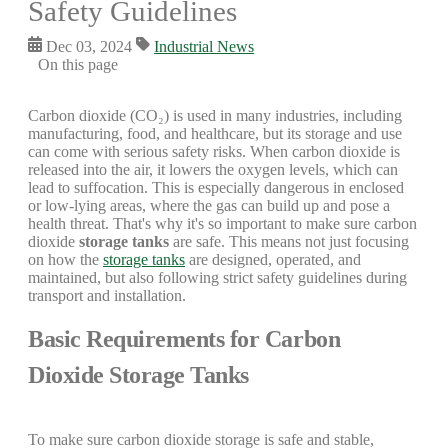
Safety Guidelines
Dec 03, 2024
Industrial News
On this page
Carbon dioxide (CO₂) is used in many industries, including
manufacturing, food, and healthcare, but its storage and use
can come with serious safety risks. When carbon dioxide is
released into the air, it lowers the oxygen levels, which can
lead to suffocation. This is especially dangerous in enclosed
or low-lying areas, where the gas can build up and pose a
health threat. That's why it's so important to make sure carbon
dioxide
storage tanks
are safe. This means not just focusing
on how the
storage tanks
are designed, operated, and
maintained, but also following strict safety guidelines during
transport and installation.
Basic Requirements for Carbon
Dioxide Storage Tanks
To make sure carbon dioxide storage is safe and stable,