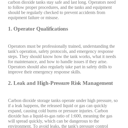
carbon dioxide tanks stay safe and last long. Operators need
to follow proper procedures, and the tanks and equipment
should be regularly checked to prevent accidents from
equipment failure or misuse.
1. Operator Qualifications
Operators must be professionally trained, understanding the
tank's operation, safety protocols, and emergency response
steps. They should know how the tank works, what it needs
for maintenance, and how to handle issues if they arise.
Operators should also regularly take part in safety drills to
improve their emergency response skills.
2. Leak and High-Pressure Risk Management
Carbon dioxide storage tanks operate under high pressure, so
if a leak happens, the released liquid or gas can quickly
expand, causing cold burns or pressure injuries. Carbon
dioxide has a liquid-to-gas ratio of 1:600, meaning the gas
will spread quickly, which can be dangerous to the
environment. To avoid leaks, the tank's pressure control