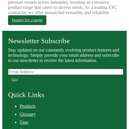
pressure vessels across industries, boasting an extensive
product range that caters to diverse needs. As a leading EPC
contractor, we offer unmatched versatility and reliability.
Inquire for a quote
Newsletter Subscribe
Stay updated on our constantly evolving product features and
technology. Simply provide your email address and subscribe
to our newsletter to receive the latest information.
Go!
Quick Links
Products
Glossary
Tags