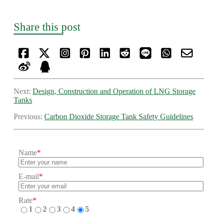
Share this post
Next:
Design, Construction and Operation of LNG Storage
Tanks
Previous:
​Carbon Dioxide Storage Tank Safety Guidelines
Name
*
E-mail
*
Rate
*
1
2
3
4
5