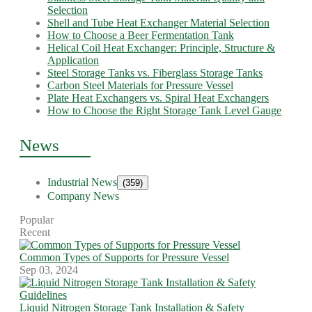
Selection
Shell and Tube Heat Exchanger Material Selection
How to Choose a Beer Fermentation Tank
Helical Coil Heat Exchanger: Principle, Structure &
Application
Steel Storage Tanks vs. Fiberglass Storage Tanks
Carbon Steel Materials for Pressure Vessel
Plate Heat Exchangers vs. Spiral Heat Exchangers
How to Choose the Right Storage Tank Level Gauge
News
Industrial News
(359)
Company News
Popular
Recent
Common Types of Supports for Pressure Vessel
Sep 03, 2024
Liquid Nitrogen Storage Tank Installation & Safety