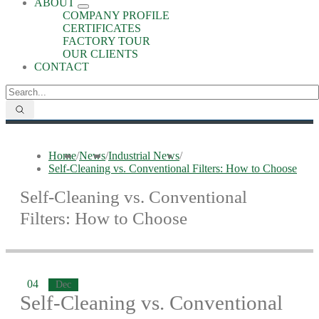
ABOUT
COMPANY PROFILE
CERTIFICATES
FACTORY TOUR
OUR CLIENTS
CONTACT
Home
/
News
/
Industrial News
/
Self-Cleaning vs. Conventional Filters: How to Choose
Self-Cleaning vs. Conventional
Filters: How to Choose
04
Dec
Self-Cleaning vs. Conventional