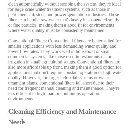
clean automatically without stopping the system, they're ideal
for large-scale water treatment systems, such as those in
petrochemical, steel, and power generation industries. These
filters can handle raw water that's heavy in suspended solids
or fine particles, making them a good fit for environments
where water quality must be consistently maintained.
Conventional Filters: Conventional filters are better suited for
smaller applications with less demanding water quality and
lower flow rates. They work well in household or small
commercial systems, like those used in restaurants or for
irrigation in small agricultural setups. Conventional filters are
also more affordable up front, making them a good option for
applications that don't require constant operation or high water
quality. However, for larger industrial systems or water
treatment plants, conventional filters fall short due to their
need for frequent manual cleaning and maintenance. They're
less efficient in high-load or continuous operation
environments.
Cleaning Efficiency and Maintenance
Needs