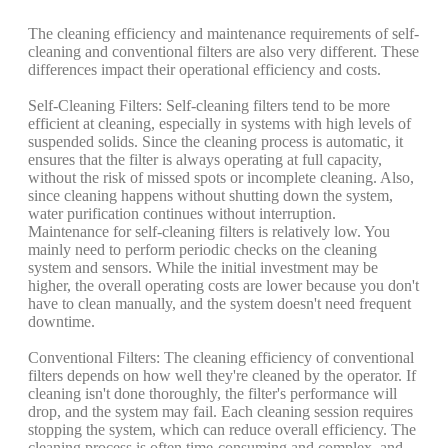
The cleaning efficiency and maintenance requirements of self-
cleaning and conventional filters are also very different. These
differences impact their operational efficiency and costs.
Self-Cleaning Filters: Self-cleaning filters tend to be more
efficient at cleaning, especially in systems with high levels of
suspended solids. Since the cleaning process is automatic, it
ensures that the filter is always operating at full capacity,
without the risk of missed spots or incomplete cleaning. Also,
since cleaning happens without shutting down the system,
water purification continues without interruption.
Maintenance for self-cleaning filters is relatively low. You
mainly need to perform periodic checks on the cleaning
system and sensors. While the initial investment may be
higher, the overall operating costs are lower because you don't
have to clean manually, and the system doesn't need frequent
downtime.
Conventional Filters: The cleaning efficiency of conventional
filters depends on how well they're cleaned by the operator. If
cleaning isn't done thoroughly, the filter's performance will
drop, and the system may fail. Each cleaning session requires
stopping the system, which can reduce overall efficiency. The
cleaning process is often time-consuming and complex, and