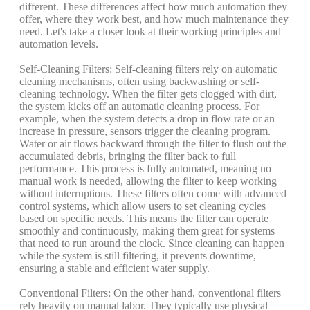
different. These differences affect how much automation they
offer, where they work best, and how much maintenance they
need. Let's take a closer look at their working principles and
automation levels.
Self-Cleaning Filters: Self-cleaning filters rely on automatic
cleaning mechanisms, often using backwashing or self-
cleaning technology. When the filter gets clogged with dirt,
the system kicks off an automatic cleaning process. For
example, when the system detects a drop in flow rate or an
increase in pressure, sensors trigger the cleaning program.
Water or air flows backward through the filter to flush out the
accumulated debris, bringing the filter back to full
performance. This process is fully automated, meaning no
manual work is needed, allowing the filter to keep working
without interruptions. These filters often come with advanced
control systems, which allow users to set cleaning cycles
based on specific needs. This means the filter can operate
smoothly and continuously, making them great for systems
that need to run around the clock. Since cleaning can happen
while the system is still filtering, it prevents downtime,
ensuring a stable and efficient water supply.
Conventional Filters: On the other hand, conventional filters
rely heavily on manual labor. They typically use physical