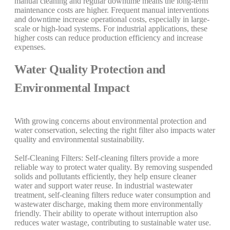
manual cleaning and regular downtime means the long-term
maintenance costs are higher. Frequent manual interventions
and downtime increase operational costs, especially in large-
scale or high-load systems. For industrial applications, these
higher costs can reduce production efficiency and increase
expenses.
Water Quality Protection and
Environmental Impact
With growing concerns about environmental protection and
water conservation, selecting the right filter also impacts water
quality and environmental sustainability.
Self-Cleaning Filters: Self-cleaning filters provide a more
reliable way to protect water quality. By removing suspended
solids and pollutants efficiently, they help ensure cleaner
water and support water reuse. In industrial wastewater
treatment, self-cleaning filters reduce water consumption and
wastewater discharge, making them more environmentally
friendly. Their ability to operate without interruption also
reduces water wastage, contributing to sustainable water use.