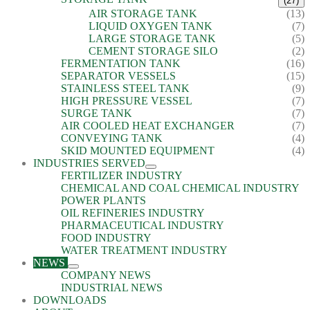
(27)
AIR STORAGE TANK
(13)
LIQUID OXYGEN TANK
(7)
LARGE STORAGE TANK
(5)
CEMENT STORAGE SILO
(2)
FERMENTATION TANK
(16)
SEPARATOR VESSELS
(15)
STAINLESS STEEL TANK
(9)
HIGH PRESSURE VESSEL
(7)
SURGE TANK
(7)
AIR COOLED HEAT EXCHANGER
(7)
CONVEYING TANK
(4)
SKID MOUNTED EQUIPMENT
(4)
INDUSTRIES SERVED
FERTILIZER INDUSTRY
CHEMICAL AND COAL CHEMICAL INDUSTRY
POWER PLANTS
OIL REFINERIES INDUSTRY
PHARMACEUTICAL INDUSTRY
FOOD INDUSTRY
WATER TREATMENT INDUSTRY
NEWS
COMPANY NEWS
INDUSTRIAL NEWS
DOWNLOADS