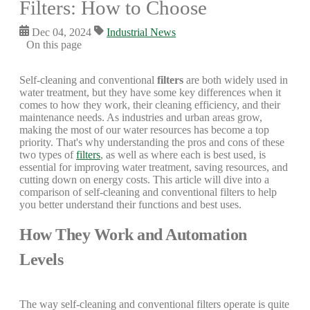
Filters: How to Choose
Dec 04, 2024
Industrial News
On this page
Self-cleaning and conventional
filters
are both widely used in
water treatment, but they have some key differences when it
comes to how they work, their cleaning efficiency, and their
maintenance needs. As industries and urban areas grow,
making the most of our water resources has become a top
priority. That's why understanding the pros and cons of these
two types of
filters
, as well as where each is best used, is
essential for improving water treatment, saving resources, and
cutting down on energy costs. This article will dive into a
comparison of self-cleaning and conventional filters to help
you better understand their functions and best uses.
How They Work and Automation
Levels
The way self-cleaning and conventional filters operate is quite