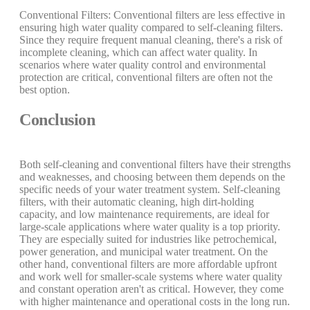
Conventional Filters: Conventional filters are less effective in
ensuring high water quality compared to self-cleaning filters.
Since they require frequent manual cleaning, there's a risk of
incomplete cleaning, which can affect water quality. In
scenarios where water quality control and environmental
protection are critical, conventional filters are often not the
best option.
Conclusion
Both self-cleaning and conventional filters have their strengths
and weaknesses, and choosing between them depends on the
specific needs of your water treatment system. Self-cleaning
filters, with their automatic cleaning, high dirt-holding
capacity, and low maintenance requirements, are ideal for
large-scale applications where water quality is a top priority.
They are especially suited for industries like petrochemical,
power generation, and municipal water treatment. On the
other hand, conventional filters are more affordable upfront
and work well for smaller-scale systems where water quality
and constant operation aren't as critical. However, they come
with higher maintenance and operational costs in the long run.