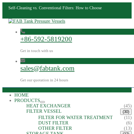
Self-Cleaning vs. Conventional Filters: How to Choose
+86-592-5819200
Get in touch with us
sales@fabtank.com
Get our quotation in 24 hours
HOME
PRODUCTS
HEAT EXCHANGER
(45)
FILTER VESSEL
(30)
FILTER FOR WATER TREATMENT
(11)
DUST FILTER
(6)
OTHER FILTER
(13)
STORAGE TANK