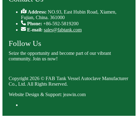
Address:
NO.93, East Hubin Road, Xiamen,
Fujian, China. 361000
Phone:
+86-592-5819200
E-mail:
sales@fabtank.com
Follow Us
Seize the opportunity and become part of our vibrant
community. Join us now!
Copyright 2026 © FAB Tank Vessel Autoclave Manufacturer
Co., Ltd. All Rights Reserved.
Website Design & Support: jeawin.com