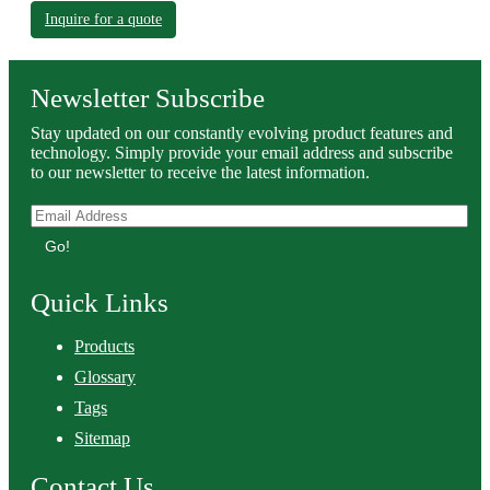
Inquire for a quote
Newsletter Subscribe
Stay updated on our constantly evolving product features and
technology. Simply provide your email address and subscribe
to our newsletter to receive the latest information.
Go!
Quick Links
Products
Glossary
Tags
Sitemap
Contact Us