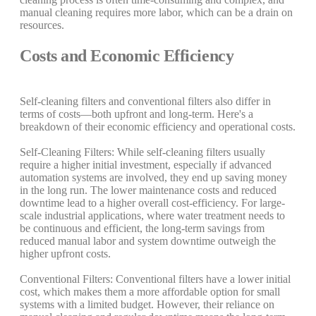
manual cleaning requires more labor, which can be a drain on
resources.
Costs and Economic Efficiency
Self-cleaning filters and conventional filters also differ in
terms of costs—both upfront and long-term. Here's a
breakdown of their economic efficiency and operational costs.
Self-Cleaning Filters: While self-cleaning filters usually
require a higher initial investment, especially if advanced
automation systems are involved, they end up saving money
in the long run. The lower maintenance costs and reduced
downtime lead to a higher overall cost-efficiency. For large-
scale industrial applications, where water treatment needs to
be continuous and efficient, the long-term savings from
reduced manual labor and system downtime outweigh the
higher upfront costs.
Conventional Filters: Conventional filters have a lower initial
cost, which makes them a more affordable option for small
systems with a limited budget. However, their reliance on