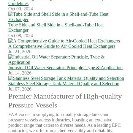
Guidelines
Oct 09, 2024
Tube Side and Shell Side in a Shell-and-Tube Heat
Exchanger
Oct 08, 2024
A Comprehensive Guide to Air-Cooled Heat Exchangers
Jul 21, 2026
Industrial Oil Water Separator: Principle, Type & Application
Jul 14, 2026
Stainless Steel Storage Tank Material Quality and Selection
Jul 07, 2026
Premier Manufacturer of High-quality
Pressure Vessels
FAB excels in supplying top-quality storage tanks and
pressure vessels across industries, boasting an extensive
product range that caters to diverse needs. As a leading EPC
contractor, we offer unmatched versatility and reliability.