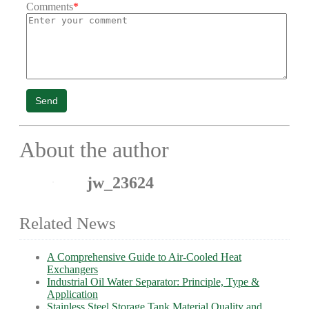
Comments
*
Send
About the author
jw_23624
Related News
A Comprehensive Guide to Air-Cooled Heat
Exchangers
Industrial Oil Water Separator: Principle, Type &
Application
Stainless Steel Storage Tank Material Quality and