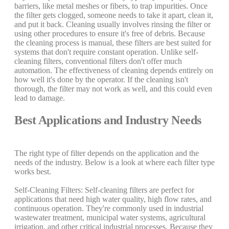
barriers, like metal meshes or fibers, to trap impurities. Once
the filter gets clogged, someone needs to take it apart, clean it,
and put it back. Cleaning usually involves rinsing the filter or
using other procedures to ensure it's free of debris. Because
the cleaning process is manual, these filters are best suited for
systems that don't require constant operation. Unlike self-
cleaning filters, conventional filters don't offer much
automation. The effectiveness of cleaning depends entirely on
how well it's done by the operator. If the cleaning isn't
thorough, the filter may not work as well, and this could even
lead to damage.
Best Applications and Industry Needs
The right type of filter depends on the application and the
needs of the industry. Below is a look at where each filter type
works best.
Self-Cleaning Filters: Self-cleaning filters are perfect for
applications that need high water quality, high flow rates, and
continuous operation. They're commonly used in industrial
wastewater treatment, municipal water systems, agricultural
irrigation, and other critical industrial processes. Because they