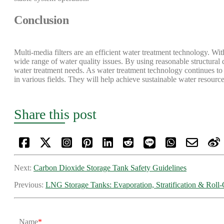
Conclusion
Multi-media filters are an efficient water treatment technology. Wit
wide range of water quality issues. By using reasonable structural d
water treatment needs. As water treatment technology continues to 
in various fields. They will help achieve sustainable water resourc
Share this post
Next:
​Carbon Dioxide Storage Tank Safety Guidelines
Previous:
LNG Storage Tanks: Evaporation, Stratification & Roll
Name
*