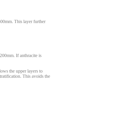
 600mm. This layer further
1200mm. If anthracite is
llows the upper layers to
tratification. This avoids the