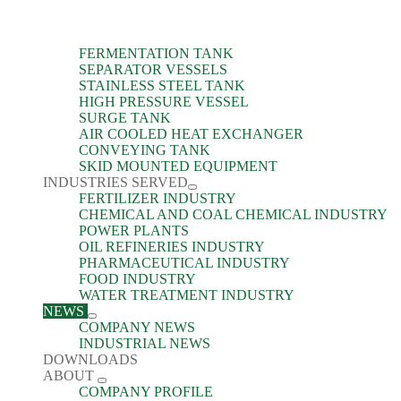
FERMENTATION TANK
SEPARATOR VESSELS
STAINLESS STEEL TANK
HIGH PRESSURE VESSEL
SURGE TANK
AIR COOLED HEAT EXCHANGER
CONVEYING TANK
SKID MOUNTED EQUIPMENT
INDUSTRIES SERVED
FERTILIZER INDUSTRY
CHEMICAL AND COAL CHEMICAL INDUSTRY
POWER PLANTS
OIL REFINERIES INDUSTRY
PHARMACEUTICAL INDUSTRY
FOOD INDUSTRY
WATER TREATMENT INDUSTRY
NEWS
COMPANY NEWS
INDUSTRIAL NEWS
DOWNLOADS
ABOUT
COMPANY PROFILE