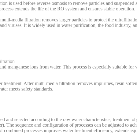
ion is used before reverse osmosis to remove particles and suspended s
cess extends the life of the RO system and ensures stable operation.
, multi-media filtration removes larger particles to protect the ultrafilt
 and viruses. It is widely used in water purification, the food industry, 
ltration
d manganese ions from water. This process is especially suitable for w
r treatment. After multi-media filtration removes impurities, resin soft
water meets safety standards.
d and selected according to the raw water characteristics, treatment obj
ter). The sequence and configuration of processes can be adjusted to ach
on of combined processes improves water treatment efficiency, extends eq