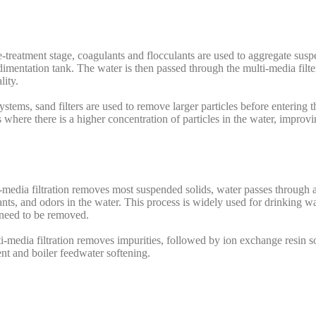
-treatment stage, coagulants and flocculants are used to aggregate susp
edimentation tank. The water is then passed through the multi-media filte
lity.
stems, sand filters are used to remove larger particles before entering th
 where there is a higher concentration of particles in the water, improvin
media filtration removes most suspended solids, water passes through an
nts, and odors in the water. This process is widely used for drinking wa
 need to be removed.
i-media filtration removes impurities, followed by ion exchange resin s
nt and boiler feedwater softening.