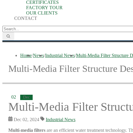
CERTIFICATES
FACTORY TOUR
OUR CLIENTS
CONTACT
Home
/
News
/
Industrial News
/
Multi-Media Filter Structure
Multi-Media Filter Structure D
02
Dec
Multi-Media Filter Struc
Dec 02, 2024
Industrial News
Multi-media filters
are an efficient water treatment technology. The