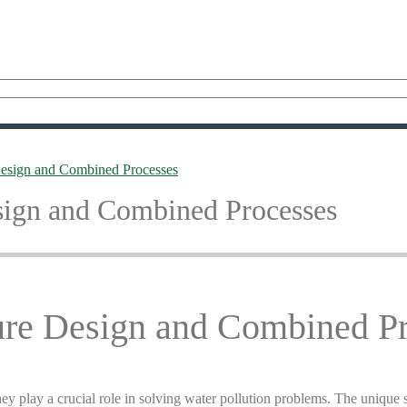
 Design and Combined Processes
esign and Combined Processes
ture Design and Combined P
y play a crucial role in solving water pollution problems. The unique str