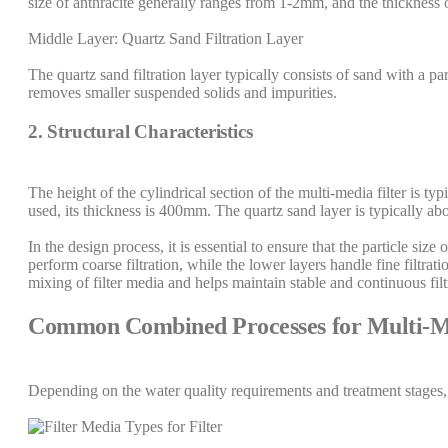
size of anthracite generally ranges from 1-2mm, and the thickness 
Middle Layer: Quartz Sand Filtration Layer
The quartz sand filtration layer typically consists of sand with a 
removes smaller suspended solids and impurities.
2. Structural Characteristics
The height of the cylindrical section of the multi-media filter is 
used, its thickness is 400mm. The quartz sand layer is typically 
In the design process, it is essential to ensure that the particle siz
perform coarse filtration, while the lower layers handle fine filtrati
mixing of filter media and helps maintain stable and continuous fil
Common Combined Processes for Multi-Me
Depending on the water quality requirements and treatment stages,