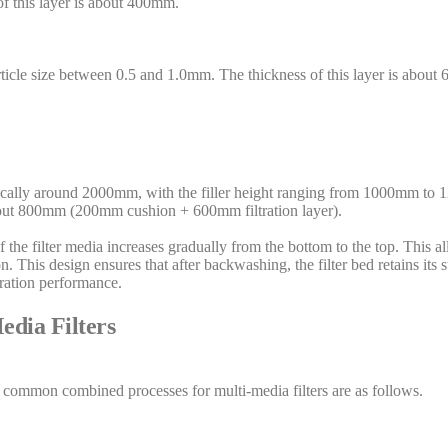
of this layer is about 400mm.
particle size between 0.5 and 1.0mm. The thickness of this layer is about
typically around 2000mm, with the filler height ranging from 1000mm to 
about 800mm (200mm cushion + 600mm filtration layer).
e of the filter media increases gradually from the bottom to the top. This a
on. This design ensures that after backwashing, the filter bed retains its s
tration performance.
dia Filters
 common combined processes for multi-media filters are as follows.