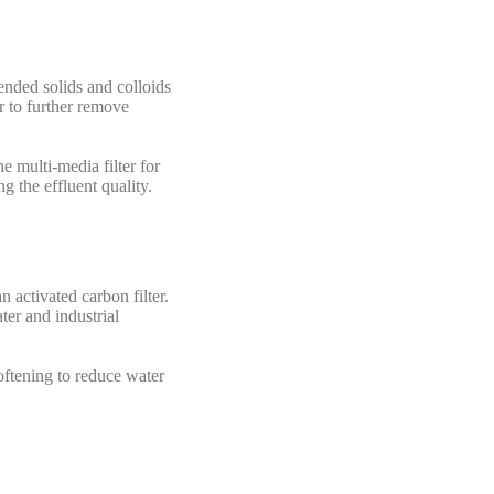
ended solids and colloids
r to further remove
e multi-media filter for
g the effluent quality.
 activated carbon filter.
ter and industrial
oftening to reduce water