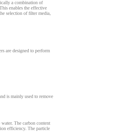
pically a combination of
 This enables the effective
 the selection of filter media,
yers are designed to perform
) and is mainly used to remove
he water. The carbon content
ion efficiency. The particle