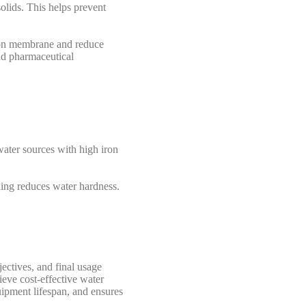
olids. This helps prevent
ration membrane and reduce
and pharmaceutical
ater sources with high iron
ening reduces water hardness.
ectives, and final usage
ieve cost-effective water
uipment lifespan, and ensures