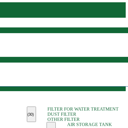
(45)
FILTER FOR WATER TREATMENT
(11)
DUST FILTER
(6)
(30)
OTHER FILTER
(13)
AIR STORAGE TANK
(13)