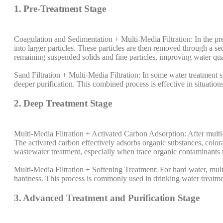
1. Pre-Treatment Stage
Coagulation and Sedimentation + Multi-Media Filtration: In the pre
into larger particles. These particles are then removed through a s
remaining suspended solids and fine particles, improving water qua
Sand Filtration + Multi-Media Filtration: In some water treatment sy
deeper purification. This combined process is effective in situations
2. Deep Treatment Stage
Multi-Media Filtration + Activated Carbon Adsorption: After multi-
The activated carbon effectively adsorbs organic substances, colora
wastewater treatment, especially when trace organic contaminants
Multi-Media Filtration + Softening Treatment: For hard water, mult
hardness. This process is commonly used in drinking water treatme
3. Advanced Treatment and Purification Stage