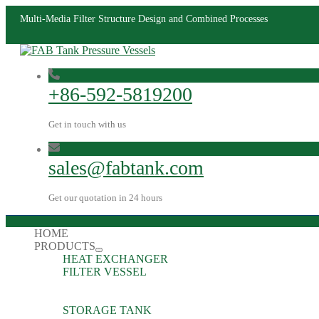
Multi-Media Filter Structure Design and Combined Processes
+86-592-5819200
Get in touch with us
sales@fabtank.com
Get our quotation in 24 hours
HOME
PRODUCTS
HEAT EXCHANGER
FILTER VESSEL
STORAGE TANK