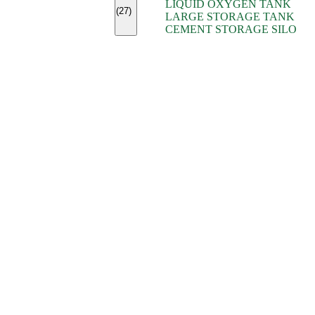
LIQUID OXYGEN TANK
(7)
(27)
LARGE STORAGE TANK
(5)
CEMENT STORAGE SILO
(2)
(16)
(15)
(9)
(7)
(7)
(7)
(4)
(4)