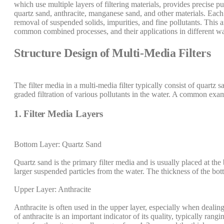
which use multiple layers of filtering materials, provides precise pu
quartz sand, anthracite, manganese sand, and other materials. Each la
removal of suspended solids, impurities, and fine pollutants. This ar
common combined processes, and their applications in different wa
Structure Design of Multi-Media Filters
The filter media in a multi-media filter typically consist of quartz 
graded filtration of various pollutants in the water. A common examp
1. Filter Media Layers
Bottom Layer: Quartz Sand
Quartz sand is the primary filter media and is usually placed at the
larger suspended particles from the water. The thickness of the bo
Upper Layer: Anthracite
Anthracite is often used in the upper layer, especially when dealin
of anthracite is an important indicator of its quality, typically ran