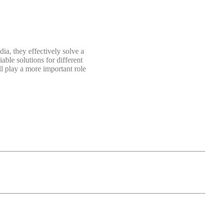
dia, they effectively solve a
able solutions for different
l play a more important role