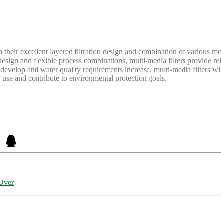
h their excellent layered filtration design and combination of various me
esign and flexible process combinations, multi-media filters provide reli
develop and water quality requirements increase, multi-media filters wil
e use and contribute to environmental protection goals.
-Over