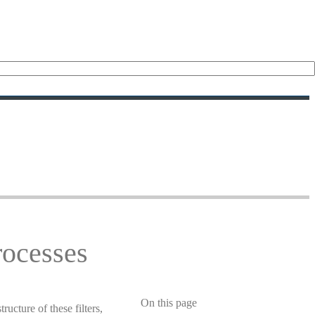
rocesses
On this page
ucture of these filters,