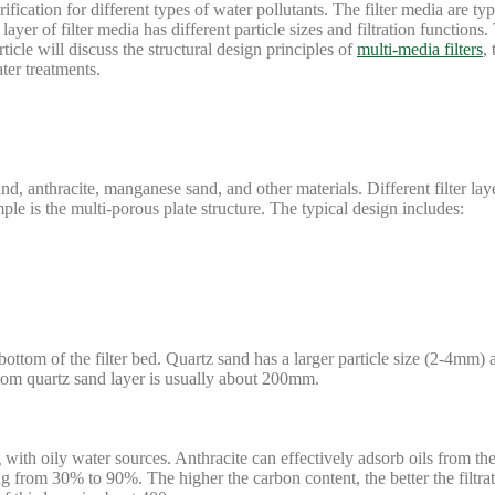
rification for different types of water pollutants. The filter media are ty
yer of filter media has different particle sizes and filtration functions.
ticle will discuss the structural design principles of
multi-media filters
,
ter treatments.
sand, anthracite, manganese sand, and other materials. Different filter la
le is the multi-porous plate structure. The typical design includes:
 bottom of the filter bed. Quartz sand has a larger particle size (2-4mm
ttom quartz sand layer is usually about 200mm.
g with oily water sources. Anthracite can effectively adsorb oils from t
ging from 30% to 90%. The higher the carbon content, the better the filtrat