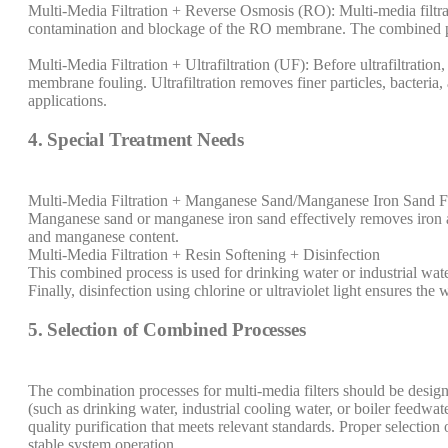
Multi-Media Filtration + Reverse Osmosis (RO): Multi-media filtrat
contamination and blockage of the RO membrane. The combined pro
Multi-Media Filtration + Ultrafiltration (UF): Before ultrafiltration
membrane fouling. Ultrafiltration removes finer particles, bacteria,
applications.
4. Special Treatment Needs
Multi-Media Filtration + Manganese Sand/Manganese Iron Sand Fi
Manganese sand or manganese iron sand effectively removes iron an
and manganese content.
Multi-Media Filtration + Resin Softening + Disinfection
This combined process is used for drinking water or industrial wate
Finally, disinfection using chlorine or ultraviolet light ensures the 
5. Selection of Combined Processes
The combination processes for multi-media filters should be designe
(such as drinking water, industrial cooling water, or boiler feedwa
quality purification that meets relevant standards. Proper selecti
stable system operation.