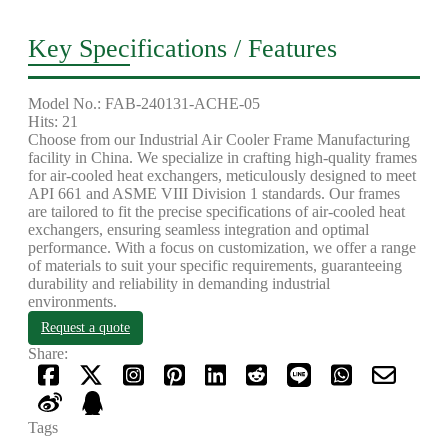
Key Specifications / Features
Model No.: FAB-240131-ACHE-05
Hits: 21
Choose from our Industrial Air Cooler Frame Manufacturing
facility in China. We specialize in crafting high-quality frames
for air-cooled heat exchangers, meticulously designed to meet
API 661 and ASME VIII Division 1 standards. Our frames
are tailored to fit the precise specifications of air-cooled heat
exchangers, ensuring seamless integration and optimal
performance. With a focus on customization, we offer a range
of materials to suit your specific requirements, guaranteeing
durability and reliability in demanding industrial
environments.
Request a quote
Share:
Tags