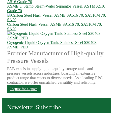
ASME U Stamp Steam-Water Separator Vessel, ASTM A516
Grade 70
Carbon Steel Flash Vessel, ASME SA516 70, SA516M 70,
SA20
Cryogenic Liquid Oxygen Tank, Stainless Steel S30408,
ASME, PED
Premier Manufacturer of High-quality
Pressure Vessels
FAB excels in supplying top-quality storage tanks and
pressure vessels across industries, boasting an extensive
product range that caters to diverse needs. As a leading EPC
contractor, we offer unmatched versatility and reliability.
Inquire for a quote
Newsletter Subscribe