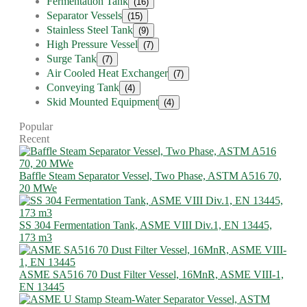
Fermentation Tank
(16)
Separator Vessels
(15)
Stainless Steel Tank
(9)
High Pressure Vessel
(7)
Surge Tank
(7)
Air Cooled Heat Exchanger
(7)
Conveying Tank
(4)
Skid Mounted Equipment
(4)
Popular
Recent
Baffle Steam Separator Vessel, Two Phase, ASTM A516 70,
20 MWe
SS 304 Fermentation Tank, ASME VIII Div.1, EN 13445,
173 m3
ASME SA516 70 Dust Filter Vessel, 16MnR, ASME VIII-1,
EN 13445