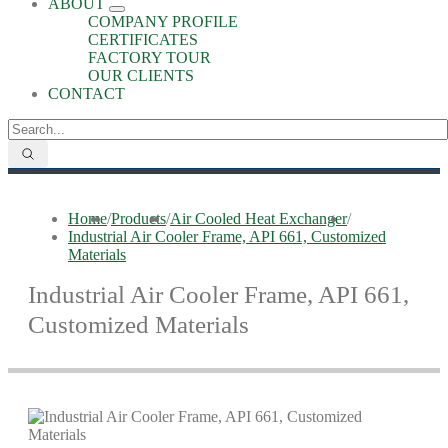
ABOUT
COMPANY PROFILE
CERTIFICATES
FACTORY TOUR
OUR CLIENTS
CONTACT
Home
/
Products
/
Air Cooled Heat Exchanger
/
Industrial Air Cooler Frame, API 661, Customized
Materials
Industrial Air Cooler Frame, API 661,
Customized Materials