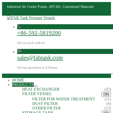
Industrial Air Cooler Frame, API 661, Customized Materials
+86-592-5819200
Get in touch with us
sales@fabtank.com
Get our quotation in 24 hours
HOME
PRODUCTS
HEAT EXCHANGER
(45)
FILTER VESSEL
(30)
FILTER FOR WATER TREATMENT
(11)
DUST FILTER
(6)
OTHER FILTER
(13)
STORAGE TANK