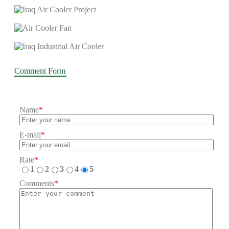
Comment Form
Name
*
E-mail
*
Rate
*
1
2
3
4
5
Comments
*