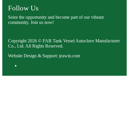
Follow Us
Seize the opportunity and become part of our vibrant
community. Join us now!
Copyright 2026 © FAB Tank Vessel Autoclave Manufacturer
Co., Ltd. All Rights Reserved.
Website Design & Support: jeawin.com