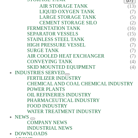
(27)
AIR STORAGE TANK
(13)
LIQUID OXYGEN TANK
(7)
LARGE STORAGE TANK
(5)
CEMENT STORAGE SILO
(2)
FERMENTATION TANK
(16)
SEPARATOR VESSELS
(15)
STAINLESS STEEL TANK
(9)
HIGH PRESSURE VESSEL
(7)
SURGE TANK
(7)
AIR COOLED HEAT EXCHANGER
(7)
CONVEYING TANK
(4)
SKID MOUNTED EQUIPMENT
(4)
INDUSTRIES SERVED
FERTILIZER INDUSTRY
CHEMICAL AND COAL CHEMICAL INDUSTRY
POWER PLANTS
OIL REFINERIES INDUSTRY
PHARMACEUTICAL INDUSTRY
FOOD INDUSTRY
WATER TREATMENT INDUSTRY
NEWS
COMPANY NEWS
INDUSTRIAL NEWS
DOWNLOADS