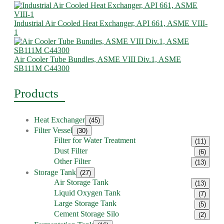
Industrial Air Cooled Heat Exchanger, API 661, ASME VIII-
1
Air Cooler Tube Bundles, ASME VIII Div.1, ASME
SB111M C44300
Products
Heat Exchanger
(45)
Filter Vessel
(30)
Filter for Water Treatment
(11)
Dust Filter
(6)
Other Filter
(13)
Storage Tank
(27)
Air Storage Tank
(13)
Liquid Oxygen Tank
(7)
Large Storage Tank
(5)
Cement Storage Silo
(2)