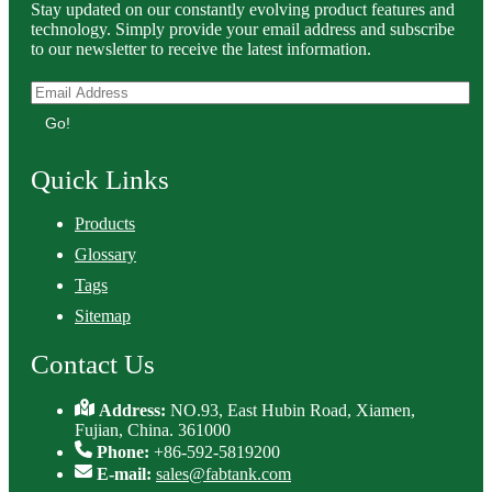
Stay updated on our constantly evolving product features and
technology. Simply provide your email address and subscribe
to our newsletter to receive the latest information.
Go!
Quick Links
Products
Glossary
Tags
Sitemap
Contact Us
Address:
NO.93, East Hubin Road, Xiamen,
Fujian, China. 361000
Phone:
+86-592-5819200
E-mail:
sales@fabtank.com