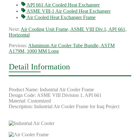
API 661 Air Cooled Heat Exchanger
ASME VIII-1 Air Cooled Heat Exchanger
Air Cooled Heat Exchanger Frame
Next:
Air Cooling Unit Frame, ASME VIII Div.1, API 661,
Horizontal
Previous:
Aluminum Air Cooler Tube Bundle, ASTM
A179M, 1000 MM Long
Detail Information
Product Name: Industrial Air Cooler Frame
Design Code: ASME VIII Division 1, API 661
Material: Customized
Description: Industrial Air Cooler Frame for Iraq Project