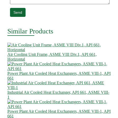
Send
Similar Products
Air Cooling Unit Frame, ASME VIII Div.1, API 661,
Horizontal
Power Plant Air Cooled Heat Exchangers, ASME VIII-1, API
661
Industrial Air Cooled Heat Exchanger, API 661, ASME VIII-
1
Power Plant Air Cooled Heat Exchangers, ASME VIII-1, API
661