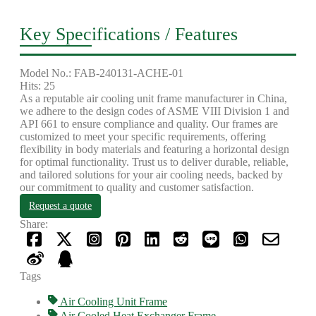
Key Specifications / Features
Model No.: FAB-240131-ACHE-01
Hits: 25
As a reputable air cooling unit frame manufacturer in China,
we adhere to the design codes of ASME VIII Division 1 and
API 661 to ensure compliance and quality. Our frames are
customized to meet your specific requirements, offering
flexibility in body materials and featuring a horizontal design
for optimal functionality. Trust us to deliver durable, reliable,
and tailored solutions for your air cooling needs, backed by
our commitment to quality and customer satisfaction.
Request a quote
Share:
Tags
Air Cooling Unit Frame
Air Cooled Heat Exchanger Frame