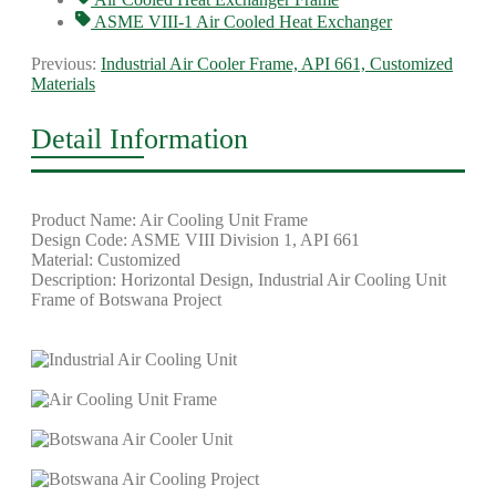
ASME VIII-1 Air Cooled Heat Exchanger
Previous:
Industrial Air Cooler Frame, API 661, Customized
Materials
Detail Information
Product Name: Air Cooling Unit Frame
Design Code: ASME VIII Division 1, API 661
Material: Customized
Description: Horizontal Design, Industrial Air Cooling Unit
Frame of Botswana Project