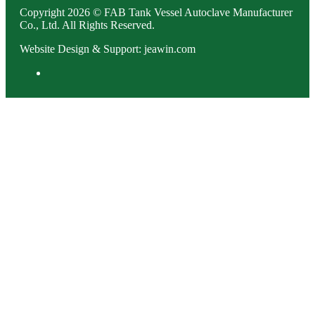
Copyright 2026 © FAB Tank Vessel Autoclave Manufacturer
Co., Ltd. All Rights Reserved.
Website Design & Support: jeawin.com