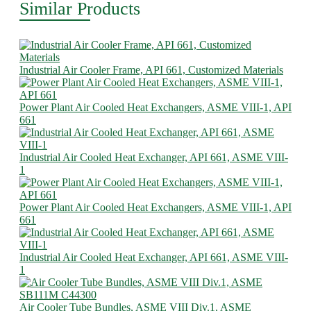
Similar Products
Industrial Air Cooler Frame, API 661, Customized Materials
Power Plant Air Cooled Heat Exchangers, ASME VIII-1, API
661
Industrial Air Cooled Heat Exchanger, API 661, ASME VIII-
1
Power Plant Air Cooled Heat Exchangers, ASME VIII-1, API
661
Industrial Air Cooled Heat Exchanger, API 661, ASME VIII-
1
Air Cooler Tube Bundles, ASME VIII Div.1, ASME