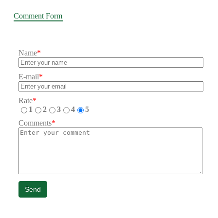
Comment Form
Name
*
E-mail
*
Rate
*
1
2
3
4
5
Comments
*
Send