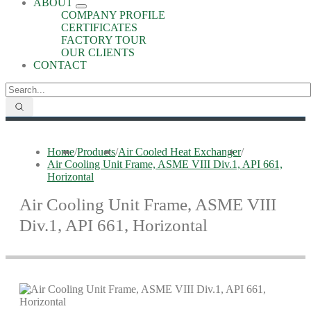
ABOUT
COMPANY PROFILE
CERTIFICATES
FACTORY TOUR
OUR CLIENTS
CONTACT
Home
/
Products
/
Air Cooled Heat Exchanger
/
Air Cooling Unit Frame, ASME VIII Div.1, API 661,
Horizontal
Air Cooling Unit Frame, ASME VIII
Div.1, API 661, Horizontal