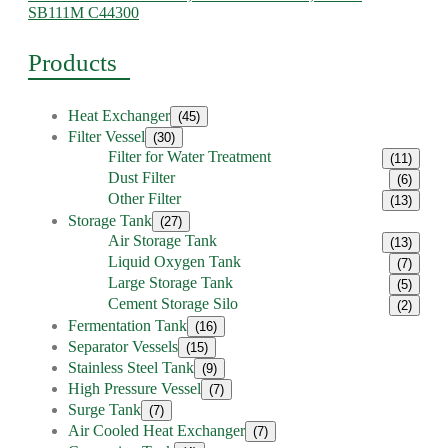
SB111M C44300
Products
Heat Exchanger
(45)
Filter Vessel
(30)
Filter for Water Treatment
(11)
Dust Filter
(6)
Other Filter
(13)
Storage Tank
(27)
Air Storage Tank
(13)
Liquid Oxygen Tank
(7)
Large Storage Tank
(5)
Cement Storage Silo
(2)
Fermentation Tank
(16)
Separator Vessels
(15)
Stainless Steel Tank
(9)
High Pressure Vessel
(7)
Surge Tank
(7)
Air Cooled Heat Exchanger
(7)