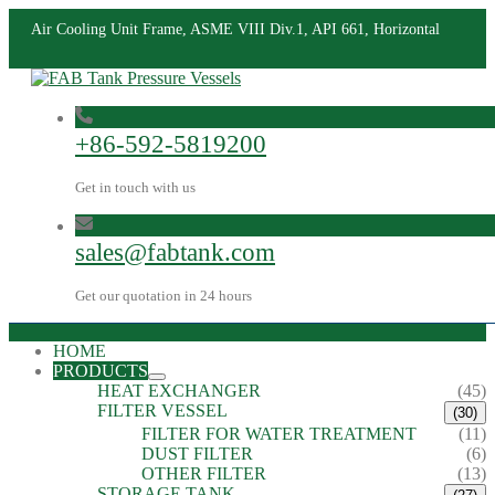
Air Cooling Unit Frame, ASME VIII Div.1, API 661, Horizontal
+86-592-5819200
Get in touch with us
sales@fabtank.com
Get our quotation in 24 hours
HOME
PRODUCTS
HEAT EXCHANGER
(45)
FILTER VESSEL
(30)
FILTER FOR WATER TREATMENT
(11)
DUST FILTER
(6)
OTHER FILTER
(13)
STORAGE TANK