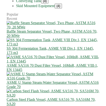
Conveying Tank
(4)
Skid Mounted Equipment
(4)
Popular
Recent
Baffle Steam Separator Vessel, Two Phase, ASTM A516 70,
20 MWe
SS 304 Fermentation Tank, ASME VIII Div.1, EN 13445,
173 m3
ASME SA516 70 Dust Filter Vessel, 16MnR, ASME VIII-1,
EN 13445
ASME U Stamp Steam-Water Separator Vessel, ASTM A516
Grade 70
Carbon Steel Flash Vessel, ASME SA516 70, SA516M 70,
SA20