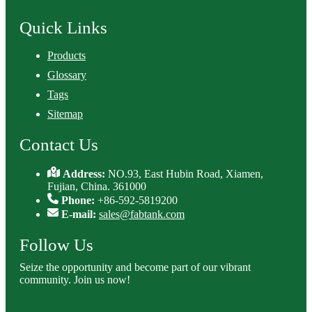
Quick Links
Products
Glossary
Tags
Sitemap
Contact Us
Address:
NO.93, East Hubin Road, Xiamen,
Fujian, China. 361000
Phone:
+86-592-5819200
E-mail:
sales@fabtank.com
Follow Us
Seize the opportunity and become part of our vibrant
community. Join us now!