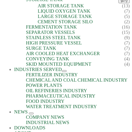
(27)
AIR STORAGE TANK
(13)
LIQUID OXYGEN TANK
(7)
LARGE STORAGE TANK
(5)
CEMENT STORAGE SILO
(2)
FERMENTATION TANK
(16)
SEPARATOR VESSELS
(15)
STAINLESS STEEL TANK
(9)
HIGH PRESSURE VESSEL
(7)
SURGE TANK
(7)
AIR COOLED HEAT EXCHANGER
(7)
CONVEYING TANK
(4)
SKID MOUNTED EQUIPMENT
(4)
INDUSTRIES SERVED
FERTILIZER INDUSTRY
CHEMICAL AND COAL CHEMICAL INDUSTRY
POWER PLANTS
OIL REFINERIES INDUSTRY
PHARMACEUTICAL INDUSTRY
FOOD INDUSTRY
WATER TREATMENT INDUSTRY
NEWS
COMPANY NEWS
INDUSTRIAL NEWS
DOWNLOADS