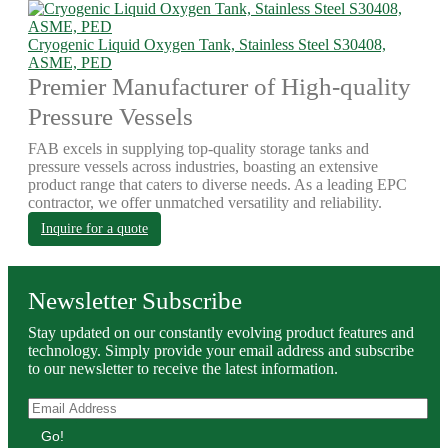
Cryogenic Liquid Oxygen Tank, Stainless Steel S30408,
ASME, PED
Premier Manufacturer of High-quality
Pressure Vessels
FAB excels in supplying top-quality storage tanks and
pressure vessels across industries, boasting an extensive
product range that caters to diverse needs. As a leading EPC
contractor, we offer unmatched versatility and reliability.
Inquire for a quote
Newsletter Subscribe
Stay updated on our constantly evolving product features and
technology. Simply provide your email address and subscribe
to our newsletter to receive the latest information.
Go!