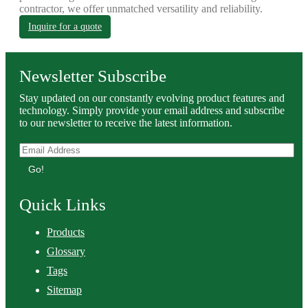
contractor, we offer unmatched versatility and reliability.
Inquire for a quote
Newsletter Subscribe
Stay updated on our constantly evolving product features and
technology. Simply provide your email address and subscribe
to our newsletter to receive the latest information.
Go!
Quick Links
Products
Glossary
Tags
Sitemap