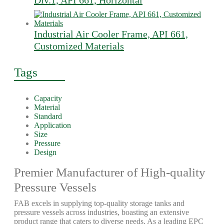
Div.1, API 661, Horizontal
Industrial Air Cooler Frame, API 661,
Customized Materials
Tags
Capacity
Material
Standard
Application
Size
Pressure
Design
Premier Manufacturer of High-quality
Pressure Vessels
FAB excels in supplying top-quality storage tanks and
pressure vessels across industries, boasting an extensive
product range that caters to diverse needs. As a leading EPC