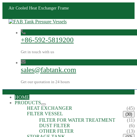
Air Cooled Heat Exchanger Frame
+86-592-5819200
Get in touch with us
sales@fabtank.com
Get our quotation in 24 hours
HOME
PRODUCTS
HEAT EXCHANGER
(45)
FILTER VESSEL
(30)
FILTER FOR WATER TREATMENT
(11)
DUST FILTER
(6)
OTHER FILTER
(13)
STORAGE TANK