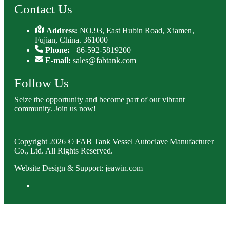
Contact Us
Address:
NO.93, East Hubin Road, Xiamen,
Fujian, China. 361000
Phone:
+86-592-5819200
E-mail:
sales@fabtank.com
Follow Us
Seize the opportunity and become part of our vibrant
community. Join us now!
Copyright 2026 © FAB Tank Vessel Autoclave Manufacturer
Co., Ltd. All Rights Reserved.
Website Design & Support: jeawin.com