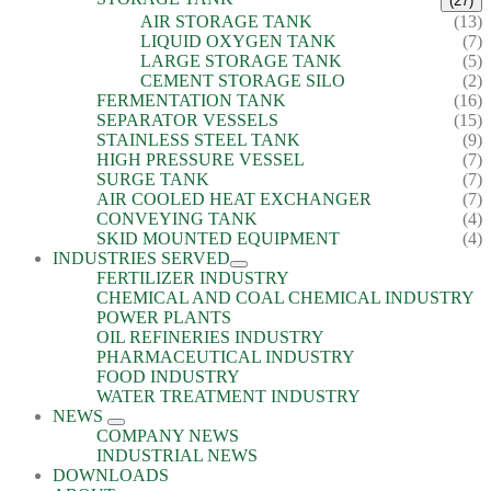
(27)
AIR STORAGE TANK
(13)
LIQUID OXYGEN TANK
(7)
LARGE STORAGE TANK
(5)
CEMENT STORAGE SILO
(2)
FERMENTATION TANK
(16)
SEPARATOR VESSELS
(15)
STAINLESS STEEL TANK
(9)
HIGH PRESSURE VESSEL
(7)
SURGE TANK
(7)
AIR COOLED HEAT EXCHANGER
(7)
CONVEYING TANK
(4)
SKID MOUNTED EQUIPMENT
(4)
INDUSTRIES SERVED
FERTILIZER INDUSTRY
CHEMICAL AND COAL CHEMICAL INDUSTRY
POWER PLANTS
OIL REFINERIES INDUSTRY
PHARMACEUTICAL INDUSTRY
FOOD INDUSTRY
WATER TREATMENT INDUSTRY
NEWS
COMPANY NEWS
INDUSTRIAL NEWS
DOWNLOADS