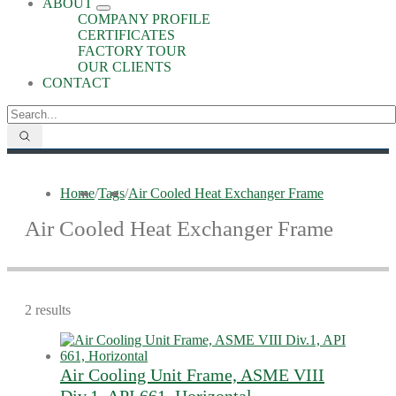
ABOUT
COMPANY PROFILE
CERTIFICATES
FACTORY TOUR
OUR CLIENTS
CONTACT
Home
/
Tags
/
Air Cooled Heat Exchanger Frame
Air Cooled Heat Exchanger Frame
2 results
Air Cooling Unit Frame, ASME VIII