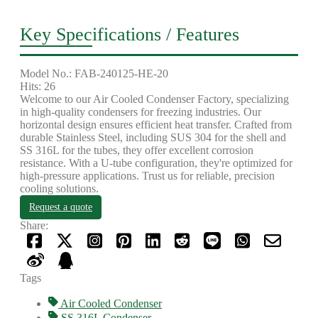
Key Specifications / Features
Model No.: FAB-240125-HE-20
Hits: 26
Welcome to our Air Cooled Condenser Factory, specializing
in high-quality condensers for freezing industries. Our
horizontal design ensures efficient heat transfer. Crafted from
durable Stainless Steel, including SUS 304 for the shell and
SS 316L for the tubes, they offer excellent corrosion
resistance. With a U-tube configuration, they're optimized for
high-pressure applications. Trust us for reliable, precision
cooling solutions.
Request a quote
Share:
Tags
Air Cooled Condenser
SS 316L Condenser