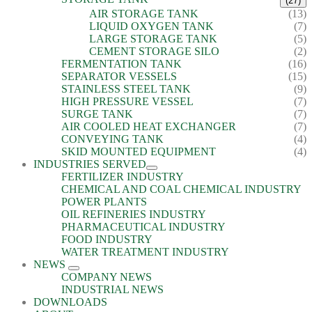
(27)
AIR STORAGE TANK
(13)
LIQUID OXYGEN TANK
(7)
LARGE STORAGE TANK
(5)
CEMENT STORAGE SILO
(2)
FERMENTATION TANK
(16)
SEPARATOR VESSELS
(15)
STAINLESS STEEL TANK
(9)
HIGH PRESSURE VESSEL
(7)
SURGE TANK
(7)
AIR COOLED HEAT EXCHANGER
(7)
CONVEYING TANK
(4)
SKID MOUNTED EQUIPMENT
(4)
INDUSTRIES SERVED
FERTILIZER INDUSTRY
CHEMICAL AND COAL CHEMICAL INDUSTRY
POWER PLANTS
OIL REFINERIES INDUSTRY
PHARMACEUTICAL INDUSTRY
FOOD INDUSTRY
WATER TREATMENT INDUSTRY
NEWS
COMPANY NEWS
INDUSTRIAL NEWS
DOWNLOADS