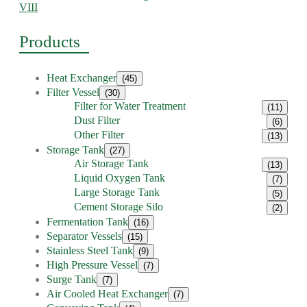
VIII
Products
Heat Exchanger
(45)
Filter Vessel
(30)
Filter for Water Treatment
(11)
Dust Filter
(6)
Other Filter
(13)
Storage Tank
(27)
Air Storage Tank
(13)
Liquid Oxygen Tank
(7)
Large Storage Tank
(5)
Cement Storage Silo
(2)
Fermentation Tank
(16)
Separator Vessels
(15)
Stainless Steel Tank
(9)
High Pressure Vessel
(7)
Surge Tank
(7)
Air Cooled Heat Exchanger
(7)