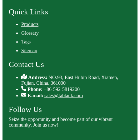
Quick Links
Products
Glossary
Tags
Sitemap
Contact Us
Address:
NO.93, East Hubin Road, Xiamen,
Fujian, China. 361000
Phone:
+86-592-5819200
E-mail:
sales@fabtank.com
Follow Us
Seize the opportunity and become part of our vibrant
community. Join us now!