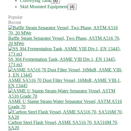
Conveying Tank
(4)
Skid Mounted Equipment
(4)
Popular
Recent
Baffle Steam Separator Vessel, Two Phase, ASTM A516 70,
20 MWe
SS 304 Fermentation Tank, ASME VIII Div.1, EN 13445,
173 m3
ASME SA516 70 Dust Filter Vessel, 16MnR, ASME VIII-1,
EN 13445
ASME U Stamp Steam-Water Separator Vessel, ASTM A516
Grade 70
Carbon Steel Flash Vessel, ASME SA516 70, SA516M 70,
SA20