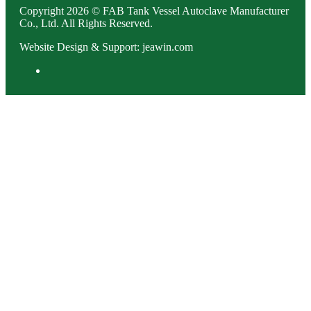
Copyright 2026 © FAB Tank Vessel Autoclave Manufacturer
Co., Ltd. All Rights Reserved.
Website Design & Support: jeawin.com