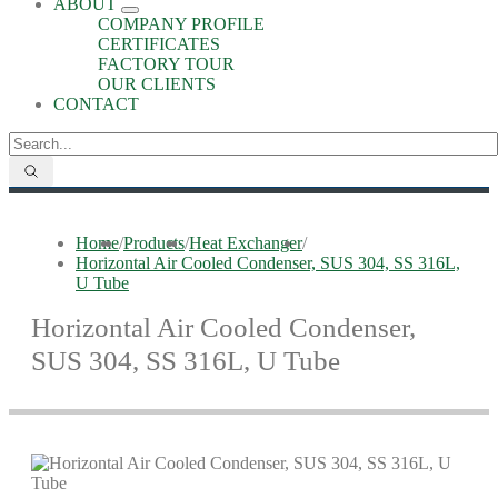
ABOUT
COMPANY PROFILE
CERTIFICATES
FACTORY TOUR
OUR CLIENTS
CONTACT
Home
/
Products
/
Heat Exchanger
/
Horizontal Air Cooled Condenser, SUS 304, SS 316L,
U Tube
Horizontal Air Cooled Condenser,
SUS 304, SS 316L, U Tube