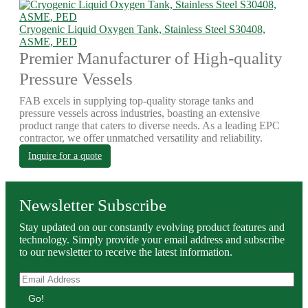
Cryogenic Liquid Oxygen Tank, Stainless Steel S30408,
ASME, PED
Premier Manufacturer of High-quality
Pressure Vessels
FAB excels in supplying top-quality storage tanks and
pressure vessels across industries, boasting an extensive
product range that caters to diverse needs. As a leading EPC
contractor, we offer unmatched versatility and reliability.
Inquire for a quote
Newsletter Subscribe
Stay updated on our constantly evolving product features and
technology. Simply provide your email address and subscribe
to our newsletter to receive the latest information.
Go!