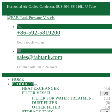
Horizontal Air Cooled Condenser, SUS 304, SS 316L, U Tube
+86-592-5819200
Get in touch with us
sales@fabtank.com
Get our quotation in 24 hours
HOME
PRODUCTS
HEAT EXCHANGER
(45)
FILTER VESSEL
(30)
FILTER FOR WATER TREATMENT
(11)
DUST FILTER
(6)
OTHER FILTER
(13)
STORAGE TANK