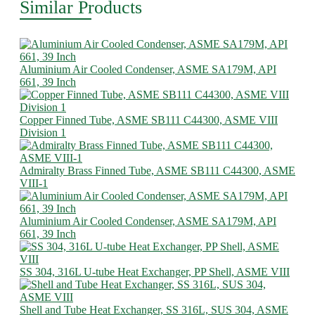
Similar Products
Aluminium Air Cooled Condenser, ASME SA179M, API
661, 39 Inch
Copper Finned Tube, ASME SB111 C44300, ASME VIII
Division 1
Admiralty Brass Finned Tube, ASME SB111 C44300, ASME
VIII-1
Aluminium Air Cooled Condenser, ASME SA179M, API
661, 39 Inch
SS 304, 316L U-tube Heat Exchanger, PP Shell, ASME VIII
Shell and Tube Heat Exchanger, SS 316L, SUS 304, ASME