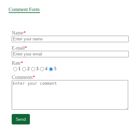
Comment Form
Name
*
E-mail
*
Rate
*
1
2
3
4
5
Comments
*
Send