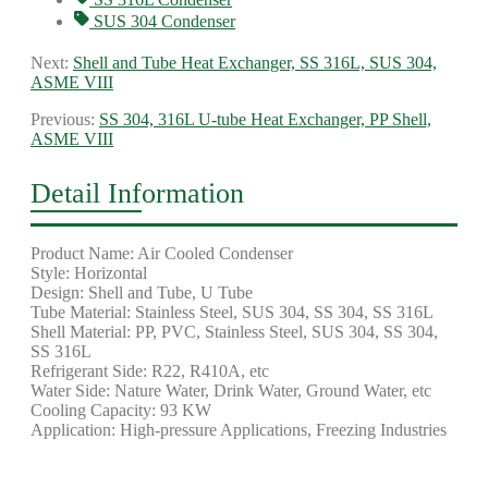
SUS 304 Condenser
Next:
Shell and Tube Heat Exchanger, SS 316L, SUS 304,
ASME VIII
Previous:
SS 304, 316L U-tube Heat Exchanger, PP Shell,
ASME VIII
Detail Information
Product Name: Air Cooled Condenser
Style: Horizontal
Design: Shell and Tube, U Tube
Tube Material: Stainless Steel, SUS 304, SS 304, SS 316L
Shell Material: PP, PVC, Stainless Steel, SUS 304, SS 304,
SS 316L
Refrigerant Side: R22, R410A, etc
Water Side: Nature Water, Drink Water, Ground Water, etc
Cooling Capacity: 93 KW
Application: High-pressure Applications, Freezing Industries