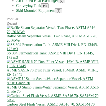
Air Cooled Heat Exchanger
(7)
Conveying Tank
(4)
Skid Mounted Equipment
(4)
Popular
Recent
Baffle Steam Separator Vessel, Two Phase, ASTM A516 70,
20 MWe
SS 304 Fermentation Tank, ASME VIII Div.1, EN 13445,
173 m3
ASME SA516 70 Dust Filter Vessel, 16MnR, ASME VIII-1,
EN 13445
ASME U Stamp Steam-Water Separator Vessel, ASTM A516
Grade 70
Carbon Steel Flash Vessel, ASME SA516 70, SA516M 70,