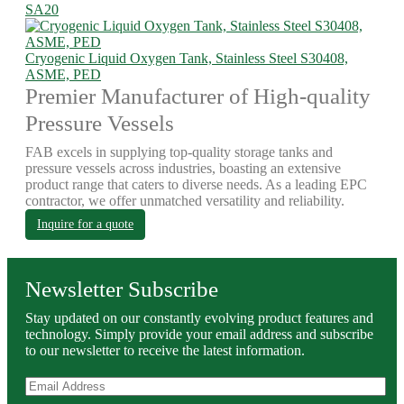
SA20
Cryogenic Liquid Oxygen Tank, Stainless Steel S30408,
ASME, PED
Premier Manufacturer of High-quality
Pressure Vessels
FAB excels in supplying top-quality storage tanks and
pressure vessels across industries, boasting an extensive
product range that caters to diverse needs. As a leading EPC
contractor, we offer unmatched versatility and reliability.
Inquire for a quote
Newsletter Subscribe
Stay updated on our constantly evolving product features and
technology. Simply provide your email address and subscribe
to our newsletter to receive the latest information.