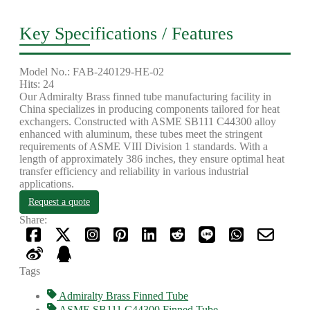
Key Specifications / Features
Model No.: FAB-240129-HE-02
Hits: 24
Our Admiralty Brass finned tube manufacturing facility in
China specializes in producing components tailored for heat
exchangers. Constructed with ASME SB111 C44300 alloy
enhanced with aluminum, these tubes meet the stringent
requirements of ASME VIII Division 1 standards. With a
length of approximately 386 inches, they ensure optimal heat
transfer efficiency and reliability in various industrial
applications.
Request a quote
Share:
Tags
Admiralty Brass Finned Tube
ASME SB111 C44300 Finned Tube