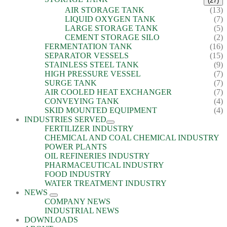
(27)
AIR STORAGE TANK
(13)
LIQUID OXYGEN TANK
(7)
LARGE STORAGE TANK
(5)
CEMENT STORAGE SILO
(2)
FERMENTATION TANK
(16)
SEPARATOR VESSELS
(15)
STAINLESS STEEL TANK
(9)
HIGH PRESSURE VESSEL
(7)
SURGE TANK
(7)
AIR COOLED HEAT EXCHANGER
(7)
CONVEYING TANK
(4)
SKID MOUNTED EQUIPMENT
(4)
INDUSTRIES SERVED
FERTILIZER INDUSTRY
CHEMICAL AND COAL CHEMICAL INDUSTRY
POWER PLANTS
OIL REFINERIES INDUSTRY
PHARMACEUTICAL INDUSTRY
FOOD INDUSTRY
WATER TREATMENT INDUSTRY
NEWS
COMPANY NEWS
INDUSTRIAL NEWS
DOWNLOADS