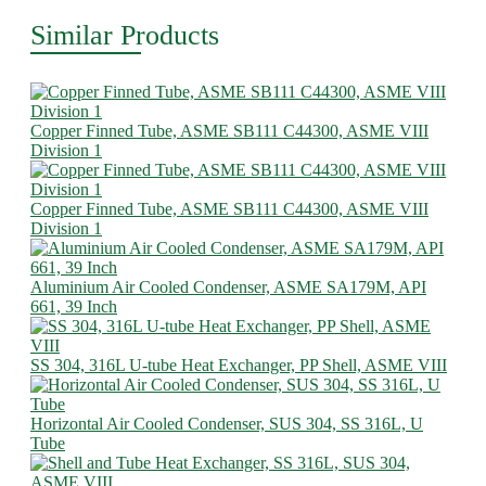
Similar Products
Copper Finned Tube, ASME SB111 C44300, ASME VIII
Division 1
Copper Finned Tube, ASME SB111 C44300, ASME VIII
Division 1
Aluminium Air Cooled Condenser, ASME SA179M, API
661, 39 Inch
SS 304, 316L U-tube Heat Exchanger, PP Shell, ASME VIII
Horizontal Air Cooled Condenser, SUS 304, SS 316L, U
Tube