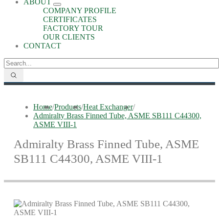
ABOUT
COMPANY PROFILE
CERTIFICATES
FACTORY TOUR
OUR CLIENTS
CONTACT
Home
/
Products
/
Heat Exchanger
/
Admiralty Brass Finned Tube, ASME SB111 C44300,
ASME VIII-1
Admiralty Brass Finned Tube, ASME
SB111 C44300, ASME VIII-1