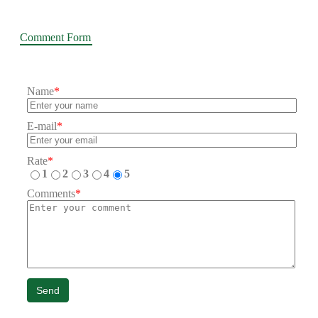
Comment Form
Name
*
E-mail
*
Rate
*
1
2
3
4
5
Comments
*
Send