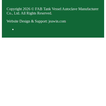
Copyright 2026 © FAB Tank Vessel Autoclave Manufacturer
Co., Ltd. All Rights Reserved.
Website Design & Support: jeawin.com