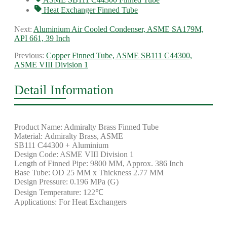
Heat Exchanger Finned Tube
Next:
Aluminium Air Cooled Condenser, ASME SA179M,
API 661, 39 Inch
Previous:
Copper Finned Tube, ASME SB111 C44300,
ASME VIII Division 1
Detail Information
Product Name: Admiralty Brass Finned Tube
Material: Admiralty Brass, ASME
SB111 C44300 + Aluminium
Design Code: ASME VIII Division 1
Length of Finned Pipe: 9800 MM, Approx. 386 Inch
Base Tube: OD 25 MM x Thickness 2.77 MM
Design Pressure: 0.196 MPa (G)
Design Temperature: 122℃
Applications: For Heat Exchangers