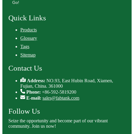
Go!
Quick Links
Products
Glossary
Tags
Sitemap
Contact Us
Address:
NO.93, East Hubin Road, Xiamen,
Fujian, China. 361000
Phone:
+86-592-5819200
E-mail:
sales@fabtank.com
Follow Us
Seize the opportunity and become part of our vibrant
community. Join us now!