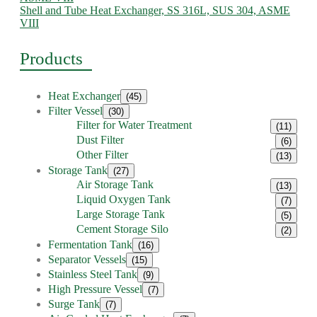
Shell and Tube Heat Exchanger, SS 316L, SUS 304, ASME
VIII
Products
Heat Exchanger
(45)
Filter Vessel
(30)
Filter for Water Treatment
(11)
Dust Filter
(6)
Other Filter
(13)
Storage Tank
(27)
Air Storage Tank
(13)
Liquid Oxygen Tank
(7)
Large Storage Tank
(5)
Cement Storage Silo
(2)
Fermentation Tank
(16)
Separator Vessels
(15)
Stainless Steel Tank
(9)
High Pressure Vessel
(7)
Surge Tank
(7)