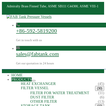
Admiralty Brass Finned Tube, ASME SB111 C44300, ASME VIII-1
+86-592-5819200
Get in touch with us
sales@fabtank.com
Get our quotation in 24 hours
HOME
PRODUCTS
HEAT EXCHANGER
(45)
FILTER VESSEL
(30)
FILTER FOR WATER TREATMENT
(11)
DUST FILTER
(6)
OTHER FILTER
(13)
STORAGE TANK