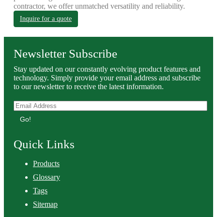
contractor, we offer unmatched versatility and reliability.
Inquire for a quote
Newsletter Subscribe
Stay updated on our constantly evolving product features and
technology. Simply provide your email address and subscribe
to our newsletter to receive the latest information.
Go!
Quick Links
Products
Glossary
Tags
Sitemap