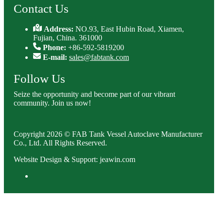
Contact Us
Address:
NO.93, East Hubin Road, Xiamen,
Fujian, China. 361000
Phone:
+86-592-5819200
E-mail:
sales@fabtank.com
Follow Us
Seize the opportunity and become part of our vibrant
community. Join us now!
Copyright 2026 © FAB Tank Vessel Autoclave Manufacturer
Co., Ltd. All Rights Reserved.
Website Design & Support: jeawin.com