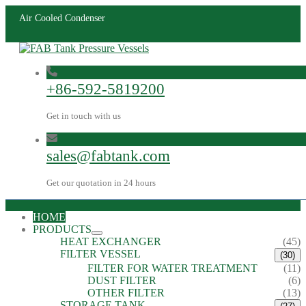
Air Cooled Condenser
+86-592-5819200
Get in touch with us
sales@fabtank.com
Get our quotation in 24 hours
HOME
PRODUCTS
HEAT EXCHANGER
(45)
FILTER VESSEL
(30)
FILTER FOR WATER TREATMENT
(11)
DUST FILTER
(6)
OTHER FILTER
(13)
STORAGE TANK