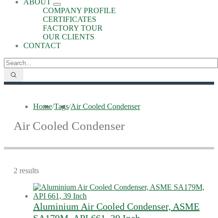
ABOUT
COMPANY PROFILE
CERTIFICATES
FACTORY TOUR
OUR CLIENTS
CONTACT
Home
/
Tags
/
Air Cooled Condenser
Air Cooled Condenser
2 results
Aluminium Air Cooled Condenser, ASME