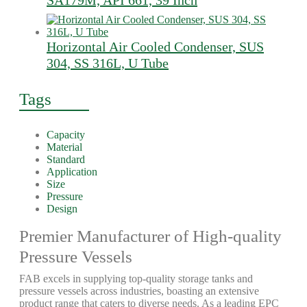
SA179M, API 661, 39 Inch
Horizontal Air Cooled Condenser, SUS
304, SS 316L, U Tube
Tags
Capacity
Material
Standard
Application
Size
Pressure
Design
Premier Manufacturer of High-quality
Pressure Vessels
FAB excels in supplying top-quality storage tanks and
pressure vessels across industries, boasting an extensive
product range that caters to diverse needs. As a leading EPC