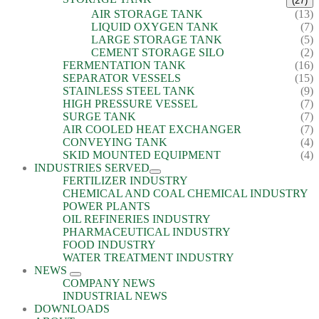
(27)
AIR STORAGE TANK
(13)
LIQUID OXYGEN TANK
(7)
LARGE STORAGE TANK
(5)
CEMENT STORAGE SILO
(2)
FERMENTATION TANK
(16)
SEPARATOR VESSELS
(15)
STAINLESS STEEL TANK
(9)
HIGH PRESSURE VESSEL
(7)
SURGE TANK
(7)
AIR COOLED HEAT EXCHANGER
(7)
CONVEYING TANK
(4)
SKID MOUNTED EQUIPMENT
(4)
INDUSTRIES SERVED
FERTILIZER INDUSTRY
CHEMICAL AND COAL CHEMICAL INDUSTRY
POWER PLANTS
OIL REFINERIES INDUSTRY
PHARMACEUTICAL INDUSTRY
FOOD INDUSTRY
WATER TREATMENT INDUSTRY
NEWS
COMPANY NEWS
INDUSTRIAL NEWS
DOWNLOADS