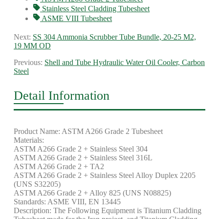
Stainless Steel Cladding Tubesheet
ASME VIII Tubesheet
Next:
SS 304 Ammonia Scrubber Tube Bundle, 20-25 M2,
19 MM OD
Previous:
Shell and Tube Hydraulic Water Oil Cooler, Carbon
Steel
Detail Information
Product Name: ASTM A266 Grade 2 Tubesheet
Materials:
ASTM A266 Grade 2 + Stainless Steel 304
ASTM A266 Grade 2 + Stainless Steel 316L
ASTM A266 Grade 2 + TA2
ASTM A266 Grade 2 + Stainless Steel Alloy Duplex 2205
(UNS S32205)
ASTM A266 Grade 2 + Alloy 825 (UNS N08825)
Standards: ASME VIII, EN 13445
Description: The Following Equipment is Titanium Cladding