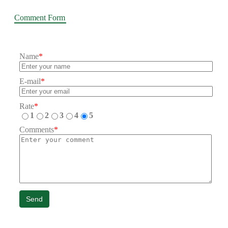
Comment Form
Name
*
E-mail
*
Rate
*
1
2
3
4
5
Comments
*
Send