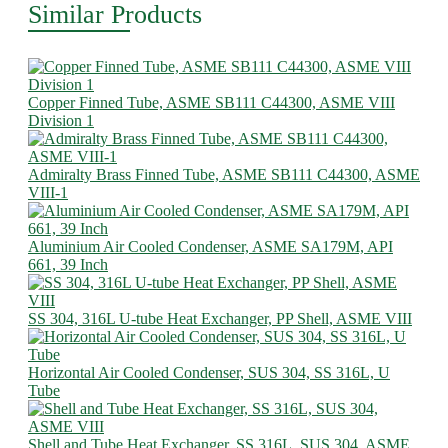
Similar Products
Copper Finned Tube, ASME SB111 C44300, ASME VIII
Division 1
Admiralty Brass Finned Tube, ASME SB111 C44300, ASME
VIII-1
Aluminium Air Cooled Condenser, ASME SA179M, API
661, 39 Inch
SS 304, 316L U-tube Heat Exchanger, PP Shell, ASME VIII
Horizontal Air Cooled Condenser, SUS 304, SS 316L, U
Tube
Shell and Tube Heat Exchanger, SS 316L, SUS 304, ASME