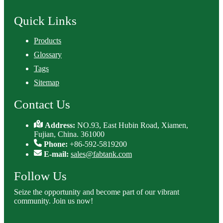
Quick Links
Products
Glossary
Tags
Sitemap
Contact Us
Address:
NO.93, East Hubin Road, Xiamen,
Fujian, China. 361000
Phone:
+86-592-5819200
E-mail:
sales@fabtank.com
Follow Us
Seize the opportunity and become part of our vibrant
community. Join us now!