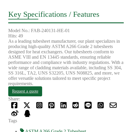
Key Specifications / Features
Model No.: FAB-240131-HE-01
Hits: 49
As a leading tubesheet manufacturer, our plant specializes in
producing high-quality ASTM A266 Grade 2 tubesheets
designed for heat exchangers. Our tubesheets conform to
ASME VIII and EN 13445 standards, ensuring reliable
performance and compliance with industry regulations. With a
wide range of cladding materials available, including SS 304,
SS 316L, TA2, UNS S32205, UNS N08825, and more, we
offer versatile solutions tailored to meet specific project
requirements.
Request a quote
Share:
Tags
ASTM A266 Grade 2 Tubesheet