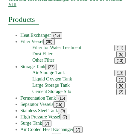
VIII
Products
Heat Exchanger
(45)
Filter Vessel
(30)
Filter for Water Treatment
(11)
Dust Filter
(6)
Other Filter
(13)
Storage Tank
(27)
Air Storage Tank
(13)
Liquid Oxygen Tank
(7)
Large Storage Tank
(5)
Cement Storage Silo
(2)
Fermentation Tank
(16)
Separator Vessels
(15)
Stainless Steel Tank
(9)
High Pressure Vessel
(7)
Surge Tank
(7)
Air Cooled Heat Exchanger
(7)