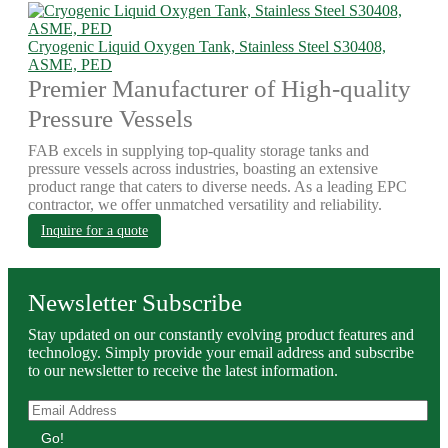
Cryogenic Liquid Oxygen Tank, Stainless Steel S30408,
ASME, PED
Premier Manufacturer of High-quality
Pressure Vessels
FAB excels in supplying top-quality storage tanks and
pressure vessels across industries, boasting an extensive
product range that caters to diverse needs. As a leading EPC
contractor, we offer unmatched versatility and reliability.
Inquire for a quote
Newsletter Subscribe
Stay updated on our constantly evolving product features and
technology. Simply provide your email address and subscribe
to our newsletter to receive the latest information.
Go!