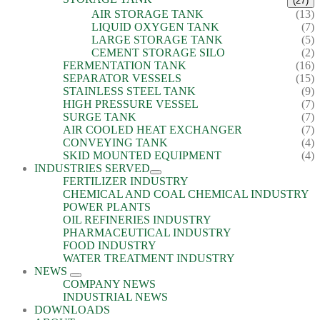
(27)
AIR STORAGE TANK
(13)
LIQUID OXYGEN TANK
(7)
LARGE STORAGE TANK
(5)
CEMENT STORAGE SILO
(2)
FERMENTATION TANK
(16)
SEPARATOR VESSELS
(15)
STAINLESS STEEL TANK
(9)
HIGH PRESSURE VESSEL
(7)
SURGE TANK
(7)
AIR COOLED HEAT EXCHANGER
(7)
CONVEYING TANK
(4)
SKID MOUNTED EQUIPMENT
(4)
INDUSTRIES SERVED
FERTILIZER INDUSTRY
CHEMICAL AND COAL CHEMICAL INDUSTRY
POWER PLANTS
OIL REFINERIES INDUSTRY
PHARMACEUTICAL INDUSTRY
FOOD INDUSTRY
WATER TREATMENT INDUSTRY
NEWS
COMPANY NEWS
INDUSTRIAL NEWS
DOWNLOADS