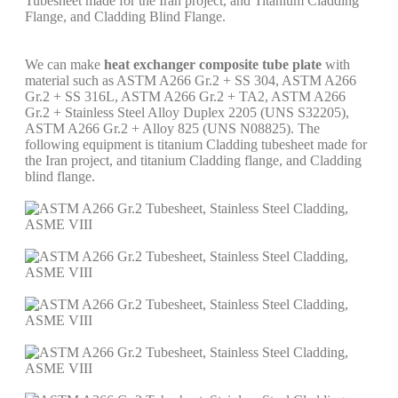
Tubesheet made for the Iran project, and Titanium Cladding
Flange, and Cladding Blind Flange.
We can make
heat exchanger composite tube plate
with
material such as ASTM A266 Gr.2 + SS 304, ASTM A266
Gr.2 + SS 316L, ASTM A266 Gr.2 + TA2, ASTM A266
Gr.2 + Stainless Steel Alloy Duplex 2205 (UNS S32205),
ASTM A266 Gr.2 + Alloy 825 (UNS N08825). The
following equipment is titanium Cladding tubesheet made for
the Iran project, and titanium Cladding flange, and Cladding
blind flange.