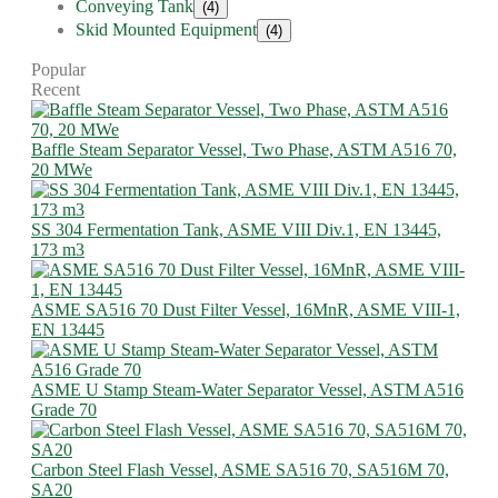
Conveying Tank
(4)
Skid Mounted Equipment
(4)
Popular
Recent
Baffle Steam Separator Vessel, Two Phase, ASTM A516 70,
20 MWe
SS 304 Fermentation Tank, ASME VIII Div.1, EN 13445,
173 m3
ASME SA516 70 Dust Filter Vessel, 16MnR, ASME VIII-1,
EN 13445
ASME U Stamp Steam-Water Separator Vessel, ASTM A516
Grade 70
Carbon Steel Flash Vessel, ASME SA516 70, SA516M 70,
SA20