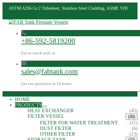
ASTM A266 Gr.2 Tubesheet, Stainless Steel Cladding, ASME VIII
+86-592-5819200
Get in touch with us
sales@fabtank.com
Get our quotation in 24 hours
HOME
PRODUCTS
HEAT EXCHANGER
(45)
FILTER VESSEL
(30)
FILTER FOR WATER TREATMENT
(11)
DUST FILTER
(6)
OTHER FILTER
(13)
STORAGE TANK