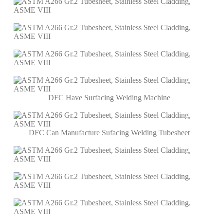
DFC Have Surfacing Welding Machine
DFC Can Manufacture Sufacing Welding Tubesheet