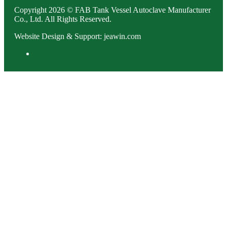
Copyright 2026 © FAB Tank Vessel Autoclave Manufacturer
Co., Ltd. All Rights Reserved.
Website Design & Support: jeawin.com