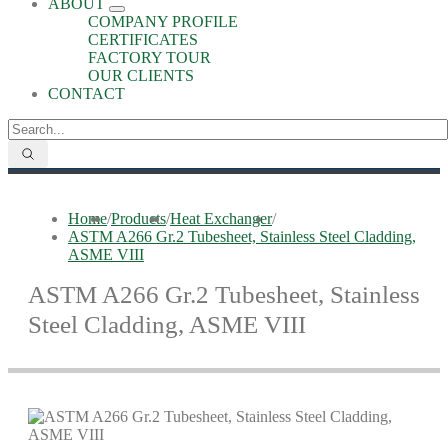
ABOUT
COMPANY PROFILE
CERTIFICATES
FACTORY TOUR
OUR CLIENTS
CONTACT
Home
/
Products
/
Heat Exchanger
/
ASTM A266 Gr.2 Tubesheet, Stainless Steel Cladding,
ASME VIII
ASTM A266 Gr.2 Tubesheet, Stainless
Steel Cladding, ASME VIII