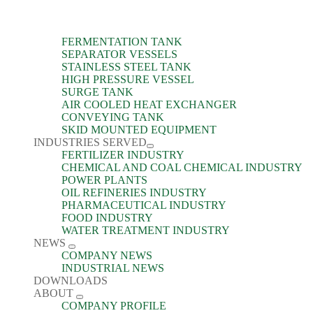
FERMENTATION TANK
SEPARATOR VESSELS
STAINLESS STEEL TANK
HIGH PRESSURE VESSEL
SURGE TANK
AIR COOLED HEAT EXCHANGER
CONVEYING TANK
SKID MOUNTED EQUIPMENT
INDUSTRIES SERVED
FERTILIZER INDUSTRY
CHEMICAL AND COAL CHEMICAL INDUSTRY
POWER PLANTS
OIL REFINERIES INDUSTRY
PHARMACEUTICAL INDUSTRY
FOOD INDUSTRY
WATER TREATMENT INDUSTRY
NEWS
COMPANY NEWS
INDUSTRIAL NEWS
DOWNLOADS
ABOUT
COMPANY PROFILE