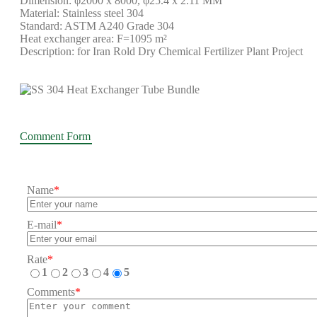
Dimension: φ2000 x 8000, φ25.4 x 2.11 MM
Material: Stainless steel 304
Standard: ASTM A240 Grade 304
Heat exchanger area: F=1095 m²
Description: for Iran Rold Dry Chemical Fertilizer Plant Project
Comment Form
Name
*
E-mail
*
Rate
*
1
2
3
4
5
Comments
*