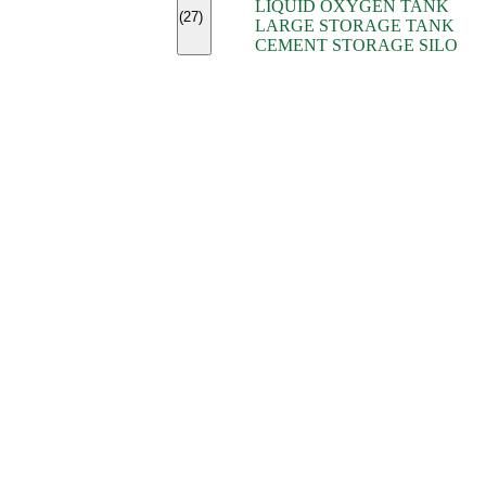
LIQUID OXYGEN TANK
(7)
(27)
LARGE STORAGE TANK
(5)
CEMENT STORAGE SILO
(2)
(16)
(15)
(9)
(7)
(7)
(7)
(4)
(4)