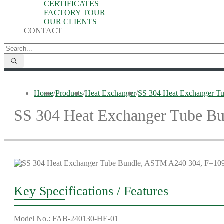
CERTIFICATES
FACTORY TOUR
OUR CLIENTS
CONTACT
Home
/
Products
/
Heat Exchanger
/
SS 304 Heat Exchanger T
SS 304 Heat Exchanger Tube B
Key Specifications / Features
Model No.: FAB-240130-HE-01