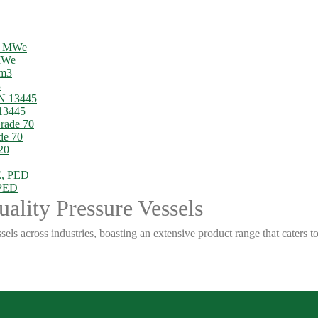
 MWe
3
13445
de 70
 PED
ality Pressure Vessels
sels across industries, boasting an extensive product range that caters