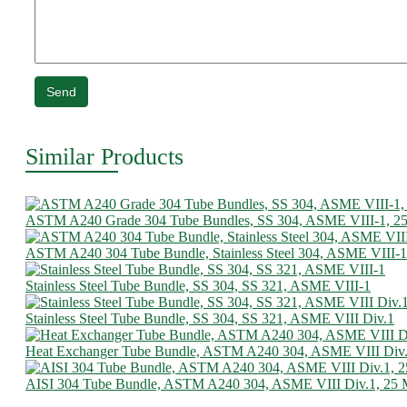
Send
Similar Products
ASTM A240 Grade 304 Tube Bundles, SS 304, ASME VIII-1, 
ASTM A240 304 Tube Bundle, Stainless Steel 304, ASME VIII-1
Stainless Steel Tube Bundle, SS 304, SS 321, ASME VIII-1
Stainless Steel Tube Bundle, SS 304, SS 321, ASME VIII Div.1
Heat Exchanger Tube Bundle, ASTM A240 304, ASME VIII Div
AISI 304 Tube Bundle, ASTM A240 304, ASME VIII Div.1, 25