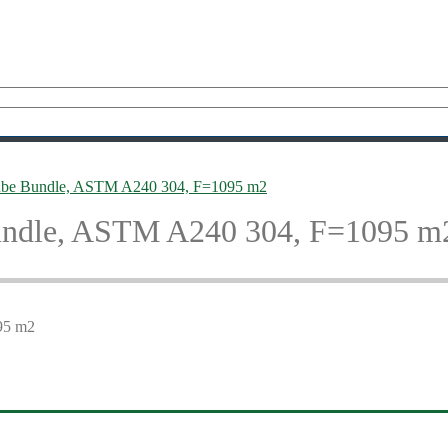
ube Bundle, ASTM A240 304, F=1095 m2
undle, ASTM A240 304, F=1095 m