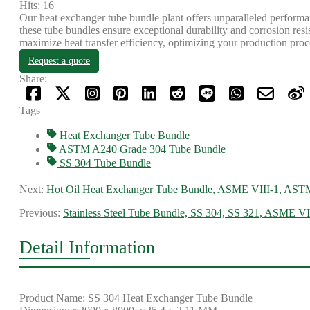
Hits: 16
Our heat exchanger tube bundle plant offers unparalleled performan
these tube bundles ensure exceptional durability and corrosion re
maximize heat transfer efficiency, optimizing your production proc
Request a quote
Share:
Tags
Heat Exchanger Tube Bundle
ASTM A240 Grade 304 Tube Bundle
SS 304 Tube Bundle
Next:
Hot Oil Heat Exchanger Tube Bundle, ASME VIII-1, AST
Previous:
Stainless Steel Tube Bundle, SS 304, SS 321, ASME VI
Detail Information
Product Name: SS 304 Heat Exchanger Tube Bundle