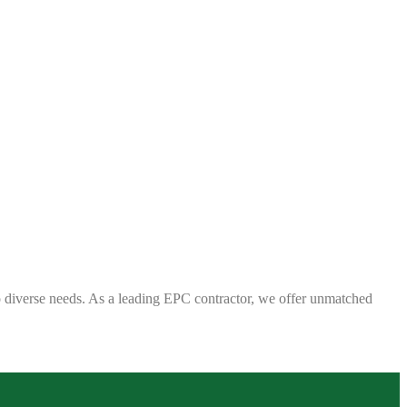
 to diverse needs. As a leading EPC contractor, we offer unmatched