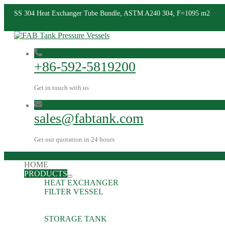
SS 304 Heat Exchanger Tube Bundle, ASTM A240 304, F=1095 m2
+86-592-5819200
Get in touch with us
sales@fabtank.com
Get our quotation in 24 hours
HOME
PRODUCTS
HEAT EXCHANGER
FILTER VESSEL
STORAGE TANK