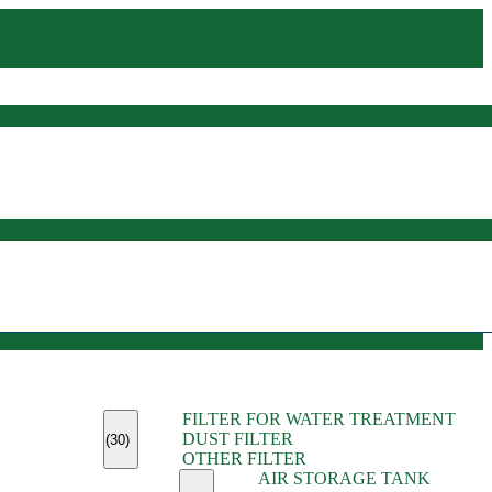
(45)
FILTER FOR WATER TREATMENT
(11)
DUST FILTER
(6)
(30)
OTHER FILTER
(13)
AIR STORAGE TANK
(13)