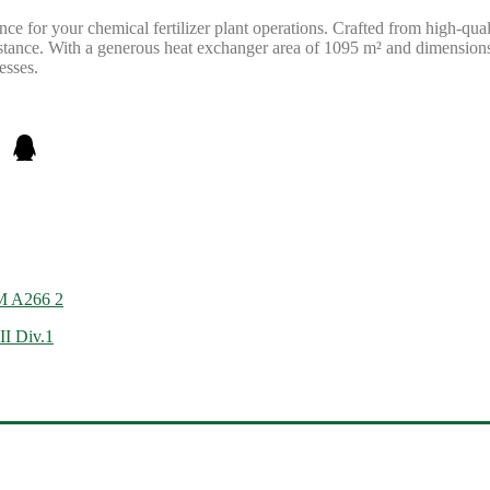
ce for your chemical fertilizer plant operations. Crafted from high-qua
sistance. With a generous heat exchanger area of 1095 m² and dimensio
esses.
M A266 2
II Div.1