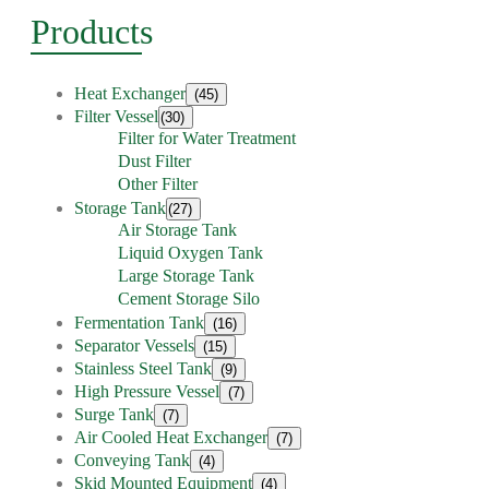
Products
Heat Exchanger
(45)
Filter Vessel
(30)
Filter for Water Treatment
Dust Filter
Other Filter
Storage Tank
(27)
Air Storage Tank
Liquid Oxygen Tank
Large Storage Tank
Cement Storage Silo
Fermentation Tank
(16)
Separator Vessels
(15)
Stainless Steel Tank
(9)
High Pressure Vessel
(7)
Surge Tank
(7)
Air Cooled Heat Exchanger
(7)
Conveying Tank
(4)
Skid Mounted Equipment
(4)