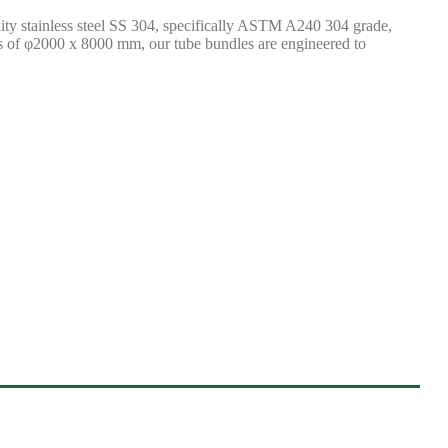
lity stainless steel SS 304, specifically ASTM A240 304 grade,
ns of φ2000 x 8000 mm, our tube bundles are engineered to