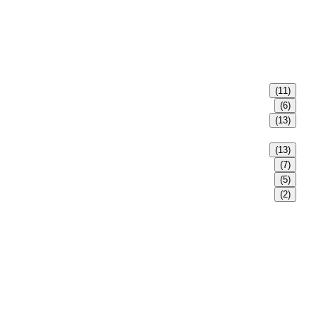
(11)
(6)
(13)
(13)
(7)
(5)
(2)