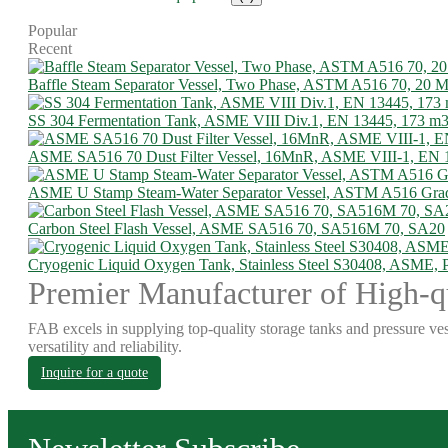
Popular
Recent
Baffle Steam Separator Vessel, Two Phase, ASTM A516 70, 20
SS 304 Fermentation Tank, ASME VIII Div.1, EN 13445, 173 m
ASME SA516 70 Dust Filter Vessel, 16MnR, ASME VIII-1, EN 
ASME U Stamp Steam-Water Separator Vessel, ASTM A516 Gra
Carbon Steel Flash Vessel, ASME SA516 70, SA516M 70, SA20
Cryogenic Liquid Oxygen Tank, Stainless Steel S30408, ASME,
Premier Manufacturer of High-qu
FAB excels in supplying top-quality storage tanks and pressure ves
versatility and reliability.
Inquire for a quote