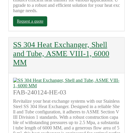
pgrade to a robust and efficient solution for your heat exc
hange needs.
Request a quote
SS 304 Heat Exchanger, Shell
and Tube, ASME VIII-1, 6000
MM
FAB-240124-HE-03
Revitalize your heat exchange systems with our Stainless
Steel SS 304 Heat Exchanger. Designed in a reliable She
ll and Tube configuration, it adheres to ASME Section V
III Division 1 standards. With a robust construction capa
ble of withstanding pressures up to 2.5 Mpa, a substantia
l tube length of 6000 MM, and a generous flow area of 5