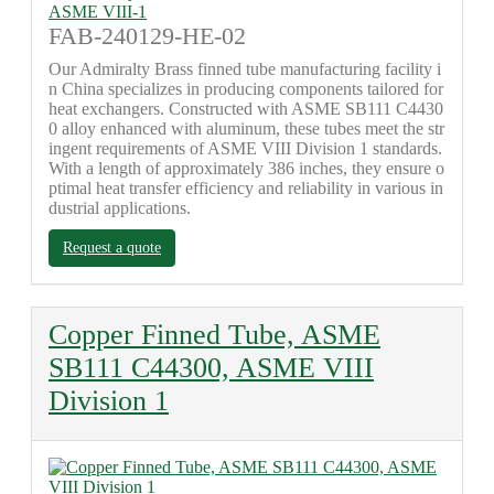
FAB-240129-HE-02
Our Admiralty Brass finned tube manufacturing facility i
n China specializes in producing components tailored for
heat exchangers. Constructed with ASME SB111 C4430
0 alloy enhanced with aluminum, these tubes meet the str
ingent requirements of ASME VIII Division 1 standards.
With a length of approximately 386 inches, they ensure o
ptimal heat transfer efficiency and reliability in various in
dustrial applications.
Request a quote
Copper Finned Tube, ASME
SB111 C44300, ASME VIII
Division 1