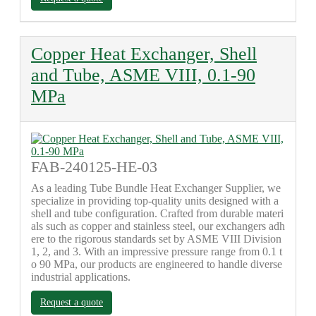
Copper Heat Exchanger, Shell
and Tube, ASME VIII, 0.1-90
MPa
FAB-240125-HE-03
As a leading Tube Bundle Heat Exchanger Supplier, we
specialize in providing top-quality units designed with a
shell and tube configuration. Crafted from durable materi
als such as copper and stainless steel, our exchangers adh
ere to the rigorous standards set by ASME VIII Division
1, 2, and 3. With an impressive pressure range from 0.1 t
o 90 MPa, our products are engineered to handle diverse
industrial applications.
Request a quote