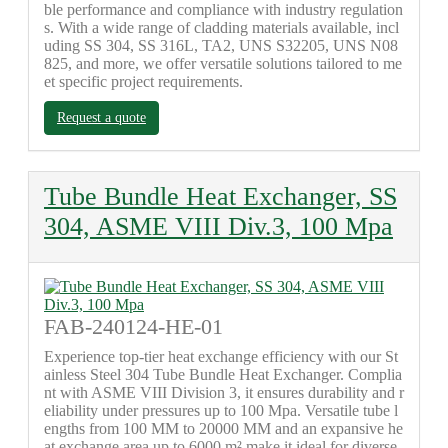
ble performance and compliance with industry regulation
s. With a wide range of cladding materials available, incl
uding SS 304, SS 316L, TA2, UNS S32205, UNS N08
825, and more, we offer versatile solutions tailored to me
et specific project requirements.
Request a quote
Tube Bundle Heat Exchanger, SS
304, ASME VIII Div.3, 100 Mpa
FAB-240124-HE-01
Experience top-tier heat exchange efficiency with our St
ainless Steel 304 Tube Bundle Heat Exchanger. Complia
nt with ASME VIII Division 3, it ensures durability and r
eliability under pressures up to 100 Mpa. Versatile tube l
engths from 100 MM to 20000 MM and an expansive he
at exchange area up to 6000 m² make it ideal for diverse