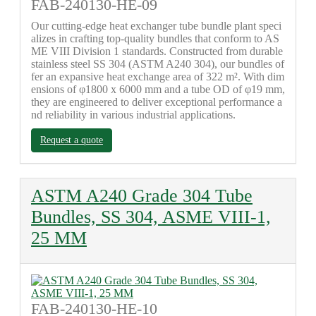
FAB-240130-HE-09
Our cutting-edge heat exchanger tube bundle plant speci
alizes in crafting top-quality bundles that conform to AS
ME VIII Division 1 standards. Constructed from durable
stainless steel SS 304 (ASTM A240 304), our bundles of
fer an expansive heat exchange area of 322 m². With dim
ensions of φ1800 x 6000 mm and a tube OD of φ19 mm,
they are engineered to deliver exceptional performance a
nd reliability in various industrial applications.
Request a quote
ASTM A240 Grade 304 Tube
Bundles, SS 304, ASME VIII-1,
25 MM
FAB-240130-HE-10