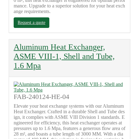
0 m², this heat exchanger is engineered for optimal perfor
mance. Upgrade to a superior solution for your heat exch
ange requirements.
Request a quote
Aluminum Heat Exchanger,
ASME VIII-1, Shell and Tube,
1.6 Mpa
FAB-240124-HE-04
Elevate your heat exchange systems with our Aluminum
Heat Exchanger. Crafted in a durable Shell and Tube des
ign, it complies with ASME VIII Division 1 standards. E
ngineered for efficiency, this heat exchanger operates at
pressures up to 1.6 Mpa, features a generous flow area of
28 m², and boasts a tube length of 3000 MM. With a dia