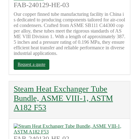
FAB-240129-HE-03
Our copper finned tube manufacturing facility in China i
s dedicated to producing components tailored for air-cool
ed condensers. Crafted from ASME SB111 C44300 cop
per alloy, these tubes meet the rigorous standards of AS
ME VIII Division 1. With a length of approximately 387.
5 inches and a pressure rating of 0.196 MPa, they ensure
efficient heat transfer and reliable performance in diverse
industrial applications.
Request a quote
Steam Heat Exchanger Tube
Bundle, ASME VIII-1, ASTM
A182 F53
FAB-240130-HE-02