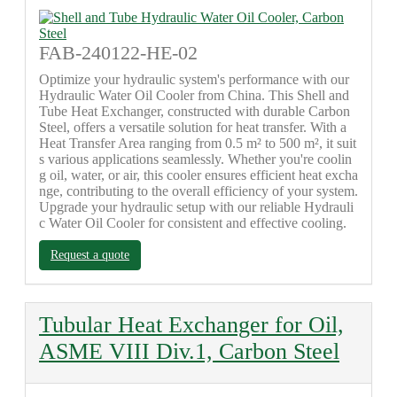
FAB-240122-HE-02
Optimize your hydraulic system's performance with our
Hydraulic Water Oil Cooler from China. This Shell and
Tube Heat Exchanger, constructed with durable Carbon
Steel, offers a versatile solution for heat transfer. With a
Heat Transfer Area ranging from 0.5 m² to 500 m², it suit
s various applications seamlessly. Whether you're coolin
g oil, water, or air, this cooler ensures efficient heat excha
nge, contributing to the overall efficiency of your system.
Upgrade your hydraulic setup with our reliable Hydrauli
c Water Oil Cooler for consistent and effective cooling.
Request a quote
Tubular Heat Exchanger for Oil,
ASME VIII Div.1, Carbon Steel