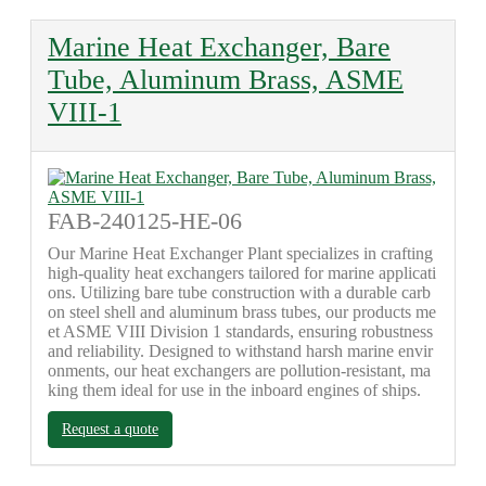
Marine Heat Exchanger, Bare
Tube, Aluminum Brass, ASME
VIII-1
FAB-240125-HE-06
Our Marine Heat Exchanger Plant specializes in crafting
high-quality heat exchangers tailored for marine applicati
ons. Utilizing bare tube construction with a durable carb
on steel shell and aluminum brass tubes, our products me
et ASME VIII Division 1 standards, ensuring robustness
and reliability. Designed to withstand harsh marine envir
onments, our heat exchangers are pollution-resistant, ma
king them ideal for use in the inboard engines of ships.
Request a quote