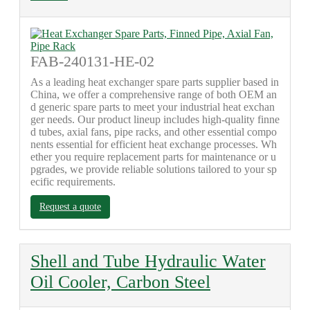
FAB-240131-HE-02
As a leading heat exchanger spare parts supplier based in
China, we offer a comprehensive range of both OEM an
d generic spare parts to meet your industrial heat exchan
ger needs. Our product lineup includes high-quality finne
d tubes, axial fans, pipe racks, and other essential compo
nents essential for efficient heat exchange processes. Wh
ether you require replacement parts for maintenance or u
pgrades, we provide reliable solutions tailored to your sp
ecific requirements.
Request a quote
Shell and Tube Hydraulic Water
Oil Cooler, Carbon Steel