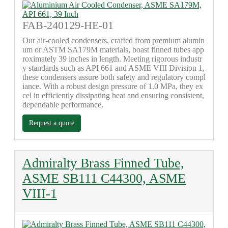
FAB-240129-HE-01
Our air-cooled condensers, crafted from premium alumin
um or ASTM SA179M materials, boast finned tubes app
roximately 39 inches in length. Meeting rigorous industr
y standards such as API 661 and ASME VIII Division 1,
these condensers assure both safety and regulatory compl
iance. With a robust design pressure of 1.0 MPa, they ex
cel in efficiently dissipating heat and ensuring consistent,
dependable performance.
Request a quote
Admiralty Brass Finned Tube,
ASME SB111 C44300, ASME
VIII-1