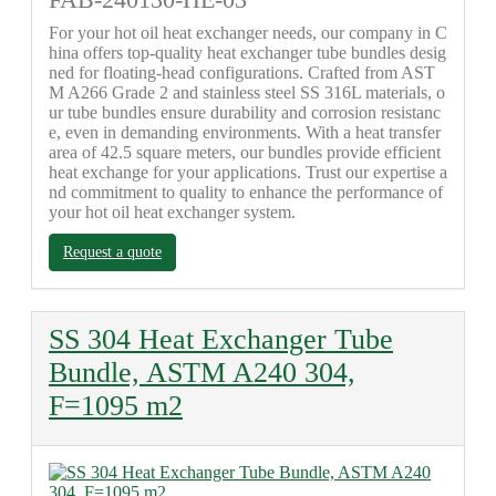
FAB-240130-HE-03
For your hot oil heat exchanger needs, our company in C
hina offers top-quality heat exchanger tube bundles desig
ned for floating-head configurations. Crafted from AST
M A266 Grade 2 and stainless steel SS 316L materials, o
ur tube bundles ensure durability and corrosion resistanc
e, even in demanding environments. With a heat transfer
area of 42.5 square meters, our bundles provide efficient
heat exchange for your applications. Trust our expertise a
nd commitment to quality to enhance the performance of
your hot oil heat exchanger system.
Request a quote
SS 304 Heat Exchanger Tube
Bundle, ASTM A240 304,
F=1095 m2