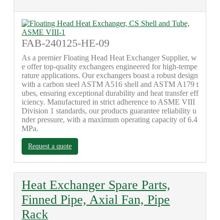
FAB-240125-HE-09
As a premier Floating Head Heat Exchanger Supplier, w
e offer top-quality exchangers engineered for high-tempe
rature applications. Our exchangers boast a robust design
with a carbon steel ASTM A516 shell and ASTM A179 t
ubes, ensuring exceptional durability and heat transfer eff
iciency. Manufactured in strict adherence to ASME VIII
Division 1 standards, our products guarantee reliability u
nder pressure, with a maximum operating capacity of 6.4
MPa.
Request a quote
Heat Exchanger Spare Parts,
Finned Pipe, Axial Fan, Pipe
Rack