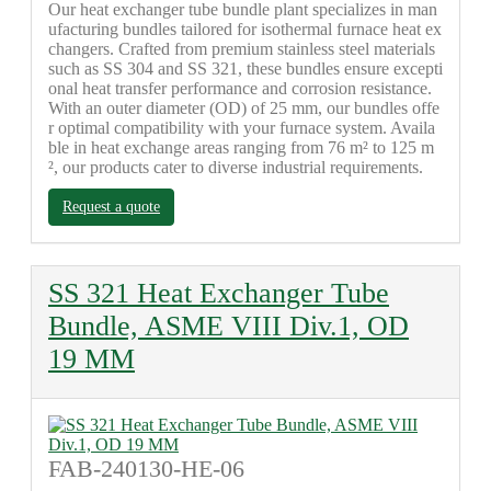
Our heat exchanger tube bundle plant specializes in man
ufacturing bundles tailored for isothermal furnace heat ex
changers. Crafted from premium stainless steel materials
such as SS 304 and SS 321, these bundles ensure excepti
onal heat transfer performance and corrosion resistance.
With an outer diameter (OD) of 25 mm, our bundles offe
r optimal compatibility with your furnace system. Availa
ble in heat exchange areas ranging from 76 m² to 125 m
², our products cater to diverse industrial requirements.
Request a quote
SS 321 Heat Exchanger Tube
Bundle, ASME VIII Div.1, OD
19 MM
FAB-240130-HE-06