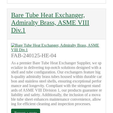
Bare Tube Heat Exchanger,
Admiralty Brass, ASME VIII
Div.1
FAB-240125-HE-04
As a premier Bare Tube Heat Exchanger Supplier, we sp
ecialize in delivering top-notch solutions designed with a
shell and tube configuration. Our exchangers feature hig
h-quality admiralty brass tubes housed within durable car
bon and stainless steel shells, ensuring exceptional perfor
mance and longevity. Compliant with the stringent stand
ards of ASME VIII Division 1, our products guarantee re
liability and safety. Additionally, the inclusion of a mova
ble tube sheet enhances maintenance convenience, allow
ing for efficient cleaning and inspection processes.
Request a quote