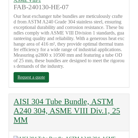
FAB-240130-HE-07
Our heat exchanger tube bundles are meticulously crafte
d from ASTM A240 Grade 304 stainless steel, ensuring
exceptional durability and corrosion resistance. These bu
ndles comply with ASME VIII Division 1 standards, gua
ranteeing quality and reliability. With a generous heat exc
hange area of 416 m², they provide optimal thermal trans
fer efficiency for a wide range of industrial applications.
Measuring φ2800 x 10500 mm and featuring a tube OD
of 25 mm, these bundles are designed to meet the rigorou
s demands of the industry.
Request a quote
AISI 304 Tube Bundle, ASTM
A240 304, ASME VIII Div.1, 25
MM