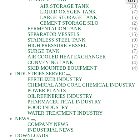
(27)
AIR STORAGE TANK
(13)
LIQUID OXYGEN TANK
(7)
LARGE STORAGE TANK
(5)
CEMENT STORAGE SILO
(2)
FERMENTATION TANK
(16)
SEPARATOR VESSELS
(15)
STAINLESS STEEL TANK
(9)
HIGH PRESSURE VESSEL
(7)
SURGE TANK
(7)
AIR COOLED HEAT EXCHANGER
(7)
CONVEYING TANK
(4)
SKID MOUNTED EQUIPMENT
(4)
INDUSTRIES SERVED
FERTILIZER INDUSTRY
CHEMICAL AND COAL CHEMICAL INDUSTRY
POWER PLANTS
OIL REFINERIES INDUSTRY
PHARMACEUTICAL INDUSTRY
FOOD INDUSTRY
WATER TREATMENT INDUSTRY
NEWS
COMPANY NEWS
INDUSTRIAL NEWS
DOWNLOADS