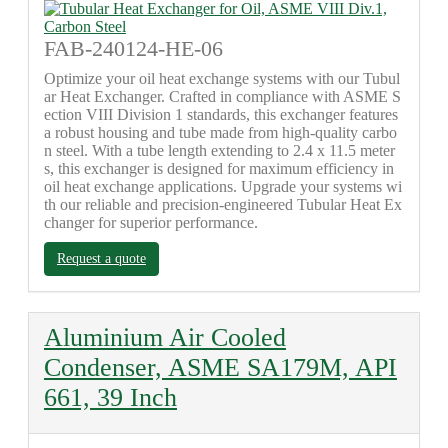
FAB-240124-HE-06
Optimize your oil heat exchange systems with our Tubul
ar Heat Exchanger. Crafted in compliance with ASME S
ection VIII Division 1 standards, this exchanger features
a robust housing and tube made from high-quality carbo
n steel. With a tube length extending to 2.4 x 11.5 meter
s, this exchanger is designed for maximum efficiency in
oil heat exchange applications. Upgrade your systems wi
th our reliable and precision-engineered Tubular Heat Ex
changer for superior performance.
Request a quote
Aluminium Air Cooled
Condenser, ASME SA179M, API
661, 39 Inch