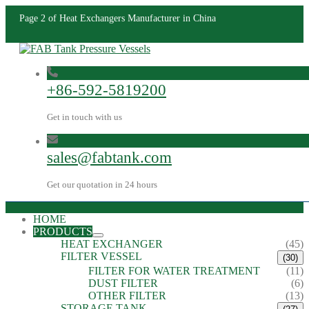
Page 2 of Heat Exchangers Manufacturer in China
+86-592-5819200
Get in touch with us
sales@fabtank.com
Get our quotation in 24 hours
HOME
PRODUCTS
HEAT EXCHANGER
(45)
FILTER VESSEL
(30)
FILTER FOR WATER TREATMENT
(11)
DUST FILTER
(6)
OTHER FILTER
(13)
STORAGE TANK