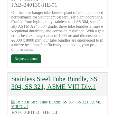
FAB-240130-HE-01
Our heat exchanger tube bundle plant offers unparalleled
performance for your chemical fertilizer plant operations.
Crafted from high-quality stainless steel SS 304, specific
ally ASTM A240 304 grade, these tube bundles ensure e
xceptional durability and corrosion resistance. With a gen
erous heat exchanger area of 1095 m² and dimensions of
φ2000 x 8000 mm, our tube bundles are engineered to m
aximize heat transfer efficiency, optimizing your producti
on processes.
Request a quote
Stainless Steel Tube Bundle, SS
304, SS 321, ASME VIII Div.1
FAB-240130-HE-04