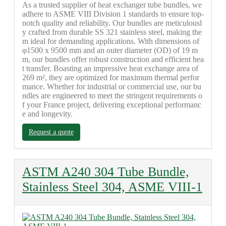
As a trusted supplier of heat exchanger tube bundles, we
adhere to ASME VIII Division 1 standards to ensure top-
notch quality and reliability. Our bundles are meticulousl
y crafted from durable SS 321 stainless steel, making the
m ideal for demanding applications. With dimensions of
φ1500 x 9500 mm and an outer diameter (OD) of 19 m
m, our bundles offer robust construction and efficient hea
t transfer. Boasting an impressive heat exchange area of
269 m², they are optimized for maximum thermal perfor
mance. Whether for industrial or commercial use, our bu
ndles are engineered to meet the stringent requirements o
f your France project, delivering exceptional performanc
e and longevity.
Request a quote
ASTM A240 304 Tube Bundle,
Stainless Steel 304, ASME VIII-1