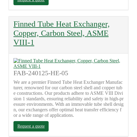
Finned Tube Heat Exchanger,
Copper, Carbon Steel, ASME
VIII-1
FAB-240125-HE-05
We are a premier Finned Tube Heat Exchanger Manufac
turer, renowned for our carbon steel shell and copper tub
e constructions. Our products adhere to ASME VIII Divi
sion 1 standards, ensuring reliability and safety in high-pr
essure environments. With an immovable tube shell desig
n, our exchangers offer optimal heat transfer efficiency f
or a wide range of applications.
Request a quote