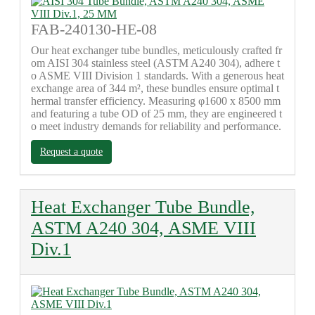
FAB-240130-HE-08
Our heat exchanger tube bundles, meticulously crafted fr
om AISI 304 stainless steel (ASTM A240 304), adhere t
o ASME VIII Division 1 standards. With a generous heat
exchange area of 344 m², these bundles ensure optimal t
hermal transfer efficiency. Measuring φ1600 x 8500 mm
and featuring a tube OD of 25 mm, they are engineered t
o meet industry demands for reliability and performance.
Request a quote
Heat Exchanger Tube Bundle,
ASTM A240 304, ASME VIII
Div.1