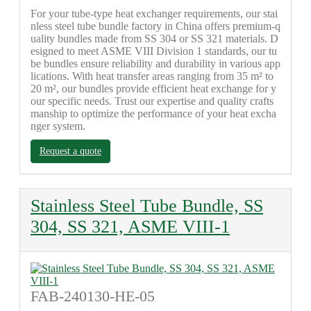
For your tube-type heat exchanger requirements, our stai
nless steel tube bundle factory in China offers premium-q
uality bundles made from SS 304 or SS 321 materials. D
esigned to meet ASME VIII Division 1 standards, our tu
be bundles ensure reliability and durability in various app
lications. With heat transfer areas ranging from 35 m² to
20 m², our bundles provide efficient heat exchange for y
our specific needs. Trust our expertise and quality crafts
manship to optimize the performance of your heat excha
nger system.
Request a quote
Stainless Steel Tube Bundle, SS
304, SS 321, ASME VIII-1
FAB-240130-HE-05