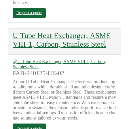
ficiency.
Request a quote
U Tube Heat Exchanger, ASME
VIII-1, Carbon, Stainless Steel
FAB-240125-HE-02
At our U Tube Heat Exchanger Factory, we produce top
-quality units with a durable shell and tube design, crafte
d from Carbon Steel or Stainless Steel. These exchangers
meet ASME VIII Division 1 standards and feature a mov
able tube sheet for easy maintenance. With exceptional c
orrosion resistance, they ensure reliable performance in d
iverse industrial settings. Trust us for efficient heat excha
nge solutions tailored to your needs.
Request a quote