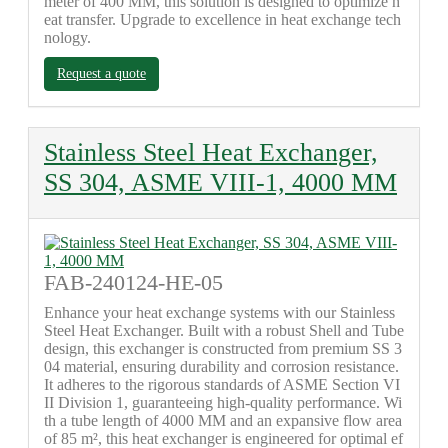
meter of 400 MM, this solution is designed to optimize h
eat transfer. Upgrade to excellence in heat exchange tech
nology.
Request a quote
Stainless Steel Heat Exchanger,
SS 304, ASME VIII-1, 4000 MM
FAB-240124-HE-05
Enhance your heat exchange systems with our Stainless
Steel Heat Exchanger. Built with a robust Shell and Tube
design, this exchanger is constructed from premium SS 3
04 material, ensuring durability and corrosion resistance.
It adheres to the rigorous standards of ASME Section VI
II Division 1, guaranteeing high-quality performance. Wi
th a tube length of 4000 MM and an expansive flow area
of 85 m², this heat exchanger is engineered for optimal ef