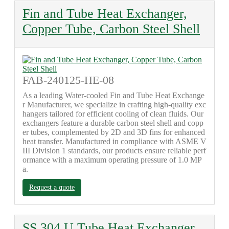
Fin and Tube Heat Exchanger,
Copper Tube, Carbon Steel Shell
FAB-240125-HE-08
As a leading Water-cooled Fin and Tube Heat Exchange
r Manufacturer, we specialize in crafting high-quality exc
hangers tailored for efficient cooling of clean fluids. Our
exchangers feature a durable carbon steel shell and copp
er tubes, complemented by 2D and 3D fins for enhanced
heat transfer. Manufactured in compliance with ASME V
III Division 1 standards, our products ensure reliable perf
ormance with a maximum operating pressure of 1.0 MP
a.
Request a quote
SS 304 U Tube Heat Exchanger,