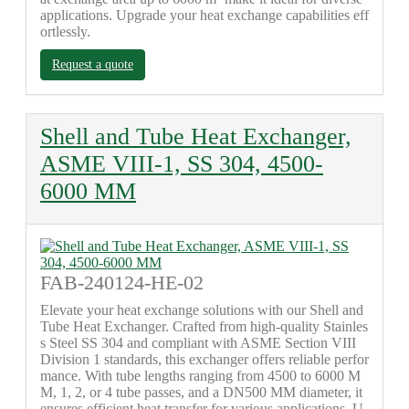
applications. Upgrade your heat exchange capabilities eff
ortlessly.
Request a quote
Shell and Tube Heat Exchanger,
ASME VIII-1, SS 304, 4500-
6000 MM
FAB-240124-HE-02
Elevate your heat exchange solutions with our Shell and
Tube Heat Exchanger. Crafted from high-quality Stainles
s Steel SS 304 and compliant with ASME Section VIII
Division 1 standards, this exchanger offers reliable perfor
mance. With tube lengths ranging from 4500 to 6000 M
M, 1, 2, or 4 tube passes, and a DN500 MM diameter, it
ensures efficient heat transfer for various applications. U