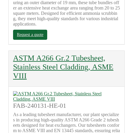
uring an outer diameter of 19 mm, these tube bundles off
er an extensive heat exchange area ranging from 20 to 25
square meters. Designed for efficient ammonia scrubbin
g, they meet high-quality standards for various industrial
applications.
Request a quote
ASTM A266 Gr.2 Tubesheet,
Stainless Steel Cladding, ASME
VIII
FAB-240131-HE-01
As a leading tubesheet manufacturer, our plant specialize
s in producing high-quality ASTM A266 Grade 2 tubesh
eets designed for heat exchangers. Our tubesheets confor
m to ASME VIII and EN 13445 standards, ensuring relia