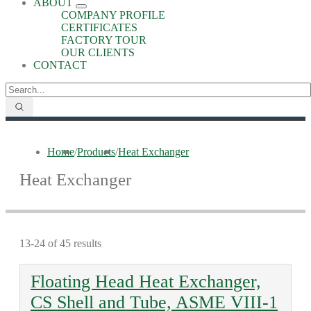
ABOUT
COMPANY PROFILE
CERTIFICATES
FACTORY TOUR
OUR CLIENTS
CONTACT
Home
/
Products
/
Heat Exchanger
Heat Exchanger
13-24 of 45 results
Floating Head Heat Exchanger,
CS Shell and Tube, ASME VIII-1