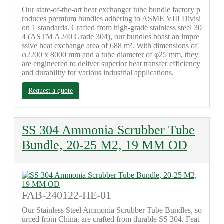
Our state-of-the-art heat exchanger tube bundle factory p
roduces premium bundles adhering to ASME VIII Divisi
on 1 standards. Crafted from high-grade stainless steel 30
4 (ASTM A240 Grade 304), our bundles boast an impre
ssive heat exchange area of 688 m². With dimensions of
φ2200 x 8000 mm and a tube diameter of φ25 mm, they
are engineered to deliver superior heat transfer efficiency
and durability for various industrial applications.
Request a quote
SS 304 Ammonia Scrubber Tube
Bundle, 20-25 M2, 19 MM OD
FAB-240122-HE-01
Our Stainless Steel Ammonia Scrubber Tube Bundles, so
urced from China, are crafted from durable SS 304. Feat