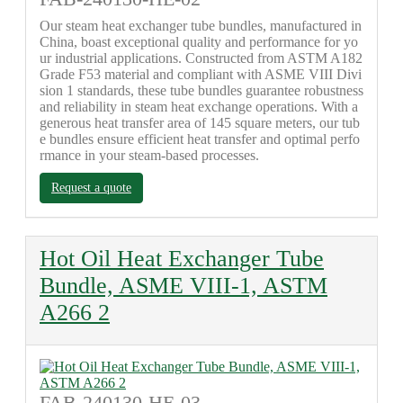
Our steam heat exchanger tube bundles, manufactured in
China, boast exceptional quality and performance for yo
ur industrial applications. Constructed from ASTM A182
Grade F53 material and compliant with ASME VIII Divi
sion 1 standards, these tube bundles guarantee robustness
and reliability in steam heat exchange operations. With a
generous heat transfer area of 145 square meters, our tub
e bundles ensure efficient heat transfer and optimal perfo
rmance in your steam-based processes.
Request a quote
Hot Oil Heat Exchanger Tube
Bundle, ASME VIII-1, ASTM
A266 2