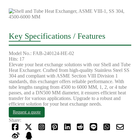
Key Specifications / Features
Model No.: FAB-240124-HE-02
Hits: 17
Elevate your heat exchange solutions with our Shell and Tube
Heat Exchanger. Crafted from high-quality Stainless Steel SS
304 and compliant with ASME Section VIII Division 1
standards, this exchanger offers reliable performance. With
tube lengths ranging from 4500 to 6000 MM, 1, 2, or 4 tube
passes, and a DN500 MM diameter, it ensures efficient heat
transfer for various applications. Upgrade to a robust and
efficient solution for your heat exchange needs.
Request a quote
Share: