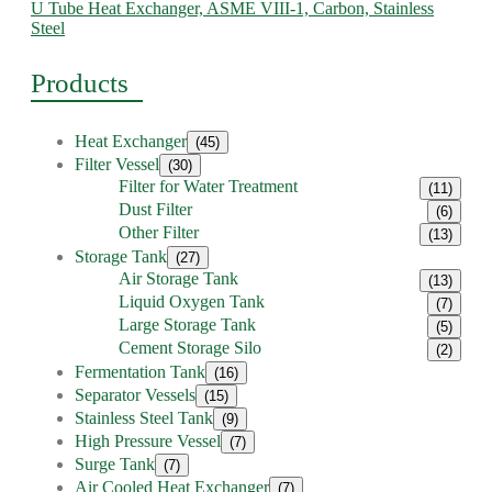
U Tube Heat Exchanger, ASME VIII-1, Carbon, Stainless
Steel
Products
Heat Exchanger
(45)
Filter Vessel
(30)
Filter for Water Treatment
(11)
Dust Filter
(6)
Other Filter
(13)
Storage Tank
(27)
Air Storage Tank
(13)
Liquid Oxygen Tank
(7)
Large Storage Tank
(5)
Cement Storage Silo
(2)
Fermentation Tank
(16)
Separator Vessels
(15)
Stainless Steel Tank
(9)
High Pressure Vessel
(7)
Surge Tank
(7)
Air Cooled Heat Exchanger
(7)