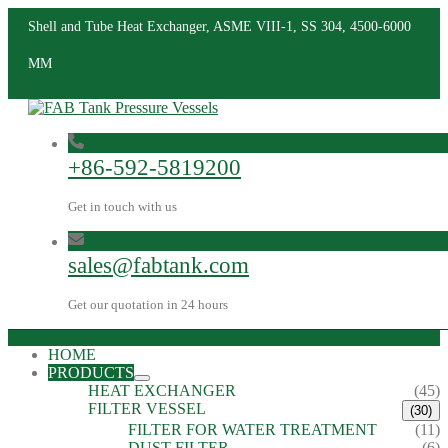
Shell and Tube Heat Exchanger, ASME VIII-1, SS 304, 4500-6000
MM
+86-592-5819200
Get in touch with us
sales@fabtank.com
Get our quotation in 24 hours
HOME
PRODUCTS
HEAT EXCHANGER
(45)
FILTER VESSEL
(30)
FILTER FOR WATER TREATMENT
(11)
DUST FILTER
(6)