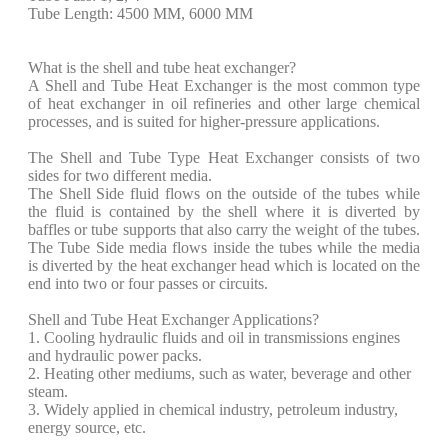
Tube Length: 4500 MM, 6000 MM
What is the shell and tube heat exchanger?
A Shell and Tube Heat Exchanger is the most common type
of heat exchanger in oil refineries and other large chemical
processes, and is suited for higher-pressure applications.
The Shell and Tube Type Heat Exchanger consists of two
sides for two different media.
The Shell Side fluid flows on the outside of the tubes while
the fluid is contained by the shell where it is diverted by
baffles or tube supports that also carry the weight of the tubes.
The Tube Side media flows inside the tubes while the media
is diverted by the heat exchanger head which is located on the
end into two or four passes or circuits.
Shell and Tube Heat Exchanger Applications?
1. Cooling hydraulic fluids and oil in transmissions engines
and hydraulic power packs.
2. Heating other mediums, such as water, beverage and other
steam.
3. Widely applied in chemical industry, petroleum industry,
energy source, etc.