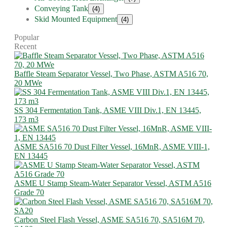
Conveying Tank
(4)
Skid Mounted Equipment
(4)
Popular
Recent
Baffle Steam Separator Vessel, Two Phase, ASTM A516 70,
20 MWe
SS 304 Fermentation Tank, ASME VIII Div.1, EN 13445,
173 m3
ASME SA516 70 Dust Filter Vessel, 16MnR, ASME VIII-1,
EN 13445
ASME U Stamp Steam-Water Separator Vessel, ASTM A516
Grade 70
Carbon Steel Flash Vessel, ASME SA516 70, SA516M 70,