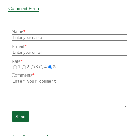
Comment Form
Name
*
E-mail
*
Rate
*
1
2
3
4
5
Comments
*
Send