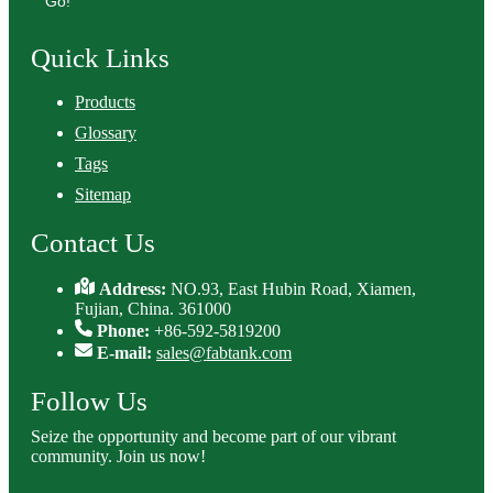
Go!
Quick Links
Products
Glossary
Tags
Sitemap
Contact Us
Address:
NO.93, East Hubin Road, Xiamen,
Fujian, China. 361000
Phone:
+86-592-5819200
E-mail:
sales@fabtank.com
Follow Us
Seize the opportunity and become part of our vibrant
community. Join us now!