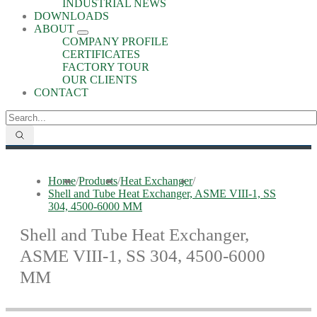
INDUSTRIAL NEWS
DOWNLOADS
ABOUT
COMPANY PROFILE
CERTIFICATES
FACTORY TOUR
OUR CLIENTS
CONTACT
Home
/
Products
/
Heat Exchanger
/
Shell and Tube Heat Exchanger, ASME VIII-1, SS
304, 4500-6000 MM
Shell and Tube Heat Exchanger,
ASME VIII-1, SS 304, 4500-6000
MM