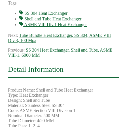
Tags
SS 304 Heat Exchanger
Shell and Tube Heat Exchanger
ASME VIII Div.1 Heat Exchanger
Next:
Tube Bundle Heat Exchanger, SS 304, ASME VIII
Div.3, 100 Mpa
Previous:
SS 304 Heat Exchanger, Shell and Tube, ASME
VIII-1, 6000 MM
Detail Information
Product Name: Shell and Tube Heat Exchanger
Type: Heat Exchanger
Design: Shell and Tube
Material: Stainless Steel SS 304
Code: ASME Section VIII Division 1
Nominal Diameter: 500 MM
Tube Diameter: Φ20 MM
Tube Pass: 1, 2, 4