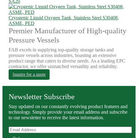
SA20
Cryogenic Liquid Oxygen Tank, Stainless Steel S30408,
ASME, PED
Premier Manufacturer of High-quality
Pressure Vessels
FAB excels in supplying top-quality storage tanks and
pressure vessels across industries, boasting an extensive
product range that caters to diverse needs. As a leading EPC
contractor, we offer unmatched versatility and reliability.
Inquire for a quote
Newsletter Subscribe
Stay updated on our constantly evolving product features and
technology. Simply provide your email address and subscribe
to our newsletter to receive the latest information.