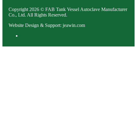
Copyright 2026 © FAB Tank Vessel Autoclave Manufacturer
Co., Ltd. All Rights Reserved.
Website Design & Support: jeawin.com