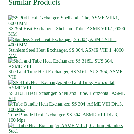
Similar Products
SS 304 Heat Exchanger, Shell and Tube, ASME VIII-1, 6000
MM
Stainless Steel Heat Exchanger, SS 304, ASME VIII-1, 4000
MM
Shell and Tube Heat Exchanger, SS 316L, SUS 304, ASME
VIII
SS 316L Heat Exchanger, Shell and Tube, Horizontal, ASME
VIII
Tube Bundle Heat Exchanger, SS 304, ASME VIII Div.3,
100 Mpa