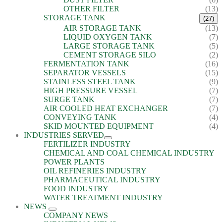
OTHER FILTER
(13)
STORAGE TANK
(27)
AIR STORAGE TANK
(13)
LIQUID OXYGEN TANK
(7)
LARGE STORAGE TANK
(5)
CEMENT STORAGE SILO
(2)
FERMENTATION TANK
(16)
SEPARATOR VESSELS
(15)
STAINLESS STEEL TANK
(9)
HIGH PRESSURE VESSEL
(7)
SURGE TANK
(7)
AIR COOLED HEAT EXCHANGER
(7)
CONVEYING TANK
(4)
SKID MOUNTED EQUIPMENT
(4)
INDUSTRIES SERVED
FERTILIZER INDUSTRY
CHEMICAL AND COAL CHEMICAL INDUSTRY
POWER PLANTS
OIL REFINERIES INDUSTRY
PHARMACEUTICAL INDUSTRY
FOOD INDUSTRY
WATER TREATMENT INDUSTRY
NEWS
COMPANY NEWS