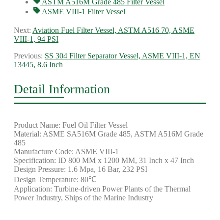
ASTM A516M Grade 485 Filter Vessel
ASME VIII-1 Filter Vessel
Next:
Aviation Fuel Filter Vessel, ASTM A516 70, ASME
VIII-1, 94 PSI
Previous:
SS 304 Filter Separator Vessel, ASME VIII-1, EN
13445, 8.6 Inch
Detail Information
Product Name: Fuel Oil Filter Vessel
Material: ASME SA516M Grade 485, ASTM A516M Grade
485
Manufacture Code: ASME VIII-1
Specification: ID 800 MM x 1200 MM, 31 Inch x 47 Inch
Design Pressure: 1.6 Mpa, 16 Bar, 232 PSI
Design Temperature: 80℃
Application: Turbine-driven Power Plants of the Thermal
Power Industry, Ships of the Marine Industry