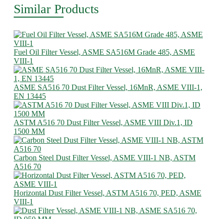
Similar Products
Fuel Oil Filter Vessel, ASME SA516M Grade 485, ASME
VIII-1
ASME SA516 70 Dust Filter Vessel, 16MnR, ASME VIII-1,
EN 13445
ASTM A516 70 Dust Filter Vessel, ASME VIII Div.1, ID
1500 MM
Carbon Steel Dust Filter Vessel, ASME VIII-1 NB, ASTM
A516 70
Horizontal Dust Filter Vessel, ASTM A516 70, PED, ASME
VIII-1