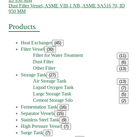
Dust Filter Vessel, ASME VIII-1 NB, ASME SA516 70, ID
950 MM
Products
Heat Exchanger
(45)
Filter Vessel
(30)
Filter for Water Treatment
(11)
Dust Filter
(6)
Other Filter
(13)
Storage Tank
(27)
Air Storage Tank
(13)
Liquid Oxygen Tank
(7)
Large Storage Tank
(5)
Cement Storage Silo
(2)
Fermentation Tank
(16)
Separator Vessels
(15)
Stainless Steel Tank
(9)
High Pressure Vessel
(7)
Surge Tank
(7)