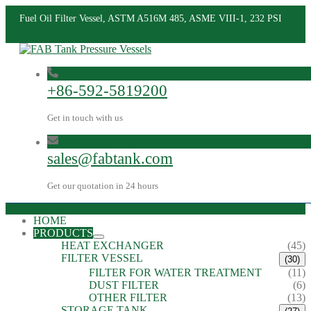
Fuel Oil Filter Vessel, ASTM A516M 485, ASME VIII-1, 232 PSI
+86-592-5819200
Get in touch with us
sales@fabtank.com
Get our quotation in 24 hours
HOME
PRODUCTS
HEAT EXCHANGER
(45)
FILTER VESSEL
(30)
FILTER FOR WATER TREATMENT
(11)
DUST FILTER
(6)
OTHER FILTER
(13)
STORAGE TANK