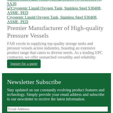
SA20
Cryogenic Liquid Oxygen Tank, Stainless Steel S30408,
ASME, PED
Premier Manufacturer of High-quality
Pressure Vessels
FAB excels in supplying top-quality storage tanks and
pressure vessels across industries, boasting an extensive
product range that caters to diverse needs. As a leading EPC
contractor, we offer unmatched versatility and reliability.
Inquire for a quote
Newsletter Subscribe
Stay updated on our constantly evolving product features and
technology. Simply provide your email address and subscribe
to our newsletter to receive the latest information.