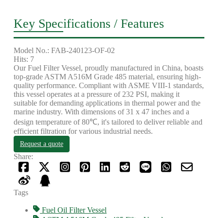
Key Specifications / Features
Model No.: FAB-240123-OF-02
Hits: 7
Our Fuel Filter Vessel, proudly manufactured in China, boasts
top-grade ASTM A516M Grade 485 material, ensuring high-
quality performance. Compliant with ASME VIII-1 standards,
this vessel operates at a pressure of 232 PSI, making it
suitable for demanding applications in thermal power and the
marine industry. With dimensions of 31 x 47 inches and a
design temperature of 80℃, it's tailored to deliver reliable and
efficient filtration for various industrial needs.
Request a quote
Share:
Tags
Fuel Oil Filter Vessel