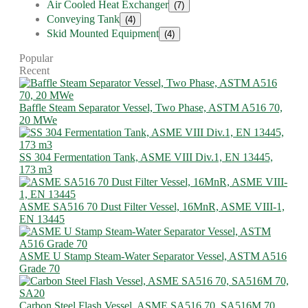
Air Cooled Heat Exchanger
(7)
Conveying Tank
(4)
Skid Mounted Equipment
(4)
Popular
Recent
Baffle Steam Separator Vessel, Two Phase, ASTM A516 70,
20 MWe
SS 304 Fermentation Tank, ASME VIII Div.1, EN 13445,
173 m3
ASME SA516 70 Dust Filter Vessel, 16MnR, ASME VIII-1,
EN 13445
ASME U Stamp Steam-Water Separator Vessel, ASTM A516
Grade 70
Carbon Steel Flash Vessel, ASME SA516 70, SA516M 70,