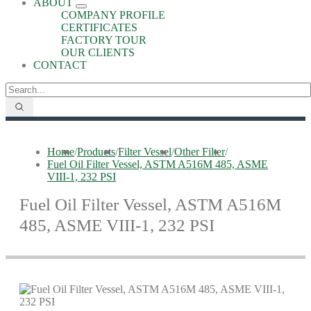
ABOUT
COMPANY PROFILE
CERTIFICATES
FACTORY TOUR
OUR CLIENTS
CONTACT
Home
/
Products
/
Filter Vessel
/
Other Filter
/
Fuel Oil Filter Vessel, ASTM A516M 485, ASME
VIII-1, 232 PSI
Fuel Oil Filter Vessel, ASTM A516M
485, ASME VIII-1, 232 PSI