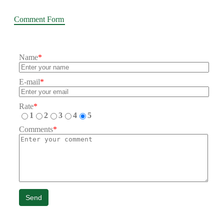
Comment Form
Name
*
E-mail
*
Rate
*
1
2
3
4
5
Comments
*
Send