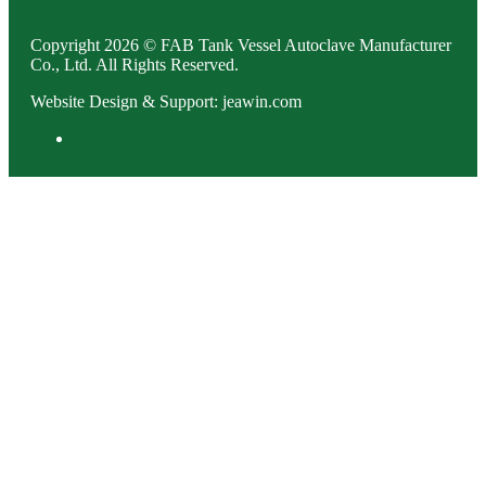
Copyright 2026 © FAB Tank Vessel Autoclave Manufacturer
Co., Ltd. All Rights Reserved.
Website Design & Support: jeawin.com