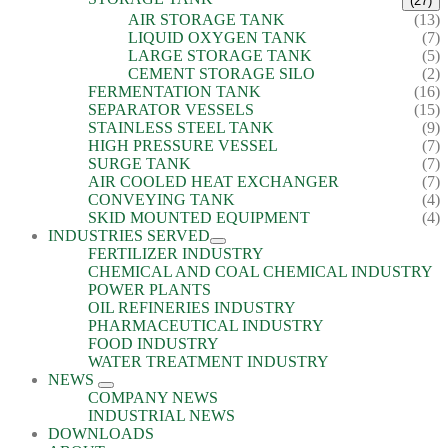
(27)
AIR STORAGE TANK
(13)
LIQUID OXYGEN TANK
(7)
LARGE STORAGE TANK
(5)
CEMENT STORAGE SILO
(2)
FERMENTATION TANK
(16)
SEPARATOR VESSELS
(15)
STAINLESS STEEL TANK
(9)
HIGH PRESSURE VESSEL
(7)
SURGE TANK
(7)
AIR COOLED HEAT EXCHANGER
(7)
CONVEYING TANK
(4)
SKID MOUNTED EQUIPMENT
(4)
INDUSTRIES SERVED
FERTILIZER INDUSTRY
CHEMICAL AND COAL CHEMICAL INDUSTRY
POWER PLANTS
OIL REFINERIES INDUSTRY
PHARMACEUTICAL INDUSTRY
FOOD INDUSTRY
WATER TREATMENT INDUSTRY
NEWS
COMPANY NEWS
INDUSTRIAL NEWS
DOWNLOADS