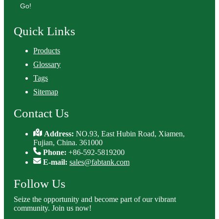
Go!
Quick Links
Products
Glossary
Tags
Sitemap
Contact Us
Address:
NO.93, East Hubin Road, Xiamen,
Fujian, China. 361000
Phone:
+86-592-5819200
E-mail:
sales@fabtank.com
Follow Us
Seize the opportunity and become part of our vibrant
community. Join us now!