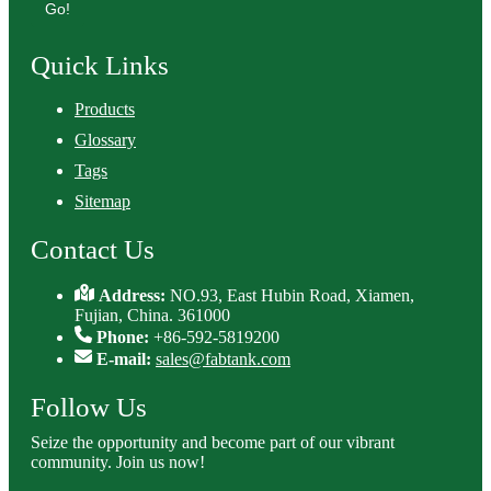
Go!
Quick Links
Products
Glossary
Tags
Sitemap
Contact Us
Address:
NO.93, East Hubin Road, Xiamen,
Fujian, China. 361000
Phone:
+86-592-5819200
E-mail:
sales@fabtank.com
Follow Us
Seize the opportunity and become part of our vibrant
community. Join us now!