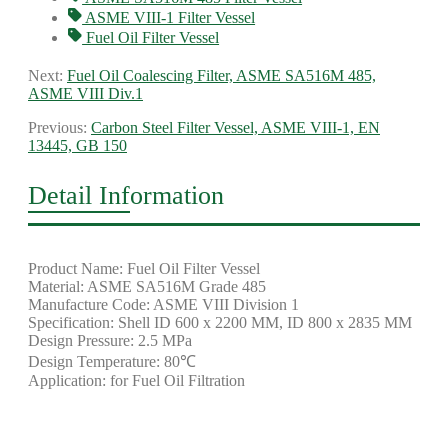
ASME VIII-1 Filter Vessel
Fuel Oil Filter Vessel
Next:
Fuel Oil Coalescing Filter, ASME SA516M 485,
ASME VIII Div.1
Previous:
Carbon Steel Filter Vessel, ASME VIII-1, EN
13445, GB 150
Detail Information
Product Name: Fuel Oil Filter Vessel
Material: ASME SA516M Grade 485
Manufacture Code: ASME VIII Division 1
Specification: Shell ID 600 x 2200 MM, ID 800 x 2835 MM
Design Pressure: 2.5 MPa
Design Temperature: 80℃
Application: for Fuel Oil Filtration