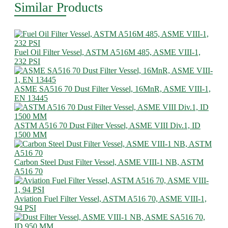
Similar Products
Fuel Oil Filter Vessel, ASTM A516M 485, ASME VIII-1,
232 PSI
ASME SA516 70 Dust Filter Vessel, 16MnR, ASME VIII-1,
EN 13445
ASTM A516 70 Dust Filter Vessel, ASME VIII Div.1, ID
1500 MM
Carbon Steel Dust Filter Vessel, ASME VIII-1 NB, ASTM
A516 70
Aviation Fuel Filter Vessel, ASTM A516 70, ASME VIII-1,
94 PSI