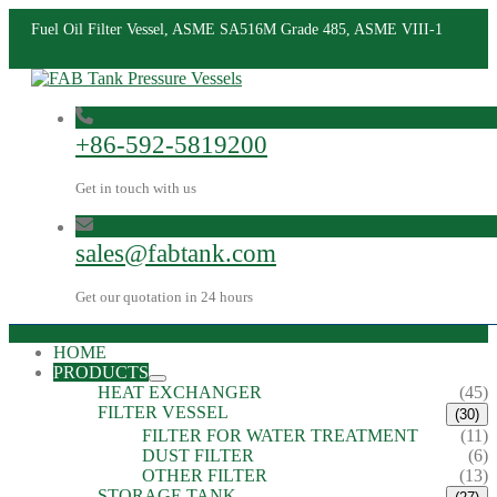
Fuel Oil Filter Vessel, ASME SA516M Grade 485, ASME VIII-1
+86-592-5819200
Get in touch with us
sales@fabtank.com
Get our quotation in 24 hours
HOME
PRODUCTS
HEAT EXCHANGER
(45)
FILTER VESSEL
(30)
FILTER FOR WATER TREATMENT
(11)
DUST FILTER
(6)
OTHER FILTER
(13)
STORAGE TANK