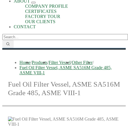
ABOUT
COMPANY PROFILE
CERTIFICATES
FACTORY TOUR
OUR CLIENTS
CONTACT
Home
/
Products
/
Filter Vessel
/
Other Filter
/
Fuel Oil Filter Vessel, ASME SA516M Grade 485,
ASME VIII-1
Fuel Oil Filter Vessel, ASME SA516M
Grade 485, ASME VIII-1