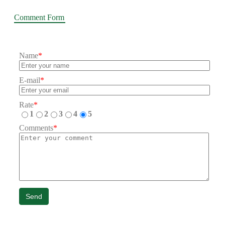
Comment Form
Name
*
E-mail
*
Rate
*
1
2
3
4
5
Comments
*
Send