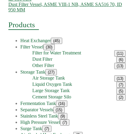
Dust Filter Vessel, ASME VIII-1 NB, ASME SA516 70, ID
950 MM
Products
Heat Exchanger
(45)
Filter Vessel
(30)
Filter for Water Treatment
(11)
Dust Filter
(6)
Other Filter
(13)
Storage Tank
(27)
Air Storage Tank
(13)
Liquid Oxygen Tank
(7)
Large Storage Tank
(5)
Cement Storage Silo
(2)
Fermentation Tank
(16)
Separator Vessels
(15)
Stainless Steel Tank
(9)
High Pressure Vessel
(7)
Surge Tank
(7)