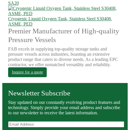
SA20
Cryogenic Liquid Oxygen Tank, Stainless Steel S30408,
ASME, PED
Premier Manufacturer of High-quality
Pressure Vessels
FAB excels in supplying top-quality storage tanks and
pressure vessels across industries, boasting an extensive
product range that caters to diverse needs. As a leading EPC
contractor, we offer unmatched versatility and reliability.
Inquire for a quote
Newsletter Subscribe
Stay updated on our constantly evolving product features and
technology. Simply provide your email address and subscribe
to our newsletter to receive the latest information.