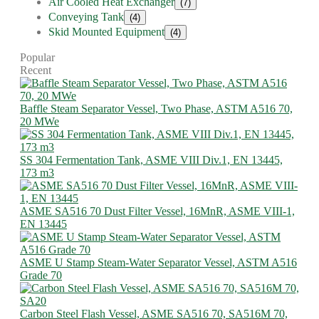
Air Cooled Heat Exchanger
(7)
Conveying Tank
(4)
Skid Mounted Equipment
(4)
Popular
Recent
Baffle Steam Separator Vessel, Two Phase, ASTM A516 70,
20 MWe
SS 304 Fermentation Tank, ASME VIII Div.1, EN 13445,
173 m3
ASME SA516 70 Dust Filter Vessel, 16MnR, ASME VIII-1,
EN 13445
ASME U Stamp Steam-Water Separator Vessel, ASTM A516
Grade 70
Carbon Steel Flash Vessel, ASME SA516 70, SA516M 70,