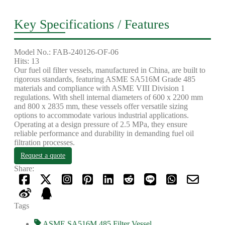
Key Specifications / Features
Model No.: FAB-240126-OF-06
Hits: 13
Our fuel oil filter vessels, manufactured in China, are built to
rigorous standards, featuring ASME SA516M Grade 485
materials and compliance with ASME VIII Division 1
regulations. With shell internal diameters of 600 x 2200 mm
and 800 x 2835 mm, these vessels offer versatile sizing
options to accommodate various industrial applications.
Operating at a design pressure of 2.5 MPa, they ensure
reliable performance and durability in demanding fuel oil
filtration processes.
Request a quote
Share:
Tags
ASME SA516M 485 Filter Vessel