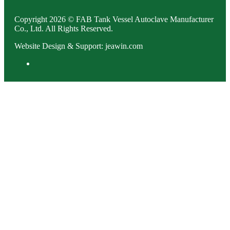
Copyright 2026 © FAB Tank Vessel Autoclave Manufacturer
Co., Ltd. All Rights Reserved.
Website Design & Support: jeawin.com