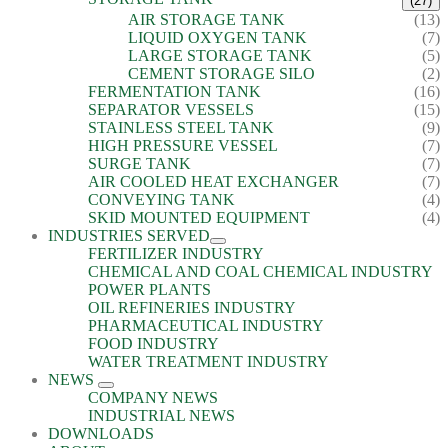
(27)
AIR STORAGE TANK
(13)
LIQUID OXYGEN TANK
(7)
LARGE STORAGE TANK
(5)
CEMENT STORAGE SILO
(2)
FERMENTATION TANK
(16)
SEPARATOR VESSELS
(15)
STAINLESS STEEL TANK
(9)
HIGH PRESSURE VESSEL
(7)
SURGE TANK
(7)
AIR COOLED HEAT EXCHANGER
(7)
CONVEYING TANK
(4)
SKID MOUNTED EQUIPMENT
(4)
INDUSTRIES SERVED
FERTILIZER INDUSTRY
CHEMICAL AND COAL CHEMICAL INDUSTRY
POWER PLANTS
OIL REFINERIES INDUSTRY
PHARMACEUTICAL INDUSTRY
FOOD INDUSTRY
WATER TREATMENT INDUSTRY
NEWS
COMPANY NEWS
INDUSTRIAL NEWS
DOWNLOADS