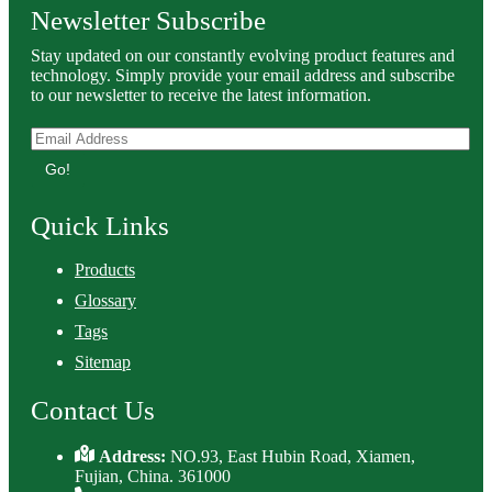
Newsletter Subscribe
Stay updated on our constantly evolving product features and
technology. Simply provide your email address and subscribe
to our newsletter to receive the latest information.
Go!
Quick Links
Products
Glossary
Tags
Sitemap
Contact Us
Address:
NO.93, East Hubin Road, Xiamen,
Fujian, China. 361000