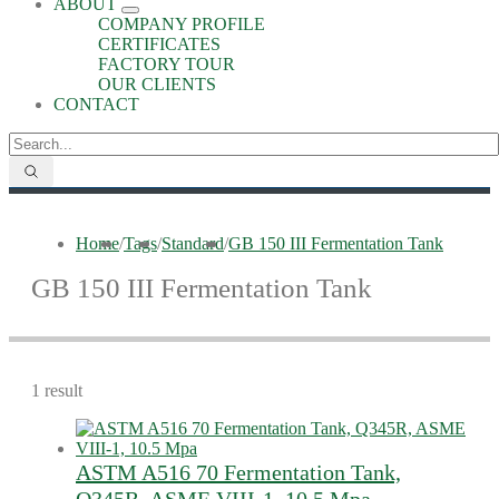
ABOUT
COMPANY PROFILE
CERTIFICATES
FACTORY TOUR
OUR CLIENTS
CONTACT
Home
/
Tags
/
Standard
/
GB 150 III Fermentation Tank
GB 150 III Fermentation Tank
1 result
ASTM A516 70 Fermentation Tank,