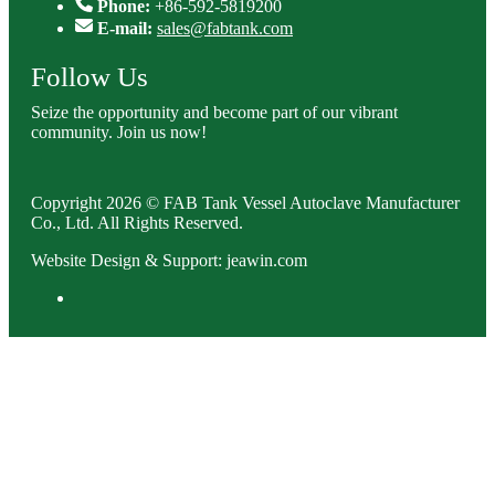
Phone:
+86-592-5819200
E-mail:
sales@fabtank.com
Follow Us
Seize the opportunity and become part of our vibrant
community. Join us now!
Copyright 2026 © FAB Tank Vessel Autoclave Manufacturer
Co., Ltd. All Rights Reserved.
Website Design & Support: jeawin.com