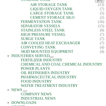
(27)
AIR STORAGE TANK
(13)
LIQUID OXYGEN TANK
(7)
LARGE STORAGE TANK
(5)
CEMENT STORAGE SILO
(2)
FERMENTATION TANK
(16)
SEPARATOR VESSELS
(15)
STAINLESS STEEL TANK
(9)
HIGH PRESSURE VESSEL
(7)
SURGE TANK
(7)
AIR COOLED HEAT EXCHANGER
(7)
CONVEYING TANK
(4)
SKID MOUNTED EQUIPMENT
(4)
INDUSTRIES SERVED
FERTILIZER INDUSTRY
CHEMICAL AND COAL CHEMICAL INDUSTRY
POWER PLANTS
OIL REFINERIES INDUSTRY
PHARMACEUTICAL INDUSTRY
FOOD INDUSTRY
WATER TREATMENT INDUSTRY
NEWS
COMPANY NEWS
INDUSTRIAL NEWS
DOWNLOADS