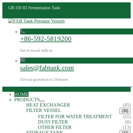
GB 150 III Fermentation Tank
+86-592-5819200
Get in touch with us
sales@fabtank.com
Get our quotation in 24 hours
HOME
PRODUCTS
HEAT EXCHANGER
(45)
FILTER VESSEL
(30)
FILTER FOR WATER TREATMENT
(11)
DUST FILTER
(6)
OTHER FILTER
(13)
STORAGE TANK