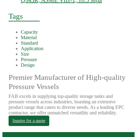
Q345R, ASME VIII-1, 10.5 Mpa
Tags
Capacity
Material
Standard
Application
Size
Pressure
Design
Premier Manufacturer of High-quality
Pressure Vessels
FAB excels in supplying top-quality storage tanks and
pressure vessels across industries, boasting an extensive
product range that caters to diverse needs. As a leading EPC
contractor, we offer unmatched versatility and reliability.
Inquire for a quote