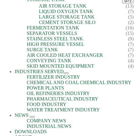
(27)
AIR STORAGE TANK
(13)
LIQUID OXYGEN TANK
(7)
LARGE STORAGE TANK
(5)
CEMENT STORAGE SILO
(2)
FERMENTATION TANK
(16)
SEPARATOR VESSELS
(15)
STAINLESS STEEL TANK
(9)
HIGH PRESSURE VESSEL
(7)
SURGE TANK
(7)
AIR COOLED HEAT EXCHANGER
(7)
CONVEYING TANK
(4)
SKID MOUNTED EQUIPMENT
(4)
INDUSTRIES SERVED
FERTILIZER INDUSTRY
CHEMICAL AND COAL CHEMICAL INDUSTRY
POWER PLANTS
OIL REFINERIES INDUSTRY
PHARMACEUTICAL INDUSTRY
FOOD INDUSTRY
WATER TREATMENT INDUSTRY
NEWS
COMPANY NEWS
INDUSTRIAL NEWS
DOWNLOADS