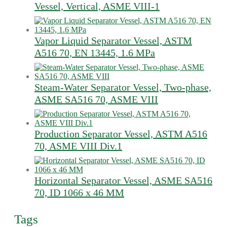
Vessel, Vertical, ASME VIII-1
Vapor Liquid Separator Vessel, ASTM
A516 70, EN 13445, 1.6 MPa
Steam-Water Separator Vessel, Two-phase,
ASME SA516 70, ASME VIII
Production Separator Vessel, ASTM A516
70, ASME VIII Div.1
Horizontal Separator Vessel, ASME SA516
70, ID 1066 x 46 MM
Tags