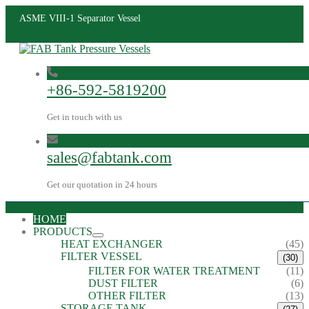
ASME VIII-1 Separator Vessel
+86-592-5819200
Get in touch with us
sales@fabtank.com
Get our quotation in 24 hours
HOME
PRODUCTS
HEAT EXCHANGER
(45)
FILTER VESSEL
(30)
FILTER FOR WATER TREATMENT
(11)
DUST FILTER
(6)
OTHER FILTER
(13)
STORAGE TANK