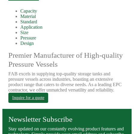
Capacity
Material
Standard
Application
Size
Pressure
Design
Premier Manufacturer of High-quality
Pressure Vessels
FAB excels in supplying top-quality storage tanks and
pressure vessels across industries, boasting an extensive
product range that caters to diverse needs. As a leading EPC
contractor, we offer unmatched versatility and reliability.
Inquire for a quote
Newsletter Subscribe
Stay updated on our constantly evolving product features and