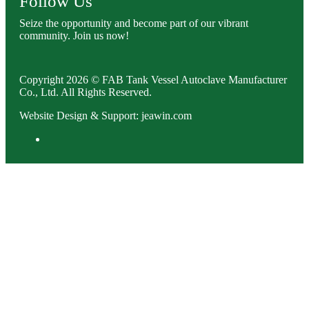
Follow Us
Seize the opportunity and become part of our vibrant
community. Join us now!
Copyright 2026 © FAB Tank Vessel Autoclave Manufacturer
Co., Ltd. All Rights Reserved.
Website Design & Support: jeawin.com