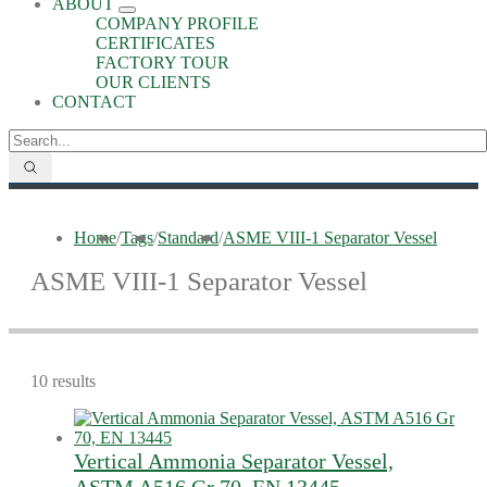
ABOUT
COMPANY PROFILE
CERTIFICATES
FACTORY TOUR
OUR CLIENTS
CONTACT
Home
/
Tags
/
Standard
/
ASME VIII-1 Separator Vessel
ASME VIII-1 Separator Vessel
10 results
Vertical Ammonia Separator Vessel,