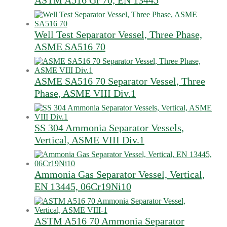
ASTM A516 Gr 70, EN 13445
Well Test Separator Vessel, Three Phase,
ASME SA516 70
ASME SA516 70 Separator Vessel, Three
Phase, ASME VIII Div.1
SS 304 Ammonia Separator Vessels,
Vertical, ASME VIII Div.1
Ammonia Gas Separator Vessel, Vertical,
EN 13445, 06Cr19Ni10
ASTM A516 70 Ammonia Separator