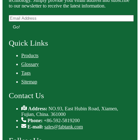
technology. Simply provide your email address and subscribe
to our newsletter to receive the latest information.
Go!
Quick Links
Products
Glossary
Tags
Sitemap
Contact Us
Address:
NO.93, East Hubin Road, Xiamen,
Fujian, China. 361000
Phone:
+86-592-5819200
E-mail:
sales@fabtank.com