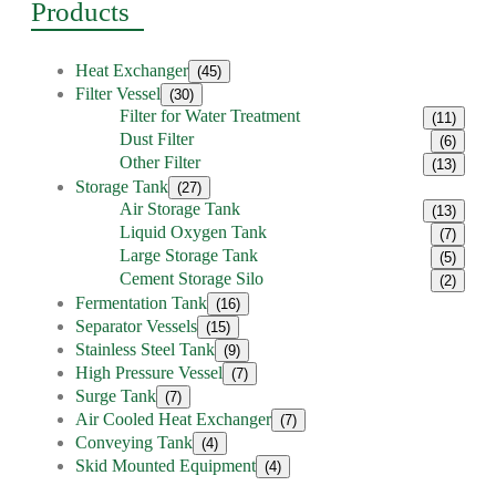
Products
Heat Exchanger
(45)
Filter Vessel
(30)
Filter for Water Treatment
(11)
Dust Filter
(6)
Other Filter
(13)
Storage Tank
(27)
Air Storage Tank
(13)
Liquid Oxygen Tank
(7)
Large Storage Tank
(5)
Cement Storage Silo
(2)
Fermentation Tank
(16)
Separator Vessels
(15)
Stainless Steel Tank
(9)
High Pressure Vessel
(7)
Surge Tank
(7)
Air Cooled Heat Exchanger
(7)
Conveying Tank
(4)
Skid Mounted Equipment
(4)