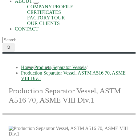
ABOUT
COMPANY PROFILE
CERTIFICATES
FACTORY TOUR
OUR CLIENTS
CONTACT
Home
/
Products
/
Separator Vessels
/
Production Separator Vessel, ASTM A516 70, ASME
VIII Div.1
Production Separator Vessel, ASTM
A516 70, ASME VIII Div.1