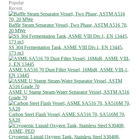
Popular
Recent
Baffle Steam Separator Vessel, Two Phase, ASTM A516 70,
20 MWe
SS 304 Fermentation Tank, ASME VIII Div.1, EN 13445,
173 m3
ASME SA516 70 Dust Filter Vessel, 16MnR, ASME VIII-1,
EN 13445
ASME U Stamp Steam-Water Separator Vessel, ASTM A516
Grade 70
Carbon Steel Flash Vessel, ASME SA516 70, SA516M 70,
SA20
Cryogenic Liquid Oxygen Tank, Stainless Steel S30408,