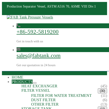
Production Separator Vessel, ASTM A516 70, ASME VIII Div.1
+86-592-5819200
Get in touch with us
sales@fabtank.com
Get our quotation in 24 hours
HOME
PRODUCTS
HEAT EXCHANGER
(45)
FILTER VESSEL
(30)
FILTER FOR WATER TREATMENT
(11)
DUST FILTER
(6)
OTHER FILTER
(13)
STORAGE TANK