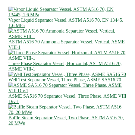
Vapor Liquid Separator Vessel, ASTM A516 70, EN 13445,
1.6 MPa
ASTM A516 70 Ammonia Separator Vessel, Vertical, ASME
VIII-1
Three Phase Separator Vessel, Horizontal, ASTM A516 70,
ASME VIII-1
Well Test Separator Vessel, Three Phase, ASME SA516 70
ASME SA516 70 Separator Vessel, Three Phase, ASME VIII
Div.1
Baffle Steam Separator Vessel, Two Phase, ASTM A516 70,
20 MWe