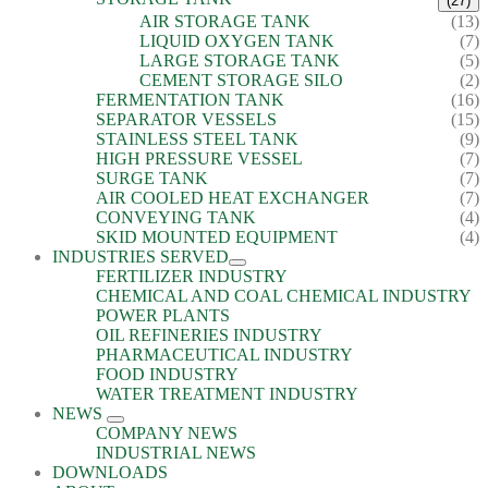
(27)
AIR STORAGE TANK
(13)
LIQUID OXYGEN TANK
(7)
LARGE STORAGE TANK
(5)
CEMENT STORAGE SILO
(2)
FERMENTATION TANK
(16)
SEPARATOR VESSELS
(15)
STAINLESS STEEL TANK
(9)
HIGH PRESSURE VESSEL
(7)
SURGE TANK
(7)
AIR COOLED HEAT EXCHANGER
(7)
CONVEYING TANK
(4)
SKID MOUNTED EQUIPMENT
(4)
INDUSTRIES SERVED
FERTILIZER INDUSTRY
CHEMICAL AND COAL CHEMICAL INDUSTRY
POWER PLANTS
OIL REFINERIES INDUSTRY
PHARMACEUTICAL INDUSTRY
FOOD INDUSTRY
WATER TREATMENT INDUSTRY
NEWS
COMPANY NEWS
INDUSTRIAL NEWS
DOWNLOADS