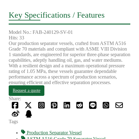
Key Specifications / Features
Model No.: FAB-240129-SV-01
Hits: 33
Our production separator vessels, crafted from ASTM A516
Grade 70 materials and compliant with ASME VIII Division
1 standards, are engineered for superior three-phase separation
capabilities, adeptly handling oil, gas, and water mediums.
With a resilient design and a maximum operational pressure
rating of 1.05 MPa, these vessels guarantee dependable
performance across a spectrum of production scenarios,
ensuring efficient and effective separation processes.
Request a quote
Share:
Tags
Production Separator Vessel
ASTM A516 Grade 70 Separator Vessel