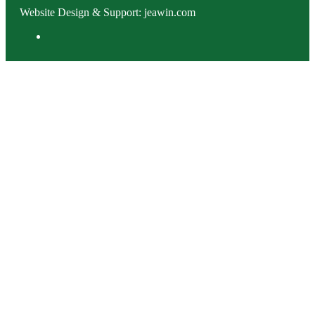
Website Design & Support: jeawin.com