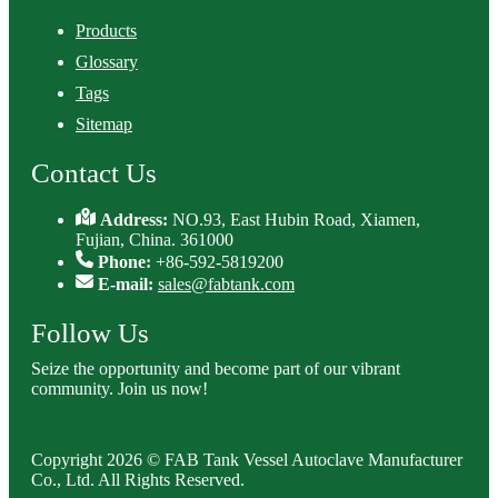
Products
Glossary
Tags
Sitemap
Contact Us
Address:
NO.93, East Hubin Road, Xiamen,
Fujian, China. 361000
Phone:
+86-592-5819200
E-mail:
sales@fabtank.com
Follow Us
Seize the opportunity and become part of our vibrant
community. Join us now!
Copyright 2026 © FAB Tank Vessel Autoclave Manufacturer
Co., Ltd. All Rights Reserved.