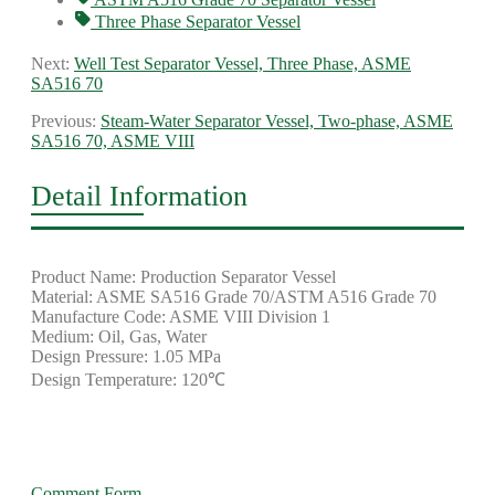
Three Phase Separator Vessel
Next:
Well Test Separator Vessel, Three Phase, ASME
SA516 70
Previous:
Steam-Water Separator Vessel, Two-phase, ASME
SA516 70, ASME VIII
Detail Information
Product Name: Production Separator Vessel
Material: ASME SA516 Grade 70/ASTM A516 Grade 70
Manufacture Code: ASME VIII Division 1
Medium: Oil, Gas, Water
Design Pressure: 1.05 MPa
Design Temperature: 120℃
Comment Form