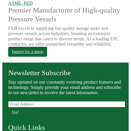
ASME, PED
Premier Manufacturer of High-quality
Pressure Vessels
FAB excels in supplying top-quality storage tanks and
pressure vessels across industries, boasting an extensive
product range that caters to diverse needs. As a leading EPC
contractor, we offer unmatched versatility and reliability.
Inquire for a quote
Newsletter Subscribe
Stay updated on our constantly evolving product features and
technology. Simply provide your email address and subscribe
to our newsletter to receive the latest information.
Go!
Quick Links