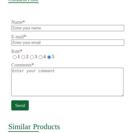
Name
*
E-mail
*
Rate
*
1
2
3
4
5
Comments
*
Send
Similar Products