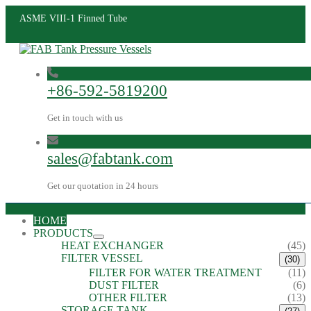
ASME VIII-1 Finned Tube
+86-592-5819200
Get in touch with us
sales@fabtank.com
Get our quotation in 24 hours
HOME
PRODUCTS
HEAT EXCHANGER
(45)
FILTER VESSEL
(30)
FILTER FOR WATER TREATMENT
(11)
DUST FILTER
(6)
OTHER FILTER
(13)
STORAGE TANK