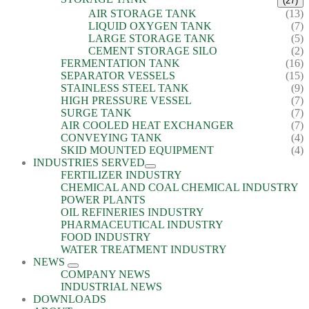
(27)
AIR STORAGE TANK
(13)
LIQUID OXYGEN TANK
(7)
LARGE STORAGE TANK
(5)
CEMENT STORAGE SILO
(2)
FERMENTATION TANK
(16)
SEPARATOR VESSELS
(15)
STAINLESS STEEL TANK
(9)
HIGH PRESSURE VESSEL
(7)
SURGE TANK
(7)
AIR COOLED HEAT EXCHANGER
(7)
CONVEYING TANK
(4)
SKID MOUNTED EQUIPMENT
(4)
INDUSTRIES SERVED
FERTILIZER INDUSTRY
CHEMICAL AND COAL CHEMICAL INDUSTRY
POWER PLANTS
OIL REFINERIES INDUSTRY
PHARMACEUTICAL INDUSTRY
FOOD INDUSTRY
WATER TREATMENT INDUSTRY
NEWS
COMPANY NEWS
INDUSTRIAL NEWS
DOWNLOADS