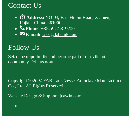
Contact Us
Address:
NO.93, East Hubin Road, Xiamen,
Fujian, China. 361000
Phone:
+86-592-5819200
E-mail:
sales@fabtank.com
Follow Us
Seize the opportunity and become part of our vibrant
community. Join us now!
Copyright 2026 © FAB Tank Vessel Autoclave Manufacturer
Co., Ltd. All Rights Reserved.
Website Design & Support: jeawin.com