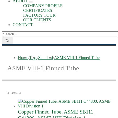
ABOUT
COMPANY PROFILE
CERTIFICATES
FACTORY TOUR
OUR CLIENTS
CONTACT
Home
/
Tags
/
Standard
/
ASME VIII-1 Finned Tube
ASME VIII-1 Finned Tube
2 results
Copper Finned Tube, ASME SB111