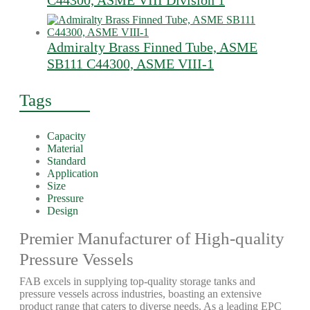
C44300, ASME VIII Division 1
Admiralty Brass Finned Tube, ASME
SB111 C44300, ASME VIII-1
Tags
Capacity
Material
Standard
Application
Size
Pressure
Design
Premier Manufacturer of High-quality
Pressure Vessels
FAB excels in supplying top-quality storage tanks and
pressure vessels across industries, boasting an extensive
product range that caters to diverse needs. As a leading EPC