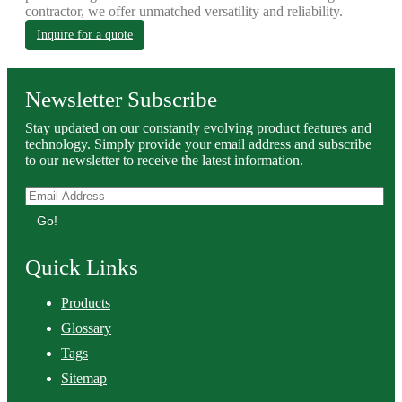
contractor, we offer unmatched versatility and reliability.
Inquire for a quote
Newsletter Subscribe
Stay updated on our constantly evolving product features and
technology. Simply provide your email address and subscribe
to our newsletter to receive the latest information.
Go!
Quick Links
Products
Glossary
Tags
Sitemap