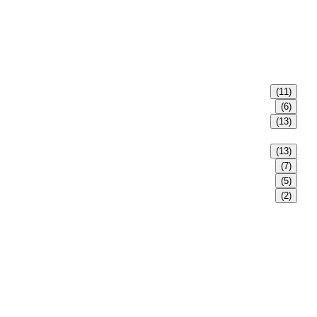
(11)
(6)
(13)
(13)
(7)
(5)
(2)