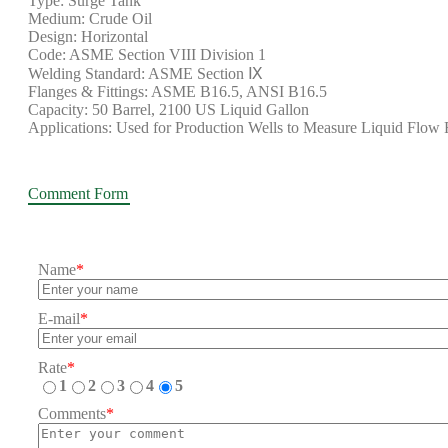
Type: Surge Tank
Medium: Crude Oil
Design: Horizontal
Code: ASME Section VIII Division 1
Welding Standard: ASME Section Ⅸ
Flanges & Fittings: ASME B16.5, ANSI B16.5
Capacity: 50 Barrel, 2100 US Liquid Gallon
Applications: Used for Production Wells to Measure Liquid Flow 
Comment Form
Name
*
E-mail
*
Rate
*
1
2
3
4
5
Comments
*