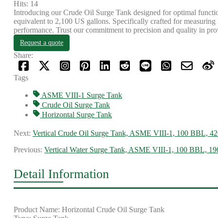
Hits: 14
Introducing our Crude Oil Surge Tank designed for optimal function
equivalent to 2,100 US gallons. Specifically crafted for measuring 
performance. Trust our commitment to precision and quality in provi
Request a quote
Share:
Tags
ASME VIII-1 Surge Tank
Crude Oil Surge Tank
Horizontal Surge Tank
Next:
Vertical Crude Oil Surge Tank, ASME VIII-1, 100 BBL, 42
Previous:
Vertical Water Surge Tank, ASME VIII-1, 100 BBL, 
Detail Information
Product Name: Horizontal Crude Oil Surge Tank