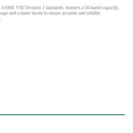
o ASME VIII Division 1 standards, features a 50-barrel capacity,
kage and a meter factor to ensure accurate and reliable
.