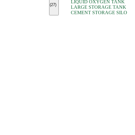
LIQUID OXYGEN TANK
(7)
(27)
LARGE STORAGE TANK
(5)
CEMENT STORAGE SILO
(2)
(16)
(15)
(9)
(7)
(7)
(7)
(4)
(4)