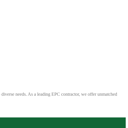
 to diverse needs. As a leading EPC contractor, we offer unmatched