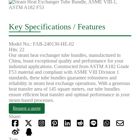
Key Specifications / Features
Model No.: FAB-240130-HE-02
Hits: 22
Our steam heat exchanger tube bundles, manufactured in
China, boast exceptional quality and performance for your
industrial applications. Constructed from ASTM A182 Grade
F53 material and compliant with ASME VIII Division 1
standards, these tube bundles guarantee robustness and
reliability in steam heat exchange operations. With a generous
heat transfer area of 145 square meters, our tube bundles
ensure efficient heat transfer and optimal performance in your
steam-based processes.
Request a quote
Share:
Tags