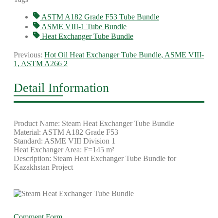
ASTM A182 Grade F53 Tube Bundle
ASME VIII-1 Tube Bundle
Heat Exchanger Tube Bundle
Previous:
Hot Oil Heat Exchanger Tube Bundle, ASME VIII-
1, ASTM A266 2
Detail Information
Product Name: Steam Heat Exchanger Tube Bundle
Material: ASTM A182 Grade F53
Standard: ASME VIII Division 1
Heat Exchanger Area: F=145 m²
Description: Steam Heat Exchanger Tube Bundle for
Kazakhstan Project
Comment Form