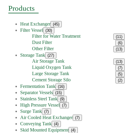
Products
Heat Exchanger
(45)
Filter Vessel
(30)
Filter for Water Treatment
(11)
Dust Filter
(6)
Other Filter
(13)
Storage Tank
(27)
Air Storage Tank
(13)
Liquid Oxygen Tank
(7)
Large Storage Tank
(5)
Cement Storage Silo
(2)
Fermentation Tank
(16)
Separator Vessels
(15)
Stainless Steel Tank
(9)
High Pressure Vessel
(7)
Surge Tank
(7)
Air Cooled Heat Exchanger
(7)
Conveying Tank
(4)
Skid Mounted Equipment
(4)