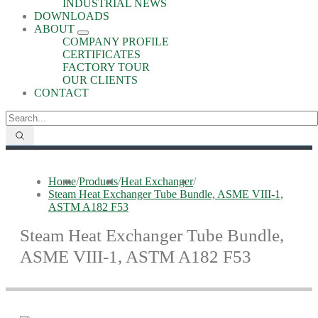
INDUSTRIAL NEWS
DOWNLOADS
ABOUT
COMPANY PROFILE
CERTIFICATES
FACTORY TOUR
OUR CLIENTS
CONTACT
Home
/
Products
/
Heat Exchanger
/
Steam Heat Exchanger Tube Bundle, ASME VIII-1,
ASTM A182 F53
Steam Heat Exchanger Tube Bundle,
ASME VIII-1, ASTM A182 F53