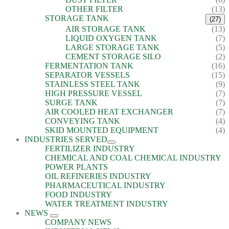
OTHER FILTER
(13)
STORAGE TANK
(27)
AIR STORAGE TANK
(13)
LIQUID OXYGEN TANK
(7)
LARGE STORAGE TANK
(5)
CEMENT STORAGE SILO
(2)
FERMENTATION TANK
(16)
SEPARATOR VESSELS
(15)
STAINLESS STEEL TANK
(9)
HIGH PRESSURE VESSEL
(7)
SURGE TANK
(7)
AIR COOLED HEAT EXCHANGER
(7)
CONVEYING TANK
(4)
SKID MOUNTED EQUIPMENT
(4)
INDUSTRIES SERVED
FERTILIZER INDUSTRY
CHEMICAL AND COAL CHEMICAL INDUSTRY
POWER PLANTS
OIL REFINERIES INDUSTRY
PHARMACEUTICAL INDUSTRY
FOOD INDUSTRY
WATER TREATMENT INDUSTRY
NEWS
COMPANY NEWS