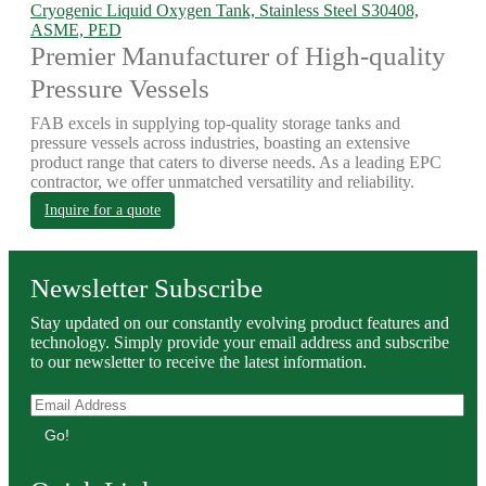
Cryogenic Liquid Oxygen Tank, Stainless Steel S30408,
ASME, PED
Premier Manufacturer of High-quality
Pressure Vessels
FAB excels in supplying top-quality storage tanks and
pressure vessels across industries, boasting an extensive
product range that caters to diverse needs. As a leading EPC
contractor, we offer unmatched versatility and reliability.
Inquire for a quote
Newsletter Subscribe
Stay updated on our constantly evolving product features and
technology. Simply provide your email address and subscribe
to our newsletter to receive the latest information.
Go!