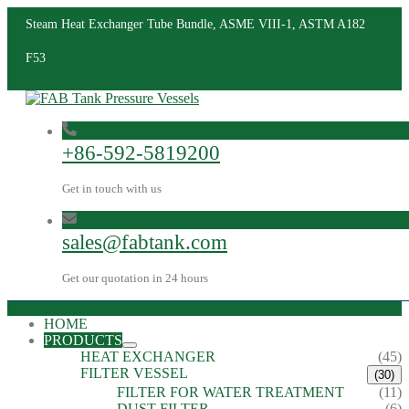
Steam Heat Exchanger Tube Bundle, ASME VIII-1, ASTM A182
F53
+86-592-5819200
Get in touch with us
sales@fabtank.com
Get our quotation in 24 hours
HOME
PRODUCTS
HEAT EXCHANGER
(45)
FILTER VESSEL
(30)
FILTER FOR WATER TREATMENT
(11)
DUST FILTER
(6)