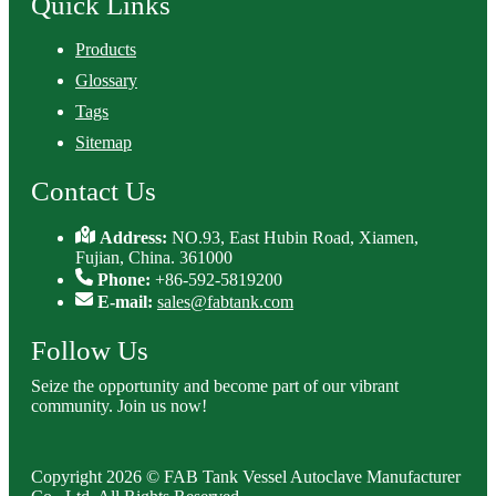
Quick Links
Products
Glossary
Tags
Sitemap
Contact Us
Address:
NO.93, East Hubin Road, Xiamen,
Fujian, China. 361000
Phone:
+86-592-5819200
E-mail:
sales@fabtank.com
Follow Us
Seize the opportunity and become part of our vibrant
community. Join us now!
Copyright 2026 © FAB Tank Vessel Autoclave Manufacturer