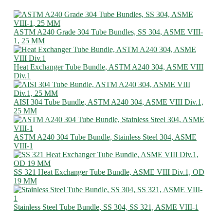
ASTM A240 Grade 304 Tube Bundles, SS 304, ASME VIII-
1, 25 MM
Heat Exchanger Tube Bundle, ASTM A240 304, ASME VIII
Div.1
AISI 304 Tube Bundle, ASTM A240 304, ASME VIII Div.1,
25 MM
ASTM A240 304 Tube Bundle, Stainless Steel 304, ASME
VIII-1
SS 321 Heat Exchanger Tube Bundle, ASME VIII Div.1, OD
19 MM
Stainless Steel Tube Bundle, SS 304, SS 321, ASME VIII-1