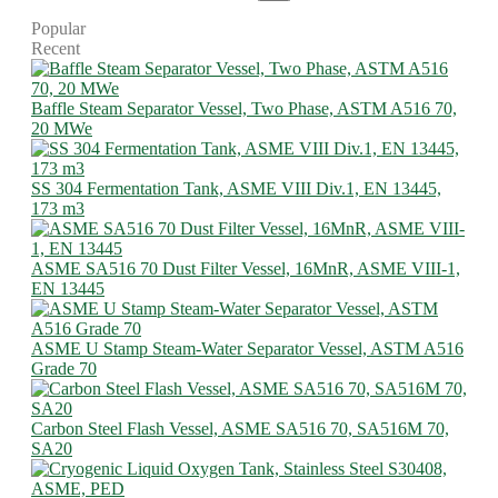
Popular
Recent
Baffle Steam Separator Vessel, Two Phase, ASTM A516 70,
20 MWe
SS 304 Fermentation Tank, ASME VIII Div.1, EN 13445,
173 m3
ASME SA516 70 Dust Filter Vessel, 16MnR, ASME VIII-1,
EN 13445
ASME U Stamp Steam-Water Separator Vessel, ASTM A516
Grade 70
Carbon Steel Flash Vessel, ASME SA516 70, SA516M 70,
SA20