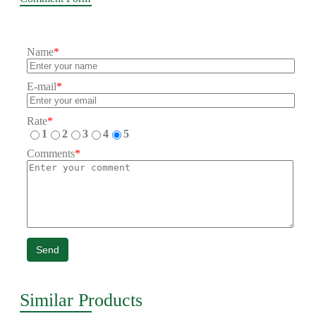
Name
*
E-mail
*
Rate
*
1
2
3
4
5
Comments
*
Send
Similar Products