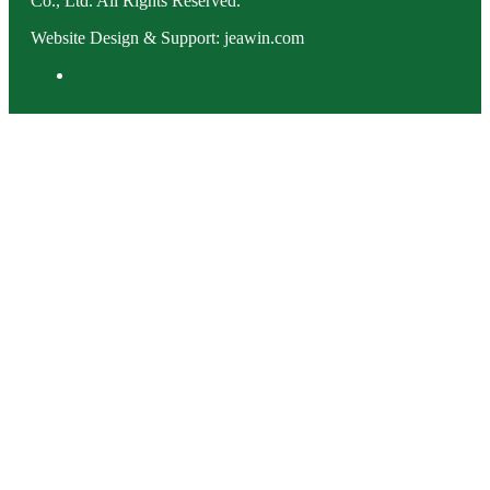
Co., Ltd. All Rights Reserved.
Website Design & Support: jeawin.com