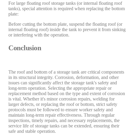
For large floating roof storage tanks (or internal floating roof
tanks), special attention is required when replacing the bottom
plate:
Before cutting the bottom plate, suspend the floating roof (or
internal floating roof) inside the tank to prevent it from sinking
or interfering with the operation.
Conclusion
The roof and bottom of a storage tank are critical components
in its structural integrity. Corrosion, deformation, and other
issues can significantly affect the storage tank's safety and
long-term operation. Selecting the appropriate repair or
replacement method based on the type and extent of corrosion
is vital. Whether it's minor corrosion repairs, welding for
larger defects, or replacing the roof or bottom, strict safety
protocols must be followed to ensure worker safety and
maintain long-term repair effectiveness. Through regular
inspections, timely repairs, and necessary replacements, the
service life of storage tanks can be extended, ensuring their
safe and stable operation.