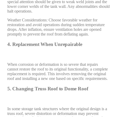
special attention should be given to weak weld joints and the
lower corner welds of the tank wall. Any abnormalities should
halt operations.
Weather Considerations: Choose favorable weather for
restoration and avoid operations during sudden temperature
drops. After inflation, ensure ventilation holes are opened
promptly to prevent the roof from deflating again.
4. Replacement When Unrepairable
When corrosion or deformation is so severe that repairs
cannot restore the roof to its original functionality, a complete
replacement is required. This involves removing the original
roof and installing a new one based on specific requirements.
5. Changing Truss Roof to Dome Roof
In some storage tank structures where the original design is a
truss roof, severe distortion or deformation may prevent