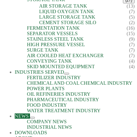
(27)
AIR STORAGE TANK
(13)
LIQUID OXYGEN TANK
(7)
LARGE STORAGE TANK
(5)
CEMENT STORAGE SILO
(2)
FERMENTATION TANK
(16)
SEPARATOR VESSELS
(15)
STAINLESS STEEL TANK
(9)
HIGH PRESSURE VESSEL
(7)
SURGE TANK
(7)
AIR COOLED HEAT EXCHANGER
(7)
CONVEYING TANK
(4)
SKID MOUNTED EQUIPMENT
(4)
INDUSTRIES SERVED
FERTILIZER INDUSTRY
CHEMICAL AND COAL CHEMICAL INDUSTRY
POWER PLANTS
OIL REFINERIES INDUSTRY
PHARMACEUTICAL INDUSTRY
FOOD INDUSTRY
WATER TREATMENT INDUSTRY
NEWS
COMPANY NEWS
INDUSTRIAL NEWS
DOWNLOADS