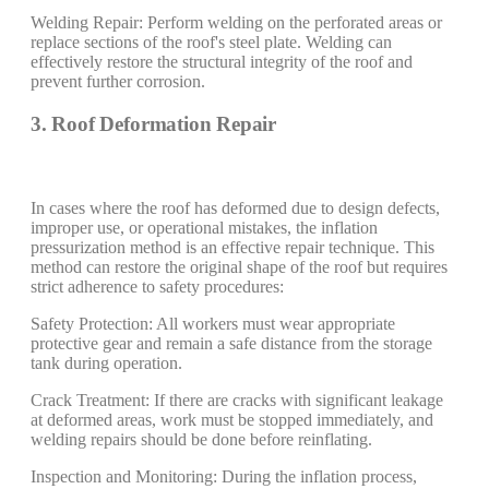
Welding Repair: Perform welding on the perforated areas or
replace sections of the roof's steel plate. Welding can
effectively restore the structural integrity of the roof and
prevent further corrosion.
3. Roof Deformation Repair
In cases where the roof has deformed due to design defects,
improper use, or operational mistakes, the inflation
pressurization method is an effective repair technique. This
method can restore the original shape of the roof but requires
strict adherence to safety procedures:
Safety Protection: All workers must wear appropriate
protective gear and remain a safe distance from the storage
tank during operation.
Crack Treatment: If there are cracks with significant leakage
at deformed areas, work must be stopped immediately, and
welding repairs should be done before reinflating.
Inspection and Monitoring: During the inflation process,