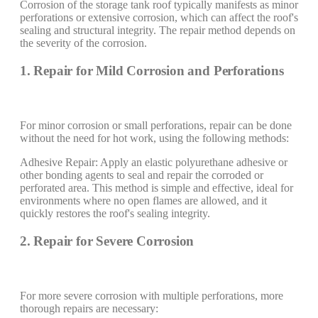
Corrosion of the storage tank roof typically manifests as minor
perforations or extensive corrosion, which can affect the roof's
sealing and structural integrity. The repair method depends on
the severity of the corrosion.
1. Repair for Mild Corrosion and Perforations
For minor corrosion or small perforations, repair can be done
without the need for hot work, using the following methods:
Adhesive Repair: Apply an elastic polyurethane adhesive or
other bonding agents to seal and repair the corroded or
perforated area. This method is simple and effective, ideal for
environments where no open flames are allowed, and it
quickly restores the roof's sealing integrity.
2. Repair for Severe Corrosion
For more severe corrosion with multiple perforations, more
thorough repairs are necessary: