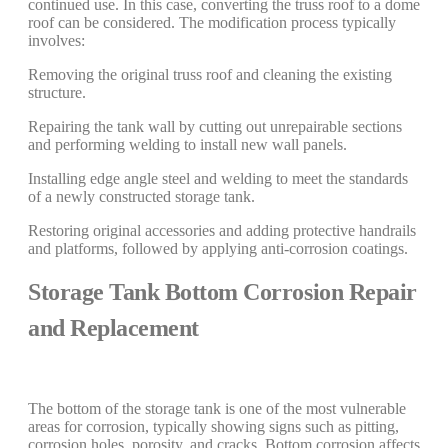
continued use. In this case, converting the truss roof to a dome
roof can be considered. The modification process typically
involves:
Removing the original truss roof and cleaning the existing
structure.
Repairing the tank wall by cutting out unrepairable sections
and performing welding to install new wall panels.
Installing edge angle steel and welding to meet the standards
of a newly constructed storage tank.
Restoring original accessories and adding protective handrails
and platforms, followed by applying anti-corrosion coatings.
Storage Tank Bottom Corrosion Repair
and Replacement
The bottom of the storage tank is one of the most vulnerable
areas for corrosion, typically showing signs such as pitting,
corrosion holes, porosity, and cracks. Bottom corrosion affects