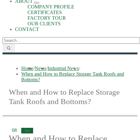
ABOUT
COMPANY PROFILE
CERTIFICATES
FACTORY TOUR
OUR CLIENTS
CONTACT
Home
/
News
/
Industrial News
/
When and How to Replace Storage Tank Roofs and
Bottoms?
When and How to Replace Storage
Tank Roofs and Bottoms?
08
Jan
When and How to Replace