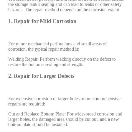
the storage tank's sealing and can lead to leaks or other safety
hazards. The repair method depends on the corrosion extent.
1. Repair for Mild Corrosion
For minor mechanical perforations and small areas of
corrosion, the typical repair method is:
Welding Repair: Perform welding directly on the defect to
restore the bottom's sealing and strength.
2. Repair for Larger Defects
For extensive corrosion or larger holes, more comprehensive
repairs are required:
Cut and Replace Bottom Plate: For widespread corrosion and
larger holes, the damaged area should be cut out, and a new
bottom plate should be installed.