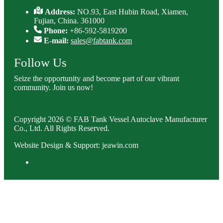
Address:
NO.93, East Hubin Road, Xiamen,
Fujian, China. 361000
Phone:
+86-592-5819200
E-mail:
sales@fabtank.com
Follow Us
Seize the opportunity and become part of our vibrant
community. Join us now!
Copyright 2026 © FAB Tank Vessel Autoclave Manufacturer
Co., Ltd. All Rights Reserved.
Website Design & Support: jeawin.com