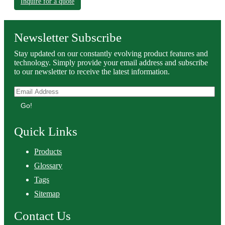
Inquire for a quote
Newsletter Subscribe
Stay updated on our constantly evolving product features and
technology. Simply provide your email address and subscribe
to our newsletter to receive the latest information.
Go!
Quick Links
Products
Glossary
Tags
Sitemap
Contact Us