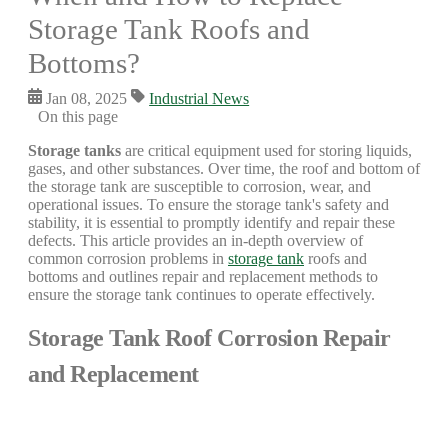
Storage Tank Roofs and
Bottoms?
Jan 08, 2025
Industrial News
On this page
Storage tanks
are critical equipment used for storing liquids,
gases, and other substances. Over time, the roof and bottom of
the storage tank are susceptible to corrosion, wear, and
operational issues. To ensure the storage tank's safety and
stability, it is essential to promptly identify and repair these
defects. This article provides an in-depth overview of
common corrosion problems in
storage tank
roofs and
bottoms and outlines repair and replacement methods to
ensure the storage tank continues to operate effectively.
Storage Tank Roof Corrosion Repair
and Replacement