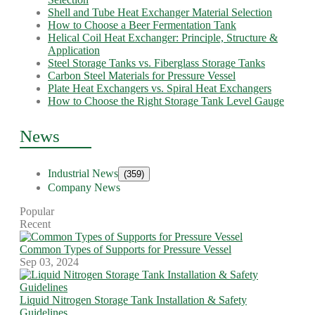
Shell and Tube Heat Exchanger Material Selection
How to Choose a Beer Fermentation Tank
Helical Coil Heat Exchanger: Principle, Structure &
Application
Steel Storage Tanks vs. Fiberglass Storage Tanks
Carbon Steel Materials for Pressure Vessel
Plate Heat Exchangers vs. Spiral Heat Exchangers
How to Choose the Right Storage Tank Level Gauge
News
Industrial News
(359)
Company News
Popular
Recent
Common Types of Supports for Pressure Vessel
Sep 03, 2024
Liquid Nitrogen Storage Tank Installation & Safety
Guidelines