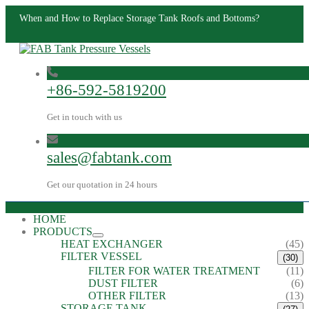
When and How to Replace Storage Tank Roofs and Bottoms?
+86-592-5819200
Get in touch with us
sales@fabtank.com
Get our quotation in 24 hours
HOME
PRODUCTS
HEAT EXCHANGER
(45)
FILTER VESSEL
(30)
FILTER FOR WATER TREATMENT
(11)
DUST FILTER
(6)
OTHER FILTER
(13)
STORAGE TANK