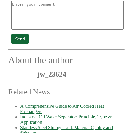
Send
About the author
jw_23624
Related News
A Comprehensive Guide to Air-Cooled Heat
Exchangers
Industrial Oil Water Separator: Principle, Type &
Application
Stainless Steel Storage Tank Material Quality and
Selection