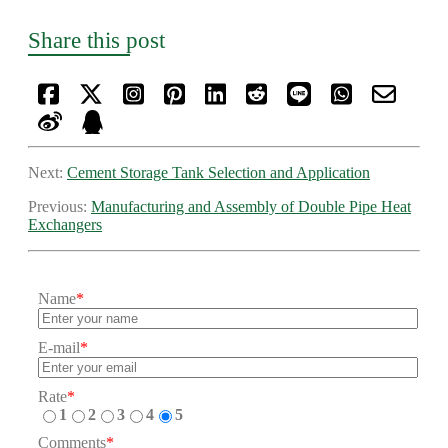
Share this post
Next:
Cement Storage Tank Selection and Application
Previous:
Manufacturing and Assembly of Double Pipe Heat
Exchangers
Name
*
E-mail
*
Rate
*
1
2
3
4
5
Comments
*