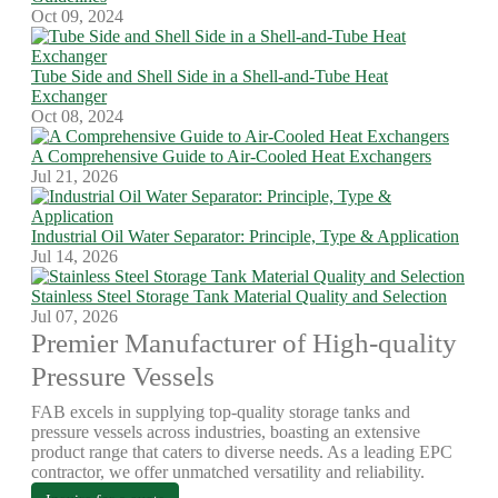
Oct 09, 2024
Tube Side and Shell Side in a Shell-and-Tube Heat
Exchanger
Oct 08, 2024
A Comprehensive Guide to Air-Cooled Heat Exchangers
Jul 21, 2026
Industrial Oil Water Separator: Principle, Type & Application
Jul 14, 2026
Stainless Steel Storage Tank Material Quality and Selection
Jul 07, 2026
Premier Manufacturer of High-quality
Pressure Vessels
FAB excels in supplying top-quality storage tanks and
pressure vessels across industries, boasting an extensive
product range that caters to diverse needs. As a leading EPC
contractor, we offer unmatched versatility and reliability.