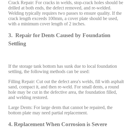
Crack Repair: For cracks in welds, stop-crack holes should be
drilled at both ends, the defect removed, and re-welded.
Welding typically requires two passes to ensure quality. If the
crack length exceeds 100mm, a cover plate should be used,
with a minimum cover length of 2 inches.
3. Repair for Dents Caused by Foundation
Settling
If the storage tank bottom has sunk due to local foundation
settling, the following methods can be used:
Filling Repair: Cut out the defect area's welds, fill with asphalt
sand, compact it, and then re-weld. For small dents, a round
hole may be cut in the defective area, the foundation filled,
and welding restored.
Large Dents: For large dents that cannot be repaired, the
bottom plate may need partial replacement.
4. Replacement When Corrosion is Severe