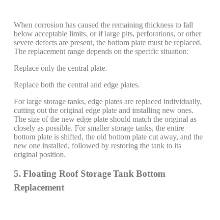
When corrosion has caused the remaining thickness to fall
below acceptable limits, or if large pits, perforations, or other
severe defects are present, the bottom plate must be replaced.
The replacement range depends on the specific situation:
Replace only the central plate.
Replace both the central and edge plates.
For large storage tanks, edge plates are replaced individually,
cutting out the original edge plate and installing new ones.
The size of the new edge plate should match the original as
closely as possible. For smaller storage tanks, the entire
bottom plate is shifted, the old bottom plate cut away, and the
new one installed, followed by restoring the tank to its
original position.
5. Floating Roof Storage Tank Bottom
Replacement