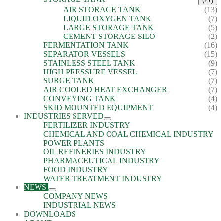
(27)
AIR STORAGE TANK
(13)
LIQUID OXYGEN TANK
(7)
LARGE STORAGE TANK
(5)
CEMENT STORAGE SILO
(2)
FERMENTATION TANK
(16)
SEPARATOR VESSELS
(15)
STAINLESS STEEL TANK
(9)
HIGH PRESSURE VESSEL
(7)
SURGE TANK
(7)
AIR COOLED HEAT EXCHANGER
(7)
CONVEYING TANK
(4)
SKID MOUNTED EQUIPMENT
(4)
INDUSTRIES SERVED
FERTILIZER INDUSTRY
CHEMICAL AND COAL CHEMICAL INDUSTRY
POWER PLANTS
OIL REFINERIES INDUSTRY
PHARMACEUTICAL INDUSTRY
FOOD INDUSTRY
WATER TREATMENT INDUSTRY
NEWS
COMPANY NEWS
INDUSTRIAL NEWS
DOWNLOADS