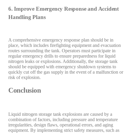
6. Improve Emergency Response and Accident
Handling Plans
A comprehensive emergency response plan should be in
place, which includes firefighting equipment and evacuation
routes surrounding the tank. Operators must participate in
regular emergency drills to ensure preparedness for liquid
nitrogen leaks or explosions. Additionally, the storage tank
should be equipped with emergency shutdown systems to
quickly cut off the gas supply in the event of a malfunction or
risk of explosion.
Conclusion
Liquid nitrogen storage tank explosions are caused by a
combination of factors, including pressure and temperature
irregularities, design flaws, operational errors, and aging
equipment. By implementing strict safety measures, such as