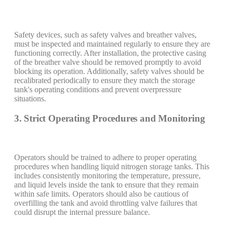
Safety devices, such as safety valves and breather valves,
must be inspected and maintained regularly to ensure they are
functioning correctly. After installation, the protective casing
of the breather valve should be removed promptly to avoid
blocking its operation. Additionally, safety valves should be
recalibrated periodically to ensure they match the storage
tank's operating conditions and prevent overpressure
situations.
3. Strict Operating Procedures and Monitoring
Operators should be trained to adhere to proper operating
procedures when handling liquid nitrogen storage tanks. This
includes consistently monitoring the temperature, pressure,
and liquid levels inside the tank to ensure that they remain
within safe limits. Operators should also be cautious of
overfilling the tank and avoid throttling valve failures that
could disrupt the internal pressure balance.