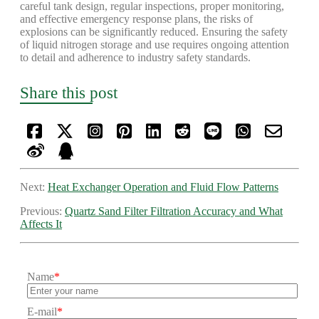
careful tank design, regular inspections, proper monitoring,
and effective emergency response plans, the risks of
explosions can be significantly reduced. Ensuring the safety
of liquid nitrogen storage and use requires ongoing attention
to detail and adherence to industry safety standards.
Share this post
Next:
Heat Exchanger Operation and Fluid Flow Patterns
Previous:
Quartz Sand Filter Filtration Accuracy and What
Affects It
Name
*
E-mail
*