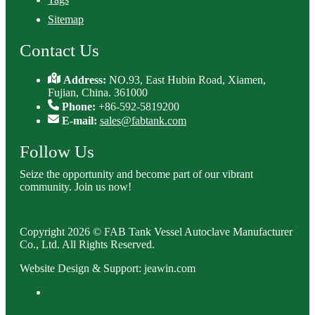
Sitemap
Contact Us
Address:
NO.93, East Hubin Road, Xiamen,
Fujian, China. 361000
Phone:
+86-592-5819200
E-mail:
sales@fabtank.com
Follow Us
Seize the opportunity and become part of our vibrant
community. Join us now!
Copyright 2026 © FAB Tank Vessel Autoclave Manufacturer
Co., Ltd. All Rights Reserved.
Website Design & Support: jeawin.com