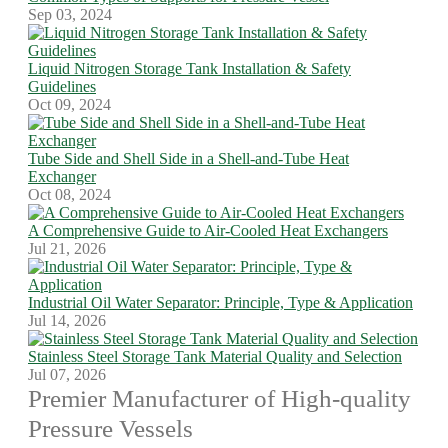
Sep 03, 2024
Liquid Nitrogen Storage Tank Installation & Safety
Guidelines
Oct 09, 2024
Tube Side and Shell Side in a Shell-and-Tube Heat
Exchanger
Oct 08, 2024
A Comprehensive Guide to Air-Cooled Heat Exchangers
Jul 21, 2026
Industrial Oil Water Separator: Principle, Type & Application
Jul 14, 2026
Stainless Steel Storage Tank Material Quality and Selection
Jul 07, 2026
Premier Manufacturer of High-quality
Pressure Vessels