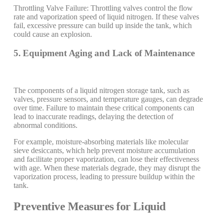
Throttling Valve Failure: Throttling valves control the flow
rate and vaporization speed of liquid nitrogen. If these valves
fail, excessive pressure can build up inside the tank, which
could cause an explosion.
5. Equipment Aging and Lack of Maintenance
The components of a liquid nitrogen storage tank, such as
valves, pressure sensors, and temperature gauges, can degrade
over time. Failure to maintain these critical components can
lead to inaccurate readings, delaying the detection of
abnormal conditions.
For example, moisture-absorbing materials like molecular
sieve desiccants, which help prevent moisture accumulation
and facilitate proper vaporization, can lose their effectiveness
with age. When these materials degrade, they may disrupt the
vaporization process, leading to pressure buildup within the
tank.
Preventive Measures for Liquid