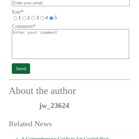
Rate
*
1
2
3
4
5
Comments
*
Send
About the author
jw_23624
Related News
A Comprehensive Guide to Air-Cooled Heat