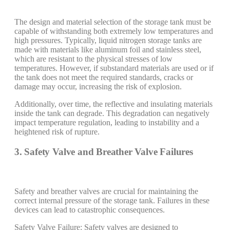
The design and material selection of the storage tank must be
capable of withstanding both extremely low temperatures and
high pressures. Typically, liquid nitrogen storage tanks are
made with materials like aluminum foil and stainless steel,
which are resistant to the physical stresses of low
temperatures. However, if substandard materials are used or if
the tank does not meet the required standards, cracks or
damage may occur, increasing the risk of explosion.
Additionally, over time, the reflective and insulating materials
inside the tank can degrade. This degradation can negatively
impact temperature regulation, leading to instability and a
heightened risk of rupture.
3. Safety Valve and Breather Valve Failures
Safety and breather valves are crucial for maintaining the
correct internal pressure of the storage tank. Failures in these
devices can lead to catastrophic consequences.
Safety Valve Failure: Safety valves are designed to