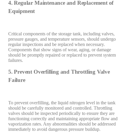
4. Regular Maintenance and Replacement of
Equipment
Critical components of the storage tank, including valves,
pressure gauges, and temperature sensors, should undergo
regular inspections and be replaced when necessary.
Components that show signs of wear, aging, or damage
should be promptly repaired or replaced to prevent system
failures.
5. Prevent Overfilling and Throttling Valve
Failure
To prevent overfilling, the liquid nitrogen level in the tank
should be carefully monitored and controlled. Throttling
valves should be inspected periodically to ensure they are
functioning correctly and maintaining appropriate flow and
vaporization rates. Any abnormalities should be addressed
immediately to avoid dangerous pressure buildup.