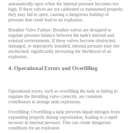
automatically open when the internal pressure becomes too
high. If these valves are not calibrated or maintained properly,
they may fail to open, causing a dangerous buildup of
pressure that could lead to an explosion.
Breather Valve Failure: Breather valves are designed to
regulate pressure balance between the tank's internal and
external environments. If these valves become obstructed,
damaged, or improperly installed, internal pressure may rise
unchecked, significantly increasing the likelihood of an
explosion.
4. Operational Errors and Overfilling
Operational errors, such as overfilling the tank or failing to
regulate the throttling valve correctly, are common
contributors to storage tank explosions.
Overfilling: Overfilling a tank prevents liquid nitrogen from
expanding properly during vaporization, leading to a rapid
increase in internal pressure. This can create dangerous
conditions for an explosion.