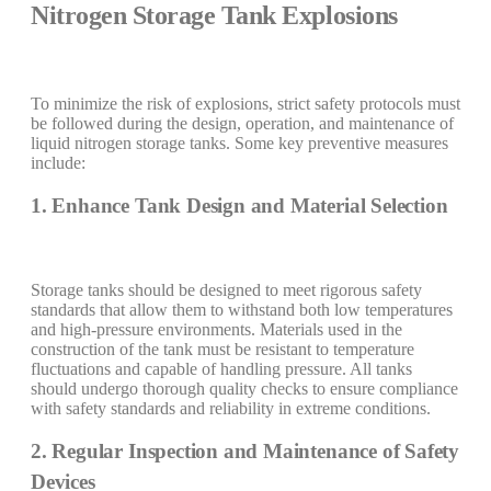
Nitrogen Storage Tank Explosions
To minimize the risk of explosions, strict safety protocols must
be followed during the design, operation, and maintenance of
liquid nitrogen storage tanks. Some key preventive measures
include:
1. Enhance Tank Design and Material Selection
Storage tanks should be designed to meet rigorous safety
standards that allow them to withstand both low temperatures
and high-pressure environments. Materials used in the
construction of the tank must be resistant to temperature
fluctuations and capable of handling pressure. All tanks
should undergo thorough quality checks to ensure compliance
with safety standards and reliability in extreme conditions.
2. Regular Inspection and Maintenance of Safety
Devices