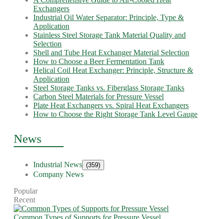
Exchangers
Industrial Oil Water Separator: Principle, Type &
Application
Stainless Steel Storage Tank Material Quality and
Selection
Shell and Tube Heat Exchanger Material Selection
How to Choose a Beer Fermentation Tank
Helical Coil Heat Exchanger: Principle, Structure &
Application
Steel Storage Tanks vs. Fiberglass Storage Tanks
Carbon Steel Materials for Pressure Vessel
Plate Heat Exchangers vs. Spiral Heat Exchangers
How to Choose the Right Storage Tank Level Gauge
News
Industrial News
(359)
Company News
Popular
Recent
Common Types of Supports for Pressure Vessel