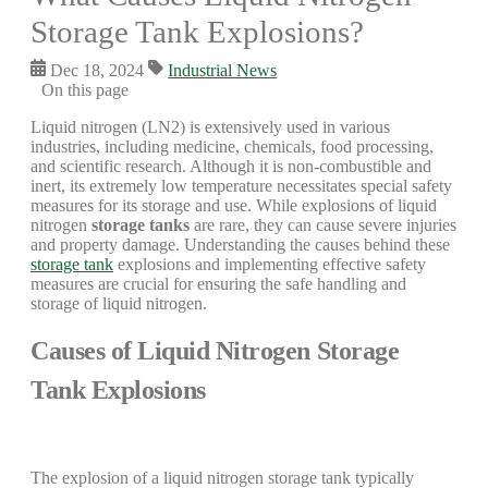
Storage Tank Explosions?
Dec 18, 2024
Industrial News
On this page
Liquid nitrogen (LN2) is extensively used in various
industries, including medicine, chemicals, food processing,
and scientific research. Although it is non-combustible and
inert, its extremely low temperature necessitates special safety
measures for its storage and use. While explosions of liquid
nitrogen
storage tanks
are rare, they can cause severe injuries
and property damage. Understanding the causes behind these
storage tank
explosions and implementing effective safety
measures are crucial for ensuring the safe handling and
storage of liquid nitrogen.
Causes of Liquid Nitrogen Storage
Tank Explosions
The explosion of a liquid nitrogen storage tank typically