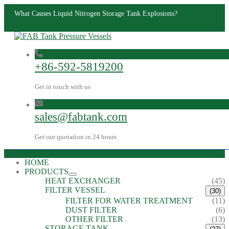
What Causes Liquid Nitrogen Storage Tank Explosions?
+86-592-5819200
Get in touch with us
sales@fabtank.com
Get our quotation in 24 hours
HOME
PRODUCTS
HEAT EXCHANGER
(45)
FILTER VESSEL
(30)
FILTER FOR WATER TREATMENT
(11)
DUST FILTER
(6)
OTHER FILTER
(13)
STORAGE TANK