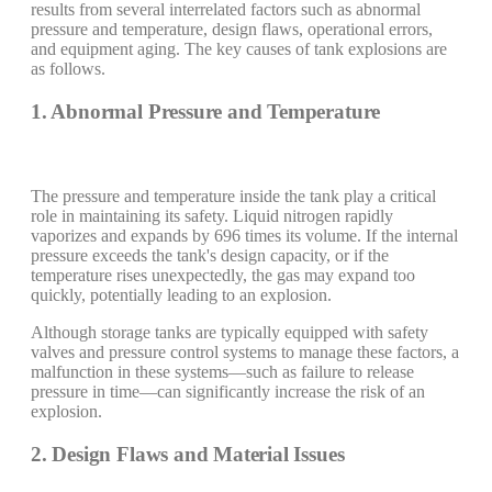
results from several interrelated factors such as abnormal
pressure and temperature, design flaws, operational errors,
and equipment aging. The key causes of tank explosions are
as follows.
1. Abnormal Pressure and Temperature
The pressure and temperature inside the tank play a critical
role in maintaining its safety. Liquid nitrogen rapidly
vaporizes and expands by 696 times its volume. If the internal
pressure exceeds the tank's design capacity, or if the
temperature rises unexpectedly, the gas may expand too
quickly, potentially leading to an explosion.
Although storage tanks are typically equipped with safety
valves and pressure control systems to manage these factors, a
malfunction in these systems—such as failure to release
pressure in time—can significantly increase the risk of an
explosion.
2. Design Flaws and Material Issues