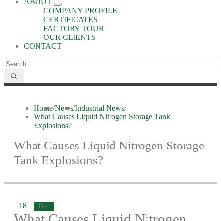
ABOUT
COMPANY PROFILE
CERTIFICATES
FACTORY TOUR
OUR CLIENTS
CONTACT
Home
/
News
/
Industrial News
/
What Causes Liquid Nitrogen Storage Tank
Explosions?
What Causes Liquid Nitrogen Storage
Tank Explosions?
18
Dec
What Causes Liquid Nitrogen