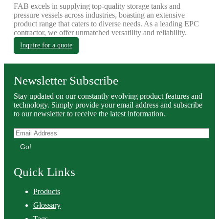
FAB excels in supplying top-quality storage tanks and
pressure vessels across industries, boasting an extensive
product range that caters to diverse needs. As a leading EPC
contractor, we offer unmatched versatility and reliability.
Inquire for a quote
Newsletter Subscribe
Stay updated on our constantly evolving product features and
technology. Simply provide your email address and subscribe
to our newsletter to receive the latest information.
Go!
Quick Links
Products
Glossary
Tags