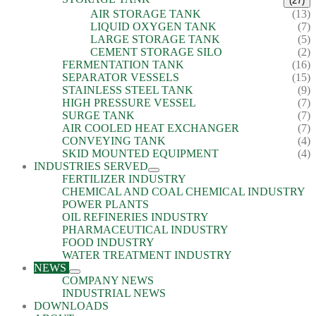
(27)
AIR STORAGE TANK
(13)
LIQUID OXYGEN TANK
(7)
LARGE STORAGE TANK
(5)
CEMENT STORAGE SILO
(2)
FERMENTATION TANK
(16)
SEPARATOR VESSELS
(15)
STAINLESS STEEL TANK
(9)
HIGH PRESSURE VESSEL
(7)
SURGE TANK
(7)
AIR COOLED HEAT EXCHANGER
(7)
CONVEYING TANK
(4)
SKID MOUNTED EQUIPMENT
(4)
INDUSTRIES SERVED
FERTILIZER INDUSTRY
CHEMICAL AND COAL CHEMICAL INDUSTRY
POWER PLANTS
OIL REFINERIES INDUSTRY
PHARMACEUTICAL INDUSTRY
FOOD INDUSTRY
WATER TREATMENT INDUSTRY
NEWS
COMPANY NEWS
INDUSTRIAL NEWS
DOWNLOADS