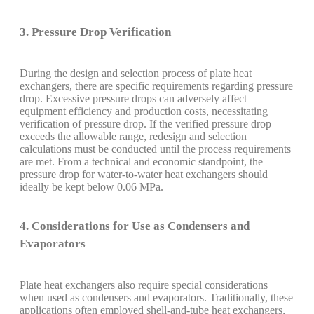
3. Pressure Drop Verification
During the design and selection process of plate heat
exchangers, there are specific requirements regarding pressure
drop. Excessive pressure drops can adversely affect
equipment efficiency and production costs, necessitating
verification of pressure drop. If the verified pressure drop
exceeds the allowable range, redesign and selection
calculations must be conducted until the process requirements
are met. From a technical and economic standpoint, the
pressure drop for water-to-water heat exchangers should
ideally be kept below 0.06 MPa.
4. Considerations for Use as Condensers and
Evaporators
Plate heat exchangers also require special considerations
when used as condensers and evaporators. Traditionally, these
applications often employed shell-and-tube heat exchangers,