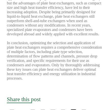
but the advantages of plate heat exchangers, such as compact
size and high heat transfer efficiency, have led to their
increasing adoption. Despite being primarily designed for
liquid-to-liquid heat exchange, plate heat exchangers still
outperform shell-and-tube exchangers when used as
condensers without any modifications. In recent years,
specialized plate evaporators and condensers have been
developed abroad and widely applied with excellent results.
In conclusion, optimizing the selection and application of
plate heat exchangers requires a comprehensive consideration
of multiple factors, including plate type selection,
determination of flow patterns and channels, pressure drop
verification, and specific requirements for their use as
condensers and evaporators. Only by thoroughly addressing
these key issues can plate heat exchangers deliver optimal
heat transfer efficiency and energy utilization in industrial
processes.
Share this post