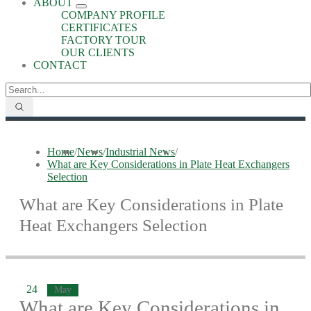
ABOUT
COMPANY PROFILE
CERTIFICATES
FACTORY TOUR
OUR CLIENTS
CONTACT
Home
/
News
/
Industrial News
/
What are Key Considerations in Plate Heat Exchangers
Selection
What are Key Considerations in Plate
Heat Exchangers Selection
24
May
What are Key Considerations in