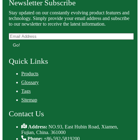
Newsletter Subscribe
Stay updated on our constantly evolving product features and
technology. Simply provide your email address and subscribe
to our newsletter to receive the latest information.
Go!
Quick Links
Products
Glossary
Tags
Sitemap
Contact Us
Address:
NO.93, East Hubin Road, Xiamen,
Fujian, China. 361000
Phone:
+86-592-5819200