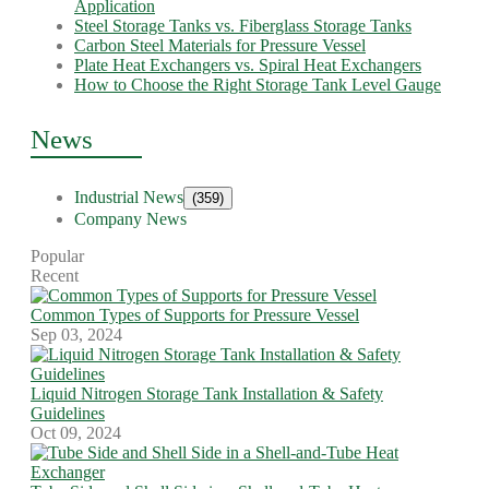
Application
Steel Storage Tanks vs. Fiberglass Storage Tanks
Carbon Steel Materials for Pressure Vessel
Plate Heat Exchangers vs. Spiral Heat Exchangers
How to Choose the Right Storage Tank Level Gauge
News
Industrial News
(359)
Company News
Popular
Recent
Common Types of Supports for Pressure Vessel
Sep 03, 2024
Liquid Nitrogen Storage Tank Installation & Safety
Guidelines
Oct 09, 2024