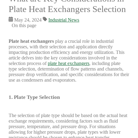
Plate Heat Exchangers Selection
May 24, 2024
Industrial News
On this page
Plate heat exchangers
play a crucial role in industrial
processes, with their selection and application directly
impacting production efficiency and energy utilization. This
article delves into the key considerations involved in the
selection process of
plate heat exchangers
, including plate
type selection, determination of flow patterns and channels,
pressure drop verification, and specific considerations for their
use as condensers and evaporators.
1. Plate Type Selection
The selection of plate type should be based on the actual heat
exchange requirements, considering factors such as fluid
pressure, temperature, and pressure drop. For situations
allowing for higher pressure drops, plate types with lower
resistance should be chosen to enhance heat transfer