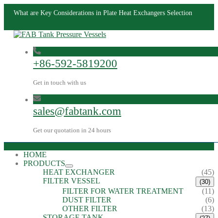
What are Key Considerations in Plate Heat Exchangers Selection
+86-592-5819200
Get in touch with us
sales@fabtank.com
Get our quotation in 24 hours
HOME
PRODUCTS
HEAT EXCHANGER
(45)
FILTER VESSEL
(30)
FILTER FOR WATER TREATMENT
(11)
DUST FILTER
(6)
OTHER FILTER
(13)
STORAGE TANK