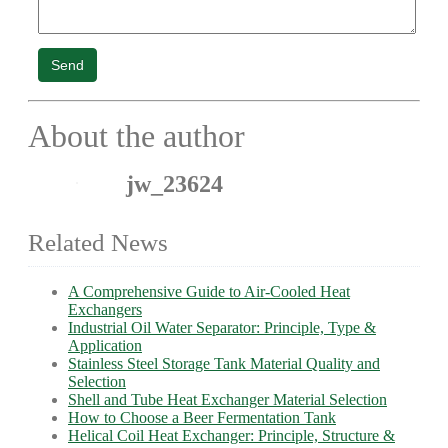
Send
About the author
jw_23624
Related News
A Comprehensive Guide to Air-Cooled Heat
Exchangers
Industrial Oil Water Separator: Principle, Type &
Application
Stainless Steel Storage Tank Material Quality and
Selection
Shell and Tube Heat Exchanger Material Selection
How to Choose a Beer Fermentation Tank
Helical Coil Heat Exchanger: Principle, Structure &