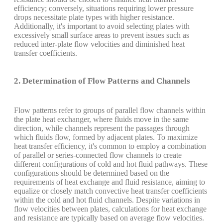
efficiency; conversely, situations requiring lower pressure
drops necessitate plate types with higher resistance.
Additionally, it's important to avoid selecting plates with
excessively small surface areas to prevent issues such as
reduced inter-plate flow velocities and diminished heat
transfer coefficients.
2. Determination of Flow Patterns and Channels
Flow patterns refer to groups of parallel flow channels within
the plate heat exchanger, where fluids move in the same
direction, while channels represent the passages through
which fluids flow, formed by adjacent plates. To maximize
heat transfer efficiency, it's common to employ a combination
of parallel or series-connected flow channels to create
different configurations of cold and hot fluid pathways. These
configurations should be determined based on the
requirements of heat exchange and fluid resistance, aiming to
equalize or closely match convective heat transfer coefficients
within the cold and hot fluid channels. Despite variations in
flow velocities between plates, calculations for heat exchange
and resistance are typically based on average flow velocities.