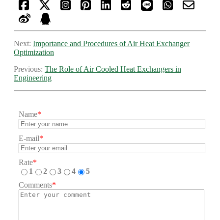
Next:
Importance and Procedures of Air Heat Exchanger
Optimization
Previous:
The Role of Air Cooled Heat Exchangers in
Engineering
Name
*
E-mail
*
Rate
*
1
2
3
4
5
Comments
*