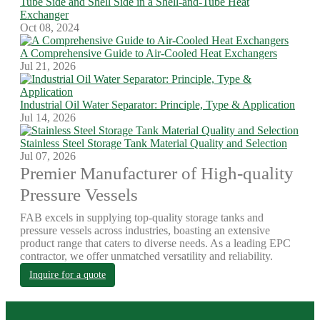
Tube Side and Shell Side in a Shell-and-Tube Heat
Exchanger
Oct 08, 2024
A Comprehensive Guide to Air-Cooled Heat Exchangers
Jul 21, 2026
Industrial Oil Water Separator: Principle, Type & Application
Jul 14, 2026
Stainless Steel Storage Tank Material Quality and Selection
Jul 07, 2026
Premier Manufacturer of High-quality
Pressure Vessels
FAB excels in supplying top-quality storage tanks and
pressure vessels across industries, boasting an extensive
product range that caters to diverse needs. As a leading EPC
contractor, we offer unmatched versatility and reliability.
Inquire for a quote