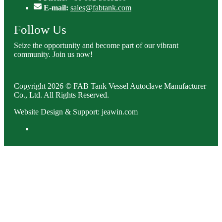
E-mail:
sales@fabtank.com
Follow Us
Seize the opportunity and become part of our vibrant
community. Join us now!
Copyright 2026 © FAB Tank Vessel Autoclave Manufacturer
Co., Ltd. All Rights Reserved.
Website Design & Support: jeawin.com