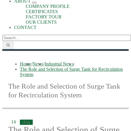
ABOUT
COMPANY PROFILE
CERTIFICATES
FACTORY TOUR
OUR CLIENTS
CONTACT
Home
/
News
/
Industrial News
/
The Role and Selection of Surge Tank for Recirculation
System
The Role and Selection of Surge Tank
for Recirculation System
14
Aug
The Role and Selection of Surge