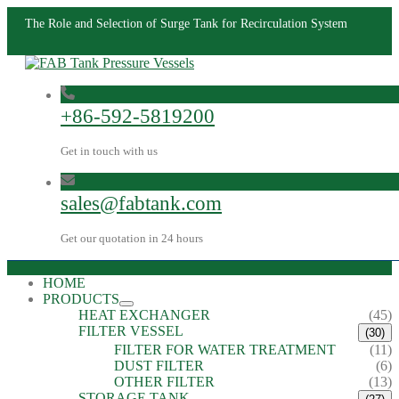
The Role and Selection of Surge Tank for Recirculation System
+86-592-5819200
Get in touch with us
sales@fabtank.com
Get our quotation in 24 hours
HOME
PRODUCTS
HEAT EXCHANGER
(45)
FILTER VESSEL
(30)
FILTER FOR WATER TREATMENT
(11)
DUST FILTER
(6)
OTHER FILTER
(13)
STORAGE TANK