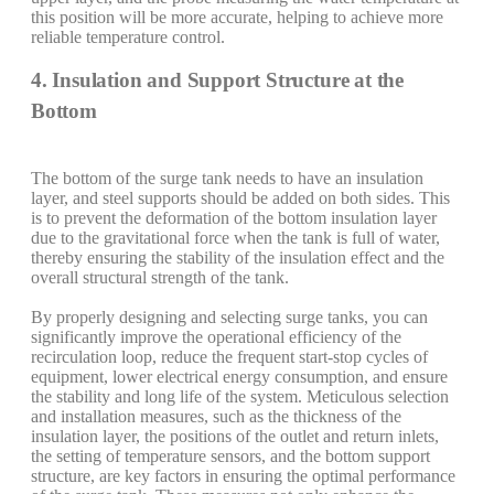
this position will be more accurate, helping to achieve more
reliable temperature control.
4. Insulation and Support Structure at the
Bottom
The bottom of the surge tank needs to have an insulation
layer, and steel supports should be added on both sides. This
is to prevent the deformation of the bottom insulation layer
due to the gravitational force when the tank is full of water,
thereby ensuring the stability of the insulation effect and the
overall structural strength of the tank.
By properly designing and selecting surge tanks, you can
significantly improve the operational efficiency of the
recirculation loop, reduce the frequent start-stop cycles of
equipment, lower electrical energy consumption, and ensure
the stability and long life of the system. Meticulous selection
and installation measures, such as the thickness of the
insulation layer, the positions of the outlet and return inlets,
the setting of temperature sensors, and the bottom support
structure, are key factors in ensuring the optimal performance