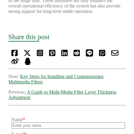
of the surge tank. These measures not only enhance the
overall operational efficiency of the system but also provide
strong support for long-term stable operation.
Share this post
Next:
Key Steps for Installing and Commissioning
Multimedia Filters
Previous:
A Guide to Multi-Media Filter Layer Thickness
Adjustment
Name
*