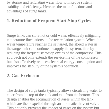
by storing and regulating water flow to improve system
stability and efficiency. Here are the main functions and
advantages of surge tanks.
1. Reduction of Frequent Start-Stop Cycles
Surge tanks can store hot or cold water, effectively mitigating
temperature fluctuations in the recirculation system. When the
water temperature reaches the set target, the stored water in
the surge tank can continue to supply the system, thereby
reducing the frequent start-stop cycles of the compressor. This
approach not only extends the service life of the compressor
but also effectively reduces electrical energy consumption and
improves the stability of the system's operation.
2. Gas Exclusion
The design of surge tanks typically allows circulating water to
enter from the top of the tank and exit from the bottom. This
design enables the accumulation of gases within the tank,
which are then expelled through an automatic air vent valve.
This not only prevents the impact of gases on the system but