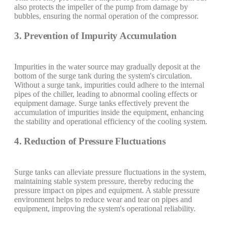
also protects the impeller of the pump from damage by
bubbles, ensuring the normal operation of the compressor.
3. Prevention of Impurity Accumulation
Impurities in the water source may gradually deposit at the
bottom of the surge tank during the system's circulation.
Without a surge tank, impurities could adhere to the internal
pipes of the chiller, leading to abnormal cooling effects or
equipment damage. Surge tanks effectively prevent the
accumulation of impurities inside the equipment, enhancing
the stability and operational efficiency of the cooling system.
4. Reduction of Pressure Fluctuations
Surge tanks can alleviate pressure fluctuations in the system,
maintaining stable system pressure, thereby reducing the
pressure impact on pipes and equipment. A stable pressure
environment helps to reduce wear and tear on pipes and
equipment, improving the system's operational reliability.