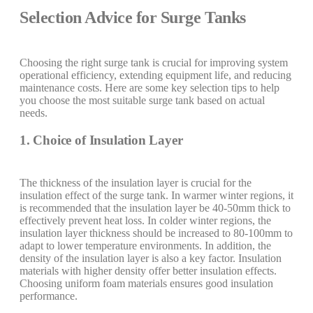
Selection Advice for Surge Tanks
Choosing the right surge tank is crucial for improving system
operational efficiency, extending equipment life, and reducing
maintenance costs. Here are some key selection tips to help
you choose the most suitable surge tank based on actual
needs.
1. Choice of Insulation Layer
The thickness of the insulation layer is crucial for the
insulation effect of the surge tank. In warmer winter regions, it
is recommended that the insulation layer be 40-50mm thick to
effectively prevent heat loss. In colder winter regions, the
insulation layer thickness should be increased to 80-100mm to
adapt to lower temperature environments. In addition, the
density of the insulation layer is also a key factor. Insulation
materials with higher density offer better insulation effects.
Choosing uniform foam materials ensures good insulation
performance.