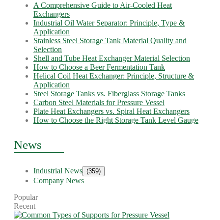
A Comprehensive Guide to Air-Cooled Heat
Exchangers
Industrial Oil Water Separator: Principle, Type &
Application
Stainless Steel Storage Tank Material Quality and
Selection
Shell and Tube Heat Exchanger Material Selection
How to Choose a Beer Fermentation Tank
Helical Coil Heat Exchanger: Principle, Structure &
Application
Steel Storage Tanks vs. Fiberglass Storage Tanks
Carbon Steel Materials for Pressure Vessel
Plate Heat Exchangers vs. Spiral Heat Exchangers
How to Choose the Right Storage Tank Level Gauge
News
Industrial News
(359)
Company News
Popular
Recent