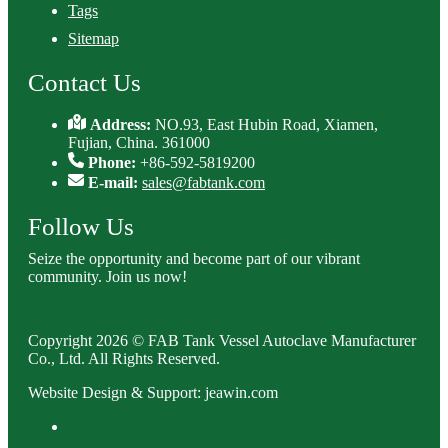
Tags
Sitemap
Contact Us
Address:
NO.93, East Hubin Road, Xiamen,
Fujian, China. 361000
Phone:
+86-592-5819200
E-mail:
sales@fabtank.com
Follow Us
Seize the opportunity and become part of our vibrant
community. Join us now!
Copyright 2026 © FAB Tank Vessel Autoclave Manufacturer
Co., Ltd. All Rights Reserved.
Website Design & Support: jeawin.com