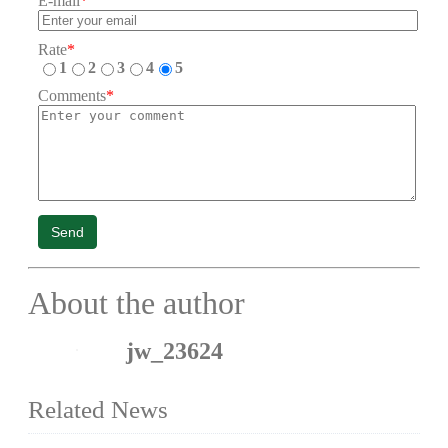
E-mail
*
Rate
*
1
2
3
4
5
Comments
*
Send
About the author
jw_23624
Related News