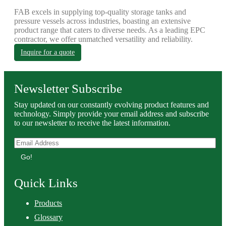
FAB excels in supplying top-quality storage tanks and
pressure vessels across industries, boasting an extensive
product range that caters to diverse needs. As a leading EPC
contractor, we offer unmatched versatility and reliability.
Inquire for a quote
Newsletter Subscribe
Stay updated on our constantly evolving product features and
technology. Simply provide your email address and subscribe
to our newsletter to receive the latest information.
Go!
Quick Links
Products
Glossary