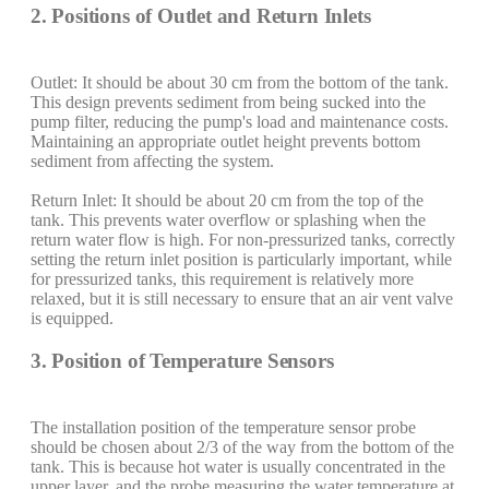
2. Positions of Outlet and Return Inlets
Outlet: It should be about 30 cm from the bottom of the tank.
This design prevents sediment from being sucked into the
pump filter, reducing the pump's load and maintenance costs.
Maintaining an appropriate outlet height prevents bottom
sediment from affecting the system.
Return Inlet: It should be about 20 cm from the top of the
tank. This prevents water overflow or splashing when the
return water flow is high. For non-pressurized tanks, correctly
setting the return inlet position is particularly important, while
for pressurized tanks, this requirement is relatively more
relaxed, but it is still necessary to ensure that an air vent valve
is equipped.
3. Position of Temperature Sensors
The installation position of the temperature sensor probe
should be chosen about 2/3 of the way from the bottom of the
tank. This is because hot water is usually concentrated in the
upper layer, and the probe measuring the water temperature at