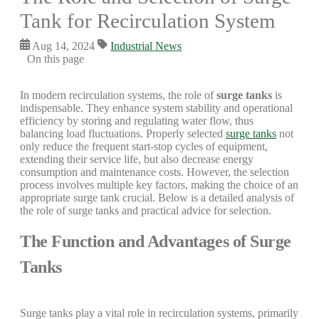
Tank for Recirculation System
Aug 14, 2024
Industrial News
On this page
In modern recirculation systems, the role of
surge tanks
is
indispensable. They enhance system stability and operational
efficiency by storing and regulating water flow, thus
balancing load fluctuations. Properly selected
surge tanks
not
only reduce the frequent start-stop cycles of equipment,
extending their service life, but also decrease energy
consumption and maintenance costs. However, the selection
process involves multiple key factors, making the choice of an
appropriate surge tank crucial. Below is a detailed analysis of
the role of surge tanks and practical advice for selection.
The Function and Advantages of Surge
Tanks
Surge tanks play a vital role in recirculation systems, primarily