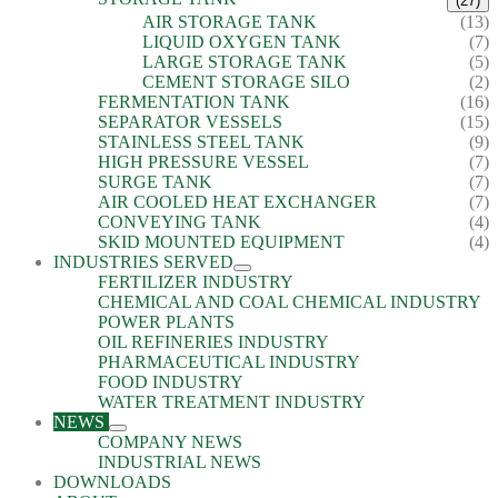
(27)
AIR STORAGE TANK
(13)
LIQUID OXYGEN TANK
(7)
LARGE STORAGE TANK
(5)
CEMENT STORAGE SILO
(2)
FERMENTATION TANK
(16)
SEPARATOR VESSELS
(15)
STAINLESS STEEL TANK
(9)
HIGH PRESSURE VESSEL
(7)
SURGE TANK
(7)
AIR COOLED HEAT EXCHANGER
(7)
CONVEYING TANK
(4)
SKID MOUNTED EQUIPMENT
(4)
INDUSTRIES SERVED
FERTILIZER INDUSTRY
CHEMICAL AND COAL CHEMICAL INDUSTRY
POWER PLANTS
OIL REFINERIES INDUSTRY
PHARMACEUTICAL INDUSTRY
FOOD INDUSTRY
WATER TREATMENT INDUSTRY
NEWS
COMPANY NEWS
INDUSTRIAL NEWS
DOWNLOADS