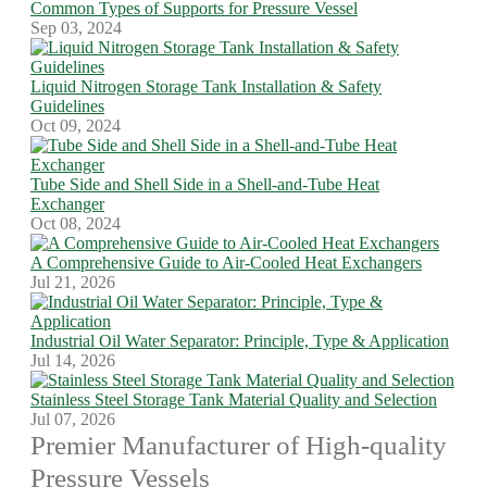
Common Types of Supports for Pressure Vessel
Sep 03, 2024
Liquid Nitrogen Storage Tank Installation & Safety
Guidelines
Oct 09, 2024
Tube Side and Shell Side in a Shell-and-Tube Heat
Exchanger
Oct 08, 2024
A Comprehensive Guide to Air-Cooled Heat Exchangers
Jul 21, 2026
Industrial Oil Water Separator: Principle, Type & Application
Jul 14, 2026
Stainless Steel Storage Tank Material Quality and Selection
Jul 07, 2026
Premier Manufacturer of High-quality
Pressure Vessels