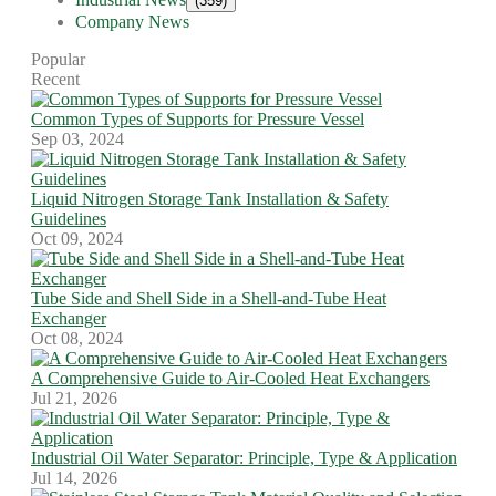
(359)
Company News
Popular
Recent
Common Types of Supports for Pressure Vessel
Sep 03, 2024
Liquid Nitrogen Storage Tank Installation & Safety
Guidelines
Oct 09, 2024
Tube Side and Shell Side in a Shell-and-Tube Heat
Exchanger
Oct 08, 2024
A Comprehensive Guide to Air-Cooled Heat Exchangers
Jul 21, 2026
Industrial Oil Water Separator: Principle, Type & Application
Jul 14, 2026