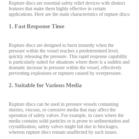
Rupture discs are essential safety relief devices with distinct
features that make them highly effective in certain
applications. Here are the main characteristics of rupture discs:
1. Fast Response Time
Rupture discs are designed to burst instantly when the
pressure within the vessel reaches a predetermined level,
quickly releasing the pressure. This rapid response capability
is particularly suited for situations where there is a sudden and
dramatic increase in pressure within the vessel, effectively
preventing explosions or ruptures caused by overpressure.
2. Suitable for Various Media
Rupture discs can be used in pressure vessels containing
slurries, viscous, or corrosive media that may affect the
operation of safety valves. For example, in cases where the
media contains solid particles or is prone to sedimentation and
crystallization, safety valves might fail due to blockages,
whereas rupture discs remain unaffected by such issues.