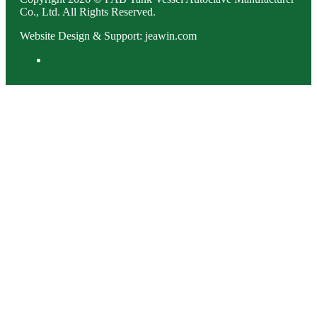
Co., Ltd. All Rights Reserved.
Website Design & Support: jeawin.com