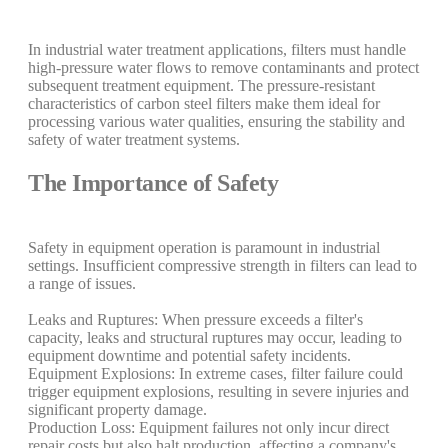
In industrial water treatment applications, filters must handle
high-pressure water flows to remove contaminants and protect
subsequent treatment equipment. The pressure-resistant
characteristics of carbon steel filters make them ideal for
processing various water qualities, ensuring the stability and
safety of water treatment systems.
The Importance of Safety
Safety in equipment operation is paramount in industrial
settings. Insufficient compressive strength in filters can lead to
a range of issues.
Leaks and Ruptures: When pressure exceeds a filter's
capacity, leaks and structural ruptures may occur, leading to
equipment downtime and potential safety incidents.
Equipment Explosions: In extreme cases, filter failure could
trigger equipment explosions, resulting in severe injuries and
significant property damage.
Production Loss: Equipment failures not only incur direct
repair costs but also halt production, affecting a company's