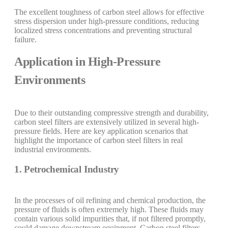
The excellent toughness of carbon steel allows for effective
stress dispersion under high-pressure conditions, reducing
localized stress concentrations and preventing structural
failure.
Application in High-Pressure
Environments
Due to their outstanding compressive strength and durability,
carbon steel filters are extensively utilized in several high-
pressure fields. Here are key application scenarios that
highlight the importance of carbon steel filters in real
industrial environments.
1. Petrochemical Industry
In the processes of oil refining and chemical production, the
pressure of fluids is often extremely high. These fluids may
contain various solid impurities that, if not filtered promptly,
could damage downstream equipment. Carbon steel filters