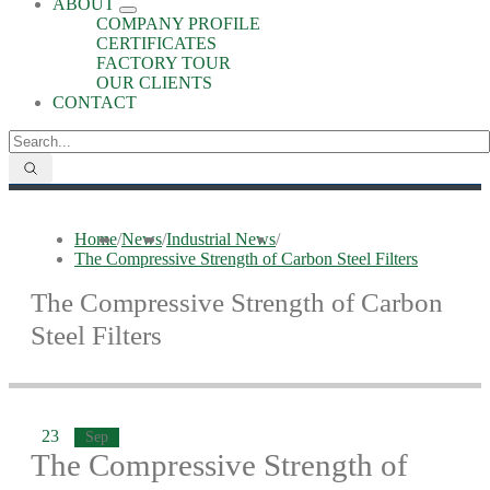
ABOUT
COMPANY PROFILE
CERTIFICATES
FACTORY TOUR
OUR CLIENTS
CONTACT
Home
/
News
/
Industrial News
/
The Compressive Strength of Carbon Steel Filters
The Compressive Strength of Carbon
Steel Filters
23
Sep
The Compressive Strength of