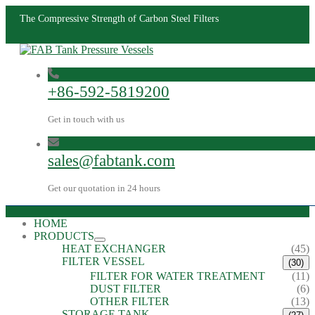
The Compressive Strength of Carbon Steel Filters
+86-592-5819200
Get in touch with us
sales@fabtank.com
Get our quotation in 24 hours
HOME
PRODUCTS
HEAT EXCHANGER
(45)
FILTER VESSEL
(30)
FILTER FOR WATER TREATMENT
(11)
DUST FILTER
(6)
OTHER FILTER
(13)
STORAGE TANK