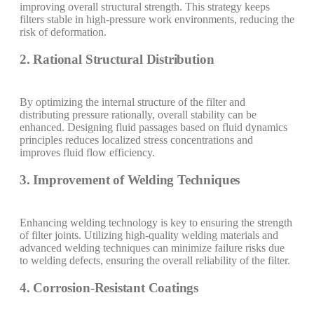
improving overall structural strength. This strategy keeps
filters stable in high-pressure work environments, reducing the
risk of deformation.
2. Rational Structural Distribution
By optimizing the internal structure of the filter and
distributing pressure rationally, overall stability can be
enhanced. Designing fluid passages based on fluid dynamics
principles reduces localized stress concentrations and
improves fluid flow efficiency.
3. Improvement of Welding Techniques
Enhancing welding technology is key to ensuring the strength
of filter joints. Utilizing high-quality welding materials and
advanced welding techniques can minimize failure risks due
to welding defects, ensuring the overall reliability of the filter.
4. Corrosion-Resistant Coatings