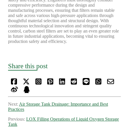
compressive performance during the design and
manufacturing processes, ensuring that filters remain stable
and safe across various high-pressure applications through
thoughtful material selection and structural design. With
continuous technological innovation and stringent quality
control, carbon steel filters are set to play an even greater role
in future industrial applications, becoming vital to ensuring
production safety and efficiency.
Share this post
Next:
Air Storage Tank Drainage: Importance and Best
Practices
Previous:
LOX Filling Operations of Liquid Oxygen Storage
Tank