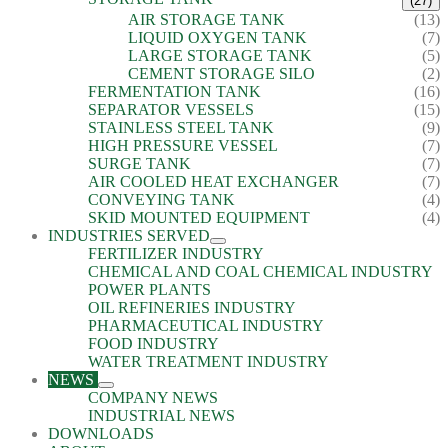
(27)
AIR STORAGE TANK
(13)
LIQUID OXYGEN TANK
(7)
LARGE STORAGE TANK
(5)
CEMENT STORAGE SILO
(2)
FERMENTATION TANK
(16)
SEPARATOR VESSELS
(15)
STAINLESS STEEL TANK
(9)
HIGH PRESSURE VESSEL
(7)
SURGE TANK
(7)
AIR COOLED HEAT EXCHANGER
(7)
CONVEYING TANK
(4)
SKID MOUNTED EQUIPMENT
(4)
INDUSTRIES SERVED
FERTILIZER INDUSTRY
CHEMICAL AND COAL CHEMICAL INDUSTRY
POWER PLANTS
OIL REFINERIES INDUSTRY
PHARMACEUTICAL INDUSTRY
FOOD INDUSTRY
WATER TREATMENT INDUSTRY
NEWS
COMPANY NEWS
INDUSTRIAL NEWS
DOWNLOADS