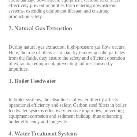
effectively prevent impurities from entering downstream
systems, extending equipment lifespan and ensuring
production safety.
2. Natural Gas Extraction
During natural gas extraction, high-pressure gas flow occurs.
Here, the role of filters is crucial; by removing solid particles
from the fluids, they ensure the safety and efficient operation
of extraction equipment, preventing failures caused by
impurities.
3. Boiler Feedwater
In boiler systems, the cleanliness of water directly affects
operational efficiency and safety. Carbon steel filters in boiler
feedwater systems effectively remove impurities, preventing
equipment corrosion and sediment buildup, thus enhancing
boiler efficiency and longevity.
4. Water Treatment Systems