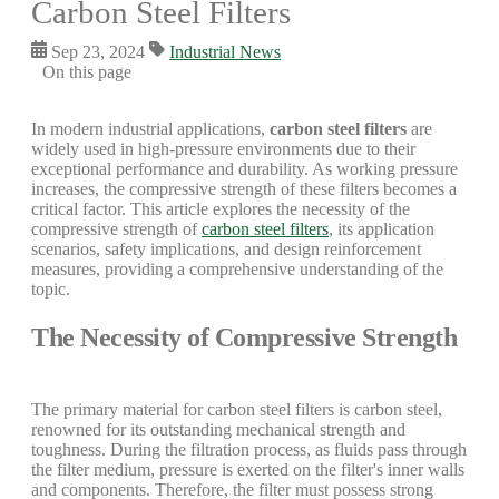
Carbon Steel Filters
Sep 23, 2024
Industrial News
On this page
In modern industrial applications,
carbon steel filters
are
widely used in high-pressure environments due to their
exceptional performance and durability. As working pressure
increases, the compressive strength of these filters becomes a
critical factor. This article explores the necessity of the
compressive strength of
carbon steel filters
, its application
scenarios, safety implications, and design reinforcement
measures, providing a comprehensive understanding of the
topic.
The Necessity of Compressive Strength
The primary material for carbon steel filters is carbon steel,
renowned for its outstanding mechanical strength and
toughness. During the filtration process, as fluids pass through
the filter medium, pressure is exerted on the filter's inner walls
and components. Therefore, the filter must possess strong