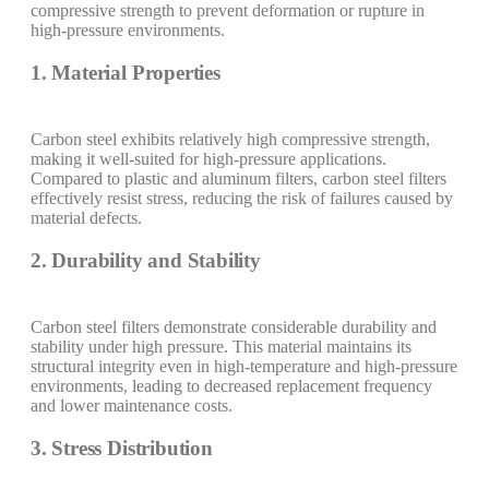
compressive strength to prevent deformation or rupture in
high-pressure environments.
1. Material Properties
Carbon steel exhibits relatively high compressive strength,
making it well-suited for high-pressure applications.
Compared to plastic and aluminum filters, carbon steel filters
effectively resist stress, reducing the risk of failures caused by
material defects.
2. Durability and Stability
Carbon steel filters demonstrate considerable durability and
stability under high pressure. This material maintains its
structural integrity even in high-temperature and high-pressure
environments, leading to decreased replacement frequency
and lower maintenance costs.
3. Stress Distribution