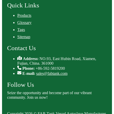
Quick Links
Products
Glossary
Tags
Sitemap
Contact Us
Address:
NO.93, East Hubin Road, Xiamen,
Fujian, China. 361000
Phone:
+86-592-5819200
E-mail:
sales@fabtank.com
Follow Us
Seize the opportunity and become part of our vibrant
community. Join us now!
Copyright 2026 © FAB Tank Vessel Autoclave Manufacturer