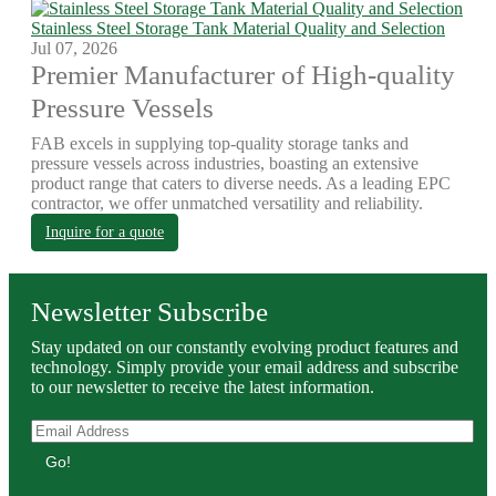
Stainless Steel Storage Tank Material Quality and Selection
Jul 07, 2026
Premier Manufacturer of High-quality
Pressure Vessels
FAB excels in supplying top-quality storage tanks and
pressure vessels across industries, boasting an extensive
product range that caters to diverse needs. As a leading EPC
contractor, we offer unmatched versatility and reliability.
Inquire for a quote
Newsletter Subscribe
Stay updated on our constantly evolving product features and
technology. Simply provide your email address and subscribe
to our newsletter to receive the latest information.
Go!