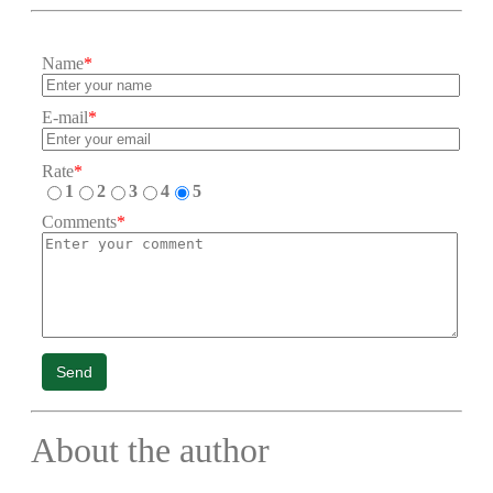
Name
*
E-mail
*
Rate
*
1
2
3
4
5
Comments
*
Send
About the author