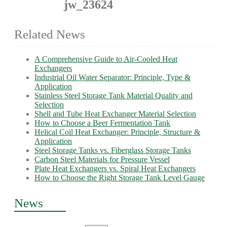
jw_23624
Related News
A Comprehensive Guide to Air-Cooled Heat
Exchangers
Industrial Oil Water Separator: Principle, Type &
Application
Stainless Steel Storage Tank Material Quality and
Selection
Shell and Tube Heat Exchanger Material Selection
How to Choose a Beer Fermentation Tank
Helical Coil Heat Exchanger: Principle, Structure &
Application
Steel Storage Tanks vs. Fiberglass Storage Tanks
Carbon Steel Materials for Pressure Vessel
Plate Heat Exchangers vs. Spiral Heat Exchangers
How to Choose the Right Storage Tank Level Gauge
News