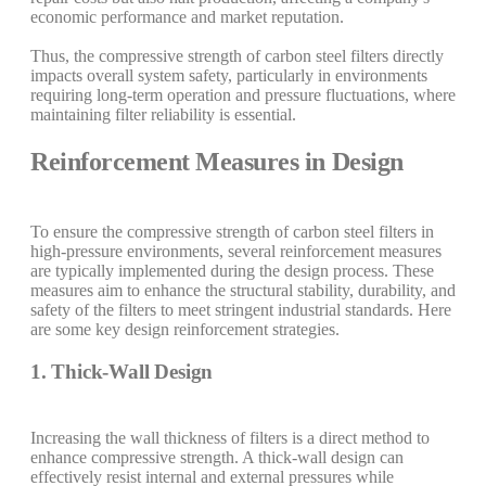
economic performance and market reputation.
Thus, the compressive strength of carbon steel filters directly
impacts overall system safety, particularly in environments
requiring long-term operation and pressure fluctuations, where
maintaining filter reliability is essential.
Reinforcement Measures in Design
To ensure the compressive strength of carbon steel filters in
high-pressure environments, several reinforcement measures
are typically implemented during the design process. These
measures aim to enhance the structural stability, durability, and
safety of the filters to meet stringent industrial standards. Here
are some key design reinforcement strategies.
1. Thick-Wall Design
Increasing the wall thickness of filters is a direct method to
enhance compressive strength. A thick-wall design can
effectively resist internal and external pressures while