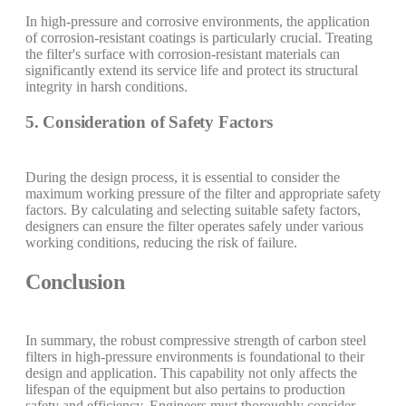
In high-pressure and corrosive environments, the application
of corrosion-resistant coatings is particularly crucial. Treating
the filter's surface with corrosion-resistant materials can
significantly extend its service life and protect its structural
integrity in harsh conditions.
5. Consideration of Safety Factors
During the design process, it is essential to consider the
maximum working pressure of the filter and appropriate safety
factors. By calculating and selecting suitable safety factors,
designers can ensure the filter operates safely under various
working conditions, reducing the risk of failure.
Conclusion
In summary, the robust compressive strength of carbon steel
filters in high-pressure environments is foundational to their
design and application. This capability not only affects the
lifespan of the equipment but also pertains to production
safety and efficiency. Engineers must thoroughly consider