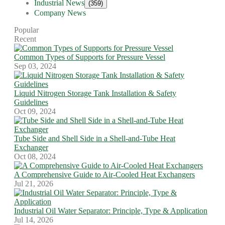
Industrial News
(359)
Company News
Popular
Recent
Common Types of Supports for Pressure Vessel
Sep 03, 2024
Liquid Nitrogen Storage Tank Installation & Safety
Guidelines
Oct 09, 2024
Tube Side and Shell Side in a Shell-and-Tube Heat
Exchanger
Oct 08, 2024
A Comprehensive Guide to Air-Cooled Heat Exchangers
Jul 21, 2026
Industrial Oil Water Separator: Principle, Type & Application
Jul 14, 2026