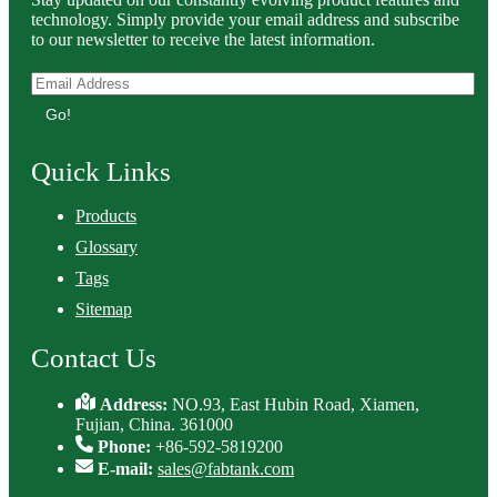
technology. Simply provide your email address and subscribe
to our newsletter to receive the latest information.
Go!
Quick Links
Products
Glossary
Tags
Sitemap
Contact Us
Address:
NO.93, East Hubin Road, Xiamen,
Fujian, China. 361000
Phone:
+86-592-5819200
E-mail:
sales@fabtank.com