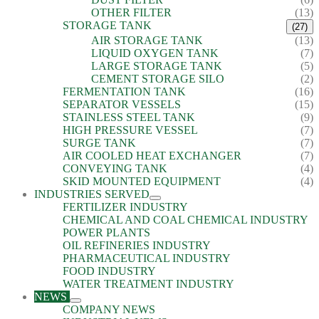
OTHER FILTER
(13)
STORAGE TANK
(27)
AIR STORAGE TANK
(13)
LIQUID OXYGEN TANK
(7)
LARGE STORAGE TANK
(5)
CEMENT STORAGE SILO
(2)
FERMENTATION TANK
(16)
SEPARATOR VESSELS
(15)
STAINLESS STEEL TANK
(9)
HIGH PRESSURE VESSEL
(7)
SURGE TANK
(7)
AIR COOLED HEAT EXCHANGER
(7)
CONVEYING TANK
(4)
SKID MOUNTED EQUIPMENT
(4)
INDUSTRIES SERVED
FERTILIZER INDUSTRY
CHEMICAL AND COAL CHEMICAL INDUSTRY
POWER PLANTS
OIL REFINERIES INDUSTRY
PHARMACEUTICAL INDUSTRY
FOOD INDUSTRY
WATER TREATMENT INDUSTRY
NEWS
COMPANY NEWS