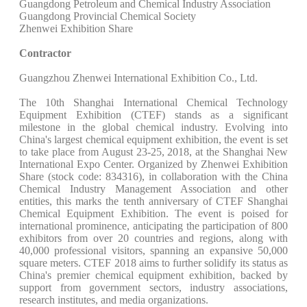
Guangdong Petroleum and Chemical Industry Association
Guangdong Provincial Chemical Society
Zhenwei Exhibition Share
Contractor
Guangzhou Zhenwei International Exhibition Co., Ltd.
The 10th Shanghai International Chemical Technology
Equipment Exhibition (CTEF) stands as a significant
milestone in the global chemical industry. Evolving into
China's largest chemical equipment exhibition, the event is set
to take place from August 23-25, 2018, at the Shanghai New
International Expo Center. Organized by Zhenwei Exhibition
Share (stock code: 834316), in collaboration with the China
Chemical Industry Management Association and other
entities, this marks the tenth anniversary of CTEF Shanghai
Chemical Equipment Exhibition. The event is poised for
international prominence, anticipating the participation of 800
exhibitors from over 20 countries and regions, along with
40,000 professional visitors, spanning an expansive 50,000
square meters. CTEF 2018 aims to further solidify its status as
China's premier chemical equipment exhibition, backed by
support from government sectors, industry associations,
research institutes, and media organizations.