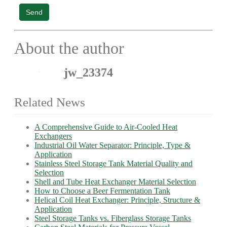
Send
About the author
jw_23374
Related News
A Comprehensive Guide to Air-Cooled Heat
Exchangers
Industrial Oil Water Separator: Principle, Type &
Application
Stainless Steel Storage Tank Material Quality and
Selection
Shell and Tube Heat Exchanger Material Selection
How to Choose a Beer Fermentation Tank
Helical Coil Heat Exchanger: Principle, Structure &
Application
Steel Storage Tanks vs. Fiberglass Storage Tanks