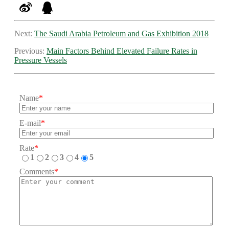
Next:
The Saudi Arabia Petroleum and Gas Exhibition 2018
Previous:
Main Factors Behind Elevated Failure Rates in
Pressure Vessels
Name
*
E-mail
*
Rate
*
1
2
3
4
5
Comments
*