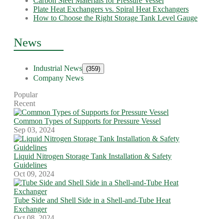
Carbon Steel Materials for Pressure Vessel
Plate Heat Exchangers vs. Spiral Heat Exchangers
How to Choose the Right Storage Tank Level Gauge
News
Industrial News
(359)
Company News
Popular
Recent
Common Types of Supports for Pressure Vessel
Sep 03, 2024
Liquid Nitrogen Storage Tank Installation & Safety
Guidelines
Oct 09, 2024
Tube Side and Shell Side in a Shell-and-Tube Heat
Exchanger
Oct 08, 2024