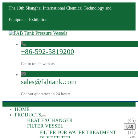
The 10th Shanghai International Chemical Technology and
Equipment Exhibition
+86-592-5819200
Get in touch with us
sales@fabtank.com
Get our quotation in 24 hours
HOME
PRODUCTS
HEAT EXCHANGER
(45)
FILTER VESSEL
(30)
FILTER FOR WATER TREATMENT
(11)
DUST FILTER
(6)