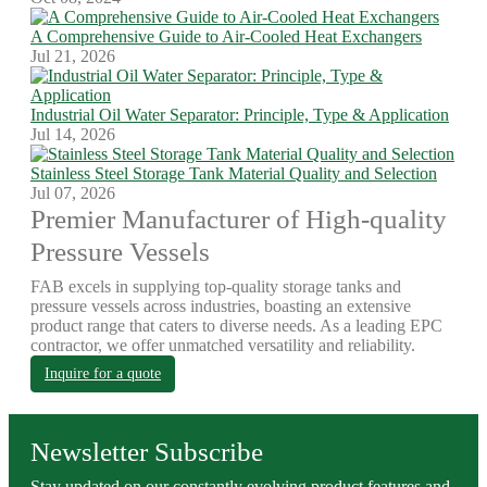
A Comprehensive Guide to Air-Cooled Heat Exchangers
Jul 21, 2026
Industrial Oil Water Separator: Principle, Type & Application
Jul 14, 2026
Stainless Steel Storage Tank Material Quality and Selection
Jul 07, 2026
Premier Manufacturer of High-quality
Pressure Vessels
FAB excels in supplying top-quality storage tanks and
pressure vessels across industries, boasting an extensive
product range that caters to diverse needs. As a leading EPC
contractor, we offer unmatched versatility and reliability.
Inquire for a quote
Newsletter Subscribe
Stay updated on our constantly evolving product features and