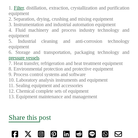
1.
Filter
, distillation, extraction, crystallization and purification
equipment
2. Separation, drying, crushing and mixing equipment
3. Instrumentation and industrial automation equipment
4. Fluid machinery and process industry technology and
equipment
5. Industrial cleaning and anti-corrosion technology
equipment
6. Storage and transportation, packaging technology and
pressure vessels
7. Heat transfer, refrigeration and heat treatment equipment
8. Environmental protection and protective equipment
9. Process control systems and software
10. Laboratory analysis instruments and equipment
11. Sealing equipment and accessories
12. Chemical complete sets of equipment
13. Equipment maintenance and management
Share this post