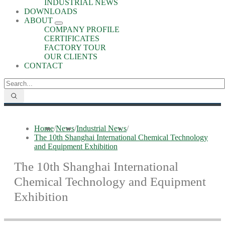
INDUSTRIAL NEWS
DOWNLOADS
ABOUT
COMPANY PROFILE
CERTIFICATES
FACTORY TOUR
OUR CLIENTS
CONTACT
Home
/
News
/
Industrial News
/
The 10th Shanghai International Chemical Technology
and Equipment Exhibition
The 10th Shanghai International
Chemical Technology and Equipment
Exhibition