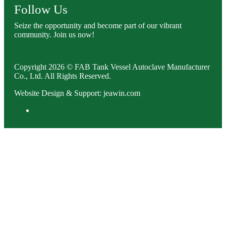
Follow Us
Seize the opportunity and become part of our vibrant
community. Join us now!
Copyright 2026 © FAB Tank Vessel Autoclave Manufacturer
Co., Ltd. All Rights Reserved.
Website Design & Support: jeawin.com