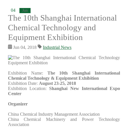
04
Jun
The 10th Shanghai International
Chemical Technology and
Equipment Exhibition
Jun 04, 2018
Industrial News
Exhibition Name:
The 10th Shanghai International
Chemical Technology & Equipment Exhibition
Exhibition Date:
August 23-25, 2018
Exhibition Location:
Shanghai New International Expo
Center
Organizer
China Chemical Industry Management Association
China Chemical Machinery and Power Technology
Association