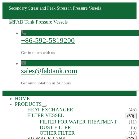
Secondary Stress and Peak Stress in Pressure Vessels
+86-592-5819200
Get in touch with us
sales@fabtank.com
Get our quotation in 24 hours
HOME
PRODUCTS
HEAT EXCHANGER
(45)
FILTER VESSEL
(30)
FILTER FOR WATER TREATMENT
(11)
DUST FILTER
(6)
OTHER FILTER
(13)
STORAGE TANK