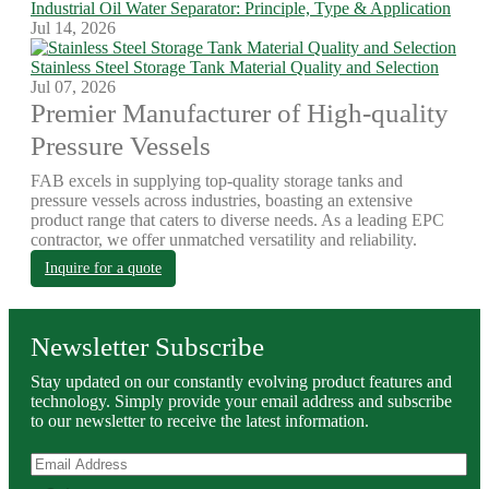
Industrial Oil Water Separator: Principle, Type & Application
Jul 14, 2026
Stainless Steel Storage Tank Material Quality and Selection
Jul 07, 2026
Premier Manufacturer of High-quality
Pressure Vessels
FAB excels in supplying top-quality storage tanks and
pressure vessels across industries, boasting an extensive
product range that caters to diverse needs. As a leading EPC
contractor, we offer unmatched versatility and reliability.
Inquire for a quote
Newsletter Subscribe
Stay updated on our constantly evolving product features and
technology. Simply provide your email address and subscribe
to our newsletter to receive the latest information.