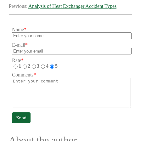
Previous:
Analysis of Heat Exchanger Accident Types
Name
*
E-mail
*
Rate
*
1
2
3
4
5
Comments
*
Send
About the author