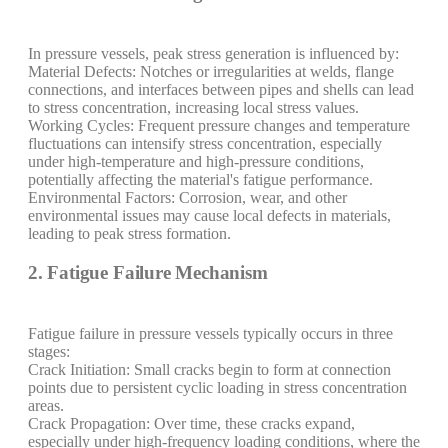
In pressure vessels, peak stress generation is influenced by:
Material Defects: Notches or irregularities at welds, flange
connections, and interfaces between pipes and shells can lead
to stress concentration, increasing local stress values.
Working Cycles: Frequent pressure changes and temperature
fluctuations can intensify stress concentration, especially
under high-temperature and high-pressure conditions,
potentially affecting the material's fatigue performance.
Environmental Factors: Corrosion, wear, and other
environmental issues may cause local defects in materials,
leading to peak stress formation.
2. Fatigue Failure Mechanism
Fatigue failure in pressure vessels typically occurs in three
stages:
Crack Initiation: Small cracks begin to form at connection
points due to persistent cyclic loading in stress concentration
areas.
Crack Propagation: Over time, these cracks expand,
especially under high-frequency loading conditions, where the