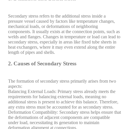
Secondary stress refers to the additional stress inside a
pressure vessel caused by factors like temperature changes,
mechanical loads, or deformations of neighboring
components. It usually exists at the connection points, such as
welds and flanges. Changes in temperature or load can lead to
secondary stress, especially in areas like fixed tube sheets in
heat exchangers, where it may even extend along the entire
length of pipes and shells.
2. Causes of Secondary Stress
The formation of secondary stress primarily arises from two
aspects:
Balancing External Loads: Primary stress already meets the
requirements for balancing external loads, meaning no
additional stress is present to achieve this balance. Therefore,
any extra stress must be accounted for as secondary stress.
Deformation Compatibility: Secondary stress helps ensure that
the deformations of adjacent components are compatible
under load, necessitating its generation to maintain
deformation alignment at connections.