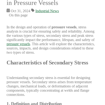
in Pressure Vessels
Oct 31, 2024
Industrial News
On this page
In the design and operation of
pressure vessels
, stress
analysis is crucial for ensuring safety and reliability. Among
the various types of stress, secondary stress and peak stress
significantly impact the performance, lifespan, and safety of
pressure vessels
. This article will explore the characteristics,
sources, impacts, and design considerations related to these
two types of stress.
Characteristics of Secondary Stress
Understanding secondary stress is essential for designing
pressure vessels. Secondary stress arises from temperature
changes, mechanical loads, or deformations of adjacent
components, typically concentrating at welds and flange
connections.
1. Definition and Distribution