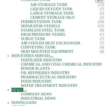
(27)
AIR STORAGE TANK
(13)
LIQUID OXYGEN TANK
(7)
LARGE STORAGE TANK
(5)
CEMENT STORAGE SILO
(2)
FERMENTATION TANK
(16)
SEPARATOR VESSELS
(15)
STAINLESS STEEL TANK
(9)
HIGH PRESSURE VESSEL
(7)
SURGE TANK
(7)
AIR COOLED HEAT EXCHANGER
(7)
CONVEYING TANK
(4)
SKID MOUNTED EQUIPMENT
(4)
INDUSTRIES SERVED
FERTILIZER INDUSTRY
CHEMICAL AND COAL CHEMICAL INDUSTRY
POWER PLANTS
OIL REFINERIES INDUSTRY
PHARMACEUTICAL INDUSTRY
FOOD INDUSTRY
WATER TREATMENT INDUSTRY
NEWS
COMPANY NEWS
INDUSTRIAL NEWS
DOWNLOADS