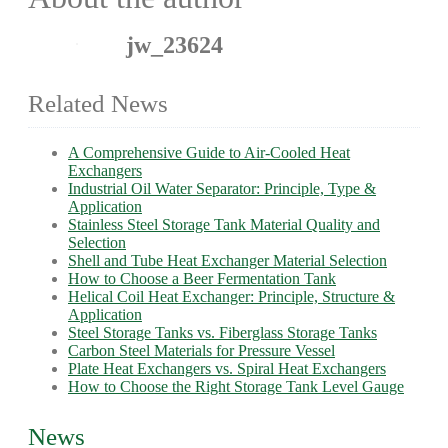
jw_23624
Related News
A Comprehensive Guide to Air-Cooled Heat
Exchangers
Industrial Oil Water Separator: Principle, Type &
Application
Stainless Steel Storage Tank Material Quality and
Selection
Shell and Tube Heat Exchanger Material Selection
How to Choose a Beer Fermentation Tank
Helical Coil Heat Exchanger: Principle, Structure &
Application
Steel Storage Tanks vs. Fiberglass Storage Tanks
Carbon Steel Materials for Pressure Vessel
Plate Heat Exchangers vs. Spiral Heat Exchangers
How to Choose the Right Storage Tank Level Gauge
News