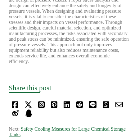
design can effectively enhance the safety and longevity of
pressure vessels. When designing and evaluating pressure
vessels, it is vital to consider the characteristics of these
stresses and their impacts on vessel performance. Through
scientific design, careful material selection, and optimized
manufacturing processes, the risks associated with secondary
and peak stress can be minimized, ensuring the safe operation
of pressure vessels. This approach not only improves
equipment reliability but also reduces maintenance costs,
extends service life, and enhances overall economic
efficiency.
Share this post
Next:
Safety Cooling Measures for Large Chemical Storage
Tanks