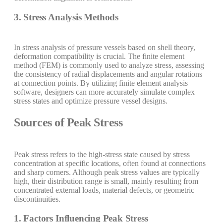
3. Stress Analysis Methods
In stress analysis of pressure vessels based on shell theory,
deformation compatibility is crucial. The finite element
method (FEM) is commonly used to analyze stress, assessing
the consistency of radial displacements and angular rotations
at connection points. By utilizing finite element analysis
software, designers can more accurately simulate complex
stress states and optimize pressure vessel designs.
Sources of Peak Stress
Peak stress refers to the high-stress state caused by stress
concentration at specific locations, often found at connections
and sharp corners. Although peak stress values are typically
high, their distribution range is small, mainly resulting from
concentrated external loads, material defects, or geometric
discontinuities.
1. Factors Influencing Peak Stress