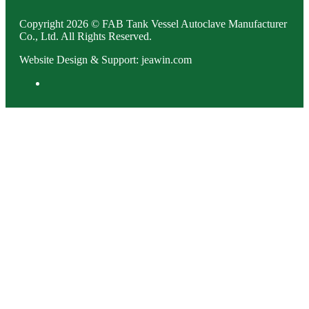
Copyright 2026 © FAB Tank Vessel Autoclave Manufacturer
Co., Ltd. All Rights Reserved.
Website Design & Support: jeawin.com