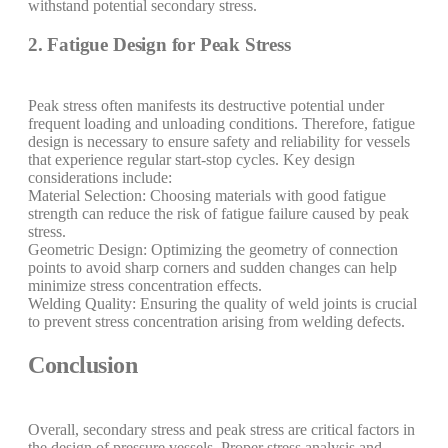
withstand potential secondary stress.
2. Fatigue Design for Peak Stress
Peak stress often manifests its destructive potential under
frequent loading and unloading conditions. Therefore, fatigue
design is necessary to ensure safety and reliability for vessels
that experience regular start-stop cycles. Key design
considerations include:
Material Selection: Choosing materials with good fatigue
strength can reduce the risk of fatigue failure caused by peak
stress.
Geometric Design: Optimizing the geometry of connection
points to avoid sharp corners and sudden changes can help
minimize stress concentration effects.
Welding Quality: Ensuring the quality of weld joints is crucial
to prevent stress concentration arising from welding defects.
Conclusion
Overall, secondary stress and peak stress are critical factors in
the design of pressure vessels. Proper stress analysis and