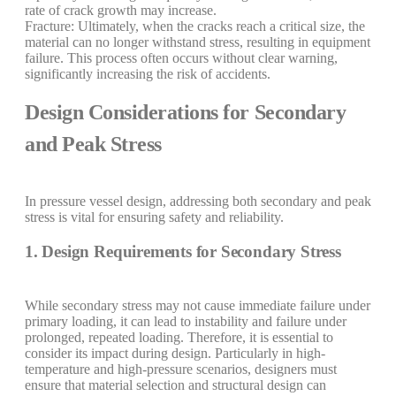
rate of crack growth may increase.
Fracture: Ultimately, when the cracks reach a critical size, the
material can no longer withstand stress, resulting in equipment
failure. This process often occurs without clear warning,
significantly increasing the risk of accidents.
Design Considerations for Secondary
and Peak Stress
In pressure vessel design, addressing both secondary and peak
stress is vital for ensuring safety and reliability.
1. Design Requirements for Secondary Stress
While secondary stress may not cause immediate failure under
primary loading, it can lead to instability and failure under
prolonged, repeated loading. Therefore, it is essential to
consider its impact during design. Particularly in high-
temperature and high-pressure scenarios, designers must
ensure that material selection and structural design can