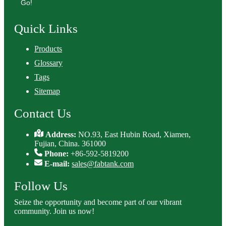
Go!
Quick Links
Products
Glossary
Tags
Sitemap
Contact Us
Address:
NO.93, East Hubin Road, Xiamen,
Fujian, China. 361000
Phone:
+86-592-5819200
E-mail:
sales@fabtank.com
Follow Us
Seize the opportunity and become part of our vibrant
community. Join us now!