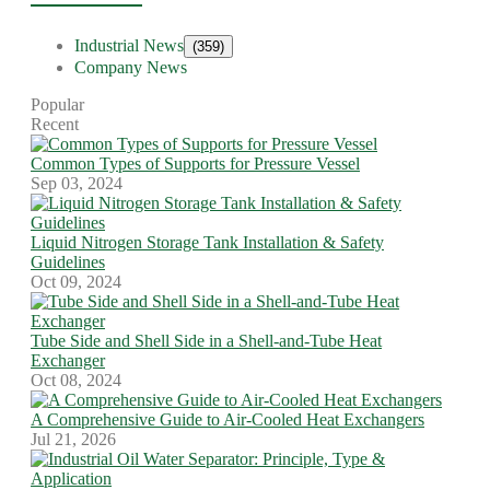
Industrial News
(359)
Company News
Popular
Recent
Common Types of Supports for Pressure Vessel
Sep 03, 2024
Liquid Nitrogen Storage Tank Installation & Safety
Guidelines
Oct 09, 2024
Tube Side and Shell Side in a Shell-and-Tube Heat
Exchanger
Oct 08, 2024
A Comprehensive Guide to Air-Cooled Heat Exchangers
Jul 21, 2026