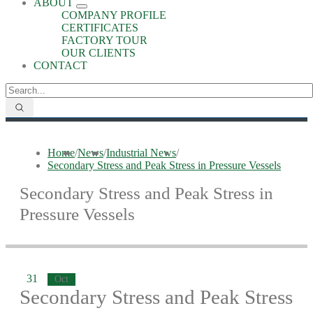
ABOUT
COMPANY PROFILE
CERTIFICATES
FACTORY TOUR
OUR CLIENTS
CONTACT
Home
/
News
/
Industrial News
/
Secondary Stress and Peak Stress in Pressure Vessels
Secondary Stress and Peak Stress in
Pressure Vessels
31
Oct
Secondary Stress and Peak Stress