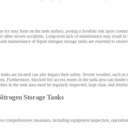
t or ice may form on the tank surface, posing a frostbite risk upon contact
, or other severe accidents. Long-term lack of maintenance may result in 
 and maintenance of liquid nitrogen storage tanks are essential to ensure
tanks are located can also impact their safety. Severe weather, such as
ents. Furthermore, blocked fire access routes in the tank area can hinde
ities in the tank area must be regularly inspected, kept clear, and reinfo
itrogen Storage Tanks
ires comprehensive measures, including equipment inspection, operation