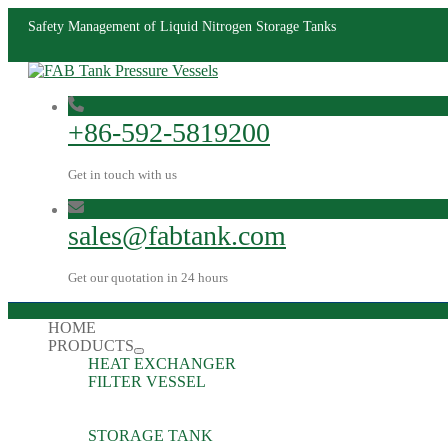
Safety Management of Liquid Nitrogen Storage Tanks
+86-592-5819200
Get in touch with us
sales@fabtank.com
Get our quotation in 24 hours
HOME
PRODUCTS
HEAT EXCHANGER
FILTER VESSEL
STORAGE TANK