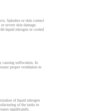
ces. Splashes or skin contact
s or severe skin damage.
ith liquid nitrogen or cooled
y causing suffocation. In
nsure proper ventilation in
rization of liquid nitrogen
ufacturing of the tanks to
eases significantly.