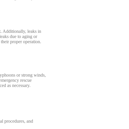
. Additionally, leaks in
leaks due to aging or
 their proper operation.
 typhoons or strong winds,
r emergency rescue
rced as necessary.
al procedures, and