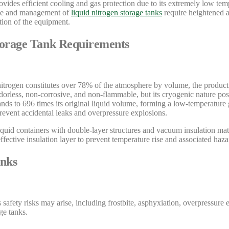
ovides efficient cooling and gas protection due to its extremely low tem
 use and management of
liquid nitrogen storage tanks
require heightened at
tion of the equipment.
Storage Tank Requirements
nitrogen constitutes over 78% of the atmosphere by volume, the producti
, odorless, non-corrosive, and non-flammable, but its cryogenic nature pos
nds to 696 times its original liquid volume, forming a low-temperature g
prevent accidental leaks and overpressure explosions.
iquid containers with double-layer structures and vacuum insulation mat
ffective insulation layer to prevent temperature rise and associated haza
anks
s safety risks may arise, including frostbite, asphyxiation, overpressur
ge tanks.