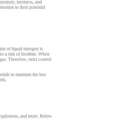
perature, inertness, and
tention to their potential
on of liquid nitrogen is
es a risk of frostbite. When
as. Therefore, strict control
erials to maintain the low
rds.
e explosions, and more. Below