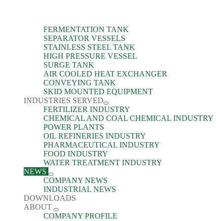
FERMENTATION TANK
SEPARATOR VESSELS
STAINLESS STEEL TANK
HIGH PRESSURE VESSEL
SURGE TANK
AIR COOLED HEAT EXCHANGER
CONVEYING TANK
SKID MOUNTED EQUIPMENT
INDUSTRIES SERVED
FERTILIZER INDUSTRY
CHEMICAL AND COAL CHEMICAL INDUSTRY
POWER PLANTS
OIL REFINERIES INDUSTRY
PHARMACEUTICAL INDUSTRY
FOOD INDUSTRY
WATER TREATMENT INDUSTRY
NEWS
COMPANY NEWS
INDUSTRIAL NEWS
DOWNLOADS
ABOUT
COMPANY PROFILE