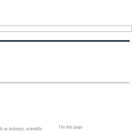
s
On this page
 as industry, scientific