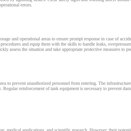
perational errors.
storage and operational areas to ensure prompt response in case of acci
procedures and equip them with the skills to handle leaks, overpressure,
ickly assess the situation and take appropriate protective measures to pr
rea to prevent unauthorized personnel from entering. The infrastructure
y. Regular reinforcement of tank equipment is necessary to prevent dam
ion, medical applications, and scientific research. However, their potenti