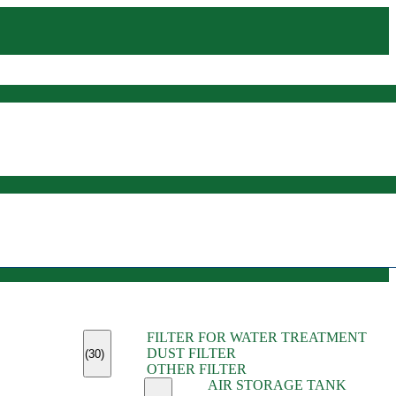
(45)
FILTER FOR WATER TREATMENT
(11)
DUST FILTER
(6)
(30)
OTHER FILTER
(13)
AIR STORAGE TANK
(13)