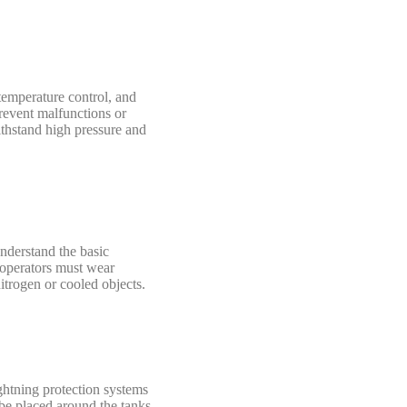
 temperature control, and
prevent malfunctions or
ithstand high pressure and
understand the basic
, operators must wear
itrogen or cooled objects.
ightning protection systems
 be placed around the tanks