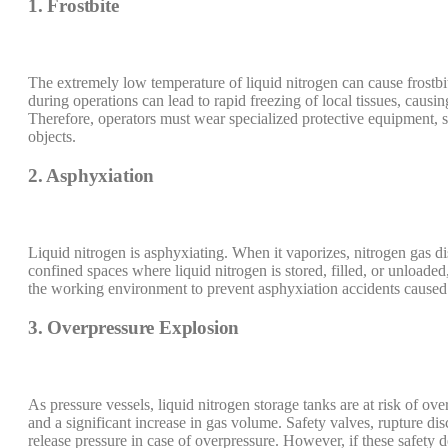
1. Frostbite
The extremely low temperature of liquid nitrogen can cause frostbit
during operations can lead to rapid freezing of local tissues, caus
Therefore, operators must wear specialized protective equipment, su
objects.
2. Asphyxiation
Liquid nitrogen is asphyxiating. When it vaporizes, nitrogen gas di
confined spaces where liquid nitrogen is stored, filled, or unloade
the working environment to prevent asphyxiation accidents caused
3. Overpressure Explosion
As pressure vessels, liquid nitrogen storage tanks are at risk of ove
and a significant increase in gas volume. Safety valves, rupture di
release pressure in case of overpressure. However, if these safety de