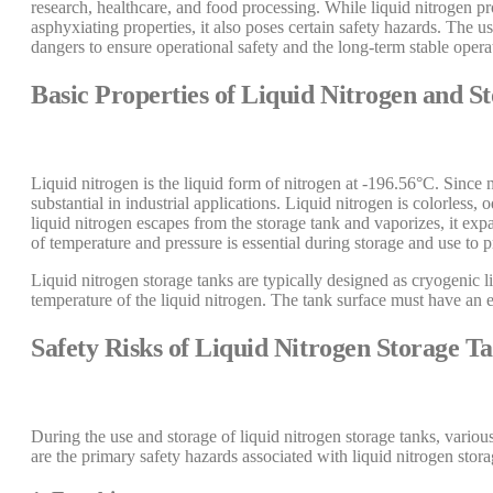
research, healthcare, and food processing. While liquid nitrogen pr
asphyxiating properties, it also poses certain safety hazards. The
dangers to ensure operational safety and the long-term stable opera
Basic Properties of Liquid Nitrogen and 
Liquid nitrogen is the liquid form of nitrogen at -196.56°C. Since 
substantial in industrial applications. Liquid nitrogen is colorless
liquid nitrogen escapes from the storage tank and vaporizes, it expa
of temperature and pressure is essential during storage and use to 
Liquid nitrogen storage tanks are typically designed as cryogenic l
temperature of the liquid nitrogen. The tank surface must have an e
Safety Risks of Liquid Nitrogen Storage T
During the use and storage of liquid nitrogen storage tanks, variou
are the primary safety hazards associated with liquid nitrogen stora