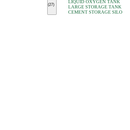
LIQUID OXYGEN TANK
(7)
(27)
LARGE STORAGE TANK
(5)
CEMENT STORAGE SILO
(2)
(16)
(15)
(9)
(7)
(7)
(7)
(4)
(4)