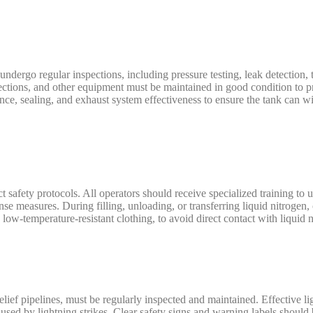
 undergo regular inspections, including pressure testing, leak detection,
nnections, and other equipment must be maintained in good condition to 
mance, sealing, and exhaust system effectiveness to ensure the tank can w
t safety protocols. All operators should receive specialized training to 
se measures. During filling, unloading, or transferring liquid nitrogen
low-temperature-resistant clothing, to avoid direct contact with liquid n
 relief pipelines, must be regularly inspected and maintained. Effective l
caused by lightning strikes. Clear safety signs and warning labels should