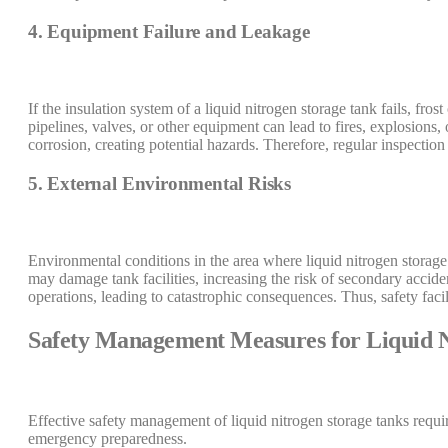
4. Equipment Failure and Leakage
If the insulation system of a liquid nitrogen storage tank fails, fros
pipelines, valves, or other equipment can lead to fires, explosions
corrosion, creating potential hazards. Therefore, regular inspection
5. External Environmental Risks
Environmental conditions in the area where liquid nitrogen storage 
may damage tank facilities, increasing the risk of secondary accid
operations, leading to catastrophic consequences. Thus, safety facil
Safety Management Measures for Liquid N
Effective safety management of liquid nitrogen storage tanks requ
emergency preparedness.