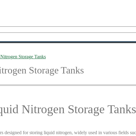
 Nitrogen Storage Tanks
trogen Storage Tanks
uid Nitrogen Storage Tank
s designed for storing liquid nitrogen, widely used in various fields such