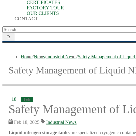
CERTIFICATES
FACTORY TOUR
OUR CLIENTS
CONTACT
Home
/
News
/
Industrial News
/
Safety Management of Liquid
Safety Management of Liquid Ni
18
Feb
Safety Management of Liq
Feb 18, 2025
Industrial News
Liquid nitrogen storage tanks
are specialized cryogenic container