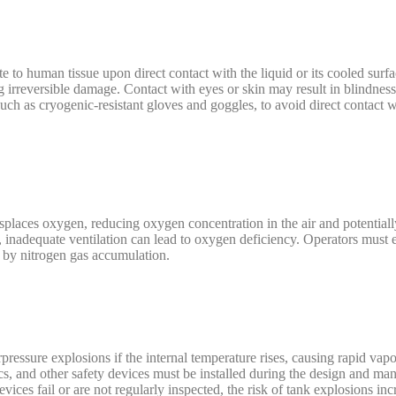
e to human tissue upon direct contact with the liquid or its cooled surfa
ing irreversible damage. Contact with eyes or skin may result in blindnes
ch as cryogenic-resistant gloves and goggles, to avoid direct contact w
splaces oxygen, reducing oxygen concentration in the air and potentiall
d, inadequate ventilation can lead to oxygen deficiency. Operators must e
 by nitrogen gas accumulation.
rpressure explosions if the internal temperature rises, causing rapid vapo
scs, and other safety devices must be installed during the design and man
vices fail or are not regularly inspected, the risk of tank explosions incr