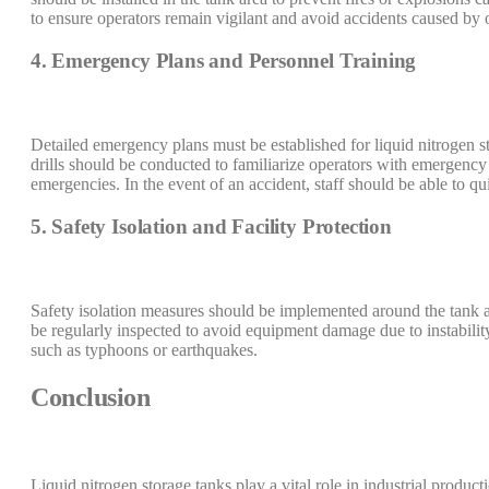
to ensure operators remain vigilant and avoid accidents caused by o
4. Emergency Plans and Personnel Training
Detailed emergency plans must be established for liquid nitrogen 
drills should be conducted to familiarize operators with emergency 
emergencies. In the event of an accident, staff should be able to qu
5. Safety Isolation and Facility Protection
Safety isolation measures should be implemented around the tank a
be regularly inspected to avoid equipment damage due to instabilit
such as typhoons or earthquakes.
Conclusion
Liquid nitrogen storage tanks play a vital role in industrial product