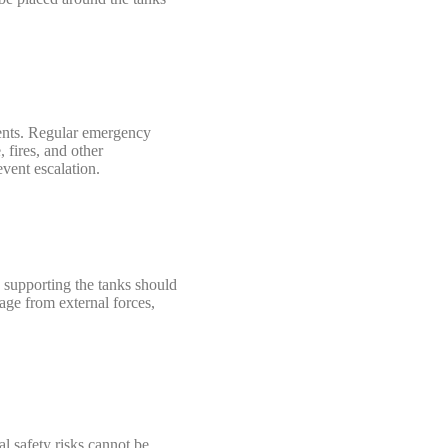
dents. Regular emergency
 fires, and other
event escalation.
 supporting the tanks should
age from external forces,
al safety risks cannot be