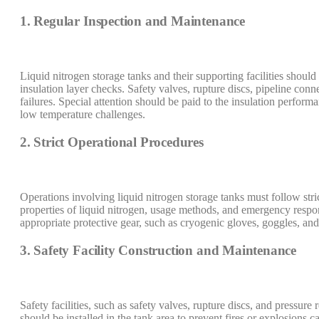
1. Regular Inspection and Maintenance
Liquid nitrogen storage tanks and their supporting facilities should
insulation layer checks. Safety valves, rupture discs, pipeline co
failures. Special attention should be paid to the insulation perfor
low temperature challenges.
2. Strict Operational Procedures
Operations involving liquid nitrogen storage tanks must follow stric
properties of liquid nitrogen, usage methods, and emergency respon
appropriate protective gear, such as cryogenic gloves, goggles, and 
3. Safety Facility Construction and Maintenance
Safety facilities, such as safety valves, rupture discs, and pressure
should be installed in the tank area to prevent fires or explosions 