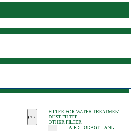
(45)
FILTER FOR WATER TREATMENT
(11)
DUST FILTER
(6)
(30)
OTHER FILTER
(13)
AIR STORAGE TANK
(13)