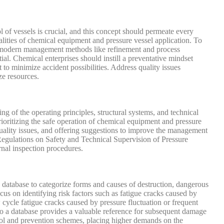
l of vessels is crucial, and this concept should permeate every
calities of chemical equipment and pressure vessel application. To
ing modern management methods like refinement and process
al. Chemical enterprises should instill a preventative mindset
to minimize accident possibilities. Address quality issues
ze resources.
g of the operating principles, structural systems, and technical
ioritizing the safe operation of chemical equipment and pressure
quality issues, and offering suggestions to improve the management
e Regulations on Safety and Technical Supervision of Pressure
rnal inspection procedures.
 a database to categorize forms and causes of destruction, dangerous
cus on identifying risk factors such as fatigue cracks caused by
 cycle fatigue cracks caused by pressure fluctuation or frequent
into a database provides a valuable reference for subsequent damage
trol and prevention schemes, placing higher demands on the