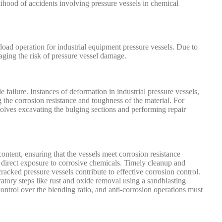
lihood of accidents involving pressure vessels in chemical
rload operation for industrial equipment pressure vessels. Due to
naging the risk of pressure vessel damage.
e failure. Instances of deformation in industrial pressure vessels,
 the corrosion resistance and toughness of the material. For
volves excavating the bulging sections and performing repair
content, ensuring that the vessels meet corrosion resistance
t direct exposure to corrosive chemicals. Timely cleanup and
acked pressure vessels contribute to effective corrosion control.
atory steps like rust and oxide removal using a sandblasting
ontrol over the blending ratio, and anti-corrosion operations must