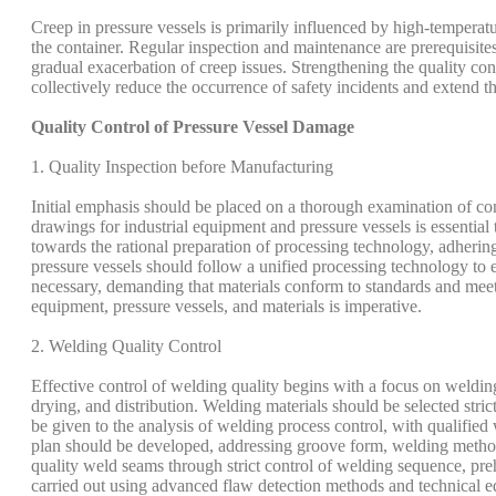
Creep in pressure vessels is primarily influenced by high-temperatu
the container. Regular inspection and maintenance are prerequisite
gradual exacerbation of creep issues. Strengthening the quality co
collectively reduce the occurrence of safety incidents and extend the
Quality Control of Pressure Vessel Damage
1. Quality Inspection before Manufacturing
Initial emphasis should be placed on a thorough examination of con
drawings for industrial equipment and pressure vessels is essential
towards the rational preparation of processing technology, adherin
pressure vessels should follow a unified processing technology to e
necessary, demanding that materials conform to standards and meet
equipment, pressure vessels, and materials is imperative.
2. Welding Quality Control
Effective control of welding quality begins with a focus on weldin
drying, and distribution. Welding materials should be selected stri
be given to the analysis of welding process control, with qualifi
plan should be developed, addressing groove form, welding methods
quality weld seams through strict control of welding sequence, pr
carried out using advanced flaw detection methods and technical 