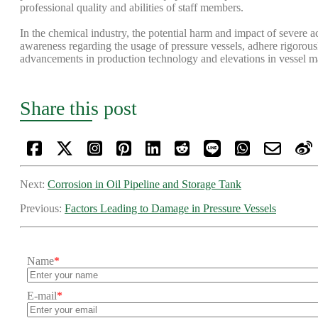
professional quality and abilities of staff members.
In the chemical industry, the potential harm and impact of severe a
awareness regarding the usage of pressure vessels, adhere rigorousl
advancements in production technology and elevations in vessel man
Share this post
Next:
Corrosion in Oil Pipeline and Storage Tank
Previous:
Factors Leading to Damage in Pressure Vessels
Name
*
E-mail
*