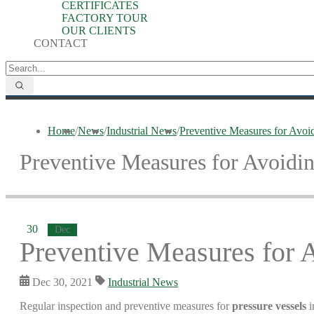
CERTIFICATES
FACTORY TOUR
OUR CLIENTS
CONTACT
Home
/
News
/
Industrial News
/
Preventive Measures for Avoi
Preventive Measures for Avoidin
30
Dec
Preventive Measures for 
Dec 30, 2021
Industrial News
Regular inspection and preventive measures for
pressure vessels
i