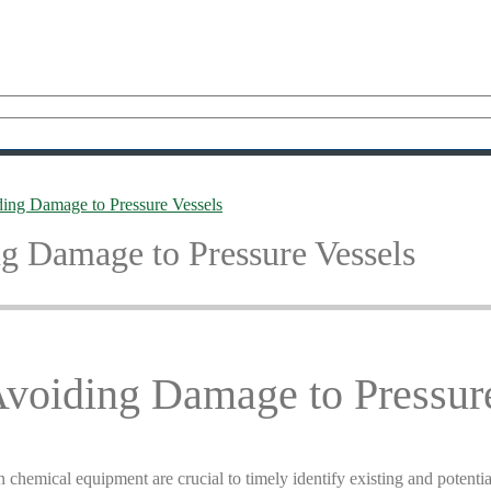
ding Damage to Pressure Vessels
g Damage to Pressure Vessels
Avoiding Damage to Pressur
n chemical equipment are crucial to timely identify existing and potenti