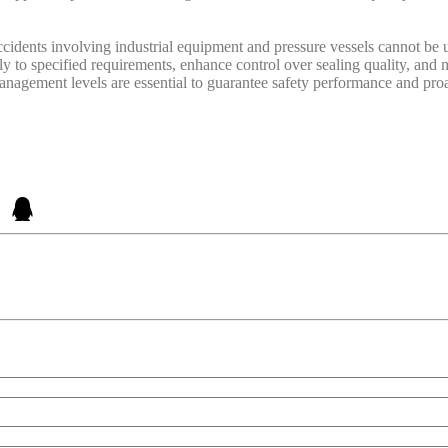
ccidents involving industrial equipment and pressure vessels cannot be u
y to specified requirements, enhance control over sealing quality, and mi
agement levels are essential to guarantee safety performance and proac