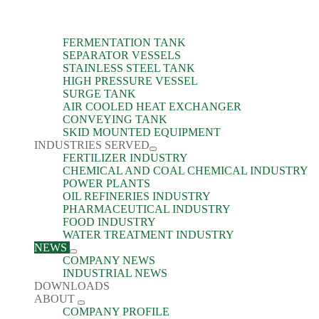
FERMENTATION TANK
SEPARATOR VESSELS
STAINLESS STEEL TANK
HIGH PRESSURE VESSEL
SURGE TANK
AIR COOLED HEAT EXCHANGER
CONVEYING TANK
SKID MOUNTED EQUIPMENT
INDUSTRIES SERVED
FERTILIZER INDUSTRY
CHEMICAL AND COAL CHEMICAL INDUSTRY
POWER PLANTS
OIL REFINERIES INDUSTRY
PHARMACEUTICAL INDUSTRY
FOOD INDUSTRY
WATER TREATMENT INDUSTRY
NEWS
COMPANY NEWS
INDUSTRIAL NEWS
DOWNLOADS
ABOUT
COMPANY PROFILE