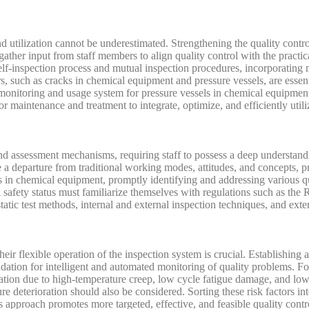
nd utilization cannot be underestimated. Strengthening the quality contro
gather input from staff members to align quality control with the practi
h self-inspection process and mutual inspection procedures, incorporat
, such as cracks in chemical equipment and pressure vessels, are essenti
monitoring and usage system for pressure vessels in chemical equipment 
 maintenance and treatment to integrate, optimize, and efficiently utili
d assessment mechanisms, requiring staff to possess a deep understandin
 departure from traditional working modes, attitudes, and concepts, pr
sels in chemical equipment, promptly identifying and addressing various 
l safety status must familiarize themselves with regulations such as th
tatic test methods, internal and external inspection techniques, and exte
heir flexible operation of the inspection system is crucial. Establishing
undation for intelligent and automated monitoring of quality problems. Fo
mation due to high-temperature creep, low cycle fatigue damage, and low
ture deterioration should also be considered. Sorting these risk factors 
s approach promotes more targeted, effective, and feasible quality con