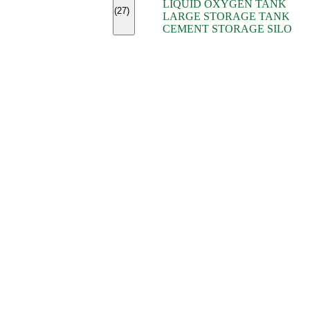
LIQUID OXYGEN TANK
(7)
(27)
LARGE STORAGE TANK
(5)
CEMENT STORAGE SILO
(2)
(16)
(15)
(9)
(7)
(7)
(7)
(4)
(4)