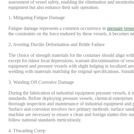
assessment of vessel safety, enabling the elimination and monitorin
equipment but also enhance their safe operation.
1. Mitigating Fatigue Damage
Fatigue damage represents a common occurrence in
pressure vesse
the constraints on the force endured by these vessels, it becomes n
2. Averting Ductile Deformation and Brittle Failure
The choice of strength materials for the container should align with 
except for minor local depressions, warrant discontinuation of vess
equipment and pressure vessels with slight bulging in localized ar
welding with materials matching the original specifications. Simult
3. Warding Off Corrosive Damage
During the fabrication of industrial equipment pressure vessels, it 
standards. Before deploying pressure vessels, chemical enterprises
thorough inspection and maintenance of industrial equipment and pre
Surface anti-corrosion involves two primary methods: surface sandb
machine are necessary to ensure a clean and foreign matter-free sur
follow national standards meticulously.
4. Thwarting Creep