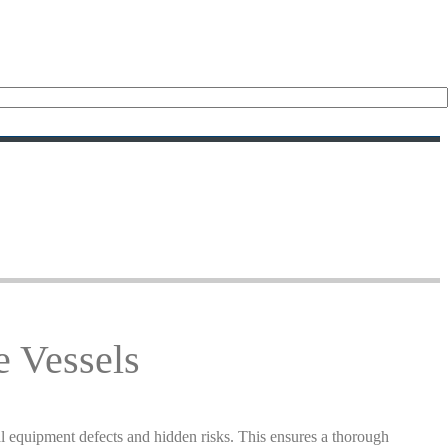
e Vessels
al equipment defects and hidden risks. This ensures a thorough