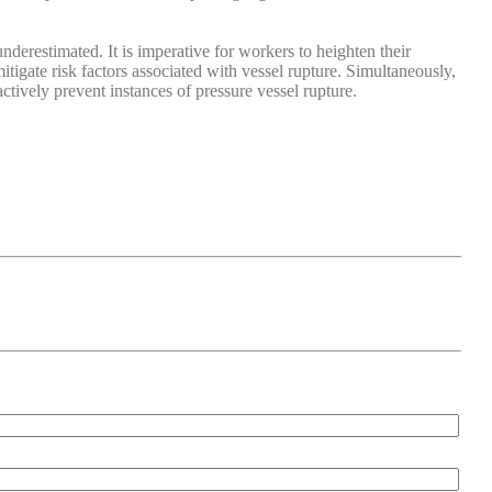
nderestimated. It is imperative for workers to heighten their
tigate risk factors associated with vessel rupture. Simultaneously,
tively prevent instances of pressure vessel rupture.