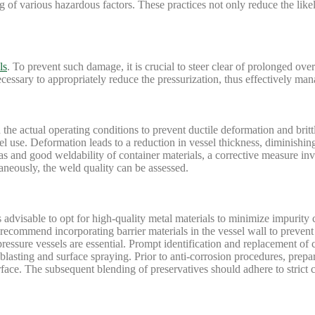
g of various hazardous factors. These practices not only reduce the like
ls
. To prevent such damage, it is crucial to steer clear of prolonged ove
ecessary to appropriately reduce the pressurization, thus effectively ma
the actual operating conditions to prevent ductile deformation and brittl
el use. Deformation leads to a reduction in vessel thickness, diminishing
eas and good weldability of container materials, a corrective measure in
aneously, the weld quality can be assessed.
is advisable to opt for high-quality metal materials to minimize impurity 
 recommend incorporating barrier materials in the vessel wall to preven
ssure vessels are essential. Prompt identification and replacement of cr
lasting and surface spraying. Prior to anti-corrosion procedures, prepar
face. The subsequent blending of preservatives should adhere to strict c