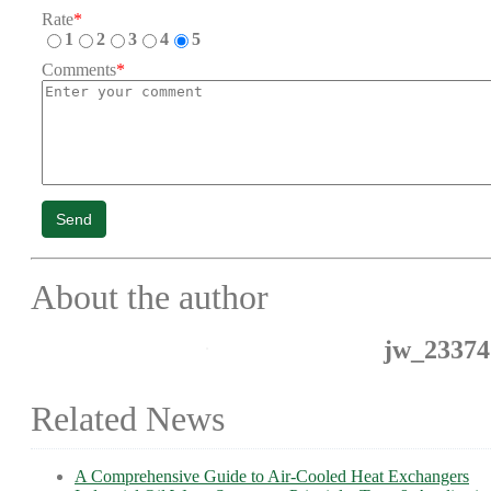
Rate
*
1
2
3
4
5
Comments
*
Send
About the author
jw_23374
Related News
A Comprehensive Guide to Air-Cooled Heat Exchangers