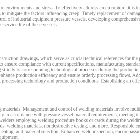
re environments and stress. To effectively address creep rupture, it is i
s to mitigate the factors influencing creep. Timely replacement of dama
ntrol of industrial equipment pressure vessels, developing comprehensiv
 service life of these vessels.
struction drawings, which serve as crucial technical references for the 
 to ensure compliance with current specifications, manufacturing standa
g strictly to corresponding technological processes during the producti
nhance production efficiency and ensure orderly processing flows. Addit
 processing technology and production conditions. Establishing an effec
g materials. Management and control of welding materials involve multi
ctly in accordance with pressure vessel material requirements, meeting in
ed welders employing welding procedure books or cards during the weldi
, welding materials, nondestructive testing, and more. Responsible en
eheating, and material selection. Enhanced weld inspection, encompassi
equipment.