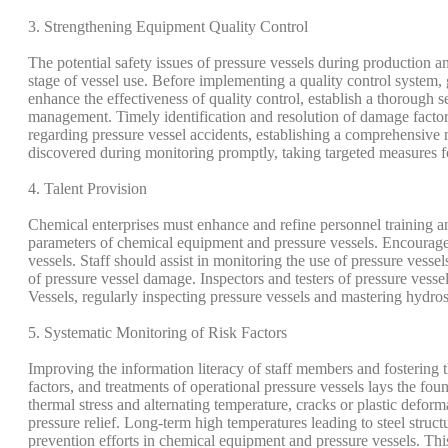
3. Strengthening Equipment Quality Control
The potential safety issues of pressure vessels during production a
stage of vessel use. Before implementing a quality control system, 
enhance the effectiveness of quality control, establish a thoroug
management. Timely identification and resolution of damage factors
regarding pressure vessel accidents, establishing a comprehensive 
discovered during monitoring promptly, taking targeted measures for
4. Talent Provision
Chemical enterprises must enhance and refine personnel training an
parameters of chemical equipment and pressure vessels. Encourage a
vessels. Staff should assist in monitoring the use of pressure ves
of pressure vessel damage. Inspectors and testers of pressure vesse
Vessels, regularly inspecting pressure vessels and mastering hydros
5. Systematic Monitoring of Risk Factors
Improving the information literacy of staff members and fostering t
factors, and treatments of operational pressure vessels lays the fo
thermal stress and alternating temperature, cracks or plastic defor
pressure relief. Long-term high temperatures leading to steel struc
prevention efforts in chemical equipment and pressure vessels. Thi