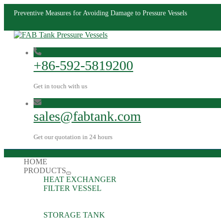
Preventive Measures for Avoiding Damage to Pressure Vessels
+86-592-5819200
Get in touch with us
sales@fabtank.com
Get our quotation in 24 hours
HOME
PRODUCTS
HEAT EXCHANGER
FILTER VESSEL
STORAGE TANK