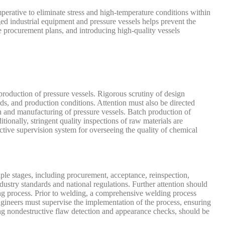
mperative to eliminate stress and high-temperature conditions within
ged industrial equipment and pressure vessels helps prevent the
e procurement plans, and introducing high-quality vessels
production of pressure vessels. Rigorous scrutiny of design
rds, and production conditions. Attention must also be directed
on and manufacturing of pressure vessels. Batch production of
ionally, stringent quality inspections of raw materials are
tive supervision system for overseeing the quality of chemical
ple stages, including procurement, acceptance, reinspection,
dustry standards and national regulations. Further attention should
ng process. Prior to welding, a comprehensive welding process
gineers must supervise the implementation of the process, ensuring
ng nondestructive flaw detection and appearance checks, should be