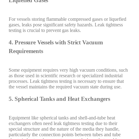
Liquefied Gases
For vessels storing flammable compressed gases or liquefied
gases, leaks pose significant safety hazards. Leak tightness
testing is crucial to prevent gas leaks.
4. Pressure Vessels with Strict Vacuum
Requirements
Some equipment requires very high vacuum conditions, such
as those used in scientific research or specialized industrial
processes. Leak tightness testing is necessary to ensure that
the vessel maintains the required vacuum state during use.
5. Spherical Tanks and Heat Exchangers
Equipment like spherical tanks and shell-and-tube heat
exchangers often need leak tightness testing due to their
special structure and the nature of the media they handle,
particularly the connection points between tubes and tube