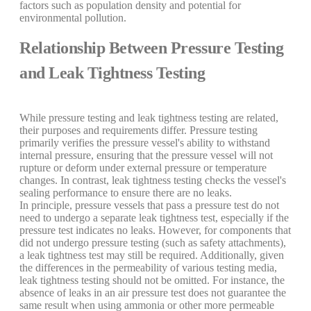
factors such as population density and potential for
environmental pollution.
Relationship Between Pressure Testing
and Leak Tightness Testing
While pressure testing and leak tightness testing are related,
their purposes and requirements differ. Pressure testing
primarily verifies the pressure vessel's ability to withstand
internal pressure, ensuring that the pressure vessel will not
rupture or deform under external pressure or temperature
changes. In contrast, leak tightness testing checks the vessel's
sealing performance to ensure there are no leaks.
In principle, pressure vessels that pass a pressure test do not
need to undergo a separate leak tightness test, especially if the
pressure test indicates no leaks. However, for components that
did not undergo pressure testing (such as safety attachments),
a leak tightness test may still be required. Additionally, given
the differences in the permeability of various testing media,
leak tightness testing should not be omitted. For instance, the
absence of leaks in an air pressure test does not guarantee the
same result when using ammonia or other more permeable