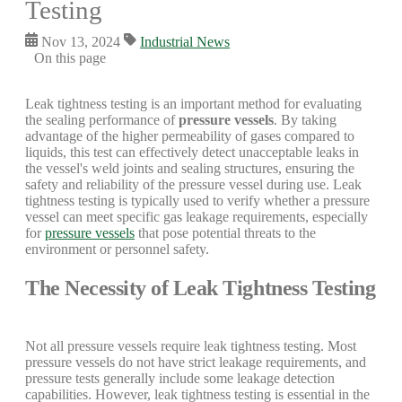
Testing
Nov 13, 2024
Industrial News
On this page
Leak tightness testing is an important method for evaluating
the sealing performance of
pressure vessels
. By taking
advantage of the higher permeability of gases compared to
liquids, this test can effectively detect unacceptable leaks in
the vessel's weld joints and sealing structures, ensuring the
safety and reliability of the pressure vessel during use. Leak
tightness testing is typically used to verify whether a pressure
vessel can meet specific gas leakage requirements, especially
for
pressure vessels
that pose potential threats to the
environment or personnel safety.
The Necessity of Leak Tightness Testing
Not all pressure vessels require leak tightness testing. Most
pressure vessels do not have strict leakage requirements, and
pressure tests generally include some leakage detection
capabilities. However, leak tightness testing is essential in the