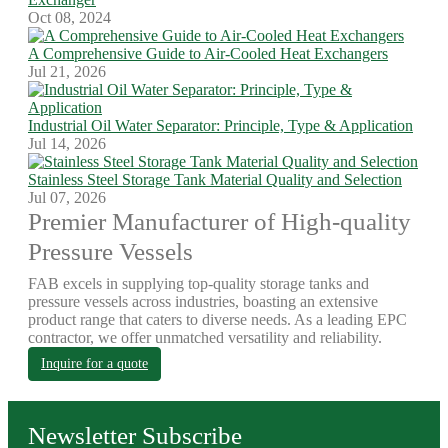
Oct 08, 2024
A Comprehensive Guide to Air-Cooled Heat Exchangers
Jul 21, 2026
Industrial Oil Water Separator: Principle, Type & Application
Jul 14, 2026
Stainless Steel Storage Tank Material Quality and Selection
Jul 07, 2026
Premier Manufacturer of High-quality
Pressure Vessels
FAB excels in supplying top-quality storage tanks and
pressure vessels across industries, boasting an extensive
product range that caters to diverse needs. As a leading EPC
contractor, we offer unmatched versatility and reliability.
Inquire for a quote
Newsletter Subscribe