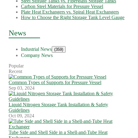
Steel Storage Tanks vs. Fiberglass Storage Tanks
Carbon Steel Materials for Pressure Vessel
Plate Heat Exchangers vs. Spiral Heat Exchangers
How to Choose the Right Storage Tank Level Gauge
News
Industrial News
(359)
Company News
Popular
Recent
Common Types of Supports for Pressure Vessel
Sep 03, 2024
Liquid Nitrogen Storage Tank Installation & Safety
Guidelines
Oct 09, 2024
Tube Side and Shell Side in a Shell-and-Tube Heat
Exchanger