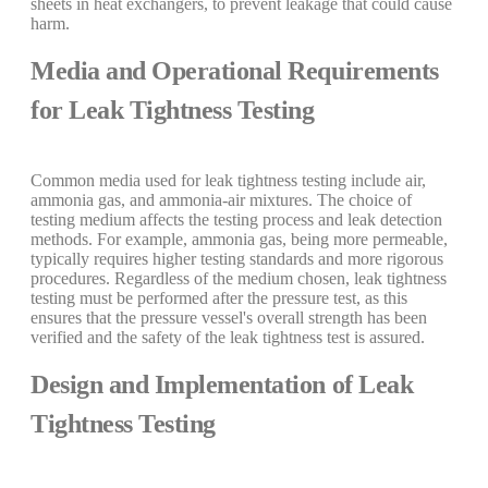
sheets in heat exchangers, to prevent leakage that could cause
harm.
Media and Operational Requirements
for Leak Tightness Testing
Common media used for leak tightness testing include air,
ammonia gas, and ammonia-air mixtures. The choice of
testing medium affects the testing process and leak detection
methods. For example, ammonia gas, being more permeable,
typically requires higher testing standards and more rigorous
procedures. Regardless of the medium chosen, leak tightness
testing must be performed after the pressure test, as this
ensures that the pressure vessel's overall strength has been
verified and the safety of the leak tightness test is assured.
Design and Implementation of Leak
Tightness Testing