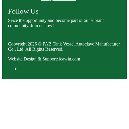
Follow Us
Seize the opportunity and become part of our vibrant
community. Join us now!
Copyright 2026 © FAB Tank Vessel Autoclave Manufacturer
Co., Ltd. All Rights Reserved.
Website Design & Support: jeawin.com