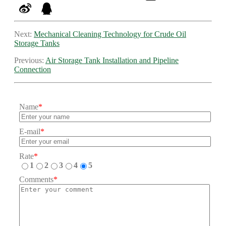
Next:
Mechanical Cleaning Technology for Crude Oil
Storage Tanks
Previous:
Air Storage Tank Installation and Pipeline
Connection
Name
*
E-mail
*
Rate
*
1
2
3
4
5
Comments
*