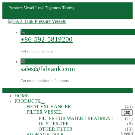
Pressure Vessel Leak Tightness Testing
+86-592-5819200
Get in touch with us
sales@fabtank.com
Get our quotation in 24 hours
HOME
PRODUCTS
HEAT EXCHANGER
(45)
FILTER VESSEL
(30)
FILTER FOR WATER TREATMENT
(11)
DUST FILTER
(6)
OTHER FILTER
(13)
STORAGE TANK