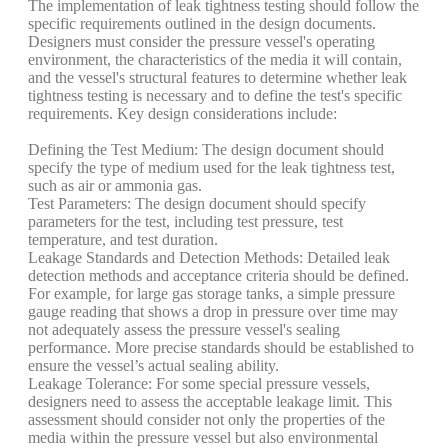
The implementation of leak tightness testing should follow the
specific requirements outlined in the design documents.
Designers must consider the pressure vessel's operating
environment, the characteristics of the media it will contain,
and the vessel's structural features to determine whether leak
tightness testing is necessary and to define the test's specific
requirements. Key design considerations include:
Defining the Test Medium: The design document should
specify the type of medium used for the leak tightness test,
such as air or ammonia gas.
Test Parameters: The design document should specify
parameters for the test, including test pressure, test
temperature, and test duration.
Leakage Standards and Detection Methods: Detailed leak
detection methods and acceptance criteria should be defined.
For example, for large gas storage tanks, a simple pressure
gauge reading that shows a drop in pressure over time may
not adequately assess the pressure vessel's sealing
performance. More precise standards should be established to
ensure the vessel’s actual sealing ability.
Leakage Tolerance: For some special pressure vessels,
designers need to assess the acceptable leakage limit. This
assessment should consider not only the properties of the
media within the pressure vessel but also environmental