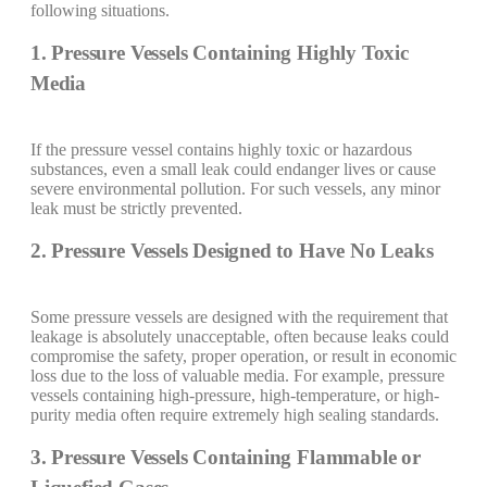
following situations.
1. Pressure Vessels Containing Highly Toxic
Media
If the pressure vessel contains highly toxic or hazardous
substances, even a small leak could endanger lives or cause
severe environmental pollution. For such vessels, any minor
leak must be strictly prevented.
2. Pressure Vessels Designed to Have No Leaks
Some pressure vessels are designed with the requirement that
leakage is absolutely unacceptable, often because leaks could
compromise the safety, proper operation, or result in economic
loss due to the loss of valuable media. For example, pressure
vessels containing high-pressure, high-temperature, or high-
purity media often require extremely high sealing standards.
3. Pressure Vessels Containing Flammable or