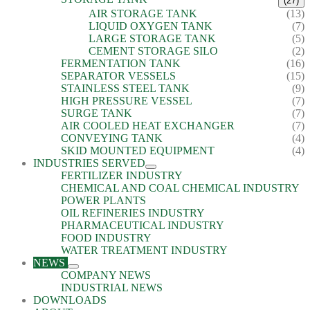
(27)
AIR STORAGE TANK
(13)
LIQUID OXYGEN TANK
(7)
LARGE STORAGE TANK
(5)
CEMENT STORAGE SILO
(2)
FERMENTATION TANK
(16)
SEPARATOR VESSELS
(15)
STAINLESS STEEL TANK
(9)
HIGH PRESSURE VESSEL
(7)
SURGE TANK
(7)
AIR COOLED HEAT EXCHANGER
(7)
CONVEYING TANK
(4)
SKID MOUNTED EQUIPMENT
(4)
INDUSTRIES SERVED
FERTILIZER INDUSTRY
CHEMICAL AND COAL CHEMICAL INDUSTRY
POWER PLANTS
OIL REFINERIES INDUSTRY
PHARMACEUTICAL INDUSTRY
FOOD INDUSTRY
WATER TREATMENT INDUSTRY
NEWS
COMPANY NEWS
INDUSTRIAL NEWS
DOWNLOADS