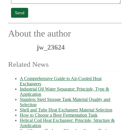
Send
About the author
jw_23624
Related News
A Comprehensive Guide to Air-Cooled Heat
Exchangers
Industrial Oil Water Separator: Principle, Type &
Application
Stainless Steel Storage Tank Material Quality and
Selection
Shell and Tube Heat Exchanger Material Selection
How to Choose a Beer Fermentation Tank
Helical Coil Heat Exchanger: Principle, Structure &
Application