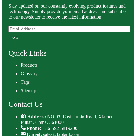
Stay updated on our constantly evolving product features and
technology. Simply provide your email address and subscribe
to our newsletter to receive the latest information.
Go!
Quick Links
Products
Glossary
Tags
Sitemap
Contact Us
Address:
NO.93, East Hubin Road, Xiamen,
Fujian, China. 361000
Phone:
+86-592-5819200
E-mail:
sales@fabtank.com