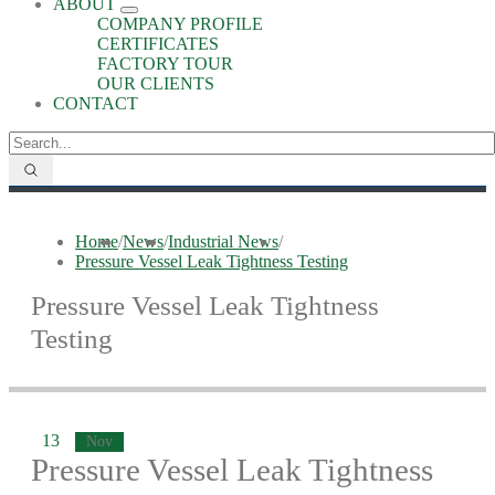
ABOUT
COMPANY PROFILE
CERTIFICATES
FACTORY TOUR
OUR CLIENTS
CONTACT
Home
/
News
/
Industrial News
/
Pressure Vessel Leak Tightness Testing
Pressure Vessel Leak Tightness
Testing
13
Nov
Pressure Vessel Leak Tightness