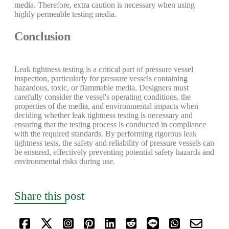
media. Therefore, extra caution is necessary when using
highly permeable testing media.
Conclusion
Leak tightness testing is a critical part of pressure vessel
inspection, particularly for pressure vessels containing
hazardous, toxic, or flammable media. Designers must
carefully consider the vessel's operating conditions, the
properties of the media, and environmental impacts when
deciding whether leak tightness testing is necessary and
ensuring that the testing process is conducted in compliance
with the required standards. By performing rigorous leak
tightness tests, the safety and reliability of pressure vessels can
be ensured, effectively preventing potential safety hazards and
environmental risks during use.
Share this post