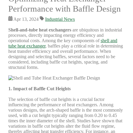
Performance with Baffle Design
Apr 13, 2024
Industrial News
Shell-and-tube heat exchangers
are ubiquitous in industrial
processes, directly impacting energy efficiency and
operational costs. Among the key components of
shell and
tube heat exchanger
, baffles play a critical role in determining
heat transfer efficiency and overall performance. When
designing and selecting baffles, several factors need to be
considered, including baffle cut heights, spacing, and
structural forms.
1. Impact of Baffle Cut Heights
The selection of baffle cut heights is a crucial factor
influencing the performance of heat exchangers. Among
various designs, the arch-shaped baffle is the most commonly
used, with a cut height typically ranging from 0.20 to 0.45
times the inner diameter of the shell. Studies have shown that
variations in baffle cut heights alter the fluid flow regime,
thereby affecting heat transfer efficiency. For instance, an