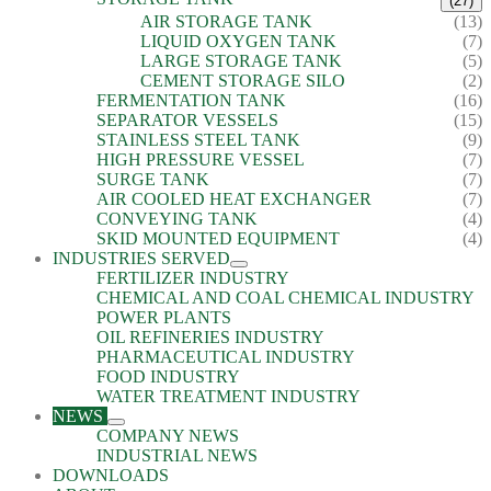
(27)
AIR STORAGE TANK
(13)
LIQUID OXYGEN TANK
(7)
LARGE STORAGE TANK
(5)
CEMENT STORAGE SILO
(2)
FERMENTATION TANK
(16)
SEPARATOR VESSELS
(15)
STAINLESS STEEL TANK
(9)
HIGH PRESSURE VESSEL
(7)
SURGE TANK
(7)
AIR COOLED HEAT EXCHANGER
(7)
CONVEYING TANK
(4)
SKID MOUNTED EQUIPMENT
(4)
INDUSTRIES SERVED
FERTILIZER INDUSTRY
CHEMICAL AND COAL CHEMICAL INDUSTRY
POWER PLANTS
OIL REFINERIES INDUSTRY
PHARMACEUTICAL INDUSTRY
FOOD INDUSTRY
WATER TREATMENT INDUSTRY
NEWS
COMPANY NEWS
INDUSTRIAL NEWS
DOWNLOADS