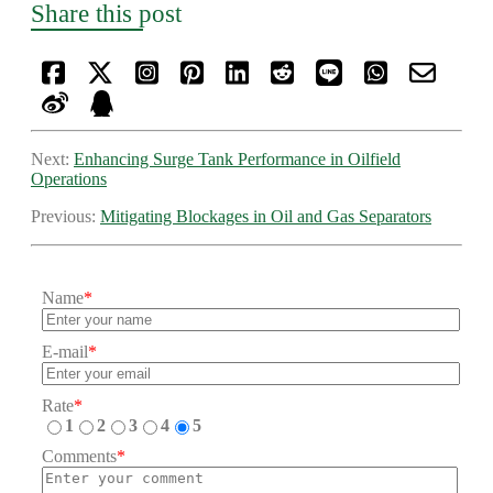
Share this post
Next:
Enhancing Surge Tank Performance in Oilfield
Operations
Previous:
Mitigating Blockages in Oil and Gas Separators
Name
*
E-mail
*
Rate
*
1
2
3
4
5
Comments
*