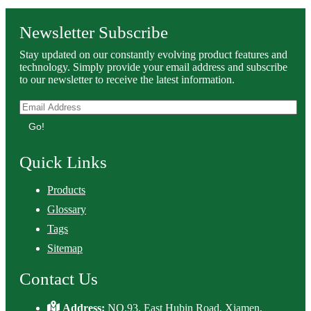
Newsletter Subscribe
Stay updated on our constantly evolving product features and
technology. Simply provide your email address and subscribe
to our newsletter to receive the latest information.
Go!
Quick Links
Products
Glossary
Tags
Sitemap
Contact Us
Address:
NO.93, East Hubin Road, Xiamen,