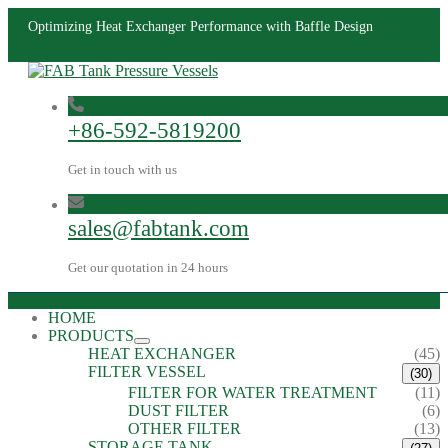
Optimizing Heat Exchanger Performance with Baffle Design
+86-592-5819200
Get in touch with us
sales@fabtank.com
Get our quotation in 24 hours
HOME
PRODUCTS
HEAT EXCHANGER
(45)
FILTER VESSEL
(30)
FILTER FOR WATER TREATMENT
(11)
DUST FILTER
(6)
OTHER FILTER
(13)
STORAGE TANK