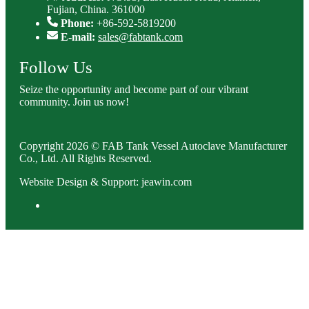
Fujian, China. 361000
Phone:
+86-592-5819200
E-mail:
sales@fabtank.com
Follow Us
Seize the opportunity and become part of our vibrant
community. Join us now!
Copyright 2026 © FAB Tank Vessel Autoclave Manufacturer
Co., Ltd. All Rights Reserved.
Website Design & Support: jeawin.com