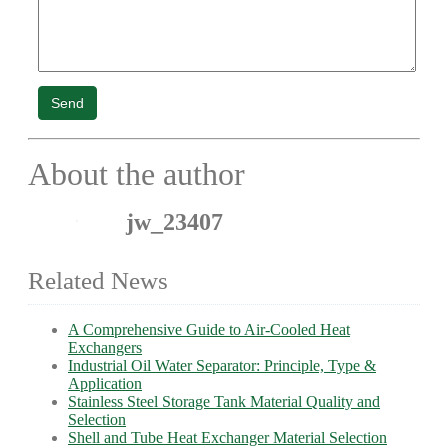
Send
About the author
jw_23407
Related News
A Comprehensive Guide to Air-Cooled Heat
Exchangers
Industrial Oil Water Separator: Principle, Type &
Application
Stainless Steel Storage Tank Material Quality and
Selection
Shell and Tube Heat Exchanger Material Selection