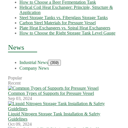
How to Choose a Beer Fermentation Tank
Helical Coil Heat Exchanger: Principle, Structure &
Application
Steel Storage Tanks vs. Fiberglass Storage Tanks
Carbon Steel Materials for Pressure Vessel
Plate Heat Exchangers vs. Spiral Heat Exchangers
How to Choose the Right Storage Tank Level Gauge
News
Industrial News
(359)
Company News
Popular
Recent
Common Types of Supports for Pressure Vessel
Sep 03, 2024
Liquid Nitrogen Storage Tank Installation & Safety
Guidelines
Oct 09, 2024