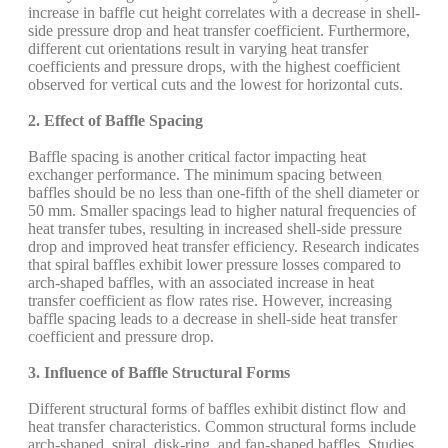
increase in baffle cut height correlates with a decrease in shell-
side pressure drop and heat transfer coefficient. Furthermore,
different cut orientations result in varying heat transfer
coefficients and pressure drops, with the highest coefficient
observed for vertical cuts and the lowest for horizontal cuts.
2. Effect of Baffle Spacing
Baffle spacing is another critical factor impacting heat
exchanger performance. The minimum spacing between
baffles should be no less than one-fifth of the shell diameter or
50 mm. Smaller spacings lead to higher natural frequencies of
heat transfer tubes, resulting in increased shell-side pressure
drop and improved heat transfer efficiency. Research indicates
that spiral baffles exhibit lower pressure losses compared to
arch-shaped baffles, with an associated increase in heat
transfer coefficient as flow rates rise. However, increasing
baffle spacing leads to a decrease in shell-side heat transfer
coefficient and pressure drop.
3. Influence of Baffle Structural Forms
Different structural forms of baffles exhibit distinct flow and
heat transfer characteristics. Common structural forms include
arch-shaped, spiral, disk-ring, and fan-shaped baffles. Studies