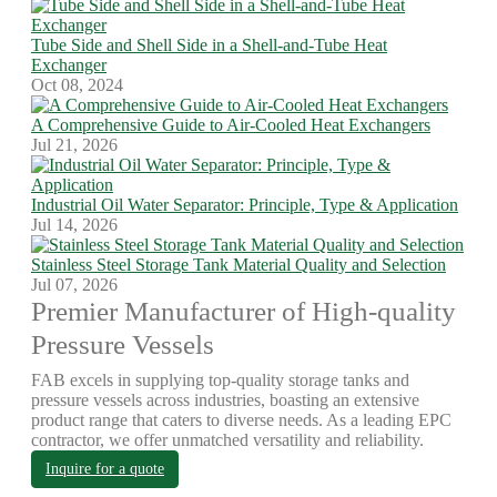
Tube Side and Shell Side in a Shell-and-Tube Heat
Exchanger
Oct 08, 2024
A Comprehensive Guide to Air-Cooled Heat Exchangers
Jul 21, 2026
Industrial Oil Water Separator: Principle, Type & Application
Jul 14, 2026
Stainless Steel Storage Tank Material Quality and Selection
Jul 07, 2026
Premier Manufacturer of High-quality
Pressure Vessels
FAB excels in supplying top-quality storage tanks and
pressure vessels across industries, boasting an extensive
product range that caters to diverse needs. As a leading EPC
contractor, we offer unmatched versatility and reliability.
Inquire for a quote