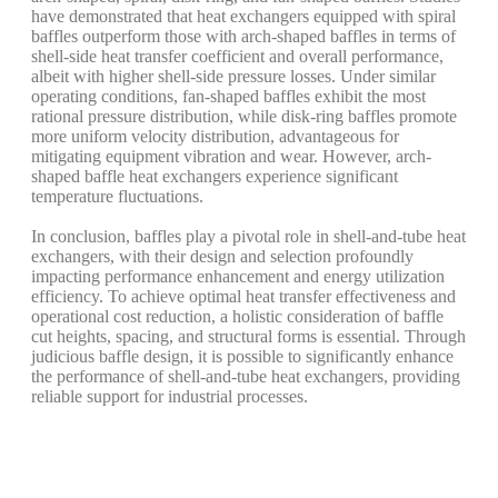
have demonstrated that heat exchangers equipped with spiral
baffles outperform those with arch-shaped baffles in terms of
shell-side heat transfer coefficient and overall performance,
albeit with higher shell-side pressure losses. Under similar
operating conditions, fan-shaped baffles exhibit the most
rational pressure distribution, while disk-ring baffles promote
more uniform velocity distribution, advantageous for
mitigating equipment vibration and wear. However, arch-
shaped baffle heat exchangers experience significant
temperature fluctuations.
In conclusion, baffles play a pivotal role in shell-and-tube heat
exchangers, with their design and selection profoundly
impacting performance enhancement and energy utilization
efficiency. To achieve optimal heat transfer effectiveness and
operational cost reduction, a holistic consideration of baffle
cut heights, spacing, and structural forms is essential. Through
judicious baffle design, it is possible to significantly enhance
the performance of shell-and-tube heat exchangers, providing
reliable support for industrial processes.