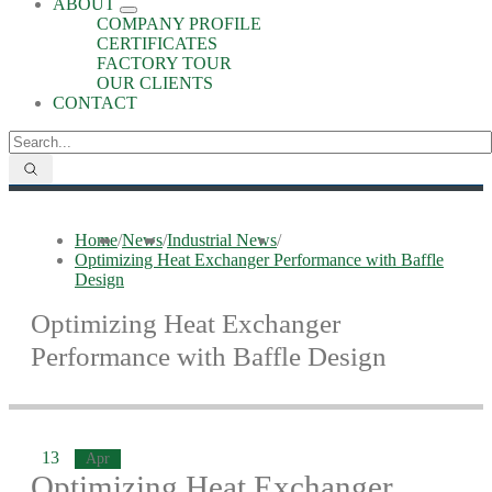
ABOUT
COMPANY PROFILE
CERTIFICATES
FACTORY TOUR
OUR CLIENTS
CONTACT
Home
/
News
/
Industrial News
/
Optimizing Heat Exchanger Performance with Baffle
Design
Optimizing Heat Exchanger
Performance with Baffle Design
13
Apr
Optimizing Heat Exchanger