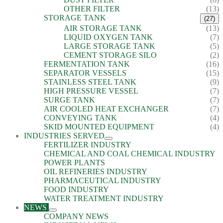
OTHER FILTER
(13)
STORAGE TANK
(27)
AIR STORAGE TANK
(13)
LIQUID OXYGEN TANK
(7)
LARGE STORAGE TANK
(5)
CEMENT STORAGE SILO
(2)
FERMENTATION TANK
(16)
SEPARATOR VESSELS
(15)
STAINLESS STEEL TANK
(9)
HIGH PRESSURE VESSEL
(7)
SURGE TANK
(7)
AIR COOLED HEAT EXCHANGER
(7)
CONVEYING TANK
(4)
SKID MOUNTED EQUIPMENT
(4)
INDUSTRIES SERVED
FERTILIZER INDUSTRY
CHEMICAL AND COAL CHEMICAL INDUSTRY
POWER PLANTS
OIL REFINERIES INDUSTRY
PHARMACEUTICAL INDUSTRY
FOOD INDUSTRY
WATER TREATMENT INDUSTRY
NEWS
COMPANY NEWS