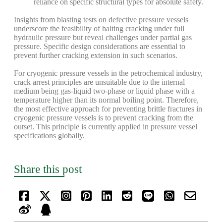
reliance on specific structural types for absolute safety.
Insights from blasting tests on defective pressure vessels
underscore the feasibility of halting cracking under full
hydraulic pressure but reveal challenges under partial gas
pressure. Specific design considerations are essential to
prevent further cracking extension in such scenarios.
For cryogenic pressure vessels in the petrochemical industry,
crack arrest principles are unsuitable due to the internal
medium being gas-liquid two-phase or liquid phase with a
temperature higher than its normal boiling point. Therefore,
the most effective approach for preventing brittle fractures in
cryogenic pressure vessels is to prevent cracking from the
outset. This principle is currently applied in pressure vessel
specifications globally.
Share this post