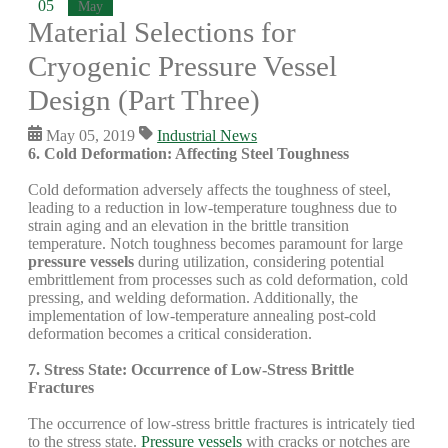
05
May
Material Selections for
Cryogenic Pressure Vessel
Design (Part Three)
May 05, 2019
Industrial News
6. Cold Deformation: Affecting Steel Toughness
Cold deformation adversely affects the toughness of steel,
leading to a reduction in low-temperature toughness due to
strain aging and an elevation in the brittle transition
temperature. Notch toughness becomes paramount for large
pressure vessels
during utilization, considering potential
embrittlement from processes such as cold deformation, cold
pressing, and welding deformation. Additionally, the
implementation of low-temperature annealing post-cold
deformation becomes a critical consideration.
7. Stress State: Occurrence of Low-Stress Brittle
Fractures
The occurrence of low-stress brittle fractures is intricately tied
to the stress state.
Pressure vessels
with cracks or notches are