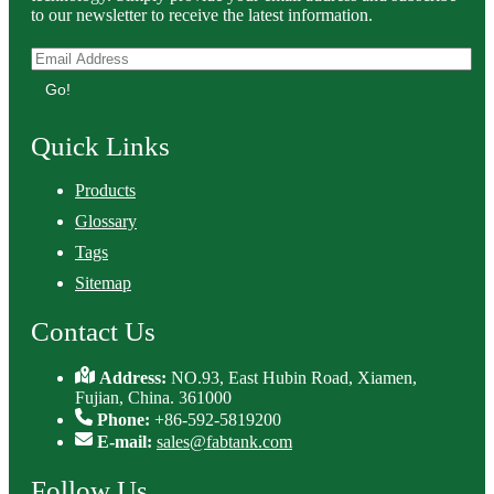
to our newsletter to receive the latest information.
Go!
Quick Links
Products
Glossary
Tags
Sitemap
Contact Us
Address:
NO.93, East Hubin Road, Xiamen,
Fujian, China. 361000
Phone:
+86-592-5819200
E-mail:
sales@fabtank.com
Follow Us