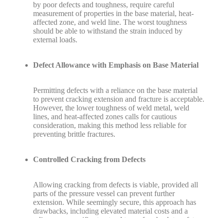
by poor defects and toughness, require careful
measurement of properties in the base material, heat-
affected zone, and weld line. The worst toughness
should be able to withstand the strain induced by
external loads.
Defect Allowance with Emphasis on Base Material
Permitting defects with a reliance on the base material
to prevent cracking extension and fracture is acceptable.
However, the lower toughness of weld metal, weld
lines, and heat-affected zones calls for cautious
consideration, making this method less reliable for
preventing brittle fractures.
Controlled Cracking from Defects
Allowing cracking from defects is viable, provided all
parts of the pressure vessel can prevent further
extension. While seemingly secure, this approach has
drawbacks, including elevated material costs and a