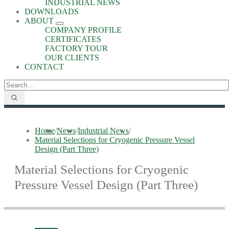
INDUSTRIAL NEWS
DOWNLOADS
ABOUT
COMPANY PROFILE
CERTIFICATES
FACTORY TOUR
OUR CLIENTS
CONTACT
Home
/
News
/
Industrial News
/
Material Selections for Cryogenic Pressure Vessel
Design (Part Three)
Material Selections for Cryogenic
Pressure Vessel Design (Part Three)