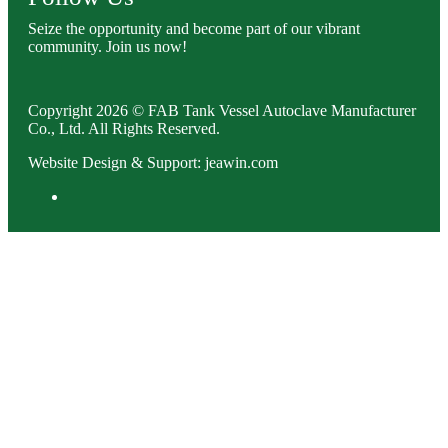
Seize the opportunity and become part of our vibrant
community. Join us now!
Copyright 2026 © FAB Tank Vessel Autoclave Manufacturer
Co., Ltd. All Rights Reserved.
Website Design & Support: jeawin.com