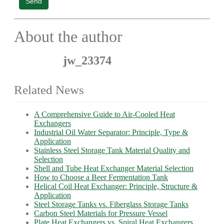
Send
About the author
jw_23374
Related News
A Comprehensive Guide to Air-Cooled Heat
Exchangers
Industrial Oil Water Separator: Principle, Type &
Application
Stainless Steel Storage Tank Material Quality and
Selection
Shell and Tube Heat Exchanger Material Selection
How to Choose a Beer Fermentation Tank
Helical Coil Heat Exchanger: Principle, Structure &
Application
Steel Storage Tanks vs. Fiberglass Storage Tanks
Carbon Steel Materials for Pressure Vessel
Plate Heat Exchangers vs. Spiral Heat Exchangers