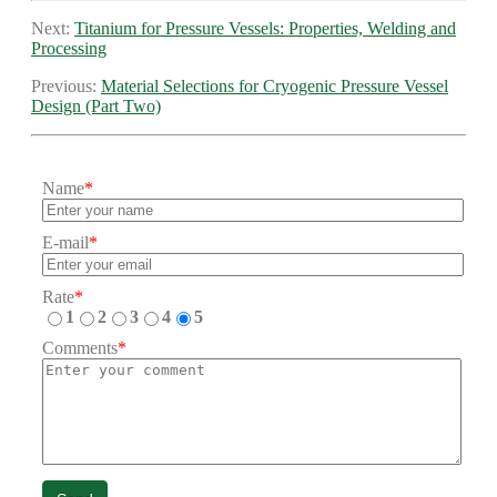
Next:
Titanium for Pressure Vessels: Properties, Welding and
Processing
Previous:
Material Selections for Cryogenic Pressure Vessel
Design (Part Two)
Name
*
E-mail
*
Rate
*
1
2
3
4
5
Comments
*