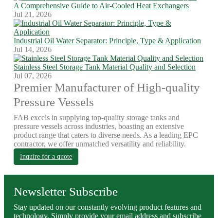
A Comprehensive Guide to Air-Cooled Heat Exchangers
Jul 21, 2026
Industrial Oil Water Separator: Principle, Type & Application
Jul 14, 2026
Stainless Steel Storage Tank Material Quality and Selection
Jul 07, 2026
Premier Manufacturer of High-quality
Pressure Vessels
FAB excels in supplying top-quality storage tanks and
pressure vessels across industries, boasting an extensive
product range that caters to diverse needs. As a leading EPC
contractor, we offer unmatched versatility and reliability.
Inquire for a quote
Newsletter Subscribe
Stay updated on our constantly evolving product features and
technology. Simply provide your email address and subscribe