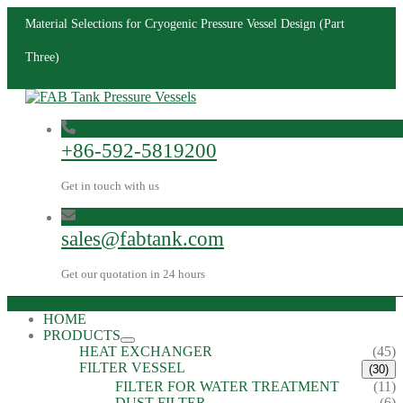
Material Selections for Cryogenic Pressure Vessel Design (Part
Three)
+86-592-5819200
Get in touch with us
sales@fabtank.com
Get our quotation in 24 hours
HOME
PRODUCTS
HEAT EXCHANGER
(45)
FILTER VESSEL
(30)
FILTER FOR WATER TREATMENT
(11)
DUST FILTER
(6)