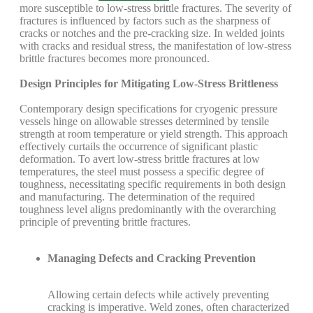
more susceptible to low-stress brittle fractures. The severity of
fractures is influenced by factors such as the sharpness of
cracks or notches and the pre-cracking size. In welded joints
with cracks and residual stress, the manifestation of low-stress
brittle fractures becomes more pronounced.
Design Principles for Mitigating Low-Stress Brittleness
Contemporary design specifications for cryogenic pressure
vessels hinge on allowable stresses determined by tensile
strength at room temperature or yield strength. This approach
effectively curtails the occurrence of significant plastic
deformation. To avert low-stress brittle fractures at low
temperatures, the steel must possess a specific degree of
toughness, necessitating specific requirements in both design
and manufacturing. The determination of the required
toughness level aligns predominantly with the overarching
principle of preventing brittle fractures.
Managing Defects and Cracking Prevention
Allowing certain defects while actively preventing
cracking is imperative. Weld zones, often characterized