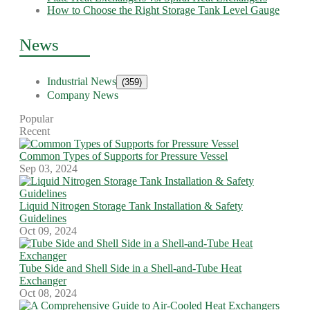
How to Choose the Right Storage Tank Level Gauge
News
Industrial News
(359)
Company News
Popular
Recent
Common Types of Supports for Pressure Vessel
Sep 03, 2024
Liquid Nitrogen Storage Tank Installation & Safety
Guidelines
Oct 09, 2024
Tube Side and Shell Side in a Shell-and-Tube Heat
Exchanger
Oct 08, 2024