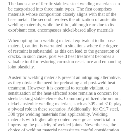
The landscape of ferritic stainless steel welding materials can
be categorized into three main types. The first comprises
materials whose composition closely aligns with that of the
base metal. The second involves the utilization of austenitic
welding materials, while the third, although rare due to its
exorbitant cost, encompasses nickel-based alloy materials.
When opting for a welding material equivalent to the base
material, caution is warranted in situations where the degree
of restraint is substantial, as this can lead to the generation of
cracks. In such cases, post-weld heat treatment becomes a
valuable tool for restoring corrosion resistance and enhancing
joint plasticity.
Austenitic welding materials present an intriguing alternative,
as they obviate the need for preheating and post-weld heat
treatment. However, it is essential to remain vigilant, as
sensitization of the heat-affected zone remains a concern for
steels lacking stable elements. Commonly utilized chromium-
nickel austenitic welding materials, such as 309 and 310, play
a pivotal role in these scenarios. Additionally, for Cr17 steel,
308 type welding materials find applicability. Welding
materials with higher alloy content emerge as beneficial in
improving the plasticity of welded joints. Nevertheless, the
choice of welding material necessitates careful consideration,