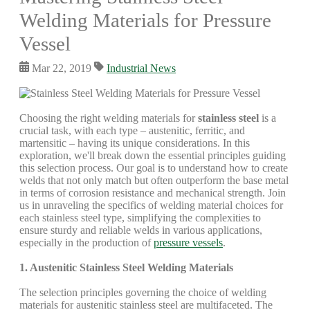
Welding Materials for Pressure
Vessel
Mar 22, 2019
Industrial News
Choosing the right welding materials for
stainless steel
is a
crucial task, with each type – austenitic, ferritic, and
martensitic – having its unique considerations. In this
exploration, we'll break down the essential principles guiding
this selection process. Our goal is to understand how to create
welds that not only match but often outperform the base metal
in terms of corrosion resistance and mechanical strength. Join
us in unraveling the specifics of welding material choices for
each stainless steel type, simplifying the complexities to
ensure sturdy and reliable welds in various applications,
especially in the production of
pressure vessels
.
1. Austenitic Stainless Steel Welding Materials
The selection principles governing the choice of welding
materials for austenitic stainless steel are multifaceted. The