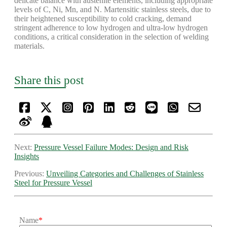
delicate balance with austenite elements, including appropriate
levels of C, Ni, Mn, and N. Martensitic stainless steels, due to
their heightened susceptibility to cold cracking, demand
stringent adherence to low hydrogen and ultra-low hydrogen
conditions, a critical consideration in the selection of welding
materials.
Share this post
Next:
Pressure Vessel Failure Modes: Design and Risk
Insights
Previous:
Unveiling Categories and Challenges of Stainless
Steel for Pressure Vessel
Name
*