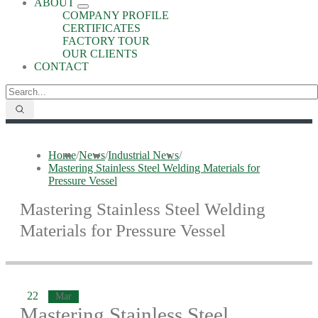
ABOUT
COMPANY PROFILE
CERTIFICATES
FACTORY TOUR
OUR CLIENTS
CONTACT
Home
/
News
/
Industrial News
/
Mastering Stainless Steel Welding Materials for
Pressure Vessel
Mastering Stainless Steel Welding
Materials for Pressure Vessel
22
Mar
Mastering Stainless Steel