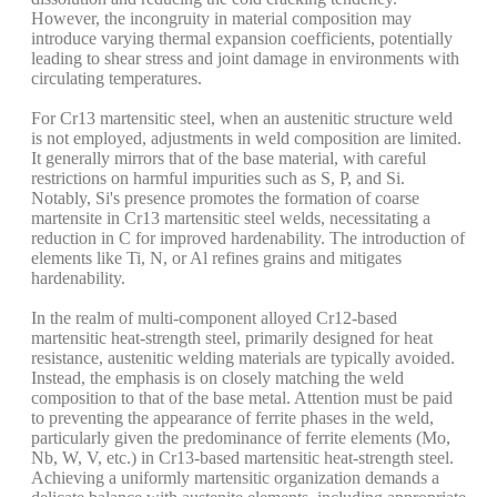
However, the incongruity in material composition may
introduce varying thermal expansion coefficients, potentially
leading to shear stress and joint damage in environments with
circulating temperatures.
For Cr13 martensitic steel, when an austenitic structure weld
is not employed, adjustments in weld composition are limited.
It generally mirrors that of the base material, with careful
restrictions on harmful impurities such as S, P, and Si.
Notably, Si's presence promotes the formation of coarse
martensite in Cr13 martensitic steel welds, necessitating a
reduction in C for improved hardenability. The introduction of
elements like Ti, N, or Al refines grains and mitigates
hardenability.
In the realm of multi-component alloyed Cr12-based
martensitic heat-strength steel, primarily designed for heat
resistance, austenitic welding materials are typically avoided.
Instead, the emphasis is on closely matching the weld
composition to that of the base metal. Attention must be paid
to preventing the appearance of ferrite phases in the weld,
particularly given the predominance of ferrite elements (Mo,
Nb, W, V, etc.) in Cr13-based martensitic heat-strength steel.
Achieving a uniformly martensitic organization demands a