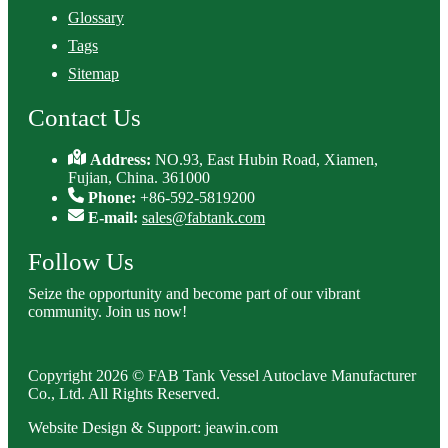
Glossary
Tags
Sitemap
Contact Us
Address:
NO.93, East Hubin Road, Xiamen,
Fujian, China. 361000
Phone:
+86-592-5819200
E-mail:
sales@fabtank.com
Follow Us
Seize the opportunity and become part of our vibrant
community. Join us now!
Copyright 2026 © FAB Tank Vessel Autoclave Manufacturer
Co., Ltd. All Rights Reserved.
Website Design & Support: jeawin.com