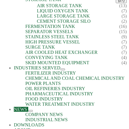
(27)
AIR STORAGE TANK
(13)
LIQUID OXYGEN TANK
(7)
LARGE STORAGE TANK
(5)
CEMENT STORAGE SILO
(2)
FERMENTATION TANK
(16)
SEPARATOR VESSELS
(15)
STAINLESS STEEL TANK
(9)
HIGH PRESSURE VESSEL
(7)
SURGE TANK
(7)
AIR COOLED HEAT EXCHANGER
(7)
CONVEYING TANK
(4)
SKID MOUNTED EQUIPMENT
(4)
INDUSTRIES SERVED
FERTILIZER INDUSTRY
CHEMICAL AND COAL CHEMICAL INDUSTRY
POWER PLANTS
OIL REFINERIES INDUSTRY
PHARMACEUTICAL INDUSTRY
FOOD INDUSTRY
WATER TREATMENT INDUSTRY
NEWS
COMPANY NEWS
INDUSTRIAL NEWS
DOWNLOADS