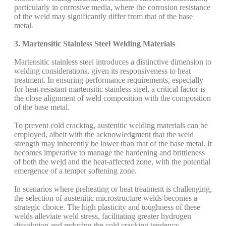
particularly in corrosive media, where the corrosion resistance
of the weld may significantly differ from that of the base
metal.
3. Martensitic Stainless Steel Welding Materials
Martensitic stainless steel introduces a distinctive dimension to
welding considerations, given its responsiveness to heat
treatment. In ensuring performance requirements, especially
for heat-resistant martensitic stainless steel, a critical factor is
the close alignment of weld composition with the composition
of the base metal.
To prevent cold cracking, austenitic welding materials can be
employed, albeit with the acknowledgment that the weld
strength may inherently be lower than that of the base metal. It
becomes imperative to manage the hardening and brittleness
of both the weld and the heat-affected zone, with the potential
emergence of a temper softening zone.
In scenarios where preheating or heat treatment is challenging,
the selection of austenitic microstructure welds becomes a
strategic choice. The high plasticity and toughness of these
welds alleviate weld stress, facilitating greater hydrogen
dissolution and reducing the cold cracking tendency.