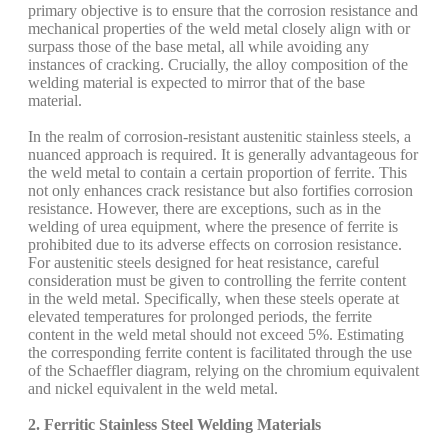
primary objective is to ensure that the corrosion resistance and
mechanical properties of the weld metal closely align with or
surpass those of the base metal, all while avoiding any
instances of cracking. Crucially, the alloy composition of the
welding material is expected to mirror that of the base
material.
In the realm of corrosion-resistant austenitic stainless steels, a
nuanced approach is required. It is generally advantageous for
the weld metal to contain a certain proportion of ferrite. This
not only enhances crack resistance but also fortifies corrosion
resistance. However, there are exceptions, such as in the
welding of urea equipment, where the presence of ferrite is
prohibited due to its adverse effects on corrosion resistance.
For austenitic steels designed for heat resistance, careful
consideration must be given to controlling the ferrite content
in the weld metal. Specifically, when these steels operate at
elevated temperatures for prolonged periods, the ferrite
content in the weld metal should not exceed 5%. Estimating
the corresponding ferrite content is facilitated through the use
of the Schaeffler diagram, relying on the chromium equivalent
and nickel equivalent in the weld metal.
2. Ferritic Stainless Steel Welding Materials