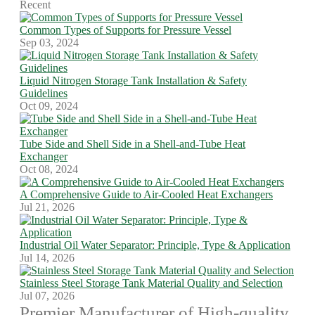
Recent
Common Types of Supports for Pressure Vessel
Sep 03, 2024
Liquid Nitrogen Storage Tank Installation & Safety
Guidelines
Oct 09, 2024
Tube Side and Shell Side in a Shell-and-Tube Heat
Exchanger
Oct 08, 2024
A Comprehensive Guide to Air-Cooled Heat Exchangers
Jul 21, 2026
Industrial Oil Water Separator: Principle, Type & Application
Jul 14, 2026
Stainless Steel Storage Tank Material Quality and Selection
Jul 07, 2026
Premier Manufacturer of High-quality