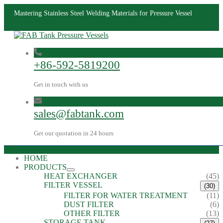
Mastering Stainless Steel Welding Materials for Pressure Vessel
+86-592-5819200
Get in touch with us
sales@fabtank.com
Get our quotation in 24 hours
HOME
PRODUCTS
HEAT EXCHANGER
(45)
FILTER VESSEL
(30)
FILTER FOR WATER TREATMENT
(11)
DUST FILTER
(6)
OTHER FILTER
(13)
STORAGE TANK