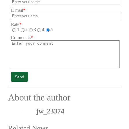
E-mail
*
Rate
*
1
2
3
4
5
Comments
*
Send
About the author
jw_23374
Related News