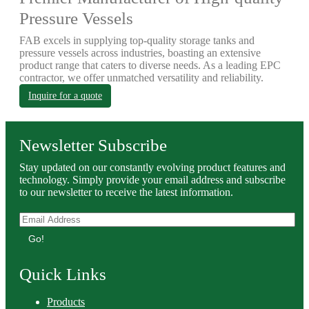
Pressure Vessels
FAB excels in supplying top-quality storage tanks and
pressure vessels across industries, boasting an extensive
product range that caters to diverse needs. As a leading EPC
contractor, we offer unmatched versatility and reliability.
Inquire for a quote
Newsletter Subscribe
Stay updated on our constantly evolving product features and
technology. Simply provide your email address and subscribe
to our newsletter to receive the latest information.
Go!
Quick Links
Products