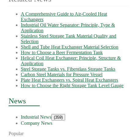
A Comprehensive Guide to Air-Cooled Heat
Exchangers
Industrial Oil Water Separator: Principle, Type &
Application
Stainless Steel Storage Tank Material Quality and
Selection
Shell and Tube Heat Exchanger Material Selection
How to Choose a Beer Fermentation Tank
Helical Coil Heat Exchanger: Principle, Structure &
Application
Steel Storage Tanks vs. Fiberglass Storage Tanks
Carbon Steel Materials for Pressure Vessel
Plate Heat Exchangers vs. Spiral Heat Exchangers
How to Choose the Right Storage Tank Level Gauge
News
Industrial News
(359)
Company News
Popular