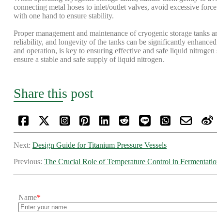
connecting metal hoses to inlet/outlet valves, avoid excessive forc
with one hand to ensure stability.
Proper management and maintenance of cryogenic storage tanks are c
reliability, and longevity of the tanks can be significantly enhanced
and operation, is key to ensuring effective and safe liquid nitroge
ensure a stable and safe supply of liquid nitrogen.
Share this post
Next:
Design Guide for Titanium Pressure Vessels
Previous:
The Crucial Role of Temperature Control in Fermentati
Name
*