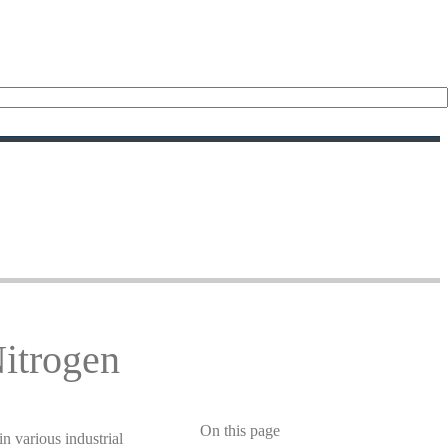
Nitrogen
On this page
in various industrial