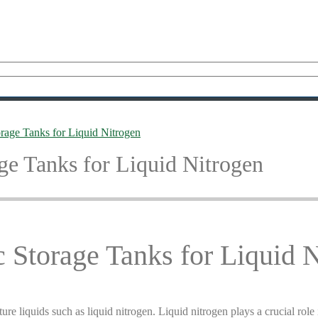
rage Tanks for Liquid Nitrogen
ge Tanks for Liquid Nitrogen
 Storage Tanks for Liquid 
re liquids such as liquid nitrogen. Liquid nitrogen plays a crucial role 