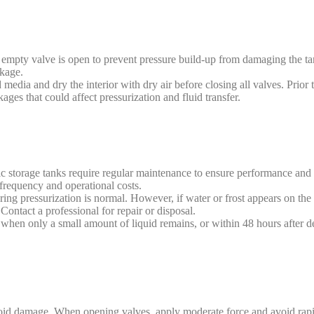
 empty valve is open to prevent pressure build-up from damaging the ta
akage.
media and dry the interior with dry air before closing all valves. Prior t
kages that could affect pressurization and fluid transfer.
storage tanks require regular maintenance to ensure performance and e
frequency and operational costs.
ing pressurization is normal. However, if water or frost appears on the 
 Contact a professional for repair or disposal.
y when only a small amount of liquid remains, or within 48 hours after de
void damage. When opening valves, apply moderate force and avoid rapi