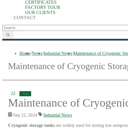
CERTIFICATES
FACTORY TOUR
OUR CLIENTS
CONTACT
Home
/
News
/
Industrial News
/
Maintenance of Cryogenic Sto
Maintenance of Cryogenic Stora
22
Sep
Maintenance of Cryogenic
Sep 22, 2024
Industrial News
Cryogenic storage tanks
are widely used for storing low-temperatu