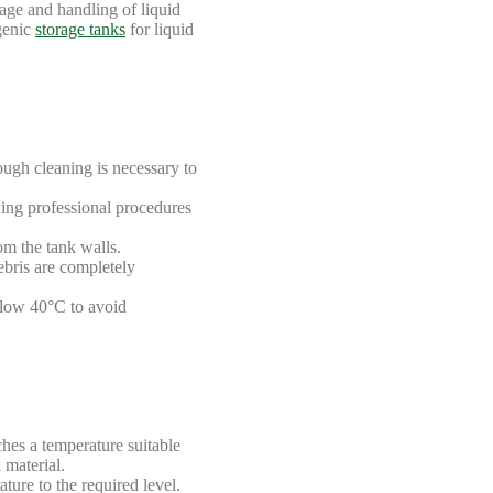
age and handling of liquid
ogenic
storage tanks
for liquid
ough cleaning is necessary to
wing professional procedures
om the tank walls.
ebris are completely
below 40°C to avoid
ches a temperature suitable
 material.
ture to the required level.