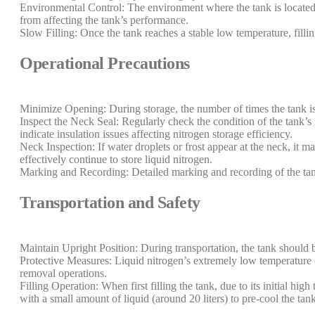
Environmental Control: The environment where the tank is located s
from affecting the tank’s performance.
Slow Filling: Once the tank reaches a stable low temperature, fill
Operational Precautions
Minimize Opening: During storage, the number of times the tank is
Inspect the Neck Seal: Regularly check the condition of the tank’s 
indicate insulation issues affecting nitrogen storage efficiency.
Neck Inspection: If water droplets or frost appear at the neck, it m
effectively continue to store liquid nitrogen.
Marking and Recording: Detailed marking and recording of the tank’
Transportation and Safety
Maintain Upright Position: During transportation, the tank should b
Protective Measures: Liquid nitrogen’s extremely low temperature ca
removal operations.
Filling Operation: When first filling the tank, due to its initial hig
with a small amount of liquid (around 20 liters) to pre-cool the tan