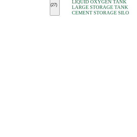
LIQUID OXYGEN TANK
(7)
(27)
LARGE STORAGE TANK
(5)
CEMENT STORAGE SILO
(2)
(16)
(15)
(9)
(7)
(7)
(7)
(4)
(4)