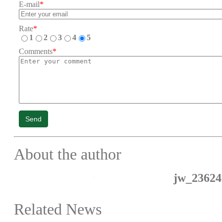
E-mail
*
Rate
*
1
2
3
4
5
Comments
*
Send
About the author
jw_23624
Related News