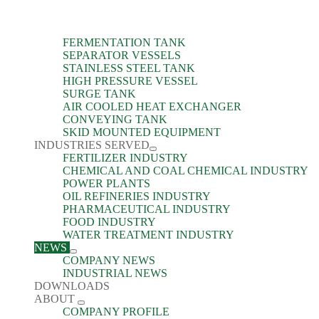
FERMENTATION TANK
SEPARATOR VESSELS
STAINLESS STEEL TANK
HIGH PRESSURE VESSEL
SURGE TANK
AIR COOLED HEAT EXCHANGER
CONVEYING TANK
SKID MOUNTED EQUIPMENT
INDUSTRIES SERVED
FERTILIZER INDUSTRY
CHEMICAL AND COAL CHEMICAL INDUSTRY
POWER PLANTS
OIL REFINERIES INDUSTRY
PHARMACEUTICAL INDUSTRY
FOOD INDUSTRY
WATER TREATMENT INDUSTRY
NEWS
COMPANY NEWS
INDUSTRIAL NEWS
DOWNLOADS
ABOUT
COMPANY PROFILE