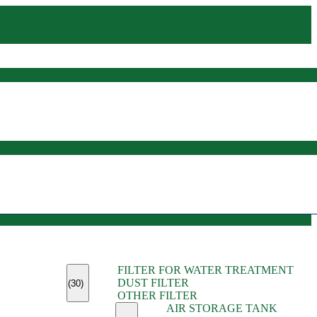
(45)
FILTER FOR WATER TREATMENT
(11)
DUST FILTER
(6)
(30)
OTHER FILTER
(13)
AIR STORAGE TANK
(13)