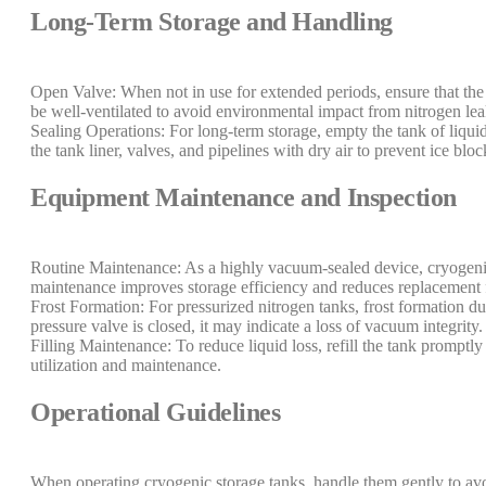
Long-Term Storage and Handling
Open Valve: When not in use for extended periods, ensure that the
be well-ventilated to avoid environmental impact from nitrogen le
Sealing Operations: For long-term storage, empty the tank of liquid 
the tank liner, valves, and pipelines with dry air to prevent ice bloc
Equipment Maintenance and Inspection
Routine Maintenance: As a highly vacuum-sealed device, cryogenic 
maintenance improves storage efficiency and reduces replacement 
Frost Formation: For pressurized nitrogen tanks, frost formation dur
pressure valve is closed, it may indicate a loss of vacuum integrity.
Filling Maintenance: To reduce liquid loss, refill the tank promptl
utilization and maintenance.
Operational Guidelines
When operating cryogenic storage tanks, handle them gently to a