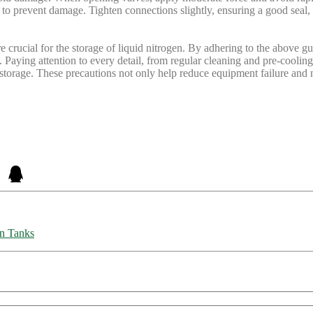
e to prevent damage. Tighten connections slightly, ensuring a good seal
rucial for the storage of liquid nitrogen. By adhering to the above guid
. Paying attention to every detail, from regular cleaning and pre-cooling 
n storage. These precautions not only help reduce equipment failure and
on Tanks