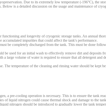
yopreservation. Due to its extremely low temperature (-196°C), the stor
rds. Below is a detailed discussion on the usage and maintenance of cry
er functioning and longevity of cryogenic storage tanks. An annual thor
e accumulated impurities that could affect the tank's performance.
n must be completely discharged from the tank. This must be done follo
d be used for an initial wash to effectively remove dirt and deposits fr
h a large volume of water is required to ensure that all detergent and d
use. The temperature of the cleaning and rinsing water should be kept 
gen, a pre-cooling operation is necessary. This is to ensure the tank rea
tities of liquid nitrogen could cause thermal shock and damage to the tank
 liquid nitrogen should be introduced to gradually lower the tank tempera