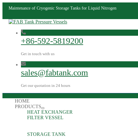
Maintenance of Cryogenic Storage Tanks for Liquid Nitrogen
+86-592-5819200
Get in touch with us
sales@fabtank.com
Get our quotation in 24 hours
HOME
PRODUCTS
HEAT EXCHANGER
FILTER VESSEL
STORAGE TANK