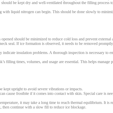
hould be kept dry and well-ventilated throughout the filling process t
ing with liquid nitrogen can begin. This should be done slowly to minim
 opened should be minimized to reduce cold loss and prevent external ai
neck seal. If ice formation is observed, it needs to be removed promptly
ay indicate insulation problems. A thorough inspection is necessary to e
s filling times, volumes, and usage are essential. This helps manage po
e kept upright to avoid severe vibrations or impacts.
n cause frostbite if it comes into contact with skin. Special care is nee
h temperature, it may take a long time to reach thermal equilibrium. It is 
k, then continue with a slow fill to reduce ice blockage.