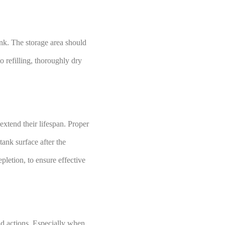
nk. The storage area should
o refilling, thoroughly dry
xtend their lifespan. Proper
tank surface after the
pletion, to ensure effective
d actions. Especially when