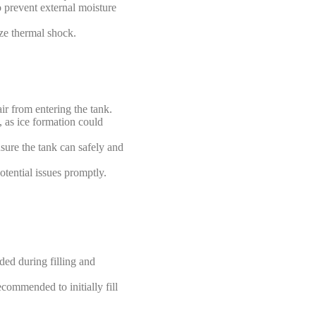
o prevent external moisture
ize thermal shock.
r from entering the tank.
, as ice formation could
nsure the tank can safely and
tential issues promptly.
ded during filling and
recommended to initially fill