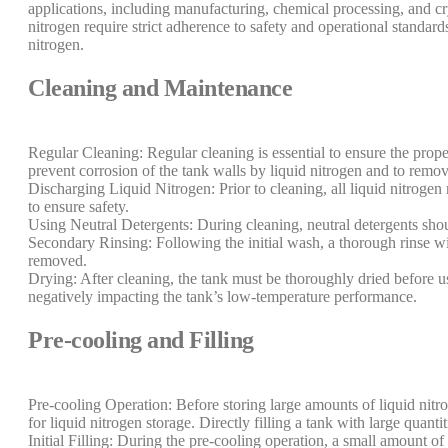
applications, including manufacturing, chemical processing, and cr
nitrogen require strict adherence to safety and operational standa
nitrogen.
Cleaning and Maintenance
Regular Cleaning: Regular cleaning is essential to ensure the prop
prevent corrosion of the tank walls by liquid nitrogen and to remov
Discharging Liquid Nitrogen: Prior to cleaning, all liquid nitroge
to ensure safety.
Using Neutral Detergents: During cleaning, neutral detergents shoul
Secondary Rinsing: Following the initial wash, a thorough rinse wit
removed.
Drying: After cleaning, the tank must be thoroughly dried before 
negatively impacting the tank’s low-temperature performance.
Pre-cooling and Filling
Pre-cooling Operation: Before storing large amounts of liquid nitro
for liquid nitrogen storage. Directly filling a tank with large quan
Initial Filling: During the pre-cooling operation, a small amount of