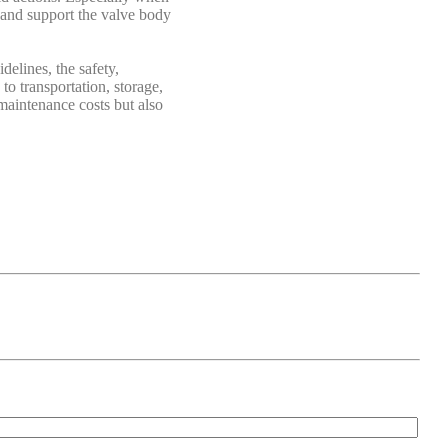
, and support the valve body
elines, the safety,
to transportation, storage,
 maintenance costs but also