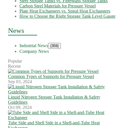
Steel Storage Tanks vs. Fiberglass Storage Tanks
Carbon Steel Materials for Pressure Vessel
Plate Heat Exchangers vs. Spiral Heat Exchangers
How to Choose the Right Storage Tank Level Gauge
News
Industrial News
(359)
Company News
Popular
Recent
Common Types of Supports for Pressure Vessel
Sep 03, 2024
Liquid Nitrogen Storage Tank Installation & Safety
Guidelines
Oct 09, 2024
Tube Side and Shell Side in a Shell-and-Tube Heat
Exchanger