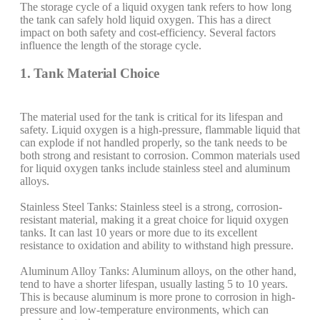
The storage cycle of a liquid oxygen tank refers to how long
the tank can safely hold liquid oxygen. This has a direct
impact on both safety and cost-efficiency. Several factors
influence the length of the storage cycle.
1. Tank Material Choice
The material used for the tank is critical for its lifespan and
safety. Liquid oxygen is a high-pressure, flammable liquid that
can explode if not handled properly, so the tank needs to be
both strong and resistant to corrosion. Common materials used
for liquid oxygen tanks include stainless steel and aluminum
alloys.
Stainless Steel Tanks: Stainless steel is a strong, corrosion-
resistant material, making it a great choice for liquid oxygen
tanks. It can last 10 years or more due to its excellent
resistance to oxidation and ability to withstand high pressure.
Aluminum Alloy Tanks: Aluminum alloys, on the other hand,
tend to have a shorter lifespan, usually lasting 5 to 10 years.
This is because aluminum is more prone to corrosion in high-
pressure and low-temperature environments, which can