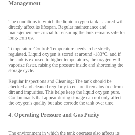
Management
The conditions in which the liquid oxygen tank is stored will
directly affect its lifespan. Regular maintenance and
management are crucial for ensuring the tank remains safe for
long-term use:
Temperature Control: Temperature needs to be strictly
regulated. Liquid oxygen is stored at around -183°C, and if
the tank is exposed to higher temperatures, the oxygen will
vaporize faster, raising the pressure inside and shortening the
storage cycle.
Regular Inspections and Cleaning: The tank should be
checked and cleaned regularly to ensure it remains free from
dirt and impurities. This helps keep the liquid oxygen pure.
Contaminants that appear during storage can not only affect
the oxygen's quality but also corrode the tank over time.
4. Operating Pressure and Gas Purity
The environment in which the tank operates also affects its