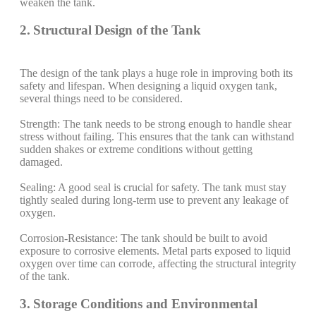
weaken the tank.
2. Structural Design of the Tank
The design of the tank plays a huge role in improving both its
safety and lifespan. When designing a liquid oxygen tank,
several things need to be considered.
Strength: The tank needs to be strong enough to handle shear
stress without failing. This ensures that the tank can withstand
sudden shakes or extreme conditions without getting
damaged.
Sealing: A good seal is crucial for safety. The tank must stay
tightly sealed during long-term use to prevent any leakage of
oxygen.
Corrosion-Resistance: The tank should be built to avoid
exposure to corrosive elements. Metal parts exposed to liquid
oxygen over time can corrode, affecting the structural integrity
of the tank.
3. Storage Conditions and Environmental