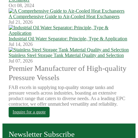
Oct 08, 2024
A Comprehensive Guide to Air-Cooled Heat Exchangers
Jul 21, 2026
Industrial Oil Water Separator: Principle, Type & Application
Jul 14, 2026
Stainless Steel Storage Tank Material Quality and Selection
Jul 07, 2026
Premier Manufacturer of High-quality
Pressure Vessels
FAB excels in supplying top-quality storage tanks and
pressure vessels across industries, boasting an extensive
product range that caters to diverse needs. As a leading EPC
contractor, we offer unmatched versatility and reliability.
Inquire for a quote
Newsletter Subscribe