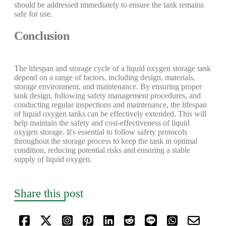
should be addressed immediately to ensure the tank remains
safe for use.
Conclusion
The lifespan and storage cycle of a liquid oxygen storage tank
depend on a range of factors, including design, materials,
storage environment, and maintenance. By ensuring proper
tank design, following safety management procedures, and
conducting regular inspections and maintenance, the lifespan
of liquid oxygen tanks can be effectively extended. This will
help maintain the safety and cost-effectiveness of liquid
oxygen storage. It's essential to follow safety protocols
throughout the storage process to keep the tank in optimal
condition, reducing potential risks and ensuring a stable
supply of liquid oxygen.
Share this post