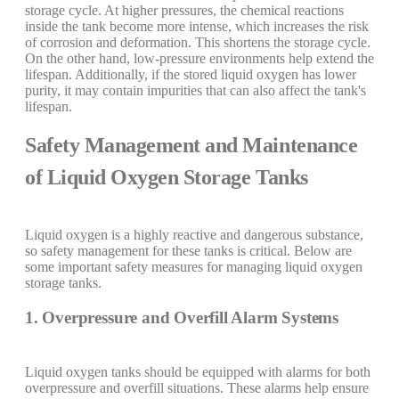
storage cycle. At higher pressures, the chemical reactions
inside the tank become more intense, which increases the risk
of corrosion and deformation. This shortens the storage cycle.
On the other hand, low-pressure environments help extend the
lifespan. Additionally, if the stored liquid oxygen has lower
purity, it may contain impurities that can also affect the tank's
lifespan.
Safety Management and Maintenance
of Liquid Oxygen Storage Tanks
Liquid oxygen is a highly reactive and dangerous substance,
so safety management for these tanks is critical. Below are
some important safety measures for managing liquid oxygen
storage tanks.
1. Overpressure and Overfill Alarm Systems
Liquid oxygen tanks should be equipped with alarms for both
overpressure and overfill situations. These alarms help ensure