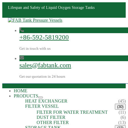
Lifespan and Safety of Liquid Oxygen Storage Tanks
+86-592-5819200
Get in touch with us
sales@fabtank.com
Get our quotation in 24 hours
HOME
PRODUCTS
HEAT EXCHANGER
(45)
FILTER VESSEL
(30)
FILTER FOR WATER TREATMENT
(11)
DUST FILTER
(6)
OTHER FILTER
(13)
STORAGE TANK