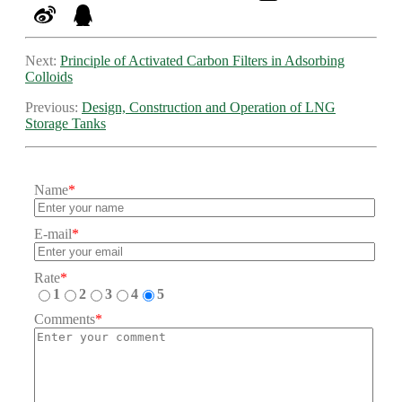
Next:
Principle of Activated Carbon Filters in Adsorbing
Colloids
Previous:
Design, Construction and Operation of LNG
Storage Tanks
Name
*
E-mail
*
Rate
*
1
2
3
4
5
Comments
*