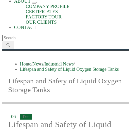
ABOUT
COMPANY PROFILE
CERTIFICATES
FACTORY TOUR
OUR CLIENTS
CONTACT
Home
/
News
/
Industrial News
/
Lifespan and Safety of Liquid Oxygen Storage Tanks
Lifespan and Safety of Liquid Oxygen
Storage Tanks
06
Dec
Lifespan and Safety of Liquid