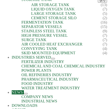
(27)
AIR STORAGE TANK
(13)
LIQUID OXYGEN TANK
(7)
LARGE STORAGE TANK
(5)
CEMENT STORAGE SILO
(2)
FERMENTATION TANK
(16)
SEPARATOR VESSELS
(15)
STAINLESS STEEL TANK
(9)
HIGH PRESSURE VESSEL
(7)
SURGE TANK
(7)
AIR COOLED HEAT EXCHANGER
(7)
CONVEYING TANK
(4)
SKID MOUNTED EQUIPMENT
(4)
INDUSTRIES SERVED
FERTILIZER INDUSTRY
CHEMICAL AND COAL CHEMICAL INDUSTRY
POWER PLANTS
OIL REFINERIES INDUSTRY
PHARMACEUTICAL INDUSTRY
FOOD INDUSTRY
WATER TREATMENT INDUSTRY
NEWS
COMPANY NEWS
INDUSTRIAL NEWS
DOWNLOADS