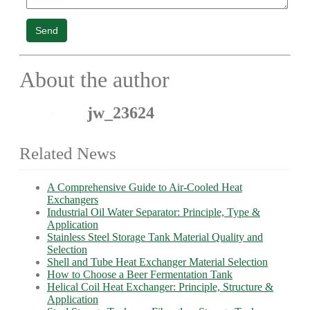
Send
About the author
jw_23624
Related News
A Comprehensive Guide to Air-Cooled Heat
Exchangers
Industrial Oil Water Separator: Principle, Type &
Application
Stainless Steel Storage Tank Material Quality and
Selection
Shell and Tube Heat Exchanger Material Selection
How to Choose a Beer Fermentation Tank
Helical Coil Heat Exchanger: Principle, Structure &
Application