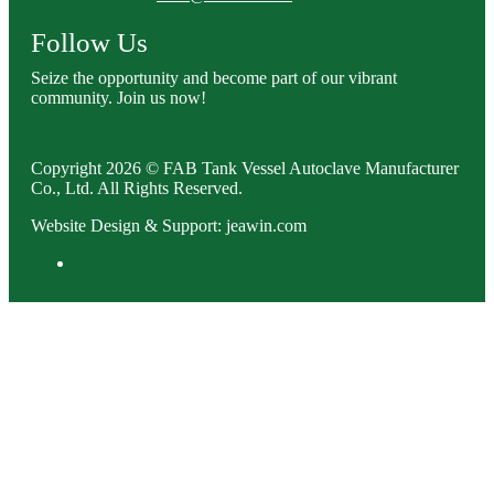
Follow Us
Seize the opportunity and become part of our vibrant
community. Join us now!
Copyright 2026 © FAB Tank Vessel Autoclave Manufacturer
Co., Ltd. All Rights Reserved.
Website Design & Support: jeawin.com