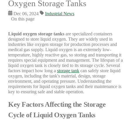
Oxygen Storage Tanks
Dec 06, 2024
Industrial News
On this page
Liquid oxygen storage tanks
are specialized containers
designed to store liquid oxygen. They are widely used in
industries like oxygen storage for production processes and
medical gas supply. Liquid oxygen is an extremely low-
temperature, highly reactive gas, so storing and transporting it
requires special equipment and management. The lifespan of a
liquid oxygen tank is closely tied to its storage cycle. Several
factors impact how long a
storage tank
can safely store liquid
oxygen, including the tank's material, design, storage
environment, and operating pressure. Understanding the
requirements for liquid oxygen tanks and their maintenance is
key to ensuring safe and stable operation.
Key Factors Affecting the Storage
Cycle of Liquid Oxygen Tanks