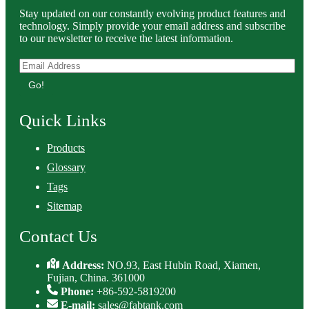
Stay updated on our constantly evolving product features and
technology. Simply provide your email address and subscribe
to our newsletter to receive the latest information.
Go!
Quick Links
Products
Glossary
Tags
Sitemap
Contact Us
Address:
NO.93, East Hubin Road, Xiamen,
Fujian, China. 361000
Phone:
+86-592-5819200
E-mail:
sales@fabtank.com