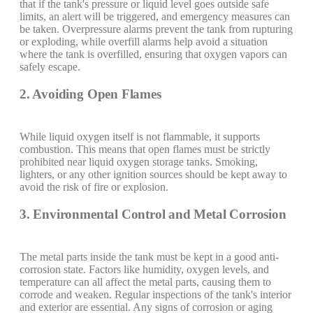
that if the tank's pressure or liquid level goes outside safe
limits, an alert will be triggered, and emergency measures can
be taken. Overpressure alarms prevent the tank from rupturing
or exploding, while overfill alarms help avoid a situation
where the tank is overfilled, ensuring that oxygen vapors can
safely escape.
2. Avoiding Open Flames
While liquid oxygen itself is not flammable, it supports
combustion. This means that open flames must be strictly
prohibited near liquid oxygen storage tanks. Smoking,
lighters, or any other ignition sources should be kept away to
avoid the risk of fire or explosion.
3. Environmental Control and Metal Corrosion
The metal parts inside the tank must be kept in a good anti-
corrosion state. Factors like humidity, oxygen levels, and
temperature can all affect the metal parts, causing them to
corrode and weaken. Regular inspections of the tank's interior
and exterior are essential. Any signs of corrosion or aging