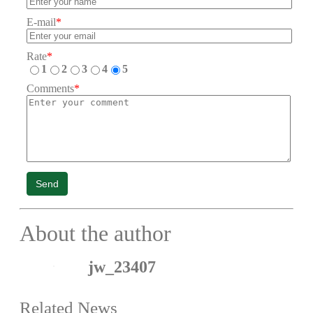
E-mail
*
Rate
*
1
2
3
4
5
Comments
*
Send
About the author
jw_23407
Related News