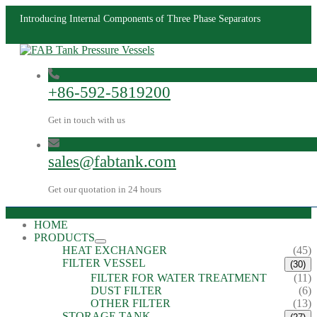
Introducing Internal Components of Three Phase Separators
+86-592-5819200
Get in touch with us
sales@fabtank.com
Get our quotation in 24 hours
HOME
PRODUCTS
HEAT EXCHANGER
(45)
FILTER VESSEL
(30)
FILTER FOR WATER TREATMENT
(11)
DUST FILTER
(6)
OTHER FILTER
(13)
STORAGE TANK