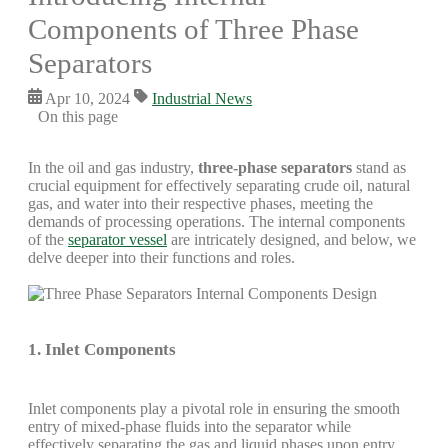
Components of Three Phase
Separators
Apr 10, 2024
Industrial News
On this page
In the oil and gas industry,
three-phase separators
stand as
crucial equipment for effectively separating crude oil, natural
gas, and water into their respective phases, meeting the
demands of processing operations. The internal components
of the
separator vessel
are intricately designed, and below, we
delve deeper into their functions and roles.
1. Inlet Components
Inlet components play a pivotal role in ensuring the smooth
entry of mixed-phase fluids into the separator while
effectively separating the gas and liquid phases upon entry.