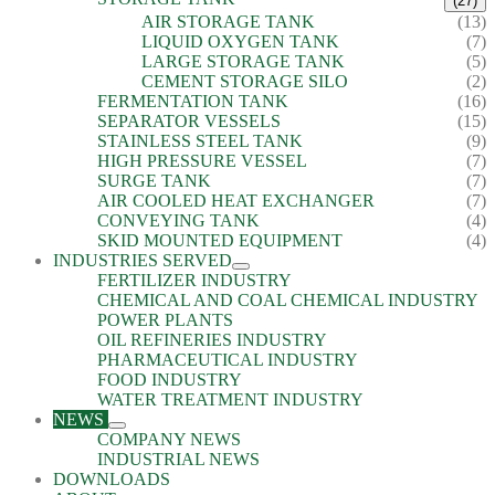
(27)
AIR STORAGE TANK
(13)
LIQUID OXYGEN TANK
(7)
LARGE STORAGE TANK
(5)
CEMENT STORAGE SILO
(2)
FERMENTATION TANK
(16)
SEPARATOR VESSELS
(15)
STAINLESS STEEL TANK
(9)
HIGH PRESSURE VESSEL
(7)
SURGE TANK
(7)
AIR COOLED HEAT EXCHANGER
(7)
CONVEYING TANK
(4)
SKID MOUNTED EQUIPMENT
(4)
INDUSTRIES SERVED
FERTILIZER INDUSTRY
CHEMICAL AND COAL CHEMICAL INDUSTRY
POWER PLANTS
OIL REFINERIES INDUSTRY
PHARMACEUTICAL INDUSTRY
FOOD INDUSTRY
WATER TREATMENT INDUSTRY
NEWS
COMPANY NEWS
INDUSTRIAL NEWS
DOWNLOADS