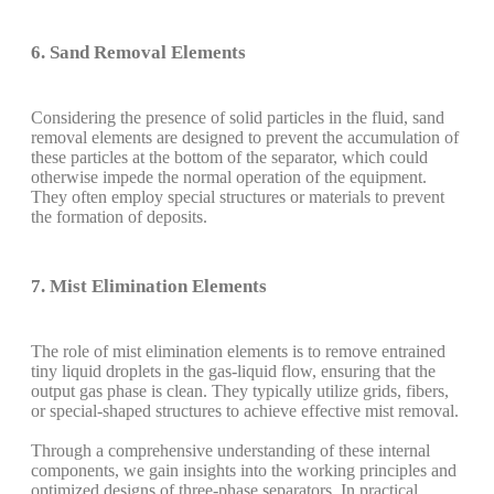
6. Sand Removal Elements
Considering the presence of solid particles in the fluid, sand
removal elements are designed to prevent the accumulation of
these particles at the bottom of the separator, which could
otherwise impede the normal operation of the equipment.
They often employ special structures or materials to prevent
the formation of deposits.
7. Mist Elimination Elements
The role of mist elimination elements is to remove entrained
tiny liquid droplets in the gas-liquid flow, ensuring that the
output gas phase is clean. They typically utilize grids, fibers,
or special-shaped structures to achieve effective mist removal.
Through a comprehensive understanding of these internal
components, we gain insights into the working principles and
optimized designs of three-phase separators. In practical