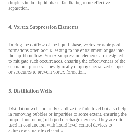
droplets in the liquid phase, facilitating more effective
separation.
4. Vortex Suppression Elements
During the outflow of the liquid phase, vortex or whirlpool
formations often occur, leading to the entrainment of gas into
the liquid outflow. Vortex suppression elements are designed
to mitigate such occurrences, ensuring the effectiveness of the
separation process. They typically employ specialized shapes
or structures to prevent vortex formation.
5. Distillation Wells
Distillation wells not only stabilize the fluid level but also help
in removing bubbles or impurities to some extent, ensuring the
proper functioning of liquid discharge devices. They are often
used in conjunction with liquid level control devices to
achieve accurate level control.