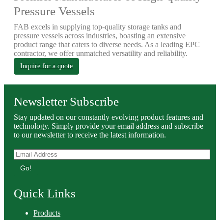
Pressure Vessels
FAB excels in supplying top-quality storage tanks and
pressure vessels across industries, boasting an extensive
product range that caters to diverse needs. As a leading EPC
contractor, we offer unmatched versatility and reliability.
Inquire for a quote
Newsletter Subscribe
Stay updated on our constantly evolving product features and
technology. Simply provide your email address and subscribe
to our newsletter to receive the latest information.
Go!
Quick Links
Products