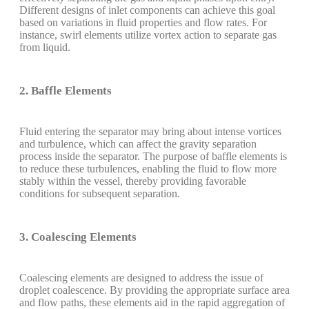
Different designs of inlet components can achieve this goal
based on variations in fluid properties and flow rates. For
instance, swirl elements utilize vortex action to separate gas
from liquid.
2. Baffle Elements
Fluid entering the separator may bring about intense vortices
and turbulence, which can affect the gravity separation
process inside the separator. The purpose of baffle elements is
to reduce these turbulences, enabling the fluid to flow more
stably within the vessel, thereby providing favorable
conditions for subsequent separation.
3. Coalescing Elements
Coalescing elements are designed to address the issue of
droplet coalescence. By providing the appropriate surface area
and flow paths, these elements aid in the rapid aggregation of