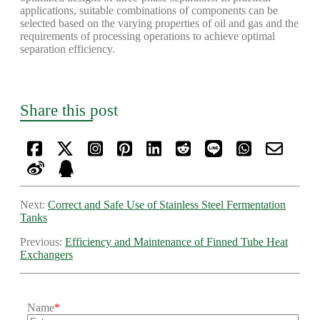
applications, suitable combinations of components can be
selected based on the varying properties of oil and gas and the
requirements of processing operations to achieve optimal
separation efficiency.
Share this post
Next:
Correct and Safe Use of Stainless Steel Fermentation
Tanks
Previous:
Efficiency and Maintenance of Finned Tube Heat
Exchangers
Name
*