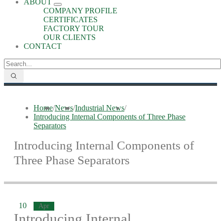
ABOUT
COMPANY PROFILE
CERTIFICATES
FACTORY TOUR
OUR CLIENTS
CONTACT
Home
/
News
/
Industrial News
/
Introducing Internal Components of Three Phase
Separators
Introducing Internal Components of
Three Phase Separators
10
Apr
Introducing Internal