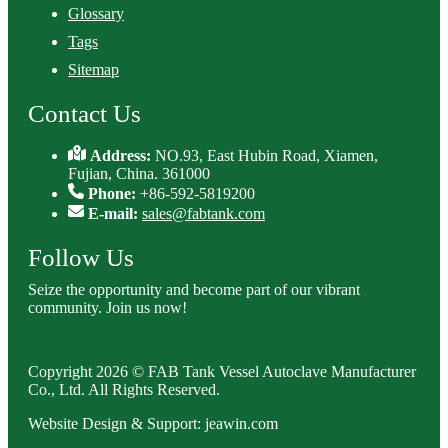
Glossary
Tags
Sitemap
Contact Us
Address:
NO.93, East Hubin Road, Xiamen,
Fujian, China. 361000
Phone:
+86-592-5819200
E-mail:
sales@fabtank.com
Follow Us
Seize the opportunity and become part of our vibrant
community. Join us now!
Copyright 2026 © FAB Tank Vessel Autoclave Manufacturer
Co., Ltd. All Rights Reserved.
Website Design & Support: jeawin.com