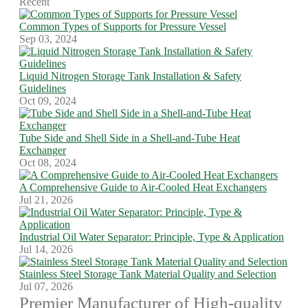
Recent
Common Types of Supports for Pressure Vessel
Sep 03, 2024
Liquid Nitrogen Storage Tank Installation & Safety
Guidelines
Oct 09, 2024
Tube Side and Shell Side in a Shell-and-Tube Heat
Exchanger
Oct 08, 2024
A Comprehensive Guide to Air-Cooled Heat Exchangers
Jul 21, 2026
Industrial Oil Water Separator: Principle, Type & Application
Jul 14, 2026
Stainless Steel Storage Tank Material Quality and Selection
Jul 07, 2026
Premier Manufacturer of High-quality