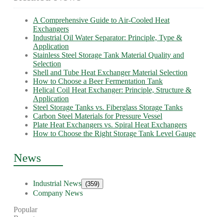
A Comprehensive Guide to Air-Cooled Heat
Exchangers
Industrial Oil Water Separator: Principle, Type &
Application
Stainless Steel Storage Tank Material Quality and
Selection
Shell and Tube Heat Exchanger Material Selection
How to Choose a Beer Fermentation Tank
Helical Coil Heat Exchanger: Principle, Structure &
Application
Steel Storage Tanks vs. Fiberglass Storage Tanks
Carbon Steel Materials for Pressure Vessel
Plate Heat Exchangers vs. Spiral Heat Exchangers
How to Choose the Right Storage Tank Level Gauge
News
Industrial News
(359)
Company News
Popular