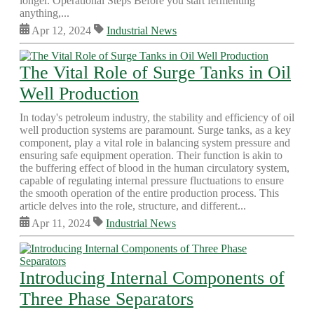
longer. Operational Steps Before you start fermenting
anything,...
Apr 12, 2024
Industrial News
The Vital Role of Surge Tanks in Oil
Well Production
In today's petroleum industry, the stability and efficiency of oil
well production systems are paramount. Surge tanks, as a key
component, play a vital role in balancing system pressure and
ensuring safe equipment operation. Their function is akin to
the buffering effect of blood in the human circulatory system,
capable of regulating internal pressure fluctuations to ensure
the smooth operation of the entire production process. This
article delves into the role, structure, and different...
Apr 11, 2024
Industrial News
Introducing Internal Components of
Three Phase Separators