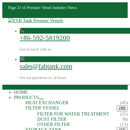
Page 21 of Pressure Vessel Industry News
+86-592-5819200
Get in touch with us
sales@fabtank.com
Get our quotation in 24 hours
HOME
PRODUCTS
HEAT EXCHANGER
(45)
FILTER VESSEL
(30)
FILTER FOR WATER TREATMENT
(11)
DUST FILTER
(6)
OTHER FILTER
(13)
STORAGE TANK