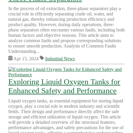
In the process of oil extraction, three-phase separators play a
crucial role in efficiently separating crude oil, water, and
natural gas, thereby enhancing production efficiency and
product quality. However, during daily operations, three-
phase separators often encounter various faults, including both
human factors and objective reasons. This article aims to
analyze common faults and propose corresponding solutions
to ensure smooth production. Analysis of Common Faults
Understanding...
Apr 15, 2024
Industrial News
Exploring Liquid Oxygen Tanks for
Enhanced Safety and Performance
Liquid oxygen tanks, as essential equipment for storing liquid
oxygen, play a crucial role in modern industry and scientific
fields. Their design and performance directly affect the safe
storage and efficient utilization of liquid oxygen. This article
will provide a detailed overview of the structural features,
performance advantages, and safety precautions for the use of
liquid oxygen tanks, offering a comprehensive understanding