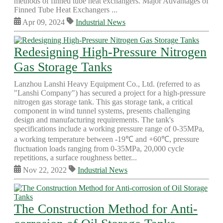
methods of finned tube heat exchangers. Major Advantages of
Finned Tube Heat Exchangers ...
Apr 09, 2024
Industrial News
Redesigning High-Pressure Nitrogen
Gas Storage Tanks
Lanzhou Lanshi Heavy Equipment Co., Ltd. (referred to as
"Lanshi Company") has secured a project for a high-pressure
nitrogen gas storage tank. This gas storage tank, a critical
component in wind tunnel systems, presents challenging
design and manufacturing requirements. The tank's
specifications include a working pressure range of 0-35MPa,
a working temperature between -19℃ and +60℃, pressure
fluctuation loads ranging from 0-35MPa, 20,000 cycle
repetitions, a surface roughness better...
Nov 22, 2022
Industrial News
The Construction Method for Anti-