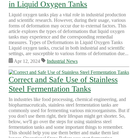
in Liquid Oxygen Tanks
Liquid oxygen tanks play a vital role in industrial production
and scientific research. However, during their usage, various
forms of deformation may occur due to external factors. This
article explores the types of deformations that liquid oxygen
tanks may experience and the corresponding remedial
measures. Types of Deformations in Liquid Oxygen Tanks
Liquid oxygen tanks, crucial in both industrial and scientific
settings, are susceptible to various forms of deformation due...
Apr 12, 2024
Industrial News
Correct and Safe Use of Stainless
Steel Fermentation Tanks
In industries like food processing, chemical engineering, and
biopharmaceuticals, stainless steel fermentation tanks are
commonly used for fermenting various microorganisms. But if
you don't use them right, their lifespan might get shorter. So,
below, we'll go over the steps for using stainless steel
fermentation tanks and some important things to remember.
This should help you use them better and make them last