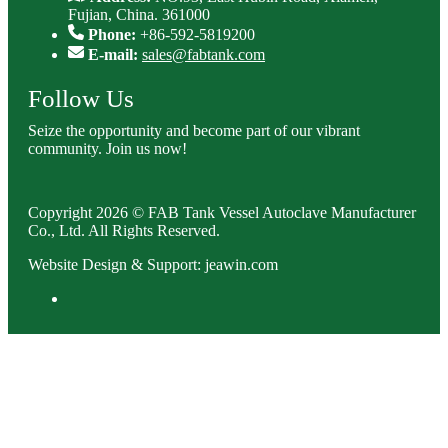
Fujian, China. 361000
Phone:
+86-592-5819200
E-mail:
sales@fabtank.com
Follow Us
Seize the opportunity and become part of our vibrant
community. Join us now!
Copyright 2026 © FAB Tank Vessel Autoclave Manufacturer
Co., Ltd. All Rights Reserved.
Website Design & Support: jeawin.com