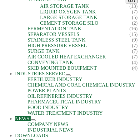
(27)
AIR STORAGE TANK
(13)
LIQUID OXYGEN TANK
(7)
LARGE STORAGE TANK
(5)
CEMENT STORAGE SILO
(2)
FERMENTATION TANK
(16)
SEPARATOR VESSELS
(15)
STAINLESS STEEL TANK
(9)
HIGH PRESSURE VESSEL
(7)
SURGE TANK
(7)
AIR COOLED HEAT EXCHANGER
(7)
CONVEYING TANK
(4)
SKID MOUNTED EQUIPMENT
(4)
INDUSTRIES SERVED
FERTILIZER INDUSTRY
CHEMICAL AND COAL CHEMICAL INDUSTRY
POWER PLANTS
OIL REFINERIES INDUSTRY
PHARMACEUTICAL INDUSTRY
FOOD INDUSTRY
WATER TREATMENT INDUSTRY
NEWS
COMPANY NEWS
INDUSTRIAL NEWS
DOWNLOADS