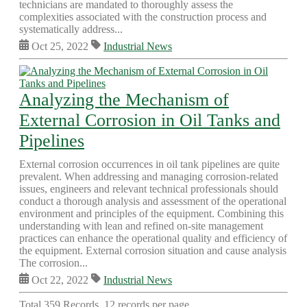
technicians are mandated to thoroughly assess the
complexities associated with the construction process and
systematically address...
Oct 25, 2022
Industrial News
Analyzing the Mechanism of
External Corrosion in Oil Tanks and
Pipelines
External corrosion occurrences in oil tank pipelines are quite
prevalent. When addressing and managing corrosion-related
issues, engineers and relevant technical professionals should
conduct a thorough analysis and assessment of the operational
environment and principles of the equipment. Combining this
understanding with lean and refined on-site management
practices can enhance the operational quality and efficiency of
the equipment. External corrosion situation and cause analysis
The corrosion...
Oct 22, 2022
Industrial News
Total 359 Records, 12 records per page