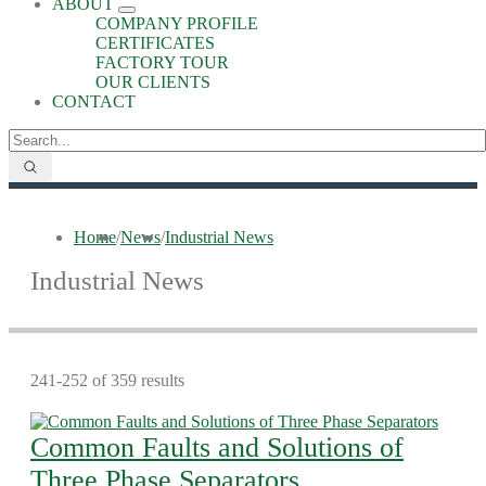
ABOUT
COMPANY PROFILE
CERTIFICATES
FACTORY TOUR
OUR CLIENTS
CONTACT
Home
/
News
/
Industrial News
Industrial News
241-252 of 359 results
Common Faults and Solutions of
Three Phase Separators