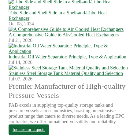
Tube Side and Shell Side in a Shell-and-Tube Heat
Exchanger
Oct 08, 2024
A Comprehensive Guide to Air-Cooled Heat Exchangers
Jul 21, 2026
Industrial Oil Water Separator: Principle, Type & Application
Jul 14, 2026
Stainless Steel Storage Tank Material Quality and Selection
Jul 07, 2026
Premier Manufacturer of High-quality
Pressure Vessels
FAB excels in supplying top-quality storage tanks and
pressure vessels across industries, boasting an extensive
product range that caters to diverse needs. As a leading EPC
contractor, we offer unmatched versatility and reliability.
Inquire for a quote