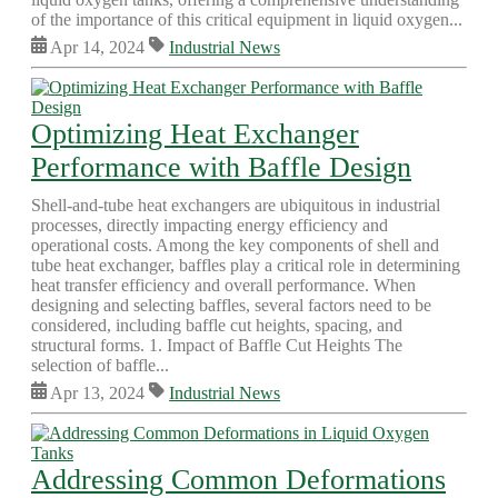
of the importance of this critical equipment in liquid oxygen...
Apr 14, 2024
Industrial News
Optimizing Heat Exchanger
Performance with Baffle Design
Shell-and-tube heat exchangers are ubiquitous in industrial
processes, directly impacting energy efficiency and
operational costs. Among the key components of shell and
tube heat exchanger, baffles play a critical role in determining
heat transfer efficiency and overall performance. When
designing and selecting baffles, several factors need to be
considered, including baffle cut heights, spacing, and
structural forms. 1. Impact of Baffle Cut Heights The
selection of baffle...
Apr 13, 2024
Industrial News
Addressing Common Deformations