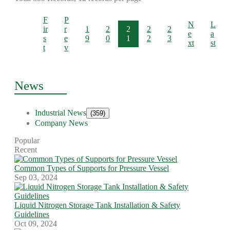
F
P
N
L
ir
r
1
2
2
2
2
e
a
s
e
9
0
1
2
3
xt
st
t
v
News
Industrial News
(359)
Company News
Popular
Recent
Common Types of Supports for Pressure Vessel
Sep 03, 2024
Liquid Nitrogen Storage Tank Installation & Safety
Guidelines
Oct 09, 2024