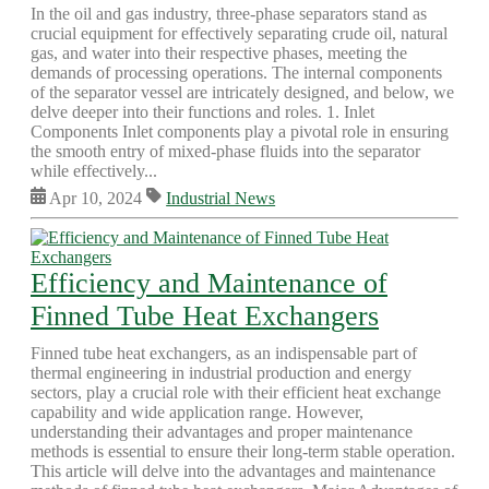
In the oil and gas industry, three-phase separators stand as
crucial equipment for effectively separating crude oil, natural
gas, and water into their respective phases, meeting the
demands of processing operations. The internal components
of the separator vessel are intricately designed, and below, we
delve deeper into their functions and roles. 1. Inlet
Components Inlet components play a pivotal role in ensuring
the smooth entry of mixed-phase fluids into the separator
while effectively...
Apr 10, 2024
Industrial News
Efficiency and Maintenance of
Finned Tube Heat Exchangers
Finned tube heat exchangers, as an indispensable part of
thermal engineering in industrial production and energy
sectors, play a crucial role with their efficient heat exchange
capability and wide application range. However,
understanding their advantages and proper maintenance
methods is essential to ensure their long-term stable operation.
This article will delve into the advantages and maintenance