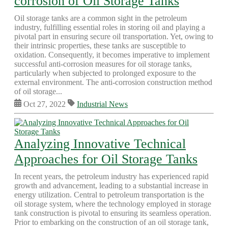
corrosion of Oil Storage Tanks
Oil storage tanks are a common sight in the petroleum
industry, fulfilling essential roles in storing oil and playing a
pivotal part in ensuring secure oil transportation. Yet, owing to
their intrinsic properties, these tanks are susceptible to
oxidation. Consequently, it becomes imperative to implement
successful anti-corrosion measures for oil storage tanks,
particularly when subjected to prolonged exposure to the
external environment. The anti-corrosion construction method
of oil storage...
Oct 27, 2022
Industrial News
Analyzing Innovative Technical
Approaches for Oil Storage Tanks
In recent years, the petroleum industry has experienced rapid
growth and advancement, leading to a substantial increase in
energy utilization. Central to petroleum transportation is the
oil storage system, where the technology employed in storage
tank construction is pivotal to ensuring its seamless operation.
Prior to embarking on the construction of an oil storage tank,