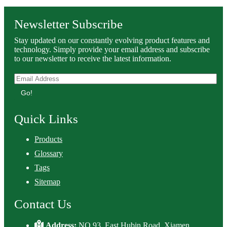
Newsletter Subscribe
Stay updated on our constantly evolving product features and
technology. Simply provide your email address and subscribe
to our newsletter to receive the latest information.
Go!
Quick Links
Products
Glossary
Tags
Sitemap
Contact Us
Address:
NO.93, East Hubin Road, Xiamen,