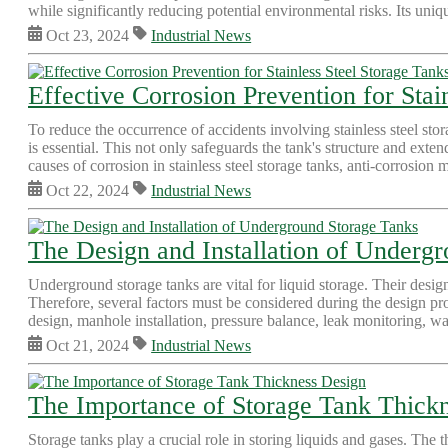
while significantly reducing potential environmental risks. Its un
Oct 23, 2024
Industrial News
Effective Corrosion Prevention for Stai
To reduce the occurrence of accidents involving stainless steel st
is essential. This not only safeguards the tank's structure and exten
causes of corrosion in stainless steel storage tanks, anti-corrosion m
Oct 22, 2024
Industrial News
The Design and Installation of Underg
Underground storage tanks are vital for liquid storage. Their design
Therefore, several factors must be considered during the design pro
design, manhole installation, pressure balance, leak monitoring, wa
Oct 21, 2024
Industrial News
The Importance of Storage Tank Thick
Storage tanks play a crucial role in storing liquids and gases. The t