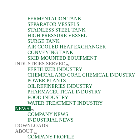
FERMENTATION TANK
SEPARATOR VESSELS
STAINLESS STEEL TANK
HIGH PRESSURE VESSEL
SURGE TANK
AIR COOLED HEAT EXCHANGER
CONVEYING TANK
SKID MOUNTED EQUIPMENT
INDUSTRIES SERVED
FERTILIZER INDUSTRY
CHEMICAL AND COAL CHEMICAL INDUSTRY
POWER PLANTS
OIL REFINERIES INDUSTRY
PHARMACEUTICAL INDUSTRY
FOOD INDUSTRY
WATER TREATMENT INDUSTRY
NEWS
COMPANY NEWS
INDUSTRIAL NEWS
DOWNLOADS
ABOUT
COMPANY PROFILE