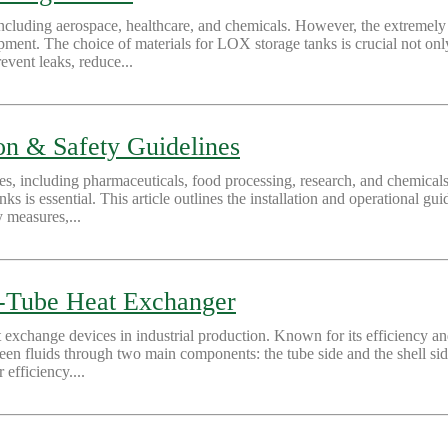
 including aerospace, healthcare, and chemicals. However, the extremel
ment. The choice of materials for LOX storage tanks is crucial not only f
revent leaks, reduce...
ion & Safety Guidelines
ies, including pharmaceuticals, food processing, research, and chemical
nks is essential. This article outlines the installation and operational gu
y measures,...
nd-Tube Heat Exchanger
change devices in industrial production. Known for its efficiency and st
tween fluids through two main components: the tube side and the shell si
efficiency....