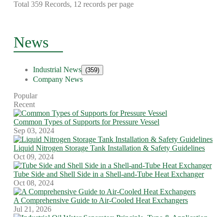
Total 359 Records, 12 records per page
News
Industrial News
(359)
Company News
Popular
Recent
Common Types of Supports for Pressure Vessel
Sep 03, 2024
Liquid Nitrogen Storage Tank Installation & Safety Guidelines
Oct 09, 2024
Tube Side and Shell Side in a Shell-and-Tube Heat Exchanger
Oct 08, 2024
A Comprehensive Guide to Air-Cooled Heat Exchangers
Jul 21, 2026