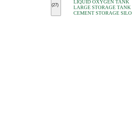
LIQUID OXYGEN TANK
(7)
(27)
LARGE STORAGE TANK
(5)
CEMENT STORAGE SILO
(2)
(16)
(15)
(9)
(7)
(7)
(7)
(4)
(4)