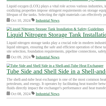
Liquid oxygen (LOX) plays a vital role across various industries,
oxidizing properties impose stringent requirements on storage equip
lifespan of the tanks. Selecting the right materials can effectively p
Oct 10, 2024
Industrial News
Liquid Nitrogen Storage Tank Installat
Liquid nitrogen storage tanks play a crucial role in modern industr
liquid nitrogen, ensuring the safe and efficient operation of these ta
site selection, foundation requirements, pipeline connections, safet
Oct 09, 2024
Industrial News
Tube Side and Shell Side in a Shell-a
The shell-and-tube heat exchanger is one of the most common heat ex
petroleum, and energy. It operates by facilitating heat transfer be
fluids directly impact the exchanger's performance and heat transfer 
Oct 08, 2024
Industrial News