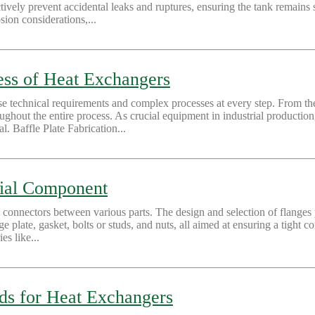
ively prevent accidental leaks and ruptures, ensuring the tank remains s
sion considerations,...
ss of Heat Exchangers
 technical requirements and complex processes at every step. From the f
throughout the entire process. As crucial equipment in industrial producti
l. Baffle Plate Fabrication...
tial Component
l connectors between various parts. The design and selection of flanges p
nge plate, gasket, bolts or studs, and nuts, all aimed at ensuring a tight
es like...
ds for Heat Exchangers