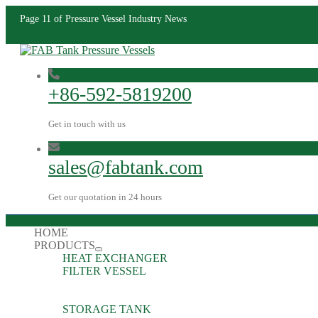
Page 11 of Pressure Vessel Industry News
+86-592-5819200
Get in touch with us
sales@fabtank.com
Get our quotation in 24 hours
HOME
PRODUCTS
HEAT EXCHANGER
FILTER VESSEL
STORAGE TANK