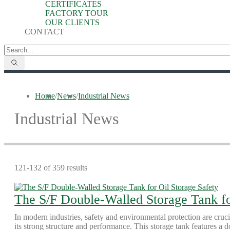
CERTIFICATES
FACTORY TOUR
OUR CLIENTS
CONTACT
Home
/
News
/
Industrial News
Industrial News
121-132 of 359 results
The S/F Double-Walled Storage Tank fo
In modern industries, safety and environmental protection are cruc
its strong structure and performance. This storage tank features a d