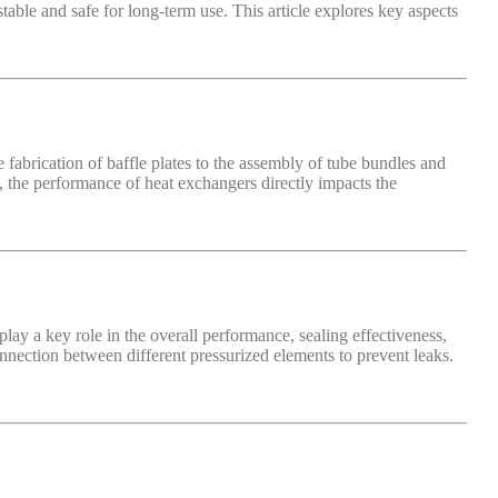
table and safe for long-term use. This article explores key aspects
abrication of baffle plates to the assembly of tube bundles and
on, the performance of heat exchangers directly impacts the
lay a key role in the overall performance, sealing effectiveness,
 connection between different pressurized elements to prevent leaks.