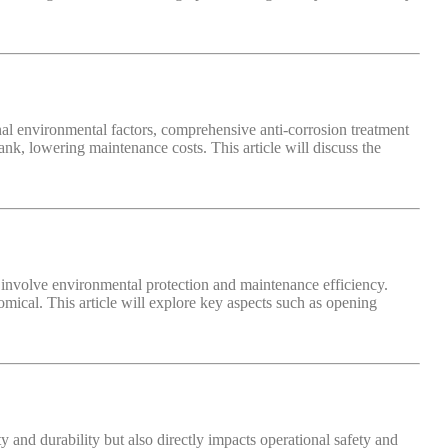
rnal environmental factors, comprehensive anti-corrosion treatment
 tank, lowering maintenance costs. This article will discuss the
lso involve environmental protection and maintenance efficiency.
omical. This article will explore key aspects such as opening
ty and durability but also directly impacts operational safety and