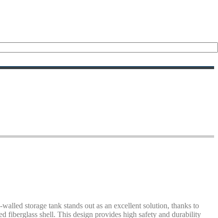
alled storage tank stands out as an excellent solution, thanks to
ed fiberglass shell. This design provides high safety and durability