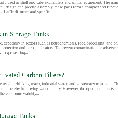
nly used in shell-and-tube exchangers and similar equipment. The main
ful design and precise assembly, these parts form a compact and function
 baffle diameter and specific...
 in Storage Tanks
ge, especially in sectors such as petrochemicals, food processing, and ph
l protection and personnel safety. To prevent contamination or adverse re
ith gas sealing...
tivated Carbon Filters?
ly used in drinking water, industrial water, and wastewater treatment. 
on, thereby improving water quality. However, the operational costs asso
the economic viability...
Storage Tanks