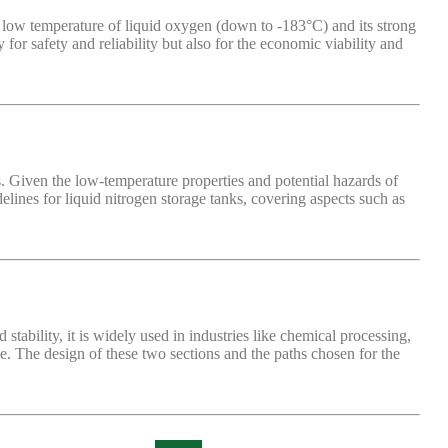
y low temperature of liquid oxygen (down to -183°C) and its strong
or safety and reliability but also for the economic viability and
s. Given the low-temperature properties and potential hazards of
idelines for liquid nitrogen storage tanks, covering aspects such as
ability, it is widely used in industries like chemical processing,
de. The design of these two sections and the paths chosen for the