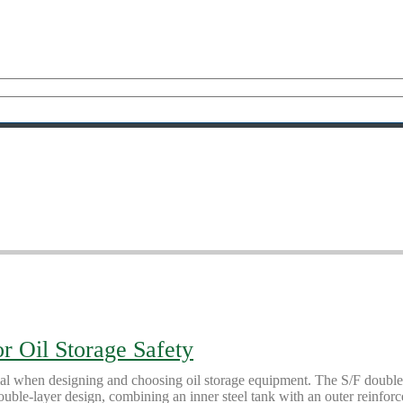
r Oil Storage Safety
ial when designing and choosing oil storage equipment. The S/F double-w
ouble-layer design, combining an inner steel tank with an outer reinforc