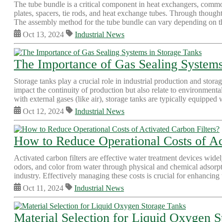
The tube bundle is a critical component in heat exchangers, commo
plates, spacers, tie rods, and heat exchange tubes. Through thought
The assembly method for the tube bundle can vary depending on the
Oct 13, 2024
Industrial News
The Importance of Gas Sealing Systems
Storage tanks play a crucial role in industrial production and stora
impact the continuity of production but also relate to environmenta
with external gases (like air), storage tanks are typically equipped w
Oct 12, 2024
Industrial News
How to Reduce Operational Costs of Ac
Activated carbon filters are effective water treatment devices wide
odors, and color from water through physical and chemical adsorpti
industry. Effectively managing these costs is crucial for enhancing 
Oct 11, 2024
Industrial News
Material Selection for Liquid Oxygen 