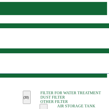
(45)
FILTER FOR WATER TREATMENT
(11)
DUST FILTER
(6)
(30)
OTHER FILTER
(13)
AIR STORAGE TANK
(13)