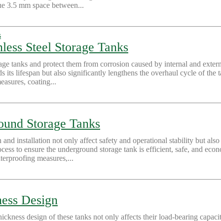
ique 3.5 mm space between...
nless Steel Storage Tanks
orage tanks and protect them from corrosion caused by internal and exte
ds its lifespan but also significantly lengthens the overhaul cycle of the
easures, coating...
round Storage Tanks
 and installation not only affect safety and operational stability but a
cess to ensure the underground storage tank is efficient, safe, and econ
terproofing measures,...
ness Design
hickness design of these tanks not only affects their load-bearing capaci