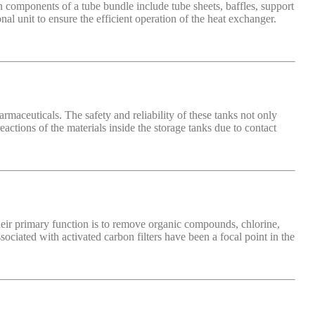
 components of a tube bundle include tube sheets, baffles, support
al unit to ensure the efficient operation of the heat exchanger.
armaceuticals. The safety and reliability of these tanks not only
actions of the materials inside the storage tanks due to contact
Their primary function is to remove organic compounds, chlorine,
ciated with activated carbon filters have been a focal point in the