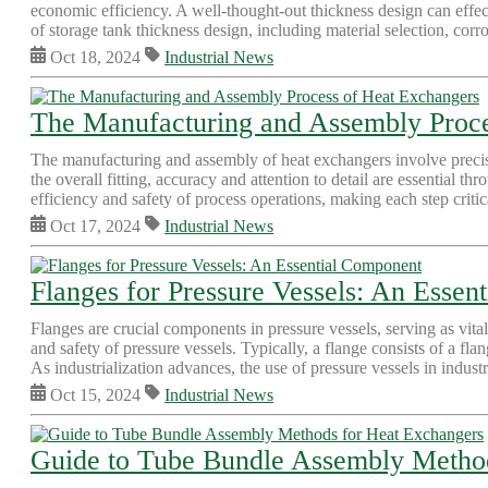
economic efficiency. A well-thought-out thickness design can effect
of storage tank thickness design, including material selection, corro
Oct 18, 2024
Industrial News
The Manufacturing and Assembly Proce
The manufacturing and assembly of heat exchangers involve precise
the overall fitting, accuracy and attention to detail are essential 
efficiency and safety of process operations, making each step critica
Oct 17, 2024
Industrial News
Flanges for Pressure Vessels: An Essen
Flanges are crucial components in pressure vessels, serving as vita
and safety of pressure vessels. Typically, a flange consists of a fla
As industrialization advances, the use of pressure vessels in industri
Oct 15, 2024
Industrial News
Guide to Tube Bundle Assembly Metho